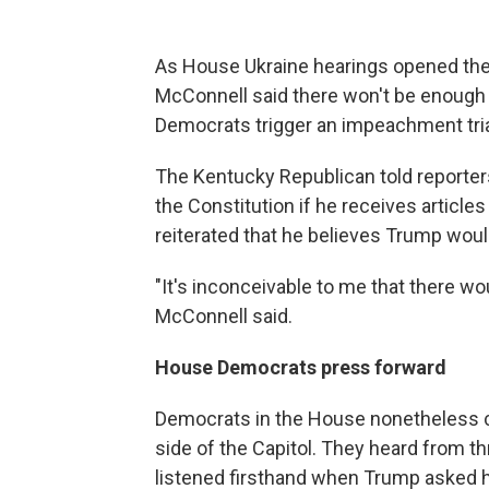
As House Ukraine hearings opened the
McConnell said there won't be enough 
Democrats trigger an impeachment tria
The Kentucky Republican told reporter
the Constitution if he receives artic
reiterated that he believes Trump would
"It's inconceivable to me that there wo
McConnell said.
House Democrats press forward
Democrats in the House nonetheless co
side of the Capitol. They heard from t
listened firsthand when Trump asked hi