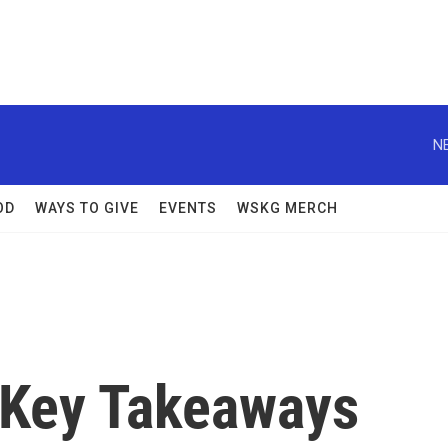
N
OD
WAYS TO GIVE
EVENTS
WSKG MERCH
 Key Takeaways