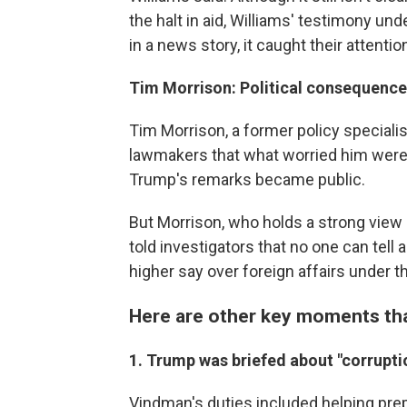
the halt in aid, Williams' testimony un
in a news story, it caught their attentio
Tim Morrison: Political consequenc
Tim Morrison, a former policy speciali
lawmakers that what worried him were t
Trump's remarks became public.
But Morrison, who holds a strong view
told investigators that no one can tell 
higher say over foreign affairs under t
Here are other key moments tha
1. Trump was briefed about "corruptio
Vindman's duties included helping pr