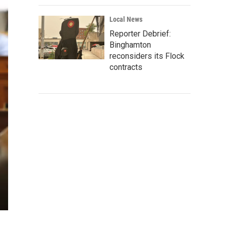
Local News
Reporter Debrief:
Binghamton
reconsiders its Flock
contracts