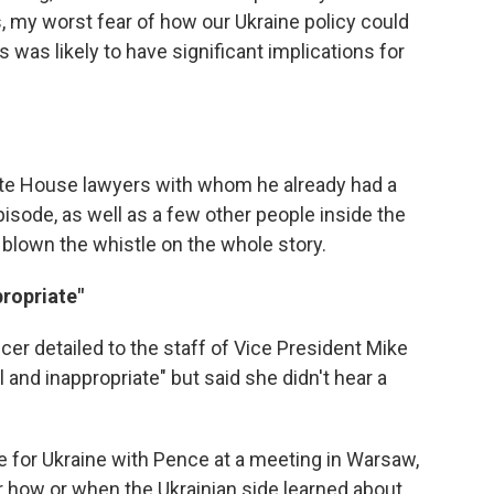
s, my worst fear of how our Ukraine policy could
 was likely to have significant implications for
te House lawyers with whom he already had a
pisode, as well as a few other people inside the
own the whistle on the whole story.
propriate"
icer detailed to the staff of Vice President Mike
 and inappropriate" but said she didn't hear a
e for Ukraine with Pence at a meeting in Warsaw,
lear how or when the Ukrainian side learned about