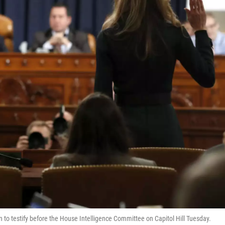
n to testify before the House Intelligence Committee on Capitol Hill Tuesday.