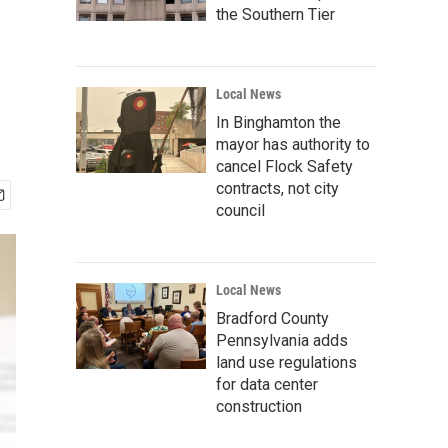
the Southern Tier
Local News
In Binghamton the
mayor has authority to
cancel Flock Safety
contracts, not city
council
Local News
Bradford County
Pennsylvania adds
land use regulations
for data center
construction