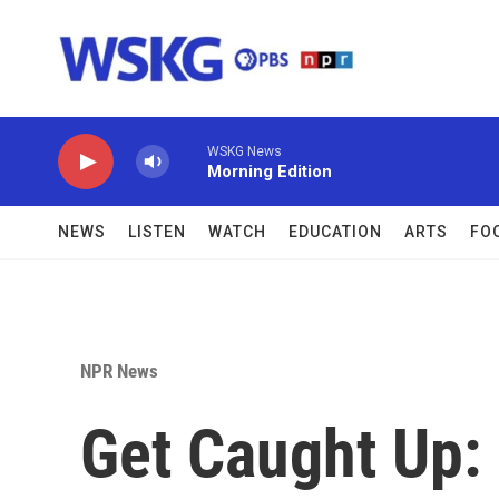
Skip to main content
WSKG News
Morning Edition
NEWS
LISTEN
WATCH
EDUCATION
ARTS
FO
NPR News
Get Caught Up: