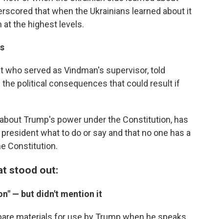
derscored that when the Ukrainians learned about it
n at the highest levels.
es
st who served as Vindman's supervisor, told
he political consequences that could result if
 about Trump's power under the Constitution, has
a president what to do or say and that no one has a
he Constitution.
t stood out:
n" — but didn't mention it
epare materials for use by Trump when he speaks