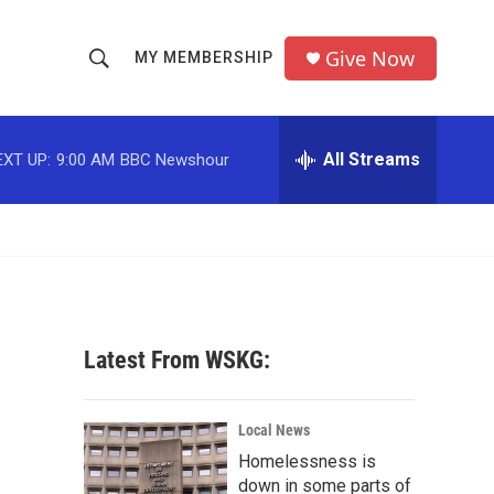
Give Now
MY MEMBERSHIP
S
S
e
h
a
r
All Streams
EXT UP:
9:00 AM
BBC Newshour
o
c
h
w
Q
u
S
e
r
e
y
a
Latest From WSKG:
r
c
Local News
Homelessness is
h
down in some parts of