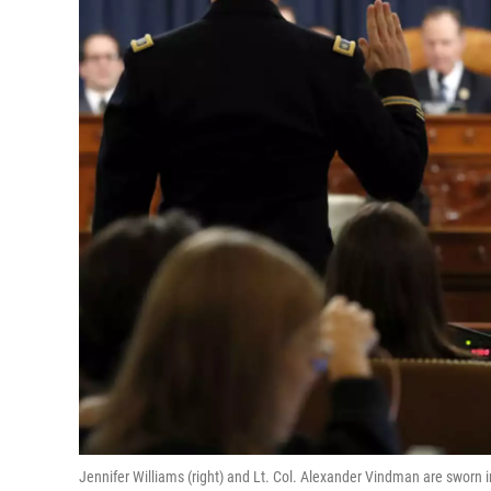
Jennifer Williams (right) and Lt. Col. Alexander Vindman are sworn i