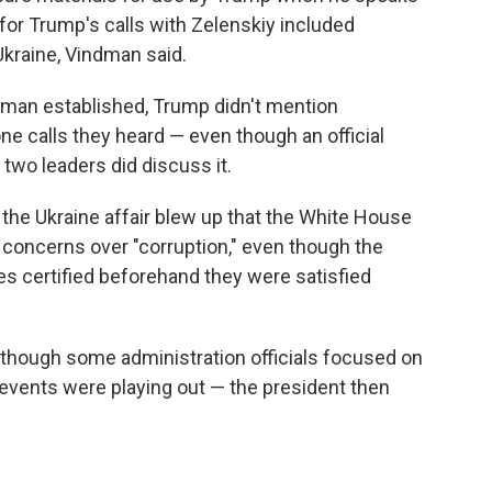
for Trump's calls with Zelenskiy included
Ukraine, Vindman said.
dman established, Trump didn't mention
one calls they heard — even though an official
two leaders did discuss it.
the Ukraine affair blew up that the White House
 concerns over "corruption," even though the
 certified beforehand they were satisfied
lthough some administration officials focused on
y events were playing out — the president then