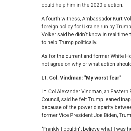
could help him in the 2020 election.
A fourth witness, Ambassador Kurt Volk
foreign policy for Ukraine run by Trump
Volker said he didn't know in real time 
to help Trump politically.
As for the current and former White H
not agree on why or what action should
Lt. Col. Vindman: "My worst fear"
Lt. Col Alexander Vindman, an Eastern E
Council, said he felt Trump leaned ina
because of the power disparity betw
former Vice President Joe Biden, Trump'
"Frankly I couldn't believe what I was 