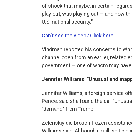
of shock that maybe, in certain regard
play out, was playing out — and how this
U.S. national security."
Can't see the video? Click here.
Vindman reported his concerns to Whi
channel open from an earlier, related e
government — one of whom may have bl
Jennifer Williams: "Unusual and inap
Jennifer Williams, a foreign service off
Pence, said she found the call "unusual
"demand" from Trump.
Zelenskiy did broach frozen assistanc
Williams said. Although it still isn't c