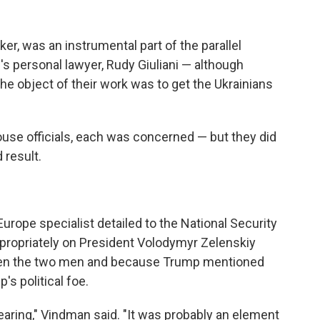
er, was an instrumental part of the parallel
's personal lawyer, Rudy Giuliani — although
the object of their work was to get the Ukrainians
ouse officials, each was concerned — but they did
 result.
urope specialist detailed to the National Security
ppropriately on President Volodymyr Zelenskiy
een the two men and because Trump mentioned
s political foe.
hearing," Vindman said. "It was probably an element