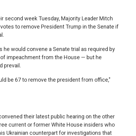
ir second week Tuesday, Majority Leader Mitch
votes to remove President Trump in the Senate if
l.
s he would convene a Senate trial as required by
les of impeachment from the House — but he
 prevail.
uld be 67 to remove the president from office,"
nvened their latest public hearing on the other
hree current or former White House insiders who
s Ukrainian counterpart for investigations that