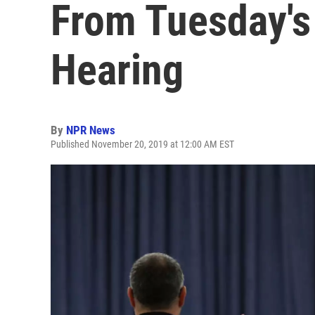
From Tuesday'
Hearing
By
NPR News
Published November 20, 2019 at 12:00 AM EST