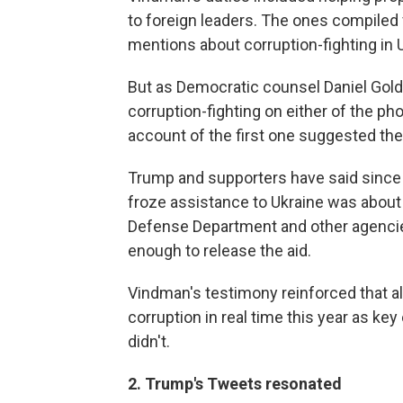
to foreign leaders. The ones compiled 
mentions about corruption-fighting in 
But as Democratic counsel Daniel Gol
corruption-fighting on either of the ph
account of the first one suggested the 
Trump and supporters have said since 
froze assistance to Ukraine was about
Defense Department and other agencies
enough to release the aid.
Vindman's testimony reinforced that a
corruption in real time this year as ke
didn't.
2. Trump's Tweets resonated