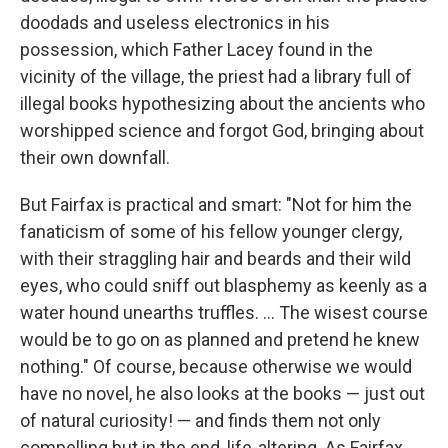
doodads and useless electronics in his
possession, which Father Lacey found in the
vicinity of the village, the priest had a library full of
illegal books hypothesizing about the ancients who
worshipped science and forgot God, bringing about
their own downfall.
But Fairfax is practical and smart: "Not for him the
fanaticism of some of his fellow younger clergy,
with their straggling hair and beards and their wild
eyes, who could sniff out blasphemy as keenly as a
water hound unearths truffles. ... The wisest course
would be to go on as planned and pretend he knew
nothing." Of course, because otherwise we would
have no novel, he also looks at the books — just out
of natural curiosity! — and finds them not only
compelling but in the end, life-altering. As Fairfax