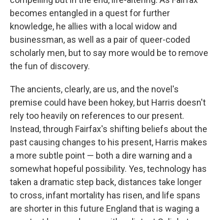
becomes entangled in a quest for further
knowledge, he allies with a local widow and
businessman, as well as a pair of queer-coded
scholarly men, but to say more would be to remove
the fun of discovery.
The ancients, clearly, are us, and the novel's
premise could have been hokey, but Harris doesn't
rely too heavily on references to our present.
Instead, through Fairfax's shifting beliefs about the
past causing changes to his present, Harris makes
a more subtle point — both a dire warning and a
somewhat hopeful possibility. Yes, technology has
taken a dramatic step back, distances take longer
to cross, infant mortality has risen, and life spans
are shorter in this future England that is waging a