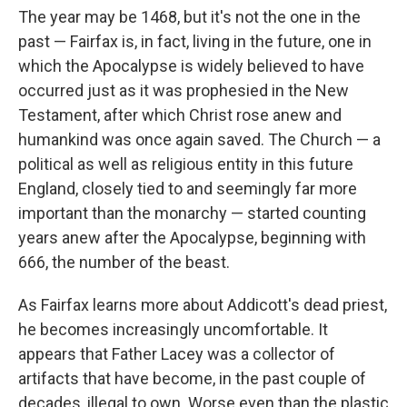
The year may be 1468, but it's not the one in the
past — Fairfax is, in fact, living in the future, one in
which the Apocalypse is widely believed to have
occurred just as it was prophesied in the New
Testament, after which Christ rose anew and
humankind was once again saved. The Church — a
political as well as religious entity in this future
England, closely tied to and seemingly far more
important than the monarchy — started counting
years anew after the Apocalypse, beginning with
666, the number of the beast.
As Fairfax learns more about Addicott's dead priest,
he becomes increasingly uncomfortable. It
appears that Father Lacey was a collector of
artifacts that have become, in the past couple of
decades, illegal to own. Worse even than the plastic