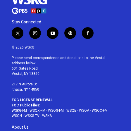
Stay Connected
t
i
y
p
f
w
n
o
i
a
i
s
u
n
c
© 2026 WSKG
t
t
t
t
e
t
a
u
e
b
Please send correspondence and donations to the Vestal
e
g
b
r
o
address below:
r
r
e
e
o
601 Gates Road
a
s
k
Vestal, NY 13850
m
t
217 N Aurora St
Ithaca, NY 14850
FCC LICENSE RENEWAL
FCC Public Files:
WSKG-FM
·
WSQX-FM
·
WSQG-FM
·
WSQE
·
WSQA
·
WSQC-FM
·
WSQN
·
WSKG-TV
·
WSKA
About Us