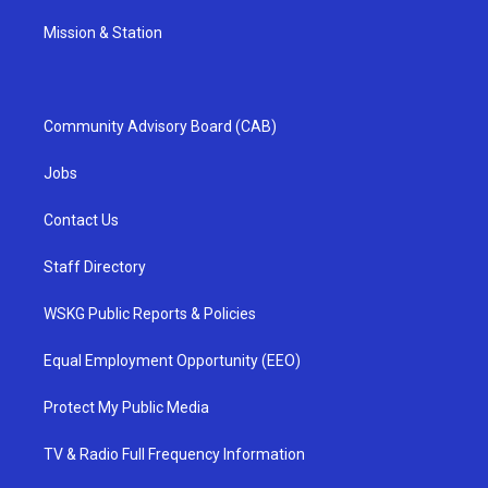
Mission & Station
Community Advisory Board (CAB)
Jobs
Contact Us
Staff Directory
WSKG Public Reports & Policies
Equal Employment Opportunity (EEO)
Protect My Public Media
TV & Radio Full Frequency Information