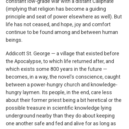
constant low-grade war with a distant Caliphate
(implying that religion has become a guiding
principle and seat of power elsewhere as well). But
life has not ceased, and hope, joy and comfort
continue to be found among and between human
beings.
Addicott St. George — a village that existed before
the Apocalypse, to which life returned after, and
which exists some 800 years in the future —
becomes, in a way, the novel's conscience, caught
between a power-hungry church and knowledge-
hungry laymen. Its people, in the end, care less
about their former priest being a bit heretical or the
possible treasure in scientific knowledge lying
underground nearby than they do about keeping
one another safe and fed and alive for as long as