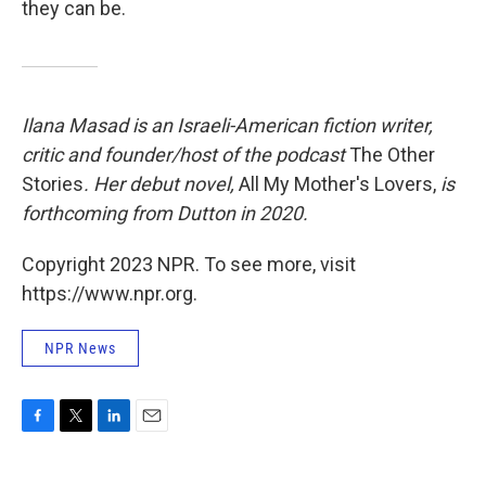
they can be.
Ilana Masad is an Israeli-American fiction writer,
critic and founder/host of the podcast
The Other
Stories
. Her debut novel,
All My Mother's Lovers,
is
forthcoming from Dutton in 2020.
Copyright 2023 NPR. To see more, visit
https://www.npr.org.
NPR News
F
T
L
E
a
w
i
m
c
i
n
a