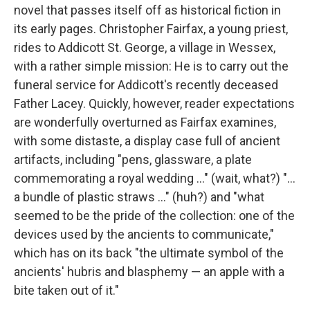
novel that passes itself off as historical fiction in
its early pages. Christopher Fairfax, a young priest,
rides to Addicott St. George, a village in Wessex,
with a rather simple mission: He is to carry out the
funeral service for Addicott's recently deceased
Father Lacey. Quickly, however, reader expectations
are wonderfully overturned as Fairfax examines,
with some distaste, a display case full of ancient
artifacts, including "pens, glassware, a plate
commemorating a royal wedding ..." (wait, what?) "...
a bundle of plastic straws ..." (huh?) and "what
seemed to be the pride of the collection: one of the
devices used by the ancients to communicate,"
which has on its back "the ultimate symbol of the
ancients' hubris and blasphemy — an apple with a
bite taken out of it."