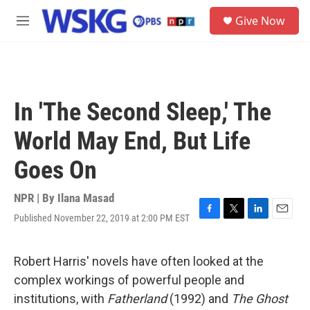
Skip to main content
S
Give Now
e
M
a
e
r
n
c
u
h
u
In 'The Second Sleep,' The
e
r
World May End, But Life
y
Goes On
NPR | By
Ilana Masad
Published November 22, 2019 at 2:00 PM EST
F
T
L
E
a
w
i
m
c
i
n
a
e
t
k
i
Robert Harris' novels have often looked at the
b
t
e
l
complex workings of powerful people and
o
e
d
o
r
I
institutions, with
Fatherland
(1992) and
The Ghost