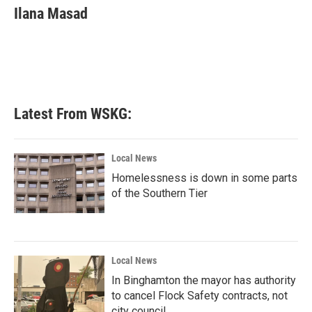
e
t
k
i
Ilana Masad
b
t
e
l
o
e
d
o
r
I
k
n
Latest From WSKG:
Local News
Homelessness is down in some parts
of the Southern Tier
Local News
In Binghamton the mayor has authority
to cancel Flock Safety contracts, not
city council