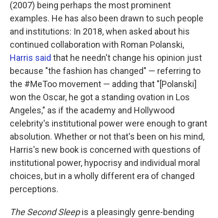
k
n
(2007) being perhaps the most prominent
examples. He has also been drawn to such people
and institutions: In 2018, when asked about his
continued collaboration with Roman Polanski,
Harris
said
that he needn't change his opinion just
because "the fashion has changed" — referring to
the #MeToo movement — adding that "[Polanski]
won the Oscar, he got a standing ovation in Los
Angeles," as if the academy and Hollywood
celebrity's institutional power were enough to grant
absolution. Whether or not that's been on his mind,
Harris's new book is concerned with questions of
institutional power, hypocrisy and individual moral
choices, but in a wholly different era of changed
perceptions.
The Second Sleep
is a pleasingly genre-bending