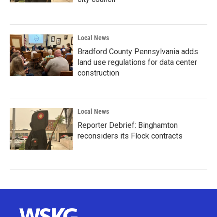
Local News
Bradford County Pennsylvania adds
land use regulations for data center
construction
Local News
Reporter Debrief: Binghamton
reconsiders its Flock contracts