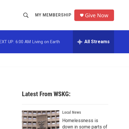
Give Now
MY MEMBERSHIP
S
S
e
h
a
r
All Streams
EXT UP:
6:00 AM
Living on Earth
o
c
h
w
Q
u
S
e
r
e
y
a
Latest From WSKG:
r
c
Local News
Homelessness is
h
down in some parts of