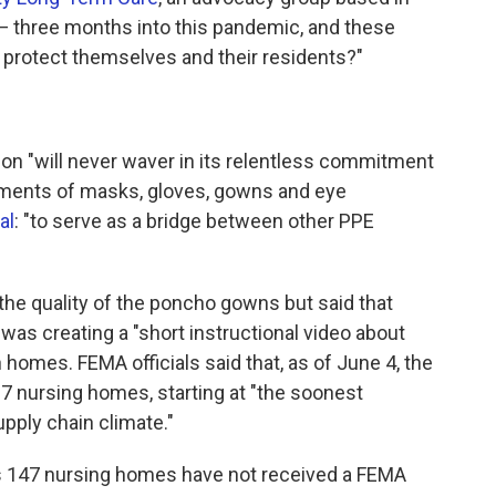
— three months into this pandemic, and these
to protect themselves and their residents?"
ion "will never waver in its relentless commitment
pments of masks, gloves, gowns and eye
al
: "to serve as a bridge between other PPE
e quality of the poncho gowns but said that
was creating a "short instructional video about
homes. FEMA officials said that, as of June 4, the
 nursing homes, starting at "the soonest
upply chain climate."
's 147 nursing homes have not received a FEMA