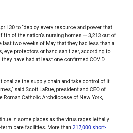
ril 30 to "deploy every resource and power that
fifth of the nation's nursing homes — 3,213 out of
 last two weeks of May that they had less than a
 eye protectors or hand sanitizer, according to
d they have
had at least one confirmed COVID
tionalize the supply chain and take control of it
omes," said Scott LaRue, president and CEO of
the Roman Catholic Archdiocese of New York,
ue in some places as the virus rages lethally
term care facilities. More than
217,000 short-