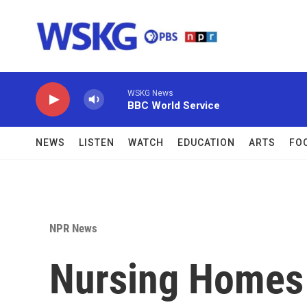
Skip to main content
WSKG News
BBC World Service
NEWS
LISTEN
WATCH
EDUCATION
ARTS
FO
NPR News
Nursing Homes 