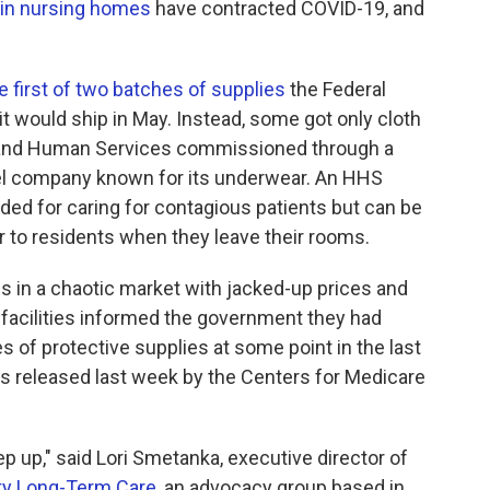
 in nursing homes
have contracted COVID-19, and
e first of two batches of supplies
the Federal
would ship in May. Instead, some got only cloth
 and Human Services commissioned through a
rel company known for its underwear. An HHS
ded for caring for contagious patients but can be
 to residents when they leave their rooms.
 in a chaotic market with jacked-up prices and
g facilities informed the government they had
s of protective supplies at some point in the last
s released last week by the Centers for Medicare
p up," said Lori Smetanka, executive director of
ity Long-Term Care
, an advocacy group based in