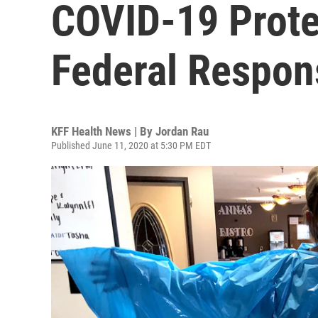
COVID-19 Prote
Federal Respon
KFF Health News | By
Jordan Rau
Published June 11, 2020 at 5:30 PM EDT