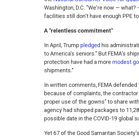
Washington, D.C. "We're now — what? 
facilities still don't have enough PPE 
A "relentless commitment"
In April, Trump
pledged
his administrat
to America's seniors." But FEMA's shi
protection have had a more
modest go
shipments."
In written comments, FEMA defended th
because of complaints, the contractor 
proper use of the gowns" to share with 
agency had shipped packages to 11,287
possible date in the COVID-19 global s
Yet 67 of the Good Samaritan Society