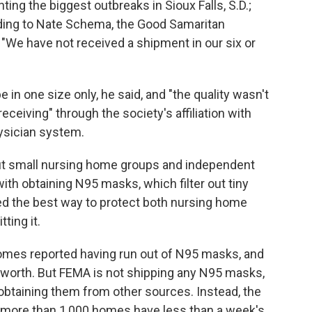
ting the biggest outbreaks in Sioux Falls, S.D.;
rding to Nate Schema, the Good Samaritan
 "We have not received a shipment in our six or
e in one size only, he said, and "the quality wasn't
eceiving" through the society's affiliation with
hysician system.
ut small nursing home groups and independent
 with obtaining N95 masks, which filter out tiny
red the best way to protect both nursing home
ting it.
mes reported having run out of N95 masks, and
s worth. But FEMA is not shipping any N95 masks,
obtaining them from other sources. Instead, the
 more than 1,000 homes have less than a week's