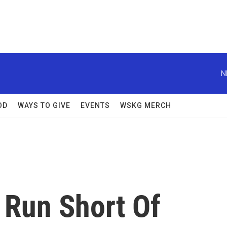
N
OD
WAYS TO GIVE
EVENTS
WSKG MERCH
Run Short Of