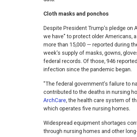
Cloth masks and ponchos
Despite President Trump's pledge on Ap
we have" to protect older Americans, a 
more than 15,000 — reported during the
week's supply of masks, gowns, gloves,
federal records. Of those, 946 reporte
infection since the pandemic began.
"The federal government's failure to na
contributed to the deaths in nursing h
ArchCare
, the health care system of 
which operates five nursing homes.
Widespread equipment shortages contin
through nursing homes and other long-