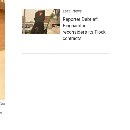
Local News
Reporter Debrief:
Binghamton
reconsiders its Flock
contracts
lack
is