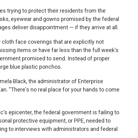
s trying to protect their residents from the
asks, eyewear and gowns promised by the federal
ges deliver disappointment — if they arrive at all.
loth face coverings that are explicitly not
issing items or have far less than the full week's
vernment promised to send. Instead of proper
rge blue plastic ponchos.
Pamela Black, the administrator of Enterprise
Kan. "There's no real place for your hands to come
s epicenter, the federal government is failing to
rsonal protective equipment, or PPE, needed to
ing to interviews with administrators and federal