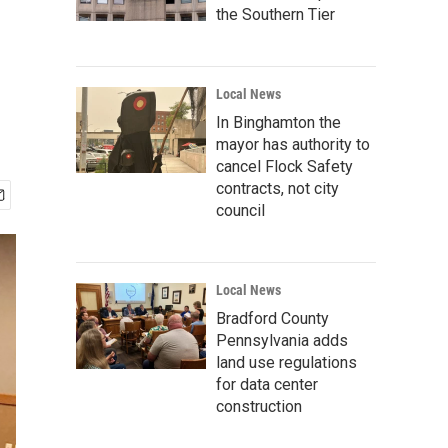
the Southern Tier
Local News
In Binghamton the
mayor has authority to
cancel Flock Safety
contracts, not city
council
Local News
Bradford County
Pennsylvania adds
land use regulations
for data center
construction