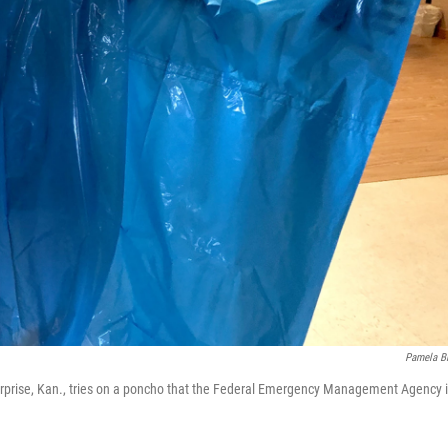
Pamela B
terprise, Kan., tries on a poncho that the Federal Emergency Management Agency 