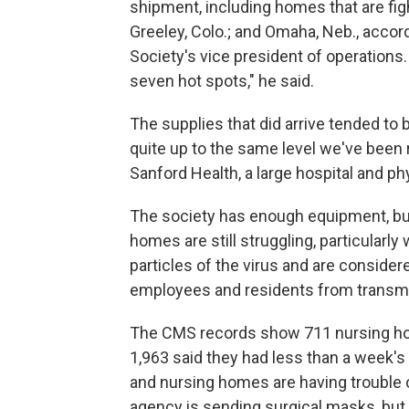
shipment, including homes that are figh
Greeley, Colo.; and Omaha, Neb., acco
Society's vice president of operations.
seven hot spots," he said.
The supplies that did arrive tended to b
quite up to the same level we've been r
Sanford Health, a large hospital and p
The society has enough equipment, b
homes are still struggling, particularly
particles of the virus and are conside
employees and residents from transmit
The CMS records show 711 nursing ho
1,963 said they had less than a week'
and nursing homes are having trouble 
agency is sending surgical masks, but