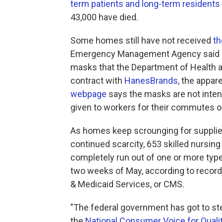
term patients and long-term residents
43,000 have died.
Some homes still have not received
th
Emergency Management Agency said it 
masks that the Department of Health
contract with
HanesBrands
, the appa
webpage
says the masks are not inten
given to workers for their commutes or
As homes keep scrounging for supplies
continued scarcity, 653 skilled nursin
completely run out of one or more type
two weeks of May, according to record
& Medicaid Services, or CMS.
"The federal government has got to ste
the
National Consumer Voice for Qual