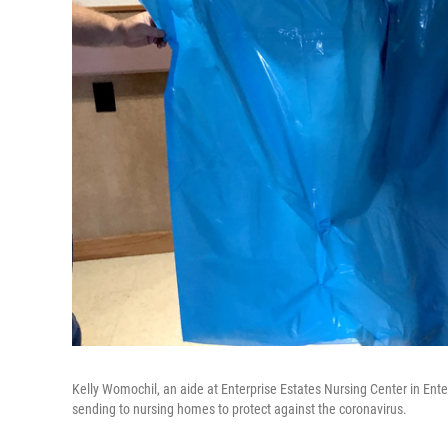
Kelly Womochil, an aide at Enterprise Estates Nursing Center in En
sending to nursing homes to protect against the coronavirus.