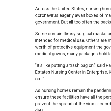
Across the United States, nursing home
coronavirus eagerly await boxes of m
government. But all too often the packa
Some contain flimsy surgical masks or c
intended for medical use. Others are m
worth of protective equipment the go
medical gowns, many packages hold la
"It's like putting a trash bag on," said 
Estates Nursing Center in Enterprise, 
out."
As nursing homes remain the pandemic'
ensure these facilities have all the pe
prevent the spread of the virus, accord
data.