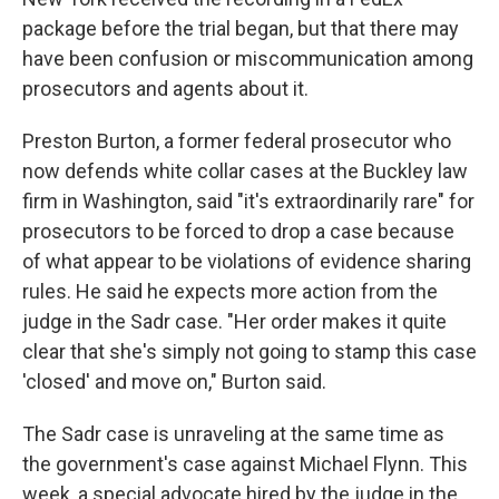
package before the trial began, but that there may
have been confusion or miscommunication among
prosecutors and agents about it.
Preston Burton, a former federal prosecutor who
now defends white collar cases at the Buckley law
firm in Washington, said "it's extraordinarily rare" for
prosecutors to be forced to drop a case because
of what appear to be violations of evidence sharing
rules. He said he expects more action from the
judge in the Sadr case. "Her order makes it quite
clear that she's simply not going to stamp this case
'closed' and move on," Burton said.
The Sadr case is unraveling at the same time as
the government's case against Michael Flynn. This
week, a special advocate hired by the judge in the