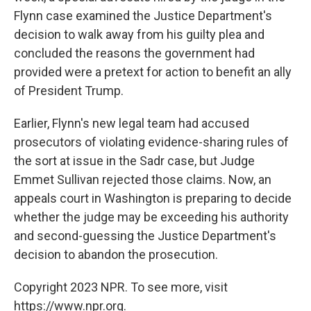
Flynn case examined the Justice Department's
decision to walk away from his guilty plea and
concluded the reasons the government had
provided were a pretext for action to benefit an ally
of President Trump.
Earlier, Flynn's new legal team had accused
prosecutors of violating evidence-sharing rules of
the sort at issue in the Sadr case, but Judge
Emmet Sullivan rejected those claims. Now, an
appeals court in Washington is preparing to decide
whether the judge may be exceeding his authority
and second-guessing the Justice Department's
decision to abandon the prosecution.
Copyright 2023 NPR. To see more, visit
https://www.npr.org.