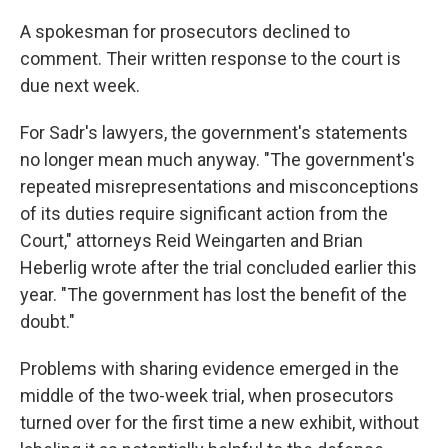
A spokesman for prosecutors declined to
comment. Their written response to the court is
due next week.
For Sadr's lawyers, the government's statements
no longer mean much anyway. "The government's
repeated misrepresentations and misconceptions
of its duties require significant action from the
Court," attorneys Reid Weingarten and Brian
Heberlig wrote after the trial concluded earlier this
year. "The government has lost the benefit of the
doubt."
Problems with sharing evidence emerged in the
middle of the two-week trial, when prosecutors
turned over for the first time a new exhibit, without