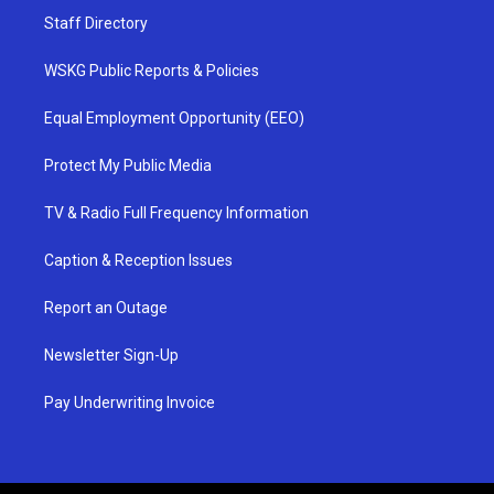
Staff Directory
WSKG Public Reports & Policies
Equal Employment Opportunity (EEO)
Protect My Public Media
TV & Radio Full Frequency Information
Caption & Reception Issues
Report an Outage
Newsletter Sign-Up
Pay Underwriting Invoice