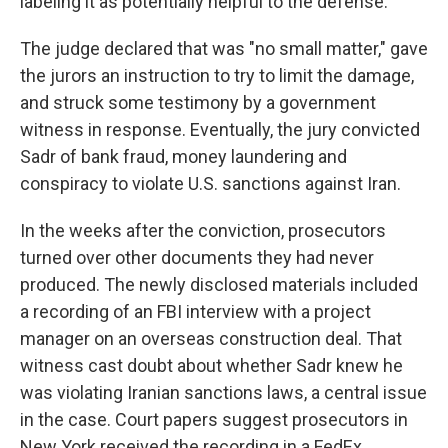
labeling it as potentially helpful to the defense.
The judge declared that was "no small matter," gave
the jurors an instruction to try to limit the damage,
and struck some testimony by a government
witness in response. Eventually, the jury convicted
Sadr of bank fraud, money laundering and
conspiracy to violate U.S. sanctions against Iran.
In the weeks after the conviction, prosecutors
turned over other documents they had never
produced. The newly disclosed materials included
a recording of an FBI interview with a project
manager on an overseas construction deal. That
witness cast doubt about whether Sadr knew he
was violating Iranian sanctions laws, a central issue
in the case. Court papers suggest prosecutors in
New York received the recording in a FedEx