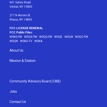
r
r
e
e
o
601 Gates Road
a
s
k
Vestal, NY 13850
m
t
217 N Aurora St
Ithaca, NY 14850
FCC LICENSE RENEWAL
FCC Public Files:
WSKG-FM
·
WSQX-FM
·
WSQG-FM
·
WSQE
·
WSQA
·
WSQC-FM
·
WSQN
·
WSKG-TV
·
WSKA
About Us
Mission & Station
Community Advisory Board (CAB)
Jobs
Contact Us