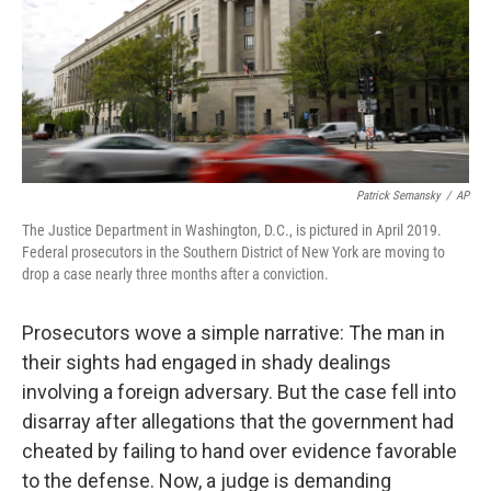
o
e
d
o
r
I
k
n
Patrick Semansky
/
AP
The Justice Department in Washington, D.C., is pictured in April 2019.
Federal prosecutors in the Southern District of New York are moving to
drop a case nearly three months after a conviction.
Prosecutors wove a simple narrative: The man in
their sights had engaged in shady dealings
involving a foreign adversary. But the case fell into
disarray after allegations that the government had
cheated by failing to hand over evidence favorable
to the defense. Now, a judge is demanding