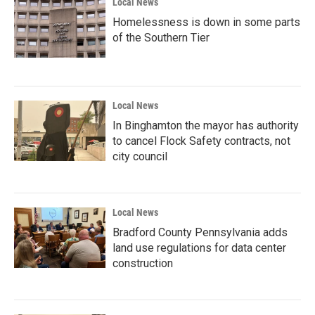
Local News
Homelessness is down in some parts
of the Southern Tier
Local News
In Binghamton the mayor has authority
to cancel Flock Safety contracts, not
city council
Local News
Bradford County Pennsylvania adds
land use regulations for data center
construction