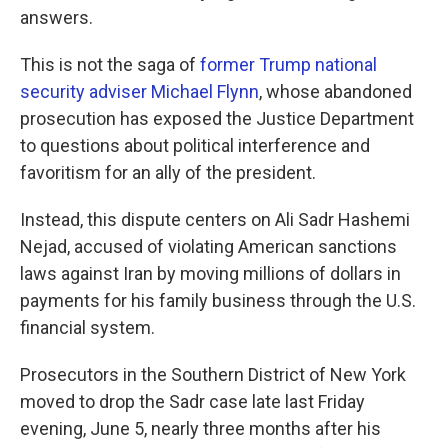
answers.
This is not the saga of
former Trump national
security adviser Michael Flynn
, whose abandoned
prosecution has exposed the Justice Department
to questions about political interference and
favoritism for an ally of the president.
Instead, this dispute centers on Ali Sadr Hashemi
Nejad, accused of violating American sanctions
laws against Iran by moving millions of dollars in
payments for his family business through the U.S.
financial system.
Prosecutors in the Southern District of New York
moved to drop the Sadr case late last Friday
evening, June 5, nearly three months after his