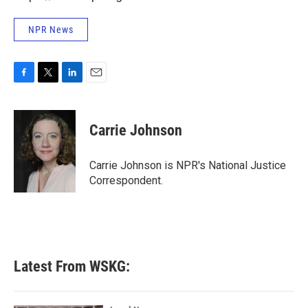
NPR News
F
T
L
E
a
w
i
m
c
i
n
a
e
t
k
i
Carrie Johnson
b
t
e
l
o
e
d
o
r
I
Carrie Johnson is NPR's National Justice
k
n
Correspondent.
Latest From WSKG: