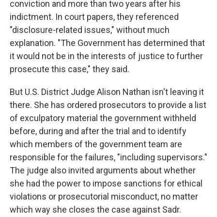
conviction and more than two years after his
indictment. In court papers, they referenced
"disclosure-related issues," without much
explanation. "The Government has determined that
it would not be in the interests of justice to further
prosecute this case," they said.
But U.S. District Judge Alison Nathan isn't leaving it
there. She has ordered prosecutors to provide a list
of exculpatory material the government withheld
before, during and after the trial and to identify
which members of the government team are
responsible for the failures, "including supervisors."
The judge also invited arguments about whether
she had the power to impose sanctions for ethical
violations or prosecutorial misconduct, no matter
which way she closes the case against Sadr.