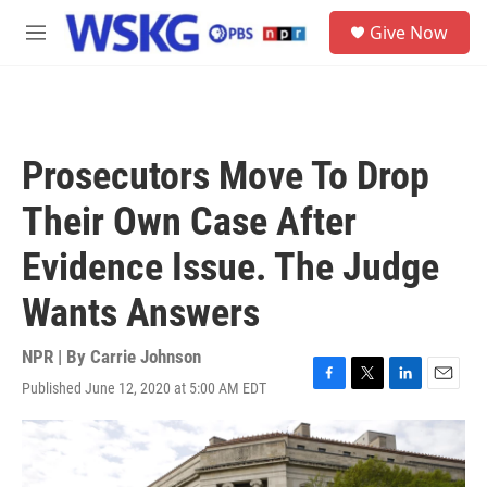
Skip to main content
S
Give Now
e
M
a
e
r
n
c
u
h
u
Prosecutors Move To Drop
e
r
Their Own Case After
y
Evidence Issue. The Judge
Wants Answers
NPR | By
Carrie Johnson
Published June 12, 2020 at 5:00 AM EDT
F
T
L
E
a
w
i
m
c
i
n
a
e
t
k
i
b
t
e
l