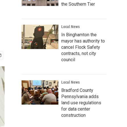
the Southern Tier
Local News
In Binghamton the
mayor has authority to
cancel Flock Safety
contracts, not city
council
Local News
Bradford County
Pennsylvania adds
land use regulations
for data center
construction