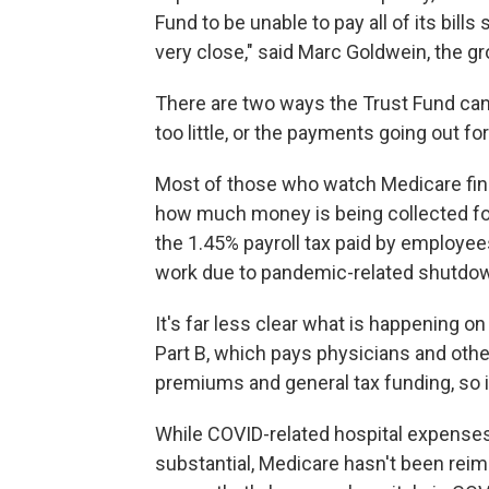
Fund to be unable to pay all of its bills 
very close," said Marc Goldwein, the gr
There are two ways the Trust Fund can g
too little, or the payments going out fo
Most of those who watch Medicare fina
how much money is being collected fo
the 1.45% payroll tax paid by employe
work due to pandemic-related shutdown
It's far less clear what is happening o
Part B, which pays physicians and othe
premiums and general tax funding, so i
While COVID-related hospital expenses
substantial, Medicare hasn't been rei