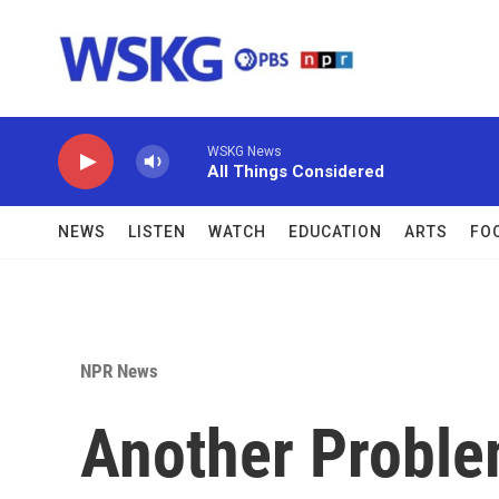
Skip to main content
WSKG News
All Things Considered
NEWS
LISTEN
WATCH
EDUCATION
ARTS
FO
NPR News
Another Proble