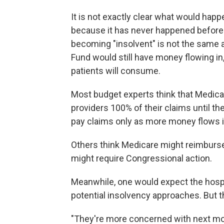
It is not exactly clear what would hap
because it has never happened before.
becoming "insolvent" is not the same 
Fund would still have money flowing in,
patients will consume.
Most budget experts think that Medica
providers 100% of their claims until th
pay claims only as more money flows i
Others think Medicare might reimburse 
might require Congressional action.
Meanwhile, one would expect the hospit
potential insolvency approaches. But t
"They're more concerned with next mont