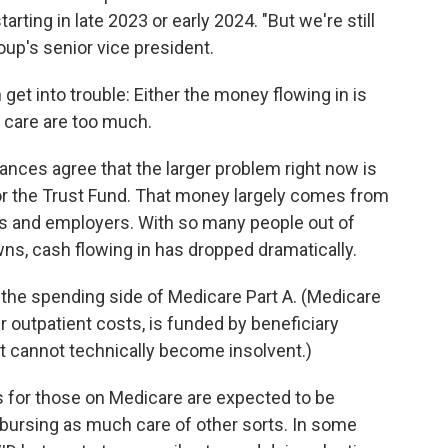
starting in late 2023 or early 2024. "But we're still
oup's senior vice president.
et into trouble: Either the money flowing in is
r care are too much.
nces agree that the larger problem right now is
r the Trust Fund. That money largely comes from
es and employers. With so many people out of
s, cash flowing in has dropped dramatically.
n the spending side of Medicare Part A. (Medicare
r outpatient costs, is funded by beneficiary
t cannot technically become insolvent.)
 for those on Medicare are expected to be
mbursing as much care of other sorts. In some