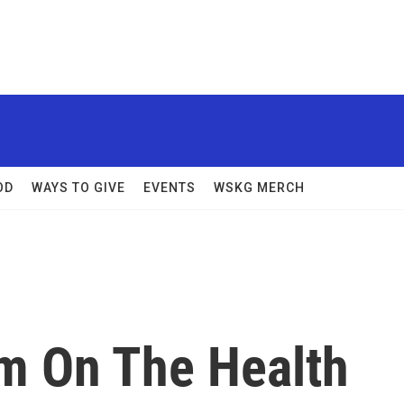
OD
WAYS TO GIVE
EVENTS
WSKG MERCH
m On The Health