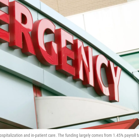
hospitalization and in-patient care. The funding largely comes from 1.45% payroll t