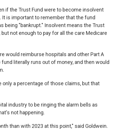
pen if the Trust Fund were to become insolvent
 It is important to remember that the fund
as being "bankrupt." Insolvent means the Trust
 but not enough to pay for all the care Medicare
re would reimburse hospitals and other Part A
e fund literally runs out of money, and then would
n.
only a percentage of those claims, but that
al industry to be ringing the alarm bells as
hat's not happening.
h than with 2023 at this point," said Goldwein.