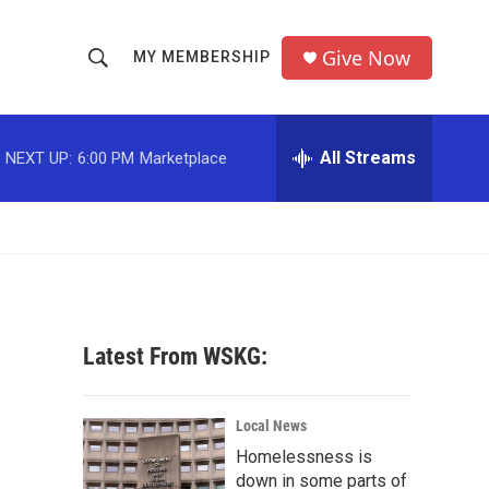
Give Now
MY MEMBERSHIP
S
S
e
h
a
r
All Streams
NEXT UP:
6:00 PM
Marketplace
o
c
h
w
Q
u
S
e
r
e
y
a
Latest From WSKG:
r
c
Local News
Homelessness is
h
down in some parts of