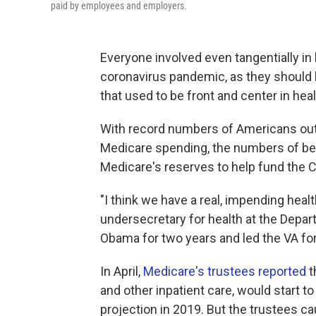
paid by employees and employers.
Everyone involved even tangentially i
coronavirus pandemic, as they should 
that used to be front and center in hea
With record numbers of Americans out o
Medicare spending, the numbers of bene
Medicare's reserves to help fund the CO
"I think we have a real, impending healt
undersecretary for health at the Depa
Obama for two years and led the VA fo
In April,
Medicare's trustees reported
t
and other inpatient care, would start t
projection in 2019. But the trustees cau