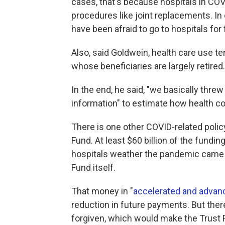
cases, that's because hospitals in COV
procedures like joint replacements. In
have been afraid to go to hospitals for 
Also, said Goldwein, health care use te
whose beneficiaries are largely retired.
In the end, he said, "we basically thre
information" to estimate how health cos
There is one other COVID-related policy
Fund. At least $60 billion of the fundi
hospitals weather the pandemic came n
Fund itself.
That money in "
accelerated and adva
reduction in future payments. But there
forgiven, which would make the Trust F