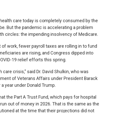
n health care today is completely consumed by the
be. But the pandemic is accelerating a problem
lth circles: the impending insolvency of Medicare.
f work, fewer payroll taxes are rolling in to fund
ficiaries are rising, and Congress dipped into
VID-19 relief efforts this spring.
h care crisis," said Dr. David Shulkin, who was
rtment of Veterans Affairs under President Barack
r a year under Donald Trump.
hat the Part A Trust Fund, which pays for hospital
o run out of money in 2026. That is the same as the
tioned at the time that their projections did not