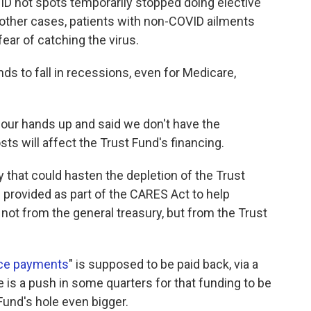
ID hot spots temporarily stopped doing elective
 other cases, patients with non-COVID ailments
fear of catching the virus.
nds to fall in recessions, even for Medicare,
w our hands up and said we don't have the
ts will affect the Trust Fund's financing.
 that could hasten the depletion of the Trust
ng provided as part of the CARES Act to help
ot from the general treasury, but from the Trust
nce payments
" is supposed to be paid back, via a
 is a push in some quarters for that funding to be
und's hole even bigger.