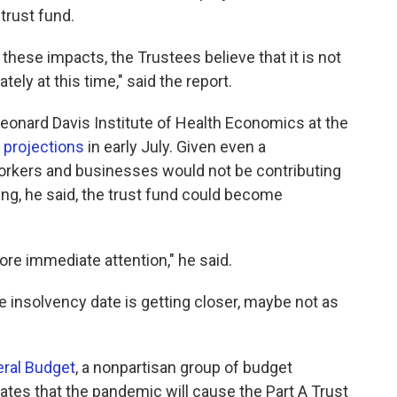
trust fund.
these impacts, the Trustees believe that it is not
ely at this time," said the report.
 Leonard Davis Institute of Health Economics at the
 projections
in early July. Given even a
rkers and businesses would not be contributing
ing, he said, the trust fund could become
ore immediate attention," he said.
 insolvency date is getting closer, maybe not as
eral Budget
, a nonpartisan group of budget
mates that the pandemic will cause the Part A Trust