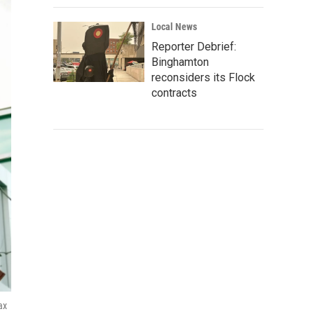
Local News
Reporter Debrief:
Binghamton
reconsiders its Flock
contracts
ax