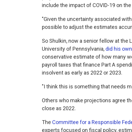
include the impact of COVID-19 on the 
"Given the uncertainty associated with 
possible to adjust the estimates accurat
So Shulkin, now a senior fellow at the
University of Pennsylvania,
did his own
conservative estimate of how many wo
payroll taxes that finance Part A spend
insolvent as early as 2022 or 2023.
"I think this is something that needs m
Others who make projections agree the
close as 2022.
The
Committee for a Responsible Fed
experts focused on fiscal policy, esti