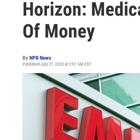
Horizon: Medic
Of Money
By
NPR News
Published July 21, 2020 at 2:01 AM EDT