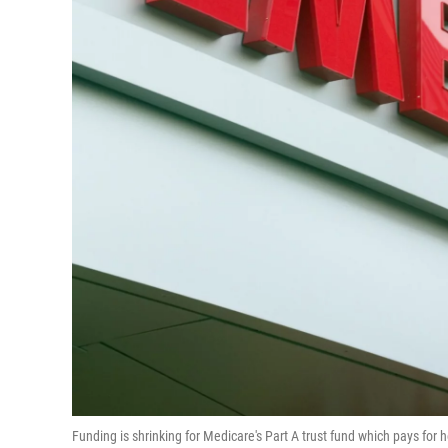
Funding is shrinking for Medicare's Part A trust fund which pays for 