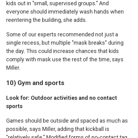
kids out in "small, supervised groups." And
everyone should immediately wash hands when
reentering the building, she adds.
Some of our experts recommended not just a
single recess, but multiple "mask breaks" during
the day. This could increase chances that kids
comply with mask use the rest of the time, says
Miller.
10) Gym and sports
Look for: Outdoor activities and no contact
sports
Games should be outside and spaced as much as
possible, says Miller, adding that kickball is
"relatively safe." Modified forms of no-contact tag,