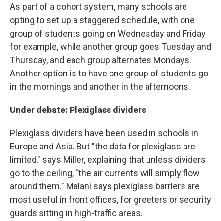
As part of a cohort system, many schools are
opting to set up a staggered schedule, with one
group of students going on Wednesday and Friday
for example, while another group goes Tuesday and
Thursday, and each group alternates Mondays.
Another option is to have one group of students go
in the mornings and another in the afternoons.
Under debate: Plexiglass dividers
Plexiglass dividers have been used in schools in
Europe and Asia. But "the data for plexiglass are
limited," says Miller, explaining that unless dividers
go to the ceiling, "the air currents will simply flow
around them." Malani says plexiglass barriers are
most useful in front offices, for greeters or security
guards sitting in high-traffic areas.