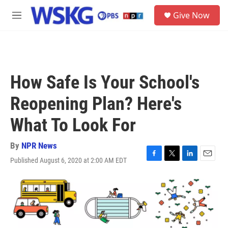
Skip to main content
S
Give Now
e
M
a
e
r
n
c
u
h
u
How Safe Is Your School's
e
r
Reopening Plan? Here's
y
What To Look For
By
NPR News
Published August 6, 2020 at 2:00 AM EDT
F
T
L
E
a
w
i
m
c
i
n
a
e
t
k
i
b
t
e
l
o
e
d
o
r
I