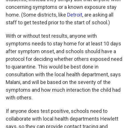
concerning symptoms or a known exposure stay
home. (Some districts, like
Detroit
, are asking all
staff to get tested prior to the start of school.)
With or without test results, anyone with
symptoms needs to stay home for at least 10 days
after symptom onset, and schools should have a
protocol for deciding whether others exposed need
to quarantine. This would be best done in
consultation with the local health department, says
Malani, and will be based on the severity of the
symptoms and how much interaction the child had
with others.
If anyone does test positive, schools need to
collaborate with local health departments Hewlett
says, so they can provide contact tracing and