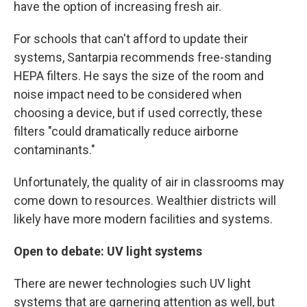
have the option of increasing fresh air.
For schools that can't afford to update their
systems, Santarpia recommends free-standing
HEPA filters. He says the size of the room and
noise impact need to be considered when
choosing a device, but if used correctly, these
filters "could dramatically reduce airborne
contaminants."
Unfortunately, the quality of air in classrooms may
come down to resources. Wealthier districts will
likely have more modern facilities and systems.
Open to debate: UV light systems
There are newer technologies such UV light
systems that are garnering attention as well, but