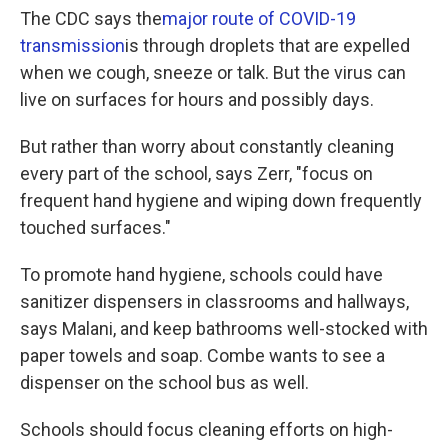
The CDC says the
major route of COVID-19
transmission
is through droplets that are expelled
when we cough, sneeze or talk. But the virus can
live on surfaces for hours and possibly days.
But rather than worry about constantly cleaning
every part of the school, says Zerr, "focus on
frequent hand hygiene and wiping down frequently
touched surfaces."
To promote hand hygiene, schools could have
sanitizer dispensers in classrooms and hallways,
says Malani, and keep bathrooms well-stocked with
paper towels and soap. Combe wants to see a
dispenser on the school bus as well.
Schools should focus cleaning efforts on high-