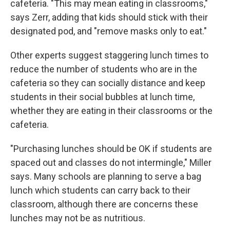
cafeteria. "This may mean eating in classrooms,"
says Zerr, adding that kids should stick with their
designated pod, and "remove masks only to eat."
Other experts suggest staggering lunch times to
reduce the number of students who are in the
cafeteria so they can socially distance and keep
students in their social bubbles at lunch time,
whether they are eating in their classrooms or the
cafeteria.
"Purchasing lunches should be OK if students are
spaced out and classes do not intermingle," Miller
says. Many schools are planning to serve a bag
lunch which students can carry back to their
classroom, although there are concerns these
lunches may not be as nutritious.