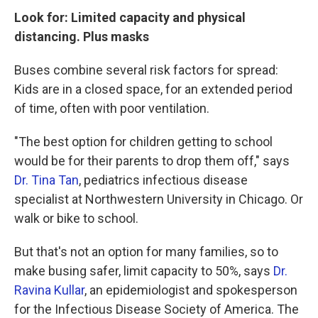
Look for: Limited capacity and physical
distancing. Plus masks
Buses combine several risk factors for spread:
Kids are in a closed space, for an extended period
of time, often with poor ventilation.
"The best option for children getting to school
would be for their parents to drop them off," says
Dr. Tina Tan
, pediatrics infectious disease
specialist at Northwestern University in Chicago. Or
walk or bike to school.
But that's not an option for many families, so to
make busing safer, limit capacity to 50%, says
Dr.
Ravina Kullar
, an epidemiologist and spokesperson
for the Infectious Disease Society of America. The