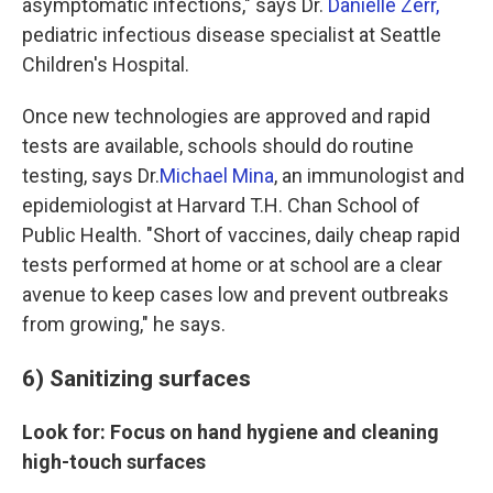
asymptomatic infections," says Dr.
Danielle Zerr,
pediatric infectious disease specialist at Seattle
Children's Hospital.
Once new technologies are approved and rapid
tests are available, schools should do routine
testing, says Dr.
Michael Mina
, an immunologist and
epidemiologist at Harvard T.H. Chan School of
Public Health. "Short of vaccines, daily cheap rapid
tests performed at home or at school are a clear
avenue to keep cases low and prevent outbreaks
from growing," he says.
6) Sanitizing surfaces
Look for: Focus on hand hygiene and cleaning
high-touch surfaces