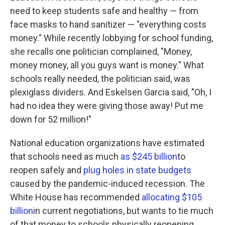
need to keep students safe and healthy — from
face masks to hand sanitizer — "everything costs
money." While recently lobbying for school funding,
she recalls one politician complained, "Money,
money money, all you guys want is money." What
schools really needed, the politician said, was
plexiglass dividers. And Eskelsen Garcia said, "Oh, I
had no idea they were giving those away! Put me
down for 52 million!"
National education organizations have estimated
that schools need as much
as $245 billion
to
reopen safely and
plug holes in state budgets
caused by the pandemic-induced recession. The
White House has recommended
allocating $105
billion
in current negotiations, but wants to tie much
of that money to schools physically reopening.