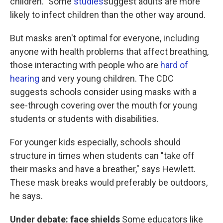
children." Some
studies
suggest adults are more
likely to infect children than the other way around.
But masks aren't optimal for everyone, including
anyone with health problems that affect breathing,
those interacting with people who are
hard of
hearing
and very young children. The CDC
suggests schools consider using masks with a
see-through covering over the mouth for young
students or students with disabilities.
For younger kids especially, schools should
structure in times when students can "take off
their masks and have a breather," says Hewlett.
These mask breaks would preferably be outdoors,
he says.
Under debate: face shields
Some educators like