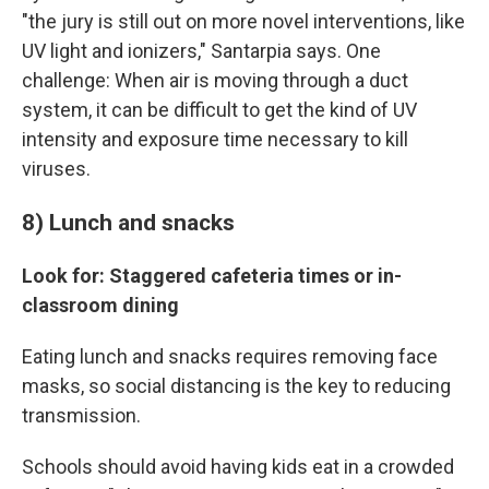
"the jury is still out on more novel interventions, like
UV light and ionizers," Santarpia says. One
challenge: When air is moving through a duct
system, it can be difficult to get the kind of UV
intensity and exposure time necessary to kill
viruses.
8) Lunch and snacks
Look for: Staggered cafeteria times or in-
classroom dining
Eating lunch and snacks requires removing face
masks, so social distancing is the key to reducing
transmission.
Schools should avoid having kids eat in a crowded