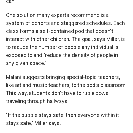
can.
One solution many experts recommend is a
system of cohorts and staggered schedules. Each
class forms a self-contained pod that doesn't
interact with other children. The goal, says Miller, is
to reduce the number of people any individual is
exposed to and "reduce the density of people in
any given space."
Malani suggests bringing special-topic teachers,
like art and music teachers, to the pod's classroom.
This way, students don't have to rub elbows
traveling through hallways.
"If the bubble stays safe, then everyone within it
stays safe," Miller says.