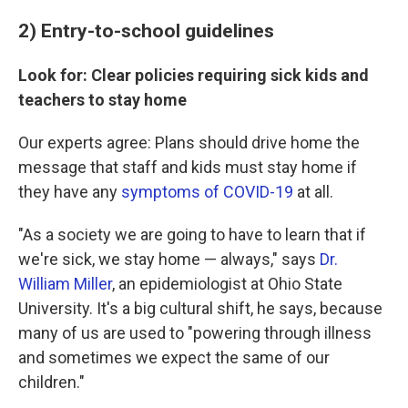
2) Entry-to-school guidelines
Look for: Clear policies requiring sick kids and
teachers to stay home
Our experts agree: Plans should drive home the
message that staff and kids must stay home if
they have any
symptoms of COVID-19
at all.
"As a society we are going to have to learn that if
we're sick, we stay home — always," says
Dr.
William Miller
, an epidemiologist at Ohio State
University. It's a big cultural shift, he says, because
many of us are used to "powering through illness
and sometimes we expect the same of our
children."