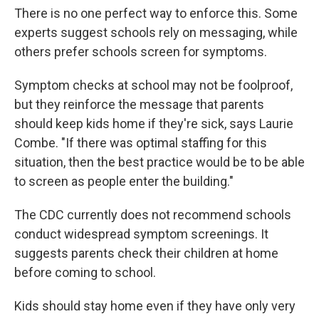
There is no one perfect way to enforce this. Some
experts suggest schools rely on messaging, while
others prefer schools screen for symptoms.
Symptom checks at school may not be foolproof,
but they reinforce the message that parents
should keep kids home if they're sick, says Laurie
Combe. "If there was optimal staffing for this
situation, then the best practice would be to be able
to screen as people enter the building."
The CDC currently does not recommend schools
conduct widespread symptom screenings. It
suggests parents check their children at home
before coming to school.
Kids should stay home even if they have only very