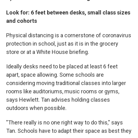
Look for: 6 feet between desks, small class sizes
and cohorts
Physical distancing is a cornerstone of coronavirus
protection in school, just as it is in the grocery
store or at a White House briefing.
Ideally desks need to be placed at least 6 feet
apart, space allowing. Some schools are
considering moving traditional classes into larger
rooms like auditoriums, music rooms or gyms,
says Hewlett. Tan advises holding classes
outdoors when possible.
"There really is no one right way to do this," says
Tan. Schools have to adapt their space as best they