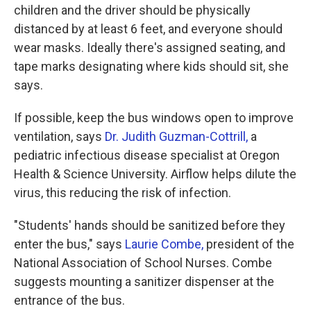
children and the driver should be physically
distanced by at least 6 feet, and everyone should
wear masks. Ideally there's assigned seating, and
tape marks designating where kids should sit, she
says.
If possible, keep the bus windows open to improve
ventilation, says
Dr. Judith Guzman-Cottrill,
a
pediatric infectious disease specialist at Oregon
Health & Science University. Airflow helps dilute the
virus, this reducing the risk of infection.
"Students' hands should be sanitized before they
enter the bus," says
Laurie Combe,
president of the
National Association of School Nurses. Combe
suggests mounting a sanitizer dispenser at the
entrance of the bus.