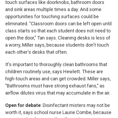
touch surfaces like doorknobs, bathroom doors
and sink areas multiple times a day. And some
opportunities for touching surfaces could be
eliminated. "Classroom doors can be left open until
class starts so that each student does not need to
open the door," Tan says. Cleaning desks is less of
a worry, Miller says, because students don't touch
each other's desks that often.
It's important to thoroughly clean bathrooms that
children routinely use, says Hewlett. These are
high-touch areas and can get crowded. Miller says,
"Bathrooms must have strong exhaust fans," as
airflow dilutes virus that may accumulate in the air.
Open for debate
: Disinfectant misters may not be
worth it, says school nurse Laurie Combe, because