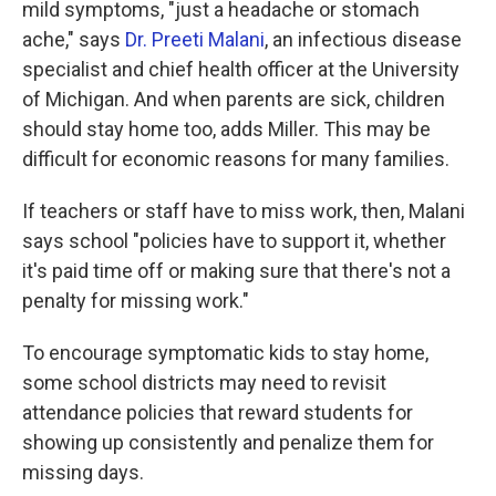
mild symptoms, "just a headache or stomach
ache," says
Dr. Preeti Malani
, an infectious disease
specialist and chief health officer at the University
of Michigan. And when parents are sick, children
should stay home too, adds Miller. This may be
difficult for economic reasons for many families.
If teachers or staff have to miss work, then, Malani
says school "policies have to support it, whether
it's paid time off or making sure that there's not a
penalty for missing work."
To encourage symptomatic kids to stay home,
some school districts may need to revisit
attendance policies that reward students for
showing up consistently and penalize them for
missing days.