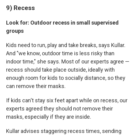
9) Recess
Look for: Outdoor recess in small supervised
groups
Kids need to run, play and take breaks, says Kullar.
And "we know, outdoor time is less risky than
indoor time," she says. Most of our experts agree —
recess should take place outside, ideally with
enough room for kids to socially distance, so they
can remove their masks.
If kids can't stay six feet apart while on recess, our
experts agreed they should not remove their
masks, especially if they are inside.
Kullar advises staggering recess times, sending