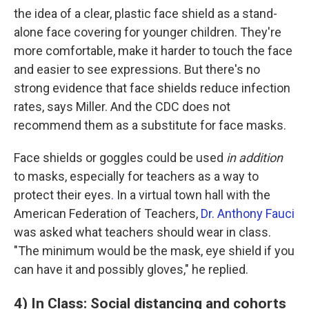
the idea of a clear, plastic face shield as a stand-
alone face covering for younger children. They're
more comfortable, make it harder to touch the face
and easier to see expressions. But there's no
strong evidence that face shields reduce infection
rates, says Miller. And the CDC does not
recommend them as a substitute for face masks.
Face shields or goggles could be used
in addition
to masks, especially for teachers as a way to
protect their eyes
.
In a virtual town hall with the
American Federation of Teachers,
Dr. Anthony Fauci
was asked what teachers should wear in class.
"The minimum would be the mask, eye shield if you
can have it and possibly gloves," he replied.
4) In Class: Social distancing and cohorts