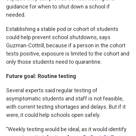
guidance for when to shut down a school if
needed.
Establishing a stable pod or cohort of students
could help prevent school shutdowns, says
Guzman-Cottrill, because if a person in the cohort
tests positive, exposure is limited to the cohort and
only those students need to quarantine.
Future goal: Routine testing
Several experts said regular testing of
asymptomatic students and staff is not feasible,
with current testing shortages and delays. But if it
were, it could help schools open safely.
"Weekly testing would be ideal, as it would identify