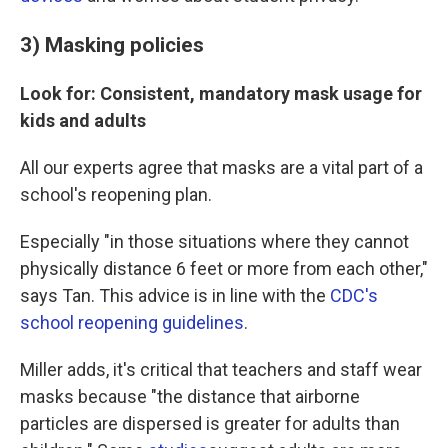
3) Masking policies
Look for: Consistent, mandatory mask usage for
kids and adults
All our experts agree that masks are a vital part of a
school's reopening plan.
Especially "in those situations where they cannot
physically distance 6 feet or more from each other,"
says Tan. This advice is in line with the
CDC's
school reopening guidelines
.
Miller adds, it's critical that teachers and staff wear
masks because "the distance that airborne
particles are dispersed is greater for adults than