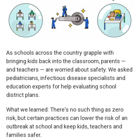
k
n
As schools across the country grapple with
bringing kids back into the classroom, parents —
and teachers — are worried about safety. We asked
pediatricians, infectious disease specialists and
education experts for help evaluating school
district plans.
What we learned: There's no such thing as zero
risk, but certain practices can lower the risk of an
outbreak at school and keep kids, teachers and
families safer.