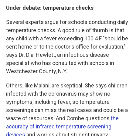
Under debate: temperature checks
Several experts argue for schools conducting daily
temperature checks. A good rule of thumb is that
any child with a fever exceeding 100.4 F "should be
sent home or to the doctor's office for evaluation,"
says Dr. Dial Hewlett, an infectious disease
specialist who has consulted with schools in
Westchester County, N.Y.
Others, like Malani, are skeptical. She says children
infected with the coronavirus may show no
symptoms, including fever, so temperature
screenings can miss the real cases and could be a
waste of resources. And Combe questions
the
accuracy of infrared temperature screening
devices
and worries about student privacy.