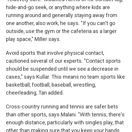
hide-and-go seek, or anything where kids are
running around and generally staying away from
one another, also work, he says. "If you can't go
outside, use the gym or the cafeteria as a larger
play space," Miller says.
Avoid sports that involve physical contact,
cautioned several of our experts. "Contact sports
should be suspended until we see a decrease in
cases," says Kullar. This means no team sports like
basketball, football, baseball, wrestling,
cheerleading, Tan added.
Cross-country running and tennis are safer bets
than other sports, says Malani. "With tennis, there's
enough distance, particularly with singles play, that
other than making sure that you keep your hands