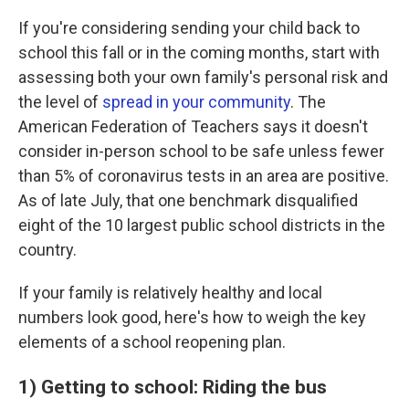
If you're considering sending your child back to
school this fall or in the coming months, start with
assessing both your own family's personal risk and
the level of
spread in your community
. The
American Federation of Teachers says it doesn't
consider in-person school to be safe unless fewer
than 5% of coronavirus tests in an area are positive.
As of late July, that one benchmark disqualified
eight of the 10 largest public school districts in the
country.
If your family is relatively healthy and local
numbers look good, here's how to weigh the key
elements of a school reopening plan.
1) Getting to school: Riding the bus