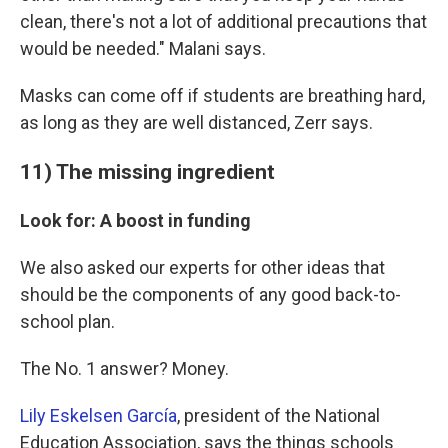
clean, there's not a lot of additional precautions that
would be needed." Malani says.
Masks can come off if students are breathing hard,
as long as they are well distanced, Zerr says.
11) The missing ingredient
Look for: A boost in funding
We also asked our experts for other ideas that
should be the components of any good back-to-
school plan.
The No. 1 answer? Money.
Lily Eskelsen García
, president of the National
Education Association, says the things schools