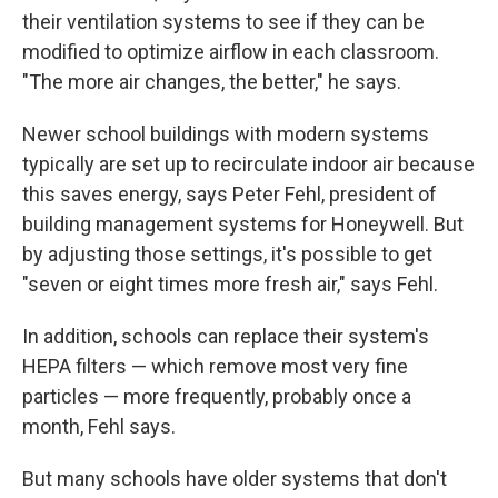
their ventilation systems to see if they can be
modified to optimize airflow in each classroom.
"The more air changes, the better," he says.
Newer school buildings with modern systems
typically are set up to recirculate indoor air because
this saves energy, says Peter Fehl, president of
building management systems for Honeywell. But
by adjusting those settings, it's possible to get
"seven or eight times more fresh air," says Fehl.
In addition, schools can replace their system's
HEPA filters — which remove most very fine
particles — more frequently, probably once a
month, Fehl says.
But many schools have older systems that don't