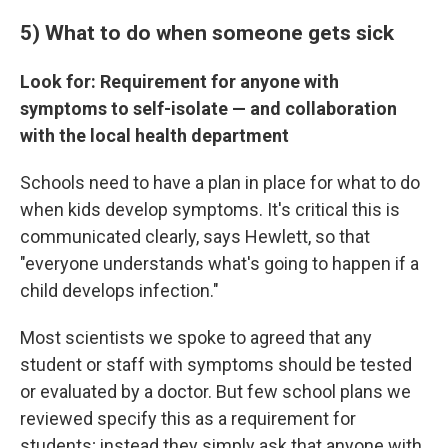
5) What to do when someone gets sick
Look for: Requirement for anyone with
symptoms to self-isolate — and collaboration
with the local health department
Schools need to have a plan in place for what to do
when kids develop symptoms. It's critical this is
communicated clearly, says Hewlett, so that
"everyone understands what's going to happen if a
child develops infection."
Most scientists we spoke to agreed that any
student or staff with symptoms should be tested
or evaluated by a doctor. But few school plans we
reviewed specify this as a requirement for
students; instead they simply ask that anyone with