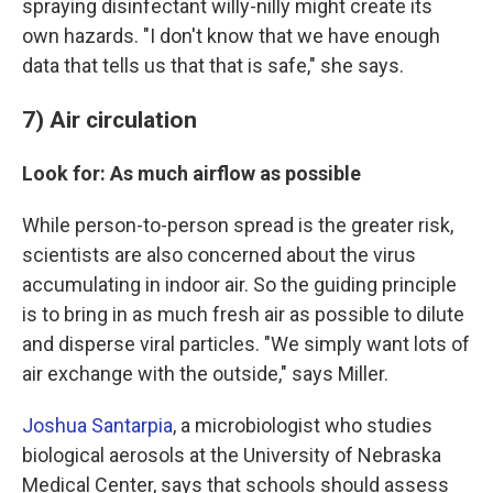
spraying disinfectant willy-nilly might create its
own hazards. "I don't know that we have enough
data that tells us that that is safe," she says.
7) Air circulation
Look for: As much airflow as possible
While person-to-person spread is the greater risk,
scientists are also concerned about the virus
accumulating in indoor air. So the guiding principle
is to bring in as much fresh air as possible to dilute
and disperse viral particles. "We simply want lots of
air exchange with the outside," says Miller.
Joshua Santarpia
, a microbiologist who studies
biological aerosols at the University of Nebraska
Medical Center, says that schools should assess