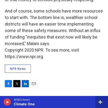
And of course, some schools have more resources
to start with. The bottom line is, wealthier school
districts will have an easier time implementing
some of these safety measures. Without an influx
of funding "inequities that exist now will likely be
increased," Malani says.
Copyright 2020 NPR. To see more, visit
https://www.npr.org.
NPR News
F
T
L
E
a
w
i
m
c
i
n
a
WSKG News
e
t
k
i
NPR News
Climate One
b
t
e
l