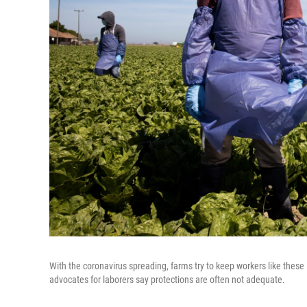
With the coronavirus spreading, farms try to keep workers like these
advocates for laborers say protections are often not adequate.