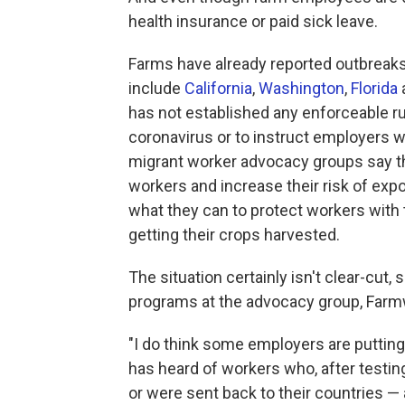
health insurance or paid sick leave.
Farms have already reported outbreak
include
California
,
Washington
,
Florida
has not established any enforceable ru
coronavirus or to instruct employers w
migrant worker advocacy groups say th
workers and increase their risk of exp
what they can to protect workers with 
getting their crops harvested.
The situation certainly isn't clear-cut, 
programs at the advocacy group, Farm
"I do think some employers are putting
has heard of workers who, after testing
or were sent back to their countries —