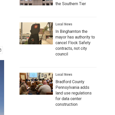
the Southern Tier
Local News
In Binghamton the
mayor has authority to
cancel Flock Safety
contracts, not city
council
Local News
Bradford County
Pennsylvania adds
land use regulations
for data center
construction