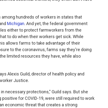
s among hundreds of workers in states that
and
Michigan
. And yet, the federal government
les either to protect farmworkers from the
hat to do when their workers get sick. While
is allows farms to take advantage of their
osure to the coronavirus, farms say they're doing
the limited resources they have, while also
says Alexis Guild, director of health policy and
worker Justice.
 in necessary protections," Guild says. But she
 positive for COVID-19, were still required to work
 an economic threat that creates a strong