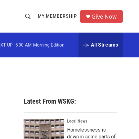
Give Now
MY MEMBERSHIP
S
S
e
h
a
r
All Streams
XT UP:
5:00 AM
Morning Edition
o
c
h
w
Q
u
S
e
r
e
y
a
Latest From WSKG:
r
c
Local News
Homelessness is
h
down in some parts of