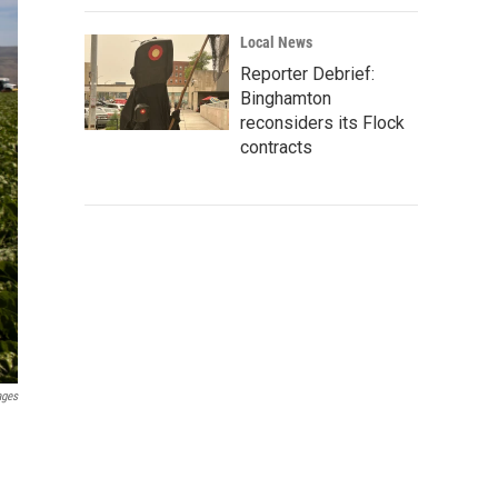
Local News
Reporter Debrief:
Binghamton
reconsiders its Flock
contracts
ages