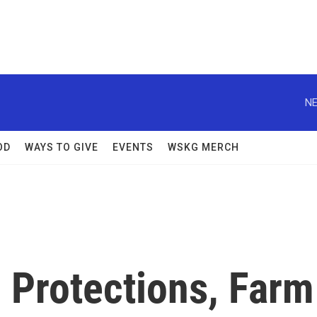
NE
OD
WAYS TO GIVE
EVENTS
WSKG MERCH
 Protections, Farm