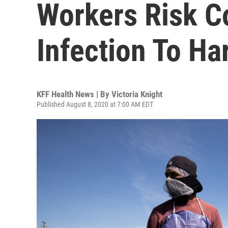
Workers Risk C
Infection To Ha
KFF Health News | By
Victoria Knight
Published August 8, 2020 at 7:00 AM EDT