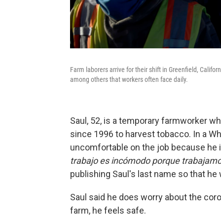
Farm laborers arrive for their shift in Greenfield, Califor
among others that workers often face daily.
Saul, 52, is a temporary farmworker wh
since 1996 to harvest tobacco. In a W
uncomfortable on the job because he i
trabajo es incómodo porque trabajamos
publishing Saul's last name so that he 
Saul said he does worry about the coron
farm, he feels safe.