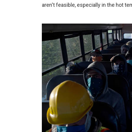
aren't feasible, especially in the hot t