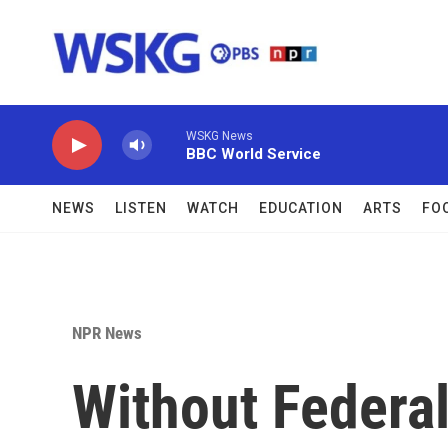
Skip to main content
WSKG News
BBC World Service
NEWS
LISTEN
WATCH
EDUCATION
ARTS
FO
NPR News
Without Federal