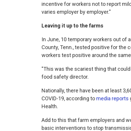
incentive for workers not to report mild 
varies employer by employer."
Leaving it up to the farms
In June, 10 temporary workers out of 
County, Tenn., tested positive for the 
workers test positive around the same
"This was the scariest thing that coul
food safety director.
Nationally, there have been at least 3,
COVID-19, according to
media reports
Health.
Add to this that farm employers and w
basic interventions to stop transmiss