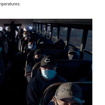
emperatures.