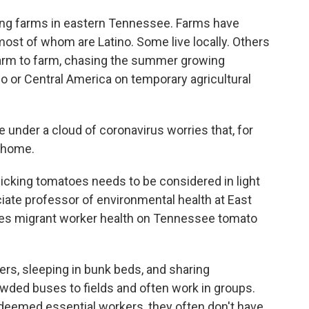
cing farms in eastern Tennessee. Farms have
ost of whom are Latino. Some live locally. Others
farm to farm, chasing the summer growing
o or Central America on temporary agricultural
ce under a cloud of coronavirus worries that, for
o home.
picking tomatoes needs to be considered in light
ciate professor of environmental health at East
ies migrant worker health on Tennessee tomato
rters, sleeping in bunk beds, and sharing
wded buses to fields and often work in groups.
eemed essential workers, they often don't have