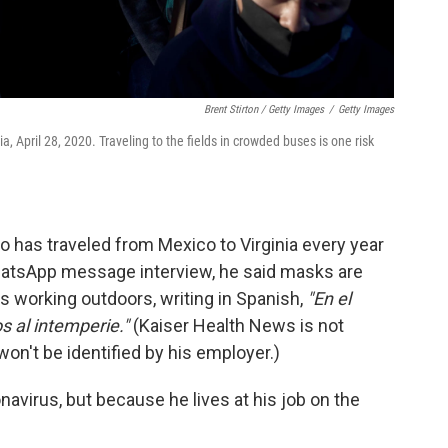
Brent Stirton / Getty Images
/
Getty Images
nia, April 28, 2020. Traveling to the fields in crowded buses is one risk
o has traveled from Mexico to Virginia every year
hatsApp message interview, he said masks are
s working outdoors, writing in Spanish,
"En el
 al intemperie."
(Kaiser Health News is not
won't be identified by his employer.)
avirus, but because he lives at his job on the