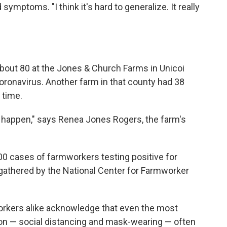
symptoms. "I think it's hard to generalize. It really
about 80 at the Jones & Church Farms in Unicoi
coronavirus. Another farm in that county had 38
 time.
d happen," says Renea Jones Rogers, the farm's
600 cases of farmworkers testing positive for
gathered by the National Center for Farmworker
orkers alike acknowledge that even the most
ion — social distancing and mask-wearing — often