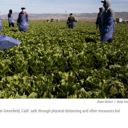
Brent Stirton
/
Getty Im
 in Greenfield, Calif. safe through physical distancing and other measures but