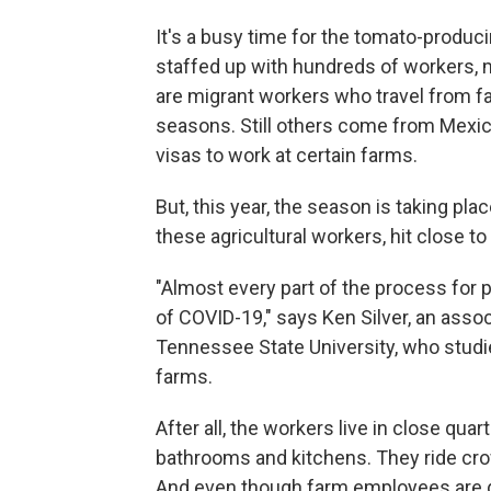
It's a busy time for the tomato-produ
staffed up with hundreds of workers, m
are migrant workers who travel from 
seasons. Still others come from Mexic
visas to work at certain farms.
But, this year, the season is taking pla
these agricultural workers, hit close t
"Almost every part of the process for 
of COVID-19," says Ken Silver, an asso
Tennessee State University, who stud
farms.
After all, the workers live in close qua
bathrooms and kitchens. They ride cro
And even though farm employees are d