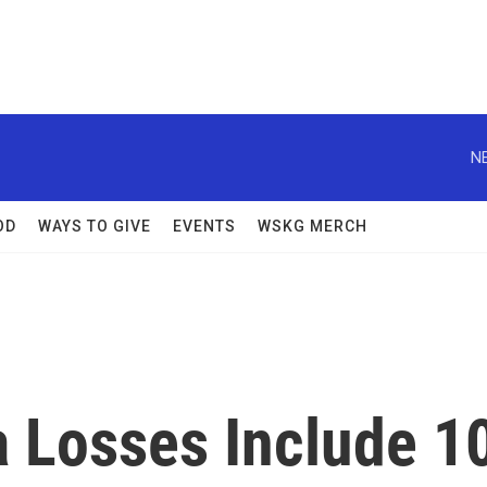
N
OD
WAYS TO GIVE
EVENTS
WSKG MERCH
a Losses Include 1