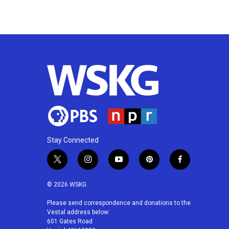
Stay Connected
t
i
y
p
f
w
n
o
i
a
i
s
u
n
c
© 2026 WSKG
t
t
t
t
e
t
a
u
e
b
Please send correspondence and donations to the
Vestal address below:
e
g
b
r
o
601 Gates Road
r
r
e
e
o