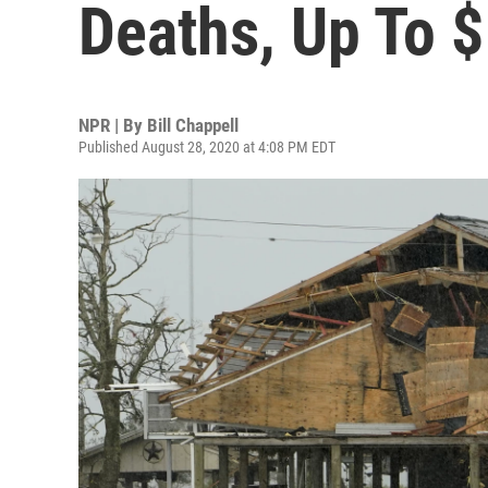
Deaths, Up To $
NPR | By
Bill Chappell
Published August 28, 2020 at 4:08 PM EDT