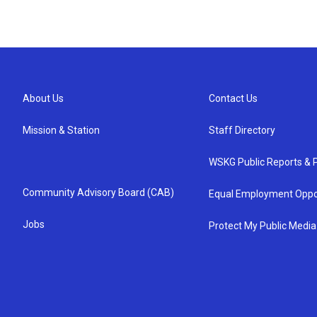
About Us
Contact Us
Mission & Station
Staff Directory
WSKG Public Reports & P
Community Advisory Board (CAB)
Equal Employment Oppo
Jobs
Protect My Public Media