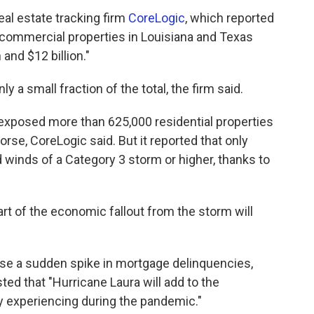
eal estate tracking firm
CoreLogic
, which reported
d commercial properties in Louisiana and Texas
and $12 billion."
 a small fraction of the total, the firm said.
 exposed more than 625,000 residential properties
orse, CoreLogic said. But it reported that only
 winds of a Category 3 storm or higher, thanks to
part of the economic fallout from the storm will
use a sudden spike in mortgage delinquencies,
ted that "Hurricane Laura will add to the
y experiencing during the pandemic."