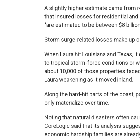
A slightly higher estimate came from r
that insured losses for residential an
"are estimated to be between $8 billion 
Storm surge-related losses make up only
When Laura hit Louisiana and Texas, it
to tropical storm-force conditions or w
about 10,000 of those properties faced
Laura weakening as it moved inland.
Along the hard-hit parts of the coast, 
only materialize over time.
Noting that natural disasters often ca
CoreLogic said that its analysis sugges
economic hardship families are alread