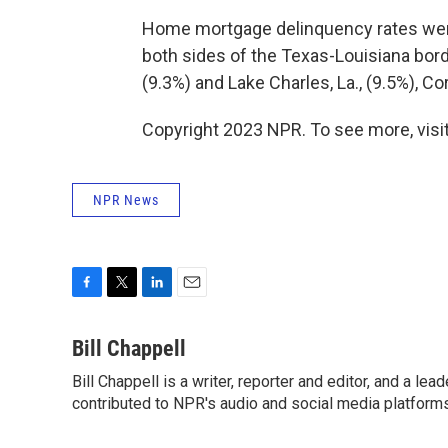
Home mortgage delinquency rates were
both sides of the Texas-Louisiana bord
(9.3%) and Lake Charles, La., (9.5%), Co
Copyright 2023 NPR. To see more, visit
NPR News
F
T
L
E
a
w
i
m
c
i
n
a
Bill Chappell
e
t
k
i
Bill Chappell is a writer, reporter and editor, and a l
b
t
e
l
o
contributed to NPR's audio and social media platforms
e
d
o
r
I
k
n