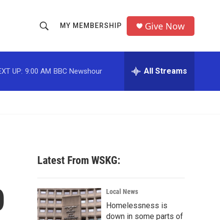
Give Now
MY MEMBERSHIP
S
S
e
h
a
r
All Streams
EXT UP:
9:00 AM
BBC Newshour
o
c
h
w
Q
u
S
e
r
e
y
a
Latest From WSKG:
r
0
c
Local News
Homelessness is
h
down in some parts of