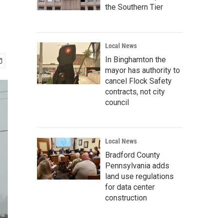
the Southern Tier
Local News
In Binghamton the
mayor has authority to
cancel Flock Safety
contracts, not city
council
Local News
Bradford County
Pennsylvania adds
land use regulations
for data center
construction