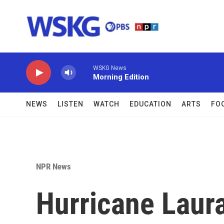
Skip to main content
WSKG News
Morning Edition
NEWS
LISTEN
WATCH
EDUCATION
ARTS
FO
NPR News
Hurricane Laur