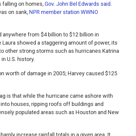
s falling on homes,
Gov. John Bel Edwards said
.
was on sank,
NPR member station WWNO
anywhere from $4 billion to $12 billion in
 Laura showed a staggering amount of power, its
 to other strong storms such as hurricanes Katrina
n U.S. history.
ion worth of damage in 2005; Harvey caused $125
tag is that while the hurricane came ashore with
nto houses, ripping roofs off buildings and
 densely populated areas such as Houston and New
arply increase rainfall totals in a given area. It