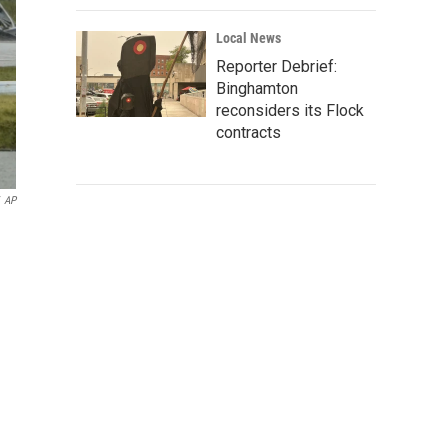
Local News
Reporter Debrief:
Binghamton
reconsiders its Flock
contracts
AP