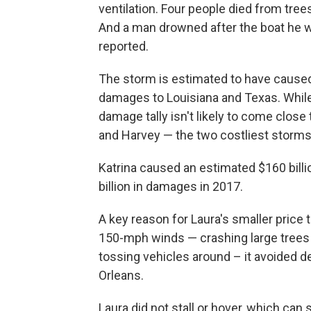
ventilation. Four people died from tree
And a man drowned after the boat he 
reported.
The storm is estimated to have caused 
damages to Louisiana and Texas. While
damage tally isn't likely to come close
and Harvey — the two costliest storms i
Katrina caused an estimated $160 bill
billion in damages in 2017.
A key reason for Laura's smaller price 
150-mph winds — crashing large trees i
tossing vehicles around – it avoided
Orleans.
Laura did not stall or hover, which can sh