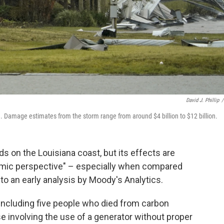
David J. Phillip
/
 Damage estimates from the storm range from around $4 billion to $12 billion.
s on the Louisiana coast, but its effects are
nomic perspective" – especially when compared
to an early analysis by Moody's Analytics.
 including five people who died from carbon
 involving the use of a generator without proper