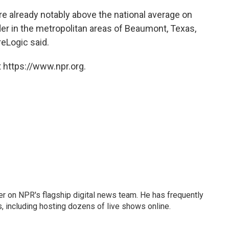
 already notably above the national average on
er in the metropolitan areas of Beaumont, Texas,
reLogic said.
 https://www.npr.org.
eader on NPR's flagship digital news team. He has frequently
, including hosting dozens of live shows online.