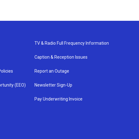
TV & Radio Full Frequency Information
Caption & Reception Issues
olicies
Report an Outage
rtunity (EEO)
Newsletter Sign-Up
Pay Underwriting Invoice