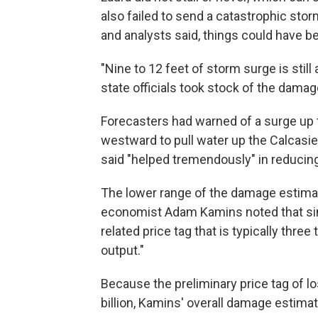
also failed to send a catastrophic storm
and analysts said, things could have b
"Nine to 12 feet of storm surge is stil
state officials took stock of the damag
Forecasters had warned of a surge up t
westward to pull water up the Calcasie
said "helped tremendously" in reducing
The lower range of the damage estima
economist Adam Kamins noted that sim
related price tag that is typically three
output."
Because the preliminary price tag of los
billion, Kamins' overall damage estimate