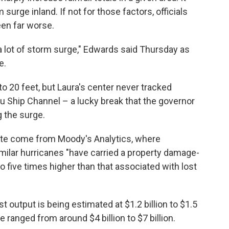
 surge inland. If not for those factors, officials
een far worse.
l a lot of storm surge," Edwards said Thursday as
e.
o 20 feet, but Laura's center never tracked
u Ship Channel – a lucky break that the governor
 the surge.
te come from Moody's Analytics, where
ilar hurricanes "have carried a property damage-
 to five times higher than that associated with lost
t output is being estimated at $1.2 billion to $1.5
 ranged from around $4 billion to $7 billion.