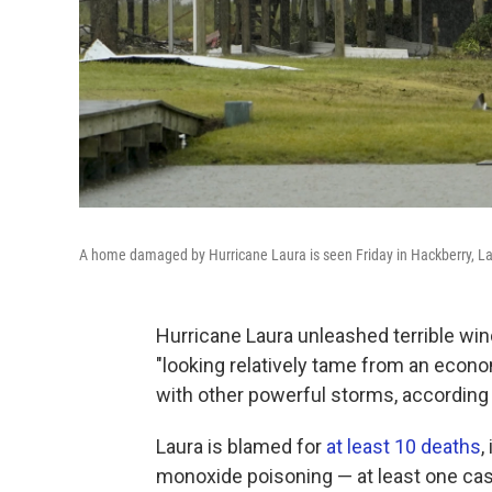
A home damaged by Hurricane Laura is seen Friday in Hackberry, La.
Hurricane Laura unleashed terrible wind
"looking relatively tame from an eco
with other powerful storms, according 
Laura is blamed for
at least 10 deaths
,
monoxide poisoning — at least one case