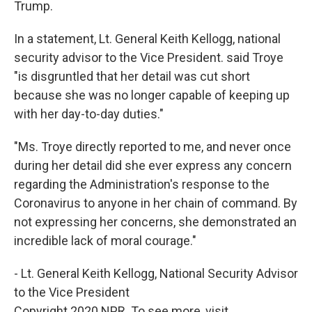
Trump.
In a statement, Lt. General Keith Kellogg, national
security advisor to the Vice President. said Troye
"is disgruntled that her detail was cut short
because she was no longer capable of keeping up
with her day-to-day duties."
"Ms. Troye directly reported to me, and never once
during her detail did she ever express any concern
regarding the Administration's response to the
Coronavirus to anyone in her chain of command. By
not expressing her concerns, she demonstrated an
incredible lack of moral courage."
- Lt. General Keith Kellogg, National Security Advisor
to the Vice President
Copyright 2020 NPR. To see more, visit