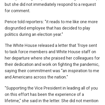
but she did not immediately respond to a request
for comment.
Pence told reporters: "it reads to me like one more
disgruntled employee that has decided to play
politics during an election year."
The White House released a letter that Troye sent
to task force members and White House staff on
her departure where she praised her colleagues for
their dedication and work on fighting the pandemic,
saying their commitment was "an inspiration to me
and Americans across the nation."
"Supporting the Vice President in leading all of you
on this effort has been the experience of a
lifetime," she said in the letter. She did not mention