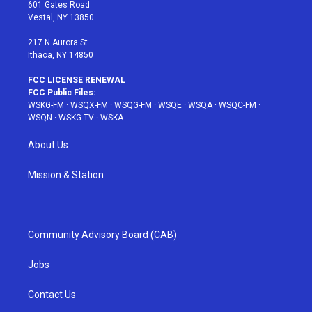
r
r
e
e
o
601 Gates Road
a
s
k
Vestal, NY 13850
m
t
217 N Aurora St
Ithaca, NY 14850
FCC LICENSE RENEWAL
FCC Public Files:
WSKG-FM
·
WSQX-FM
·
WSQG-FM
·
WSQE
·
WSQA
·
WSQC-FM
·
WSQN
·
WSKG-TV
·
WSKA
About Us
Mission & Station
Community Advisory Board (CAB)
Jobs
Contact Us