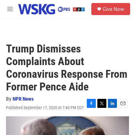
Skip to main content
S
Give Now
e
M
a
e
r
n
c
u
h
u
Trump Dismisses
e
r
Complaints About
y
Coronavirus Response From
Former Pence Aide
By
NPR News
Published September 17, 2020 at 7:40 PM EDT
F
T
L
E
a
w
i
m
c
i
n
a
e
t
k
i
b
t
e
l