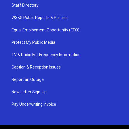
Staff Directory
WSKG Public Reports & Policies
Equal Employment Opportunity (EEO)
Protect My Public Media
TV & Radio Full Frequency Information
Caption & Reception Issues
Report an Outage
Newsletter Sign-Up
Pay Underwriting Invoice