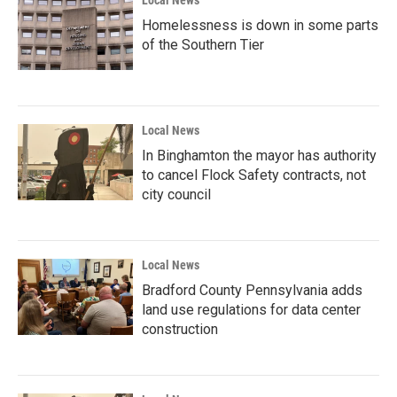
Local News
Homelessness is down in some parts
of the Southern Tier
Local News
In Binghamton the mayor has authority
to cancel Flock Safety contracts, not
city council
Local News
Bradford County Pennsylvania adds
land use regulations for data center
construction