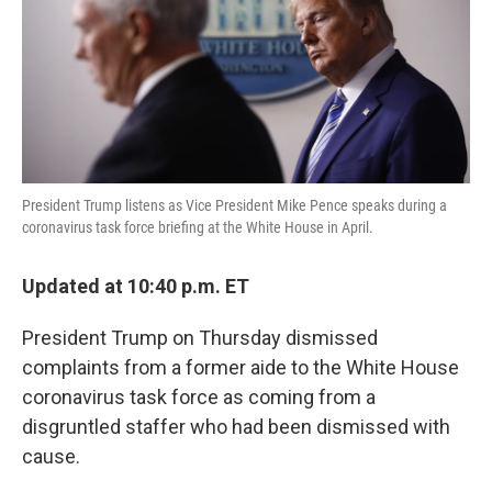
o
e
d
o
r
I
k
n
President Trump listens as Vice President Mike Pence speaks during a
coronavirus task force briefing at the White House in April.
Updated at 10:40 p.m. ET
President Trump on Thursday dismissed
complaints from a former aide to the White House
coronavirus task force as coming from a
disgruntled staffer who had been dismissed with
cause.