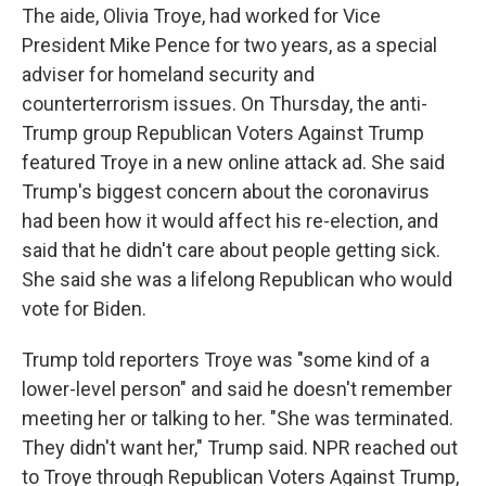
The aide, Olivia Troye, had worked for Vice
President Mike Pence for two years, as a special
adviser for homeland security and
counterterrorism issues. On Thursday, the anti-
Trump group Republican Voters Against Trump
featured Troye in a new online attack ad. She said
Trump's biggest concern about the coronavirus
had been how it would affect his re-election, and
said that he didn't care about people getting sick.
She said she was a lifelong Republican who would
vote for Biden.
Trump told reporters Troye was "some kind of a
lower-level person" and said he doesn't remember
meeting her or talking to her. "She was terminated.
They didn't want her," Trump said. NPR reached out
to Troye through Republican Voters Against Trump,