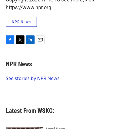
https://www.npr.org.
NPR News
F
T
L
E
a
w
i
m
c
i
n
a
e
t
k
i
NPR News
b
t
e
l
o
e
d
o
r
I
See stories by NPR News
k
n
Latest From WSKG: