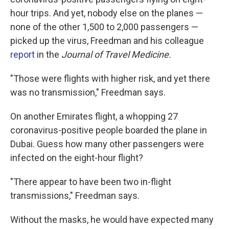
hour trips. And yet, nobody else on the planes —
none of the other 1,500 to 2,000 passengers —
picked up the virus, Freedman and his colleague
report
in the
Journal of Travel Medicine.
"Those were flights with higher risk, and yet there
was no transmission," Freedman says.
On another Emirates flight, a whopping 27
coronavirus-positive people boarded the plane in
Dubai. Guess how many other passengers were
infected on the eight-hour flight?
"There appear to have been two in-flight
transmissions," Freedman says.
Without the masks, he would have expected many