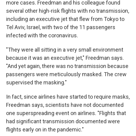
more cases. Freedman and his colleague found
several other high-risk flights with no transmission,
including an executive jet that flew from Tokyo to
Tel Aviv, Israel, with two of the 11 passengers
infected with the coronavirus.
"They were all sitting in a very small environment
because it was an executive jet," Freedman says.
"And yet again, there was no transmission because
passengers were meticulously masked. The crew
supervised the masking."
In fact, since airlines have started to require masks,
Freedman says, scientists have not documented
one superspreading event on airlines. "Flights that
had significant transmission documented were
flights early on in the pandemic."