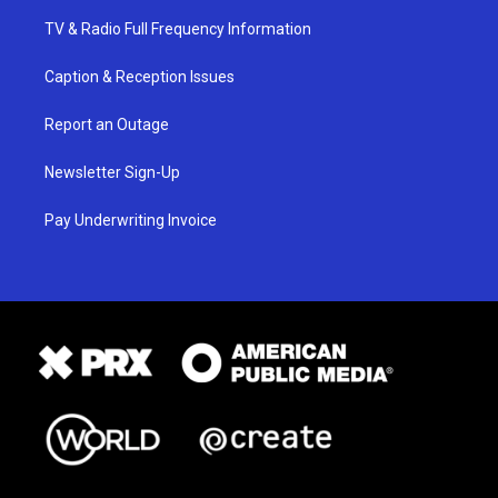
TV & Radio Full Frequency Information
Caption & Reception Issues
Report an Outage
Newsletter Sign-Up
Pay Underwriting Invoice