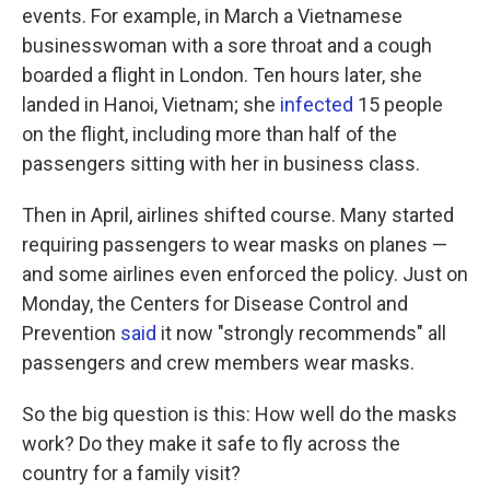
events. For example, in March a Vietnamese
businesswoman with a sore throat and a cough
boarded a flight in London. Ten hours later, she
landed in Hanoi, Vietnam; she
infected
15 people
on the flight, including more than half of the
passengers sitting with her in business class.
Then in April, airlines shifted course. Many started
requiring passengers to wear masks on planes —
and some airlines even enforced the policy. Just on
Monday, the Centers for Disease Control and
Prevention
said
it now "strongly recommends" all
passengers and crew members wear masks.
So the big question is this: How well do the masks
work? Do they make it safe to fly across the
country for a family visit?