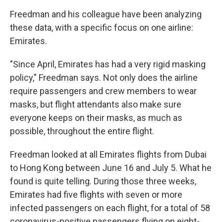
Freedman and his colleague have been analyzing
these data, with a specific focus on one airline:
Emirates.
"Since April, Emirates has had a very rigid masking
policy," Freedman says. Not only does the airline
require passengers and crew members to wear
masks, but flight attendants also make sure
everyone keeps on their masks, as much as
possible, throughout the entire flight.
Freedman looked at all Emirates flights from Dubai
to Hong Kong between June 16 and July 5. What he
found is quite telling. During those three weeks,
Emirates had five flights with seven or more
infected passengers on each flight, for a total of 58
coronavirus-positive passengers flying on eight-