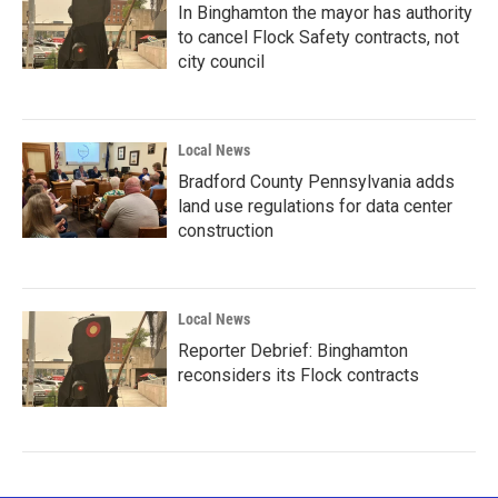
In Binghamton the mayor has authority
to cancel Flock Safety contracts, not
city council
Local News
Bradford County Pennsylvania adds
land use regulations for data center
construction
Local News
Reporter Debrief: Binghamton
reconsiders its Flock contracts