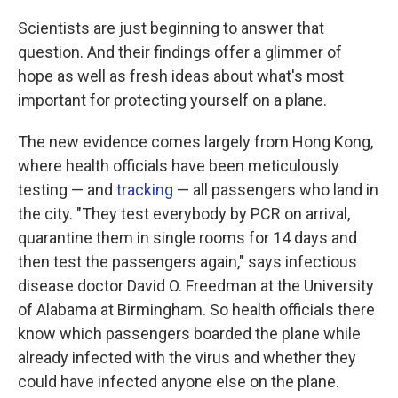
Scientists are just beginning to answer that
question. And their findings offer a glimmer of
hope as well as fresh ideas about what's most
important for protecting yourself on a plane.
The new evidence comes largely from Hong Kong,
where health officials have been meticulously
testing — and
tracking
— all passengers who land in
the city. "They test everybody by PCR on arrival,
quarantine them in single rooms for 14 days and
then test the passengers again," says infectious
disease doctor David O. Freedman at the University
of Alabama at Birmingham. So health officials there
know which passengers boarded the plane while
already infected with the virus and whether they
could have infected anyone else on the plane.