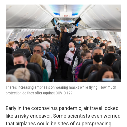
a
w
i
m
c
i
n
a
e
t
k
i
b
t
e
l
o
e
d
o
r
I
k
n
There's increasing emphasis on wearing masks while flying. How much
protection do they offer against COVID-19?
Early in the coronavirus pandemic, air travel looked
like a risky endeavor. Some scientists even worried
that airplanes could be sites of superspreading