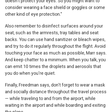
doesn't protect your eyes. So you might want to
consider wearing a face shield or goggles or some
other kind of eye protection."
Also remember to disinfect surfaces around your
seat, such as the armrests, tray tables and seat
backs. You can use hand sanitizer or bleach wipes,
and try to do it regularly throughout the flight. Avoid
touching your face as much as possible, Marr says.
And keep chatter to a minimum. When you talk, you
can emit 10 times the droplets and aerosols that
you do when you're quiet.
Finally, Freedman says, don't forget to wear a mask
and socially distance throughout the travel process
— while traveling to and from the airport, while
waiting in the airport and while boarding and exiting
the plane.