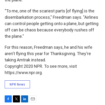
"To me, one of the scariest parts [of flying] is the
disembarkation process," Freedman says. "Airlines
can control people getting onto a plane, but getting
off can be chaos because everybody rushes off
the plane."
For this reason, Freedman says, he and his wife
aren't flying this year for Thanksgiving. They're
taking Amtrak instead.
Copyright 2020 NPR. To see more, visit
https://www.npr.org.
NPR News
F
T
L
E