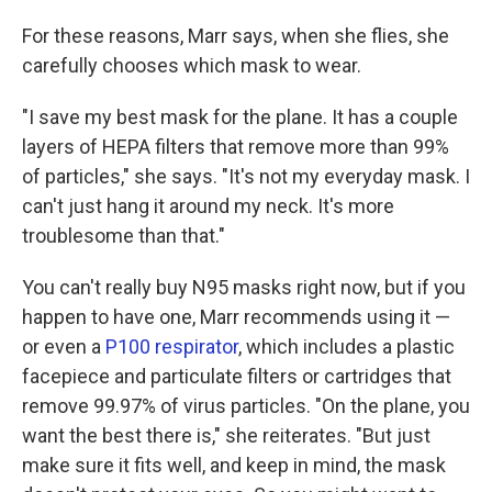
For these reasons, Marr says, when she flies, she
carefully chooses which mask to wear.
"I save my best mask for the plane. It has a couple
layers of HEPA filters that remove more than 99%
of particles," she says. "It's not my everyday mask. I
can't just hang it around my neck. It's more
troublesome than that."
You can't really buy N95 masks right now, but if you
happen to have one, Marr recommends using it —
or even a
P100 respirator
, which includes a plastic
facepiece and particulate filters or cartridges that
remove 99.97% of virus particles. "On the plane, you
want the best there is," she reiterates. "But just
make sure it fits well, and keep in mind, the mask