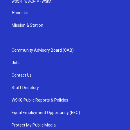
WSQN
·
WSKG-TV
·
WSKA
About Us
Mission & Station
Community Advisory Board (CAB)
Jobs
Contact Us
Staff Directory
WSKG Public Reports & Policies
Equal Employment Opportunity (EEO)
Protect My Public Media