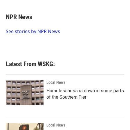
a
w
i
m
c
i
n
a
e
t
k
i
NPR News
b
t
e
l
o
e
d
o
r
I
See stories by NPR News
k
n
Latest From WSKG:
Local News
Homelessness is down in some parts
of the Southern Tier
Local News