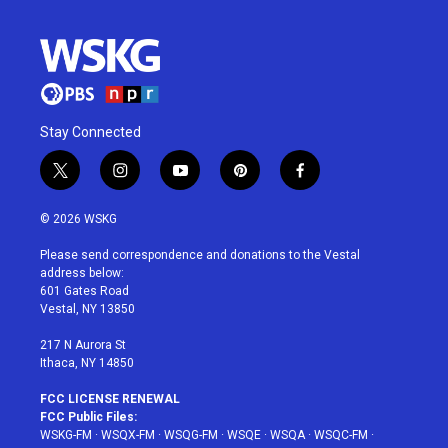
Stay Connected
t
i
y
p
f
w
n
o
i
a
i
s
u
n
c
© 2026 WSKG
t
t
t
t
e
t
a
u
e
b
Please send correspondence and donations to the Vestal
e
g
b
r
o
address below:
r
r
e
e
o
601 Gates Road
a
s
k
Vestal, NY 13850
m
t
217 N Aurora St
Ithaca, NY 14850
FCC LICENSE RENEWAL
FCC Public Files:
WSKG-FM
·
WSQX-FM
·
WSQG-FM
·
WSQE
·
WSQA
·
WSQC-FM
·