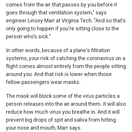
comes from the air that passes by you before it
goes through that ventilation system," says
engineer Linsey Marr at Virginia Tech. "And so that's
only going to happen if you're sitting close to the
person who's sick."
In other words, because of a plane's filtration
systems, your risk of catching the coronavirus on a
flight comes almost entirely from the people sitting
around you. And that risk is lower when those
fellow passengers wear masks.
The mask will block some of the virus particles a
person releases into the air around them. It will also
reduce how much virus you breathe in. And it will
prevent big drops of spit and saliva from hitting
your nose and mouth, Marr says.