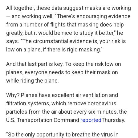
All together, these data suggest masks are working
— and working well. "There's encouraging evidence
from a number of flights that masking does help
greatly, but it would be nice to study it better," he
says. "The circumstantial evidence is, your risk is
low on a plane, if there is rigid masking."
And that last part is key. To keep the risk low on
planes, everyone needs to keep their mask on
while riding the plane.
Why? Planes have excellent air ventilation and
filtration systems, which remove coronavirus
particles from the air about every six minutes, the
U.S. Transportation Command
reported
Thursday.
"So the only opportunity to breathe the virus in