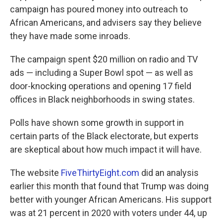
campaign has poured money into outreach to
African Americans, and advisers say they believe
they have made some inroads.
The campaign spent $20 million on radio and TV
ads — including a Super Bowl spot — as well as
door-knocking operations and opening 17 field
offices in Black neighborhoods in swing states.
Polls have shown some growth in support in
certain parts of the Black electorate, but experts
are skeptical about how much impact it will have.
The website
FiveThirtyEight.com
did an analysis
earlier this month that found that Trump was doing
better with younger African Americans. His support
was at 21 percent in 2020 with voters under 44, up