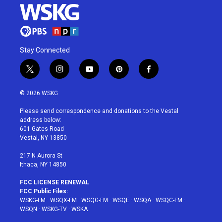
Stay Connected
t
i
y
p
f
w
n
o
i
a
i
s
u
n
c
© 2026 WSKG
t
t
t
t
e
t
a
u
e
b
Please send correspondence and donations to the Vestal
e
g
b
r
o
address below:
r
r
e
e
o
601 Gates Road
a
s
k
Vestal, NY 13850
m
t
217 N Aurora St
Ithaca, NY 14850
FCC LICENSE RENEWAL
FCC Public Files:
WSKG-FM
·
WSQX-FM
·
WSQG-FM
·
WSQE
·
WSQA
·
WSQC-FM
·
WSQN
·
WSKG-TV
·
WSKA