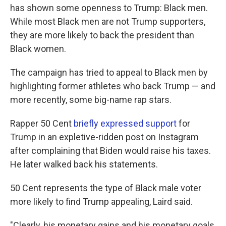
has shown some openness to Trump: Black men.
While most Black men are not Trump supporters,
they are more likely to back the president than
Black women.
The campaign has tried to appeal to Black men by
highlighting former athletes who back Trump — and
more recently, some big-name rap stars.
Rapper 50 Cent
briefly expressed support
for
Trump in an expletive-ridden post on Instagram
after complaining that Biden would raise his taxes.
He later walked back his statements.
50 Cent represents the type of Black male voter
more likely to find Trump appealing, Laird said.
"Clearly, his monetary gains and his monetary goals