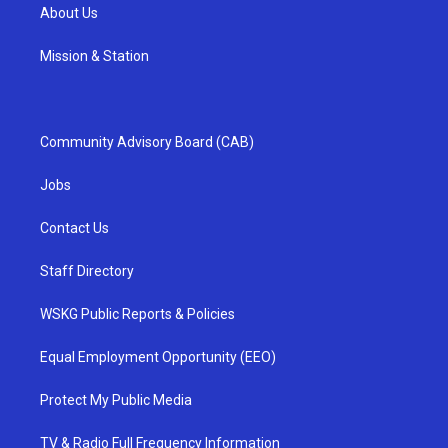
About Us
Mission & Station
Community Advisory Board (CAB)
Jobs
Contact Us
Staff Directory
WSKG Public Reports & Policies
Equal Employment Opportunity (EEO)
Protect My Public Media
TV & Radio Full Frequency Information