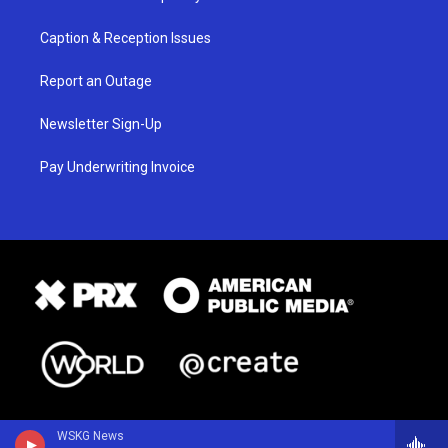
Caption & Reception Issues
Report an Outage
Newsletter Sign-Up
Pay Underwriting Invoice
WSKG News