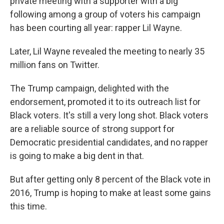
private meeting with a supporter with a big
following among a group of voters his campaign
has been courting all year: rapper Lil Wayne.
Later, Lil Wayne revealed the meeting to nearly 35
million fans on Twitter.
The Trump campaign, delighted with the
endorsement, promoted it to its outreach list for
Black voters. It's still a very long shot. Black voters
are a reliable source of strong support for
Democratic presidential candidates, and no rapper
is going to make a big dent in that.
But after getting only 8 percent of the Black vote in
2016, Trump is hoping to make at least some gains
this time.