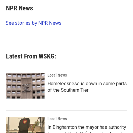
c
i
n
a
e
t
k
i
NPR News
b
t
e
l
o
e
d
o
r
I
See stories by NPR News
k
n
Latest From WSKG:
Local News
Homelessness is down in some parts
of the Southern Tier
Local News
In Binghamton the mayor has authority