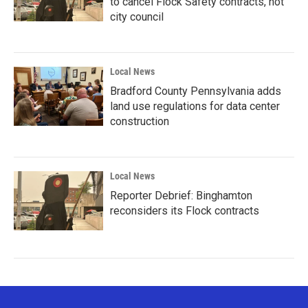
to cancel Flock Safety contracts, not
city council
Local News
Bradford County Pennsylvania adds
land use regulations for data center
construction
Local News
Reporter Debrief: Binghamton
reconsiders its Flock contracts