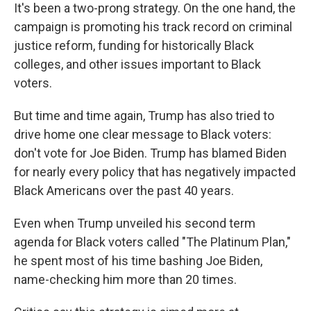
It's been a two-prong strategy. On the one hand, the
campaign is promoting his track record on criminal
justice reform, funding for historically Black
colleges, and other issues important to Black
voters.
But time and time again, Trump has also tried to
drive home one clear message to Black voters:
don't vote for Joe Biden. Trump has blamed Biden
for nearly every policy that has negatively impacted
Black Americans over the past 40 years.
Even when Trump unveiled his second term
agenda for Black voters called "The Platinum Plan,"
he spent most of his time bashing Joe Biden,
name-checking him more than 20 times.