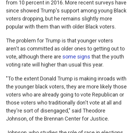
from 10 percent in 2016. More recent surveys have
since showed Trump's support among young Black
voters dropping, but he remains slightly more
popular with them than with older Black voters.
The problem for Trump is that younger voters
aren't as committed as older ones to getting out to
vote, although there are
some signs
that the youth
voting rate will higher than usual this year.
"To the extent Donald Trump is making inroads with
the younger black voters, they are more likely those
voters who are already going to vote Republican or
those voters who traditionally don't vote at all and
they're sort of disengaged," said Theodore
Johnson, of the Brennan Center for Justice.
Johnson, who studies the role of race in elections,