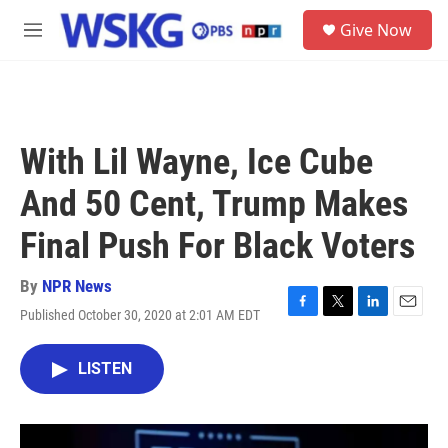
Skip to main content
S
Give Now
e
M
a
e
r
n
c
u
h
u
With Lil Wayne, Ice Cube
e
r
And 50 Cent, Trump Makes
y
Final Push For Black Voters
By
NPR News
Published October 30, 2020 at 2:01 AM EDT
F
T
L
E
a
w
i
m
c
i
n
a
LISTEN
e
t
k
i
b
t
e
l
o
e
d
o
r
I