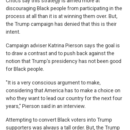
Critics say this strategy is aimed more at
discouraging Black people from participating in the
process at all than it is at winning them over. But,
the Trump campaign has denied that this is their
intent.
Campaign adviser Katrina Pierson says the goal is
to draw a contrast and to push back against the
notion that Trump's presidency has not been good
for Black people.
"It is a very conscious argument to make,
considering that America has to make a choice on
who they want to lead our country for the next four
years," Pierson said in an interview.
Attempting to convert Black voters into Trump
supporters was always a tall order. But, the Trump