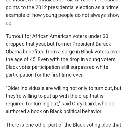
points to the 2012 presidential election as a prime
example of how young people do not always show
up.
Turnout for African American voters under 30
dropped that year, but former President Barack
Obama benefited from a surge in Black voters over
the age of 45. Even with the drop in young voters,
Black voter participation still surpassed white
participation for the first time ever.
"Older individuals are willing not only to turn out, but
they're willing to put up with the crap that is
required for turning out," said Chryl Laird, who co-
authored a book on Black political behavior.
There is one other part of the Black voting bloc that