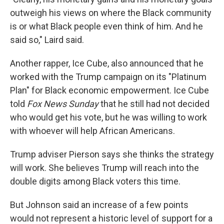
outweigh his views on where the Black community
is or what Black people even think of him. And he
said so," Laird said.
Another rapper, Ice Cube, also announced that he
worked with the Trump campaign on its "Platinum
Plan" for Black economic empowerment. Ice Cube
told
Fox News Sunday
that he still had not decided
who would get his vote, but he was willing to work
with whoever will help African Americans.
Trump adviser Pierson says she thinks the strategy
will work. She believes Trump will reach into the
double digits among Black voters this time.
But Johnson said an increase of a few points
would not represent a historic level of support for a