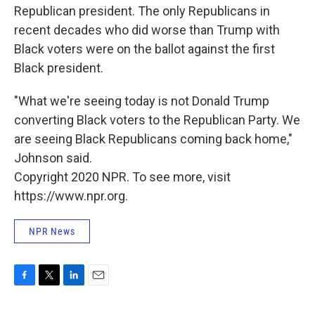
Republican president. The only Republicans in
recent decades who did worse than Trump with
Black voters were on the ballot against the first
Black president.
"What we're seeing today is not Donald Trump
converting Black voters to the Republican Party. We
are seeing Black Republicans coming back home,"
Johnson said.
Copyright 2020 NPR. To see more, visit
https://www.npr.org.
NPR News
F
T
L
E
a
w
i
m