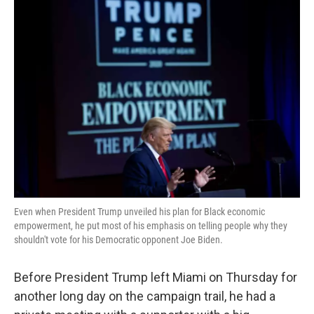
k
n
Even when President Trump unveiled his plan for Black economic
empowerment, he put most of his emphasis on telling people why they
shouldn't vote for his Democratic opponent Joe Biden.
Before President Trump left Miami on Thursday for
another long day on the campaign trail, he had a