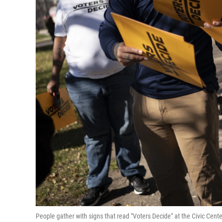
People gather with signs that read "Voters Decide" at the Civic Cente