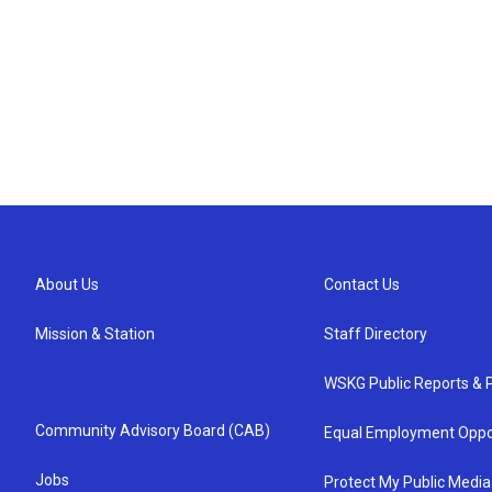
About Us
Contact Us
Mission & Station
Staff Directory
WSKG Public Reports & P
Community Advisory Board (CAB)
Equal Employment Oppo
Jobs
Protect My Public Media