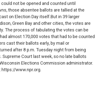
s could not be opened and counted until
s, those absentee ballots are tallied at the
cast on Election Day itself.But in 39 larger
son, Green Bay and other cities, the votes are
lity. The process of tabulating the votes can be
 had almost 170,000 votes that had to be counted
s cast their ballots early, by mail or
eturned after 8 p.m. Tuesday night from being
 Supreme Court last week, so no late ballots
 Wisconsin Elections Commission administrator.
 https://www.npr.org.