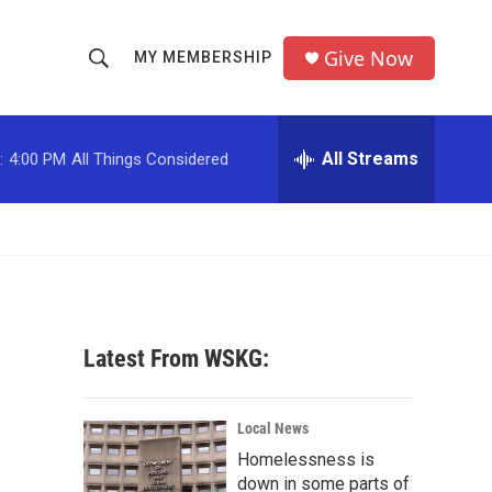
Give Now
MY MEMBERSHIP
S
S
e
h
a
r
All Streams
:
4:00 PM
All Things Considered
o
c
h
w
Q
u
S
e
r
e
y
a
Latest From WSKG:
r
c
Local News
Homelessness is
h
down in some parts of