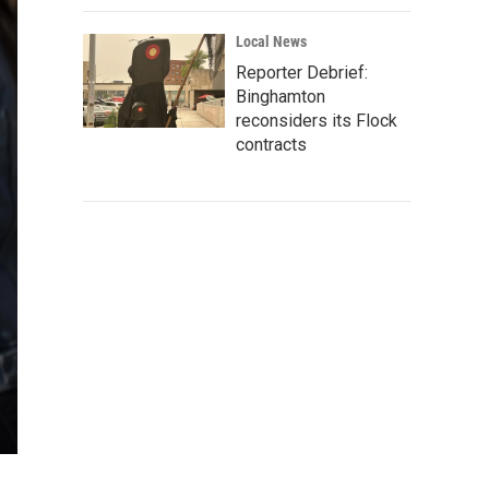
Local News
Reporter Debrief:
Binghamton
reconsiders its Flock
contracts