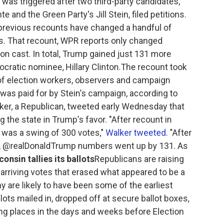
was triggered after two third-party candidates,
and the Green Party's Jill Stein, filed petitions.
 previous recounts have changed a handful of
ns. That recount, WPR reports only changed
on cast. In total, Trump gained just 131 more
cratic nominee, Hillary Clinton.The recount took
of election workers, observers and campaign
 was paid for by Stein's campaign, according to
er, a Republican, tweeted early Wednesday that
the state in Trump's favor. "After recount in
 was a swing of 300 votes,"
Walker tweeted
. "After
WI, @realDonaldTrump numbers went up by 131. As
onsin tallies its ballots
Republicans are raising
arriving votes that erased what appeared to be a
y are likely to have been some of the earliest
lots mailed in, dropped off at secure ballot boxes,
ling places in the days and weeks before Election