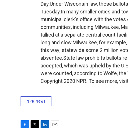
Day.Under Wisconsin law, those ballot
Tuesday.In many smaller cities and town
municipal clerk's office with the votes 
communities, including Milwaukee, Madi
tallied at a separate central count faci
long and slow.Milwaukee, for example,
this way; statewide some 2 million voter
absentee.State law prohibits ballots r
accepted, which was upheld by the U.S.
were counted, according to Wolfe, the
Copyright 2020 NPR. To see more, visit
NPR News