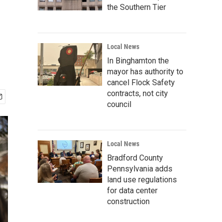
the Southern Tier
Local News
In Binghamton the
mayor has authority to
cancel Flock Safety
contracts, not city
council
Local News
Bradford County
Pennsylvania adds
land use regulations
for data center
construction