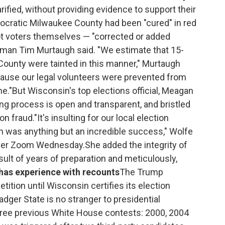
rified, without providing evidence to support their
mocratic Milwaukee County had been "cured" in red
not voters themselves — "corrected or added
kesman Tim Murtaugh said. "We estimate that 15-
County were tainted in this manner," Murtaugh
ecause our legal volunteers were prevented from
me."But Wisconsin's top elections official, Meagan
ing process is open and transparent, and bristled
 fraud."It's insulting for our local election
ion was anything but an incredible success," Wolfe
over Zoom Wednesday.She added the integrity of
ult of years of preparation and meticulously,
has experience with recounts
The Trump
tition until Wisconsin certifies its election
adger State is no stranger to presidential
hree previous White House contests: 2000, 2004