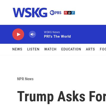
Skip to main content
WSKG News
PRI's The World
NEWS
LISTEN
WATCH
EDUCATION
ARTS
FO
NPR News
Trump Asks For