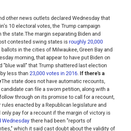
and other news outlets declared Wednesday that
's 10 electoral votes, the Trump campaign
n the state.The margin separating Biden and
most contested swing states is
roughly 20,000
 ballots in the cities of Milwaukee, Green Bay and
sday morning, that appear to have put Biden on
 "blue wall" that Trump shattered last election
 by less than
23,000 votes in 2016
.
If there's a
y
The state does not have automatic recounts,
g candidate can file a sworn petition, along with a
ollow through on its promise to call for a recount,
der rules enacted by a Republican legislature and
 only pay for a recount if the margin of victory is
d Wednesday
there had been "reports of
ties," which it said cast doubt about the validity of