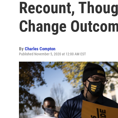
Recount, Though
Change Outco
By
Charles Compton
Published November 5, 2020 at 12:00 AM EST