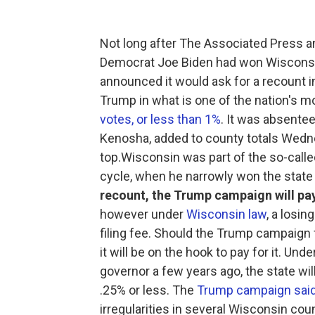
Not long after The Associated Press 
Democrat Joe Biden had won Wisconsin
announced it would ask for a recount i
Trump in what is one of the nation's 
votes, or less than 1%
. It was absentee
Kenosha, added to county totals Wedne
top.Wisconsin was part of the so-called
cycle, when he narrowly won the state
recount, the Trump campaign will pa
however under
Wisconsin law
, a losin
filing fee. Should the Trump campaign f
it will be on the hook to pay for it. Un
governor a few years ago, the state will
.25% or less. The
Trump campaign sai
irregularities in several Wisconsin coun