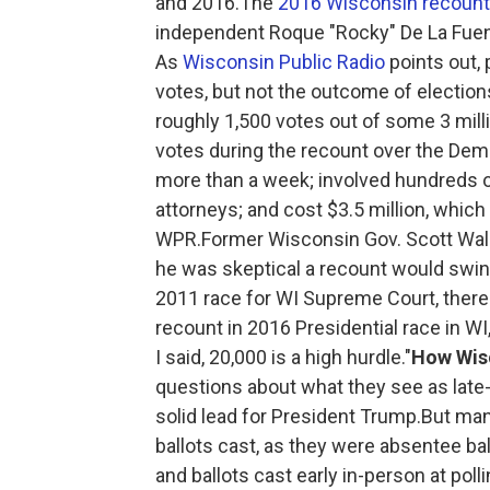
and 2016.The
2016 Wisconsin recount
independent Roque "Rocky" De La Fuente 
As
Wisconsin Public Radio
points out,
votes, but not the outcome of electio
roughly 1,500 votes out of some 3 milli
votes during the recount over the Demo
more than a week; involved hundreds 
attorneys; and cost $3.5 million, which
WPR.Former Wisconsin Gov. Scott Walk
he was skeptical a recount would swing 
2011 race for WI Supreme Court, there
recount in 2016 Presidential race in 
I said, 20,000 is a high hurdle."
How Wisc
questions about what they see as late-
solid lead for President Trump.But man
ballots cast, as they were absentee bal
and ballots cast early in-person at pol