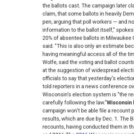
the ballots cast. The campaign later cla
claim, that some ballots in heavily De
pen, arguing that poll workers — and 
information to the ballot itself," spo
20% of absentee ballots in Milwaukee 
said. "This is also only an estimate b
having meaningful access all of the ti
Wolfe, said the voting and ballot count
at the suggestion of widespread election
officials to say that yesterday's elect
told reporters in a news conference 
Wisconsin's election system is "the res
carefully following the law."
Wisconsin 
campaign won't be able file a recount pe
results, which are due by Dec. 1. The B
recounts, having conducted them in t