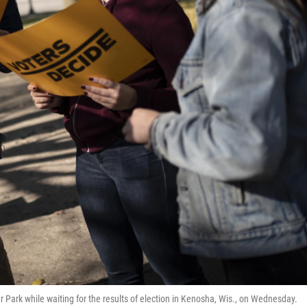
r Park while waiting for the results of election in Kenosha, Wis., on Wednesday.