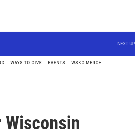
NEXT UP
OD
WAYS TO GIVE
EVENTS
WSKG MERCH
 Wisconsin