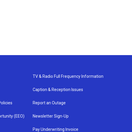
TV & Radio Full Frequency Information
Caption & Reception Issues
olicies
Report an Outage
rtunity (EEO)
Newsletter Sign-Up
Pay Underwriting Invoice