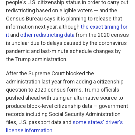
people's U.S. citizenship status in order to carry out
redistricting based on eligible voters — and the
Census Bureau says it is planning to release that
information next year, although
the exact timing for
it
and
other redistricting data
from the 2020 census
is unclear due to delays caused by the coronavirus
pandemic and last-minute schedule changes by
the Trump administration.
After the Supreme Court blocked the
administration last year from adding a citizenship
question to 2020 census forms, Trump officials
pushed ahead with using an alternative source to
produce block-level citizenship data — government
records including Social Security Administration
files, U.S. passport data and
some states' driver's
license information
.