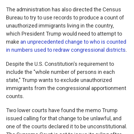
The administration has also directed the Census
Bureau to try to use records to produce a count of
unauthorized immigrants living in the country,
which President Trump would need to attempt to
make
an unprecedented change to who is counted
in numbers used to redraw congressional districts
.
Despite the U.S. Constitution's requirement to
include the "whole number of persons in each
state," Trump wants to exclude unauthorized
immigrants from the congressional apportionment
counts.
Two lower courts have found the memo Trump
issued calling for that change to be unlawful, and
one of the courts declared it to be unconstitutional.