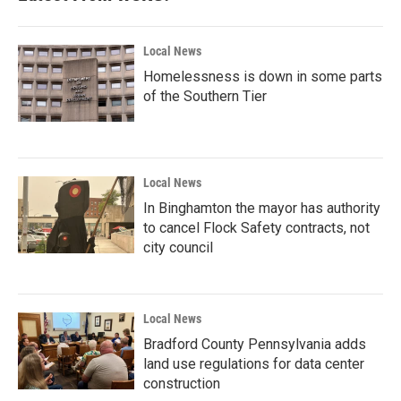
Local News
Homelessness is down in some parts
of the Southern Tier
Local News
In Binghamton the mayor has authority
to cancel Flock Safety contracts, not
city council
Local News
Bradford County Pennsylvania adds
land use regulations for data center
construction