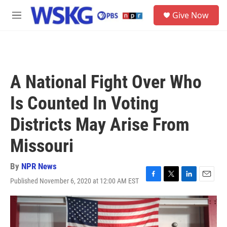
Skip to main content
S
Give Now
e
M
a
e
r
n
c
u
h
u
A National Fight Over Who
e
r
Is Counted In Voting
y
Districts May Arise From
Missouri
By
NPR News
Published November 6, 2020 at 12:00 AM EST
F
T
L
E
a
w
i
m
c
i
n
a
e
t
k
i
b
t
e
l