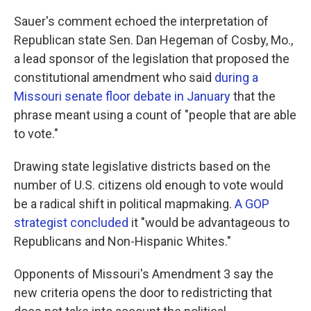
Sauer's comment echoed the interpretation of
Republican state Sen. Dan Hegeman of Cosby, Mo.,
a lead sponsor of the legislation that proposed the
constitutional amendment who said
during a
Missouri senate floor debate in January
that the
phrase meant using a count of "people that are able
to vote."
Drawing state legislative districts based on the
number of U.S. citizens old enough to vote would
be a radical shift in political mapmaking.
A GOP
strategist concluded
it "would be advantageous to
Republicans and Non-Hispanic Whites."
Opponents of Missouri's Amendment 3 say the
new criteria opens the door to redistricting that