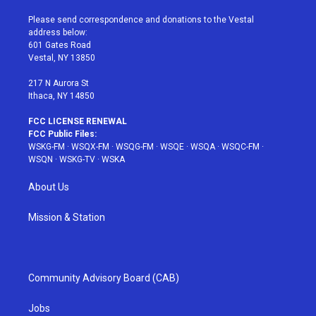
t
t
t
t
e
t
a
u
e
b
Please send correspondence and donations to the Vestal
e
g
b
r
o
address below:
r
r
e
e
o
601 Gates Road
a
s
k
Vestal, NY 13850
m
t
217 N Aurora St
Ithaca, NY 14850
FCC LICENSE RENEWAL
FCC Public Files:
WSKG-FM
·
WSQX-FM
·
WSQG-FM
·
WSQE
·
WSQA
·
WSQC-FM
·
WSQN
·
WSKG-TV
·
WSKA
About Us
Mission & Station
Community Advisory Board (CAB)
Jobs