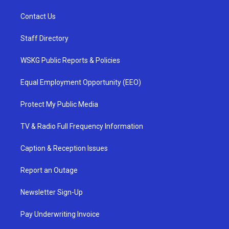
Contact Us
Staff Directory
WSKG Public Reports & Policies
Equal Employment Opportunity (EEO)
Protect My Public Media
TV & Radio Full Frequency Information
Caption & Reception Issues
Report an Outage
Newsletter Sign-Up
Pay Underwriting Invoice