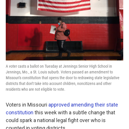
o
e
d
o
r
I
k
n
A voter casts a ballot on Tuesday at Jennings Senior High School in
Jennings, Mo., a St. Louis suburb. Voters passed an amendment to
Missouri's constitution that opens the door to redrawing state legislative
districts that don't take into account children, noncitizens and other
residents who are not eligible to vote.
Voters in Missouri
approved amending their state
constitution
this week with a subtle change that
could spark a national legal fight over who is
counted in voting districts.