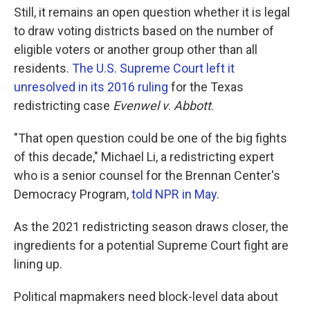
Still, it remains an open question whether it is legal
to draw voting districts based on the number of
eligible voters or another group other than all
residents.
The U.S. Supreme Court left it
unresolved in its 2016 ruling
for the Texas
redistricting case
Evenwel v
.
Abbott
.
"That open question could be one of the big fights
of this decade," Michael Li, a redistricting expert
who is a senior counsel for the Brennan Center's
Democracy Program,
told NPR in May
.
As the 2021 redistricting season draws closer, the
ingredients for a potential Supreme Court fight are
lining up.
Political mapmakers need block-level data about