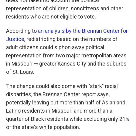
does not take into account the political
representation of children, noncitizens and other
residents who are not eligible to vote.
According to
an analysis by the Brennan Center for
Justice
, redistricting based on the numbers of
adult citizens could siphon away political
representation from two major metropolitan areas
in Missouri — greater Kansas City and the suburbs
of St. Louis.
The change could also come with "stark" racial
disparities, the Brennan Center report says,
potentially leaving out more than half of Asian and
Latino residents in Missouri and more than a
quarter of Black residents while excluding only 21%
of the state's white population.