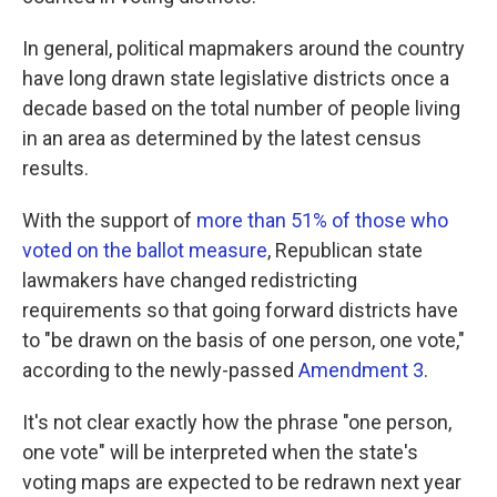
In general, political mapmakers around the country
have long drawn state legislative districts once a
decade based on the total number of people living
in an area as determined by the latest census
results.
With the support of
more than 51% of those who
voted on the ballot measure
, Republican state
lawmakers have changed redistricting
requirements so that going forward districts have
to "be drawn on the basis of one person, one vote,"
according to the newly-passed
Amendment 3
.
It's not clear exactly how the phrase "one person,
one vote" will be interpreted when the state's
voting maps are expected to be redrawn next year