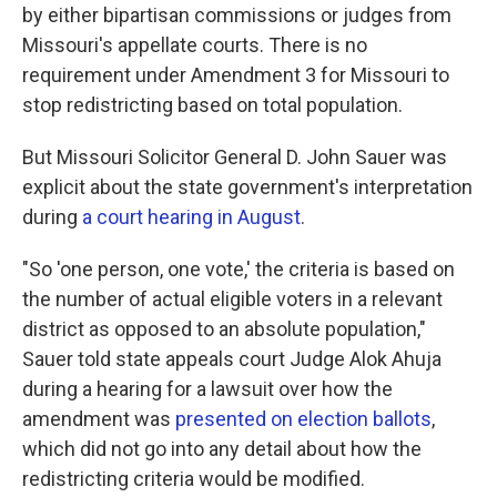
by either bipartisan commissions or judges from
Missouri's appellate courts. There is no
requirement under Amendment 3 for Missouri to
stop redistricting based on total population.
But Missouri Solicitor General D. John Sauer was
explicit about the state government's interpretation
during
a court hearing in August
.
"So 'one person, one vote,' the criteria is based on
the number of actual eligible voters in a relevant
district as opposed to an absolute population,"
Sauer told state appeals court Judge Alok Ahuja
during a hearing for a lawsuit over how the
amendment was
presented on election ballots
,
which did not go into any detail about how the
redistricting criteria would be modified.