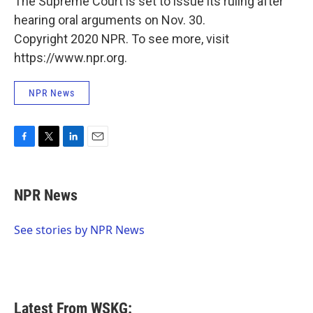
The Supreme Court is set to issue its ruling after
hearing oral arguments on Nov. 30.
Copyright 2020 NPR. To see more, visit
https://www.npr.org.
NPR News
F
T
L
E
a
w
i
m
c
i
n
a
e
t
k
i
NPR News
b
t
e
l
o
e
d
o
r
I
See stories by NPR News
k
n
Latest From WSKG: