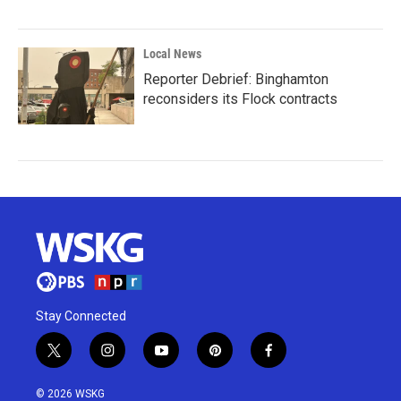
Local News
Reporter Debrief: Binghamton
reconsiders its Flock contracts
Stay Connected
t
i
y
p
f
w
n
o
i
a
i
s
u
n
c
© 2026 WSKG