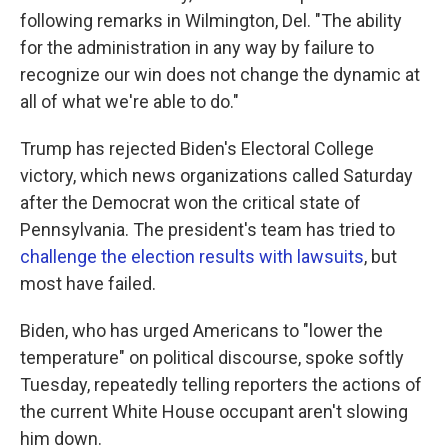
following remarks in Wilmington, Del. "The ability
for the administration in any way by failure to
recognize our win does not change the dynamic at
all of what we're able to do."
Trump has rejected Biden's Electoral College
victory, which news organizations called Saturday
after the Democrat won the critical state of
Pennsylvania. The president's team has tried to
challenge the election results with lawsuits
, but
most have failed.
Biden, who has urged Americans to "lower the
temperature" on political discourse, spoke softly
Tuesday, repeatedly telling reporters the actions of
the current White House occupant aren't slowing
him down.