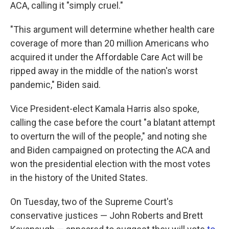
ACA, calling it "simply cruel."
"This argument will determine whether health care
coverage of more than 20 million Americans who
acquired it under the Affordable Care Act will be
ripped away in the middle of the nation's worst
pandemic," Biden said.
Vice President-elect Kamala Harris also spoke,
calling the case before the court "a blatant attempt
to overturn the will of the people," and noting she
and Biden campaigned on protecting the ACA and
won the presidential election with the most votes
in the history of the United States.
On Tuesday, two of the Supreme Court's
conservative justices — John Roberts and Brett