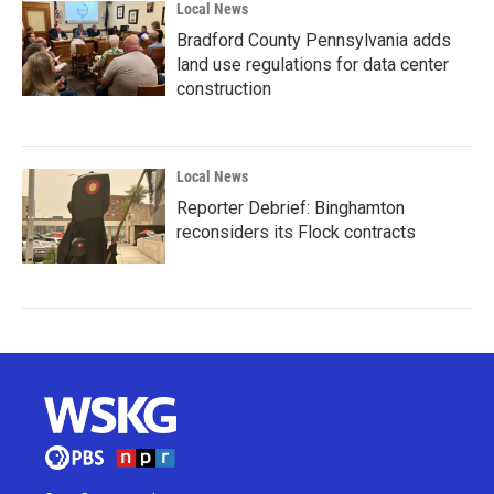
Local News
Bradford County Pennsylvania adds
land use regulations for data center
construction
Local News
Reporter Debrief: Binghamton
reconsiders its Flock contracts