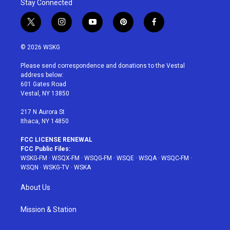
Stay Connected
t
i
y
p
f
w
n
o
i
a
i
s
u
n
c
© 2026 WSKG
t
t
t
t
e
t
a
u
e
b
Please send correspondence and donations to the Vestal
e
g
b
r
o
address below:
r
r
e
e
o
601 Gates Road
a
s
k
Vestal, NY 13850
m
t
217 N Aurora St
Ithaca, NY 14850
FCC LICENSE RENEWAL
FCC Public Files:
WSKG-FM
·
WSQX-FM
·
WSQG-FM
·
WSQE
·
WSQA
·
WSQC-FM
·
WSQN
·
WSKG-TV
·
WSKA
About Us
Mission & Station