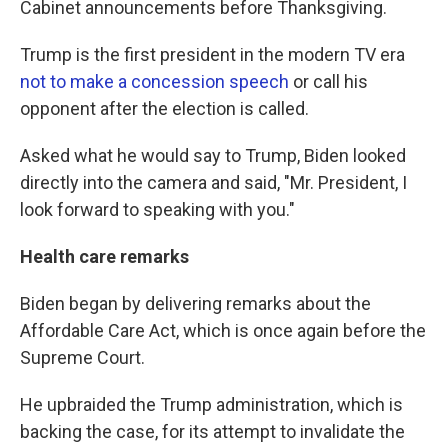
Cabinet announcements before Thanksgiving.
Trump is the first president in the modern TV era
not to make a concession speech
or call his
opponent after the election is called.
Asked what he would say to Trump, Biden looked
directly into the camera and said, "Mr. President, I
look forward to speaking with you."
Health care remarks
Biden began by delivering remarks about the
Affordable Care Act, which is once again before the
Supreme Court.
He upbraided the Trump administration, which is
backing the case, for its attempt to invalidate the