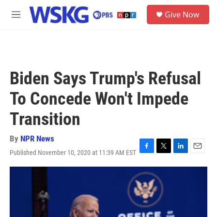
Skip to main content
S
Give Now
e
M
a
e
r
n
c
u
h
u
Biden Says Trump's Refusal
e
r
To Concede Won't Impede
y
Transition
By
NPR News
Published November 10, 2020 at 11:39 AM EST
F
T
L
E
a
w
i
m
c
i
n
a
e
t
k
i
b
t
e
l
o
e
d
o
r
I