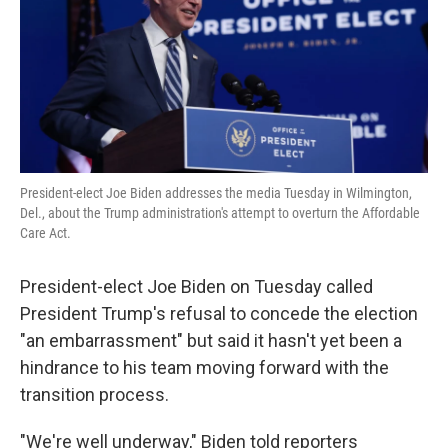
k
n
President-elect Joe Biden addresses the media Tuesday in Wilmington,
Del., about the Trump administration's attempt to overturn the Affordable
Care Act.
President-elect Joe Biden on Tuesday called
President Trump's refusal to concede the election
"an embarrassment" but said it hasn't yet been a
hindrance to his team moving forward with the
transition process.
"We're well underway," Biden told reporters