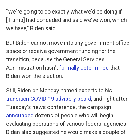
"We're going to do exactly what we'd be doing if
[Trump] had conceded and said we've won, which
we have," Biden said.
But Biden cannot move into any government office
space or receive government funding for the
transition, because the General Services
Administration hasn't
formally determined
that
Biden won the election.
Still, Biden on Monday named experts to his
transition COVID-19 advisory board
, and right after
Tuesday's news conference, the campaign
announced
dozens of people who will begin
evaluating operations of various federal agencies.
Biden also suggested he would make a couple of