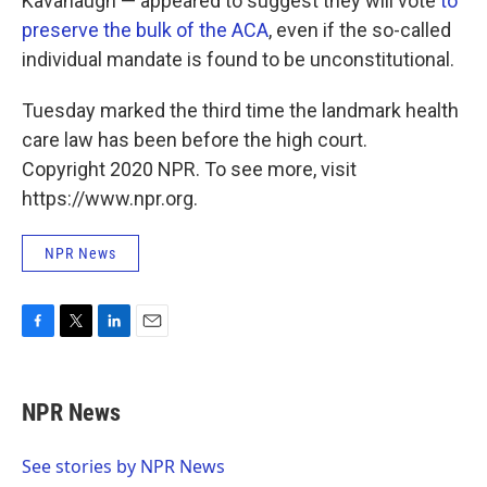
Kavanaugh — appeared to suggest they will vote
to
preserve the bulk of the ACA
, even if the so-called
individual mandate is found to be unconstitutional.
Tuesday marked the third time the landmark health
care law has been before the high court.
Copyright 2020 NPR. To see more, visit
https://www.npr.org.
NPR News
F
T
L
E
a
w
i
m
c
i
n
a
e
t
k
i
NPR News
b
t
e
l
o
e
d
o
r
I
See stories by NPR News
k
n