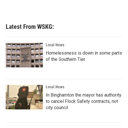
Latest From WSKG:
Local News
Homelessness is down in some parts
of the Southern Tier
Local News
In Binghamton the mayor has authority
to cancel Flock Safety contracts, not
city council