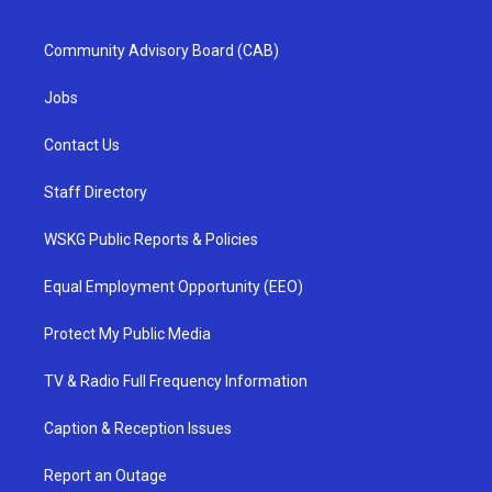
Community Advisory Board (CAB)
Jobs
Contact Us
Staff Directory
WSKG Public Reports & Policies
Equal Employment Opportunity (EEO)
Protect My Public Media
TV & Radio Full Frequency Information
Caption & Reception Issues
Report an Outage