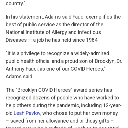
country."
In his statement, Adams said Fauci exemplifies the
best of public service as the director of the
National Institute of Allergy and Infectious
Diseases — a job he has held since 1984.
"It is a privilege to recognize a widely-admired
public health official and a proud son of Brooklyn, Dr.
Anthony Fauci, as one of our COVID Heroes,"
Adams said.
The "Brooklyn COVID Heroes" award series has
recognized dozens of people who have worked to
help others during the pandemic, including 12-year-
old
Leah Pavlov
, who chose to put her own money
– saved from her allowance and birthday gifts –