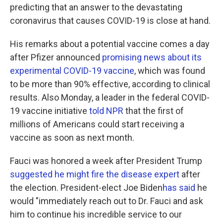
predicting that an answer to the devastating
coronavirus that causes COVID-19 is close at hand.
His remarks about a potential vaccine comes a day
after Pfizer announced
promising news about its
experimental COVID-19 vaccine
, which was found
to be more than 90% effective, according to clinical
results. Also Monday, a leader in the federal COVID-
19 vaccine initiative
told NPR
that the first of
millions of Americans could start receiving a
vaccine as soon as next month.
Fauci was honored a week after President Trump
suggested he might fire the disease expert
after
the election. President-elect Joe Biden
has said
he
would "immediately reach out to Dr. Fauci and ask
him to continue his incredible service to our