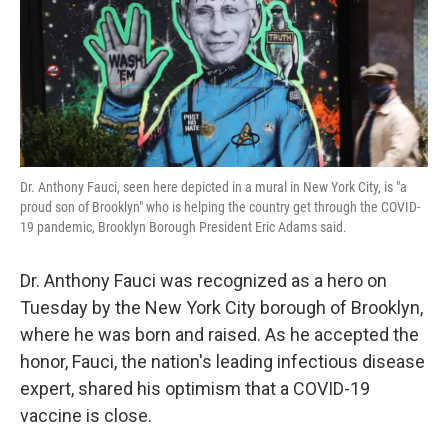
o
e
d
o
r
I
k
n
Dr. Anthony Fauci, seen here depicted in a mural in New York City, is "a
proud son of Brooklyn" who is helping the country get through the COVID-
19 pandemic, Brooklyn Borough President Eric Adams said.
Dr. Anthony Fauci was recognized as a hero on
Tuesday by the New York City borough of Brooklyn,
where he was born and raised. As he accepted the
honor, Fauci, the nation's leading infectious disease
expert, shared his optimism that a COVID-19
vaccine is close.