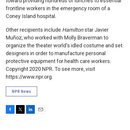
toward providing hundreds of lunches to essential
frontline workers in the emergency room of a
Coney Island hospital.
Other recipients include
Hamilton
star Javier
Muñoz, who worked with Molly Braverman to
organize the theater world's idled costume and set
designers in order to manufacture personal
protective equipment for health care workers.
Copyright 2020 NPR. To see more, visit
https://www.npr.org.
NPR News
F
T
L
E
a
w
i
m
c
i
n
a