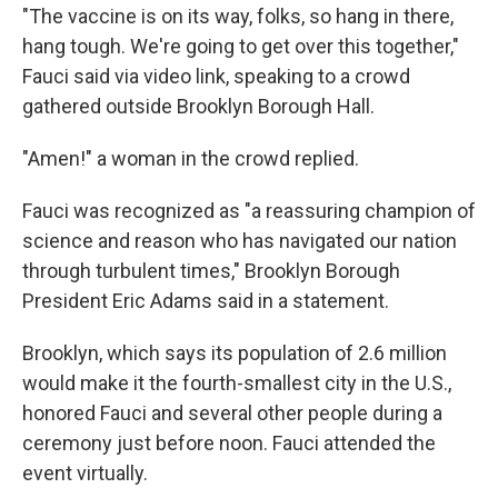
"The vaccine is on its way, folks, so hang in there,
hang tough. We're going to get over this together,"
Fauci said via video link, speaking to a crowd
gathered outside Brooklyn Borough Hall.
"Amen!" a woman in the crowd replied.
Fauci was recognized as "a reassuring champion of
science and reason who has navigated our nation
through turbulent times," Brooklyn Borough
President Eric Adams said in a statement.
Brooklyn, which says its population of 2.6 million
would make it the fourth-smallest city in the U.S.,
honored Fauci and several other people during a
ceremony just before noon. Fauci attended the
event virtually.