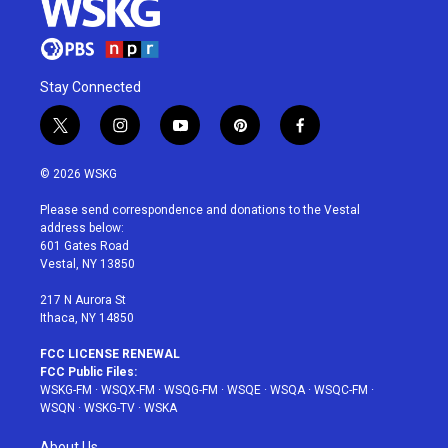
Stay Connected
t
i
y
p
f
w
n
o
i
a
i
s
u
n
c
© 2026 WSKG
t
t
t
t
e
t
a
u
e
b
Please send correspondence and donations to the Vestal
e
g
b
r
o
address below:
r
r
e
e
o
601 Gates Road
a
s
k
Vestal, NY 13850
m
t
217 N Aurora St
Ithaca, NY 14850
FCC LICENSE RENEWAL
FCC Public Files:
WSKG-FM
·
WSQX-FM
·
WSQG-FM
·
WSQE
·
WSQA
·
WSQC-FM
·
WSQN
·
WSKG-TV
·
WSKA
About Us