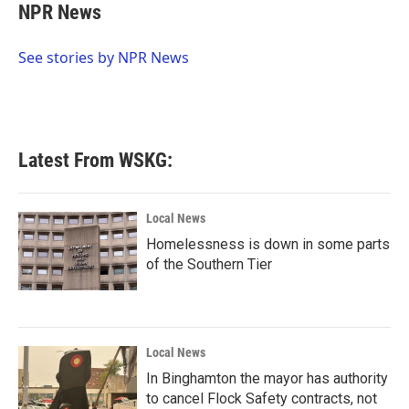
e
t
k
i
NPR News
b
t
e
l
o
e
d
o
r
I
See stories by NPR News
k
n
Latest From WSKG:
Local News
Homelessness is down in some parts
of the Southern Tier
Local News
In Binghamton the mayor has authority
to cancel Flock Safety contracts, not