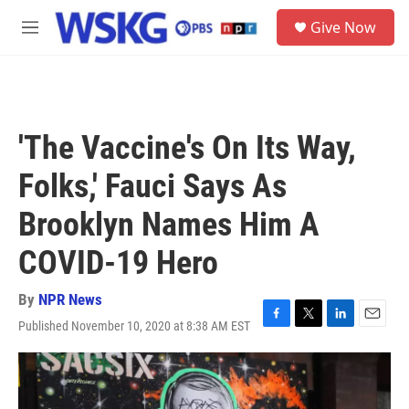
Skip to main content
S
Give Now
e
M
a
e
r
n
c
u
h
u
'The Vaccine's On Its Way,
e
r
Folks,' Fauci Says As
y
Brooklyn Names Him A
COVID-19 Hero
By
NPR News
Published November 10, 2020 at 8:38 AM EST
F
T
L
E
a
w
i
m
c
i
n
a
e
t
k
i
b
t
e
l