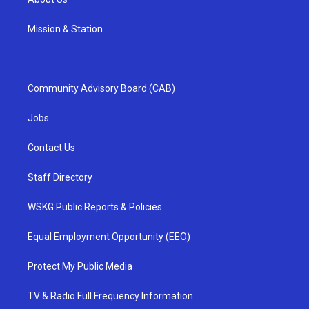
Mission & Station
Community Advisory Board (CAB)
Jobs
Contact Us
Staff Directory
WSKG Public Reports & Policies
Equal Employment Opportunity (EEO)
Protect My Public Media
TV & Radio Full Frequency Information