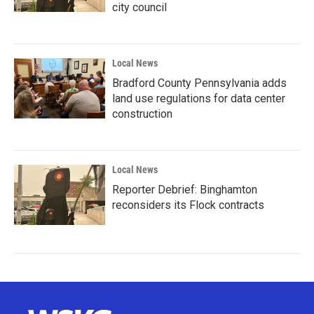
city council
Local News
Bradford County Pennsylvania adds
land use regulations for data center
construction
Local News
Reporter Debrief: Binghamton
reconsiders its Flock contracts