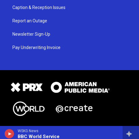
Caption & Reception Issues
Report an Outage
Newsletter Sign-Up
Pay Underwriting Invoice
WSKG News
BBC World Service