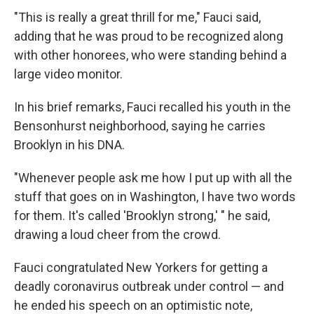
"This is really a great thrill for me," Fauci said,
adding that he was proud to be recognized along
with other honorees, who were standing behind a
large video monitor.
In his brief remarks, Fauci recalled his youth in the
Bensonhurst neighborhood, saying he carries
Brooklyn in his DNA.
"Whenever people ask me how I put up with all the
stuff that goes on in Washington, I have two words
for them. It's called 'Brooklyn strong,' " he said,
drawing a loud cheer from the crowd.
Fauci congratulated New Yorkers for getting a
deadly coronavirus outbreak under control — and
he ended his speech on an optimistic note,