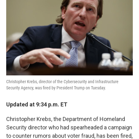
o
e
d
o
r
I
k
n
Christopher Krebs, director of the Cybersecurity and Infrastructure
Security Agency, was fired by President Trump on Tuesday.
Updated at 9:34 p.m. ET
Christopher Krebs, the Department of Homeland
Security director who had spearheaded a campaign
to counter rumors about voter fraud, has been fired,