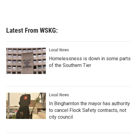
k
n
Latest From WSKG:
Local News
Homelessness is down in some parts
of the Southern Tier
Local News
In Binghamton the mayor has authority
to cancel Flock Safety contracts, not
city council