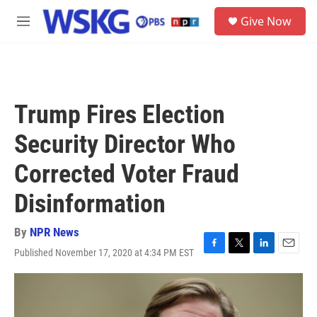
Skip to main content
S
Give Now
e
M
a
e
r
n
c
u
h
u
Trump Fires Election
e
r
Security Director Who
y
Corrected Voter Fraud
Disinformation
By
NPR News
Published November 17, 2020 at 4:34 PM EST
F
T
L
E
a
w
i
m
c
i
n
a
e
t
k
i
b
t
e
l