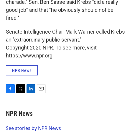
charade." Sen. Ben Sasse said Krebs "did a really
good job" and that "he obviously should not be
fired."
Senate Intelligence Chair Mark Warner called Krebs
an "extraordinary public servant."
Copyright 2020 NPR. To see more, visit
https://www.npr.org.
NPR News
F
T
L
E
a
w
i
m
c
i
n
a
e
t
k
i
NPR News
b
t
e
l
o
e
d
o
r
I
See stories by NPR News