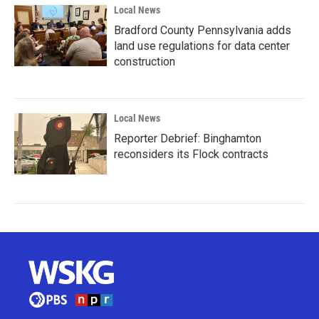
Local News
Bradford County Pennsylvania adds
land use regulations for data center
construction
Local News
Reporter Debrief: Binghamton
reconsiders its Flock contracts