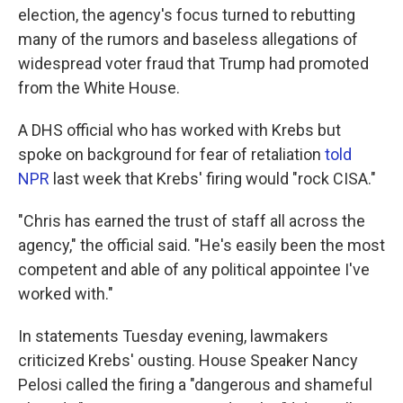
election, the agency's focus turned to rebutting
many of the rumors and baseless allegations of
widespread voter fraud that Trump had promoted
from the White House.
A DHS official who has worked with Krebs but
spoke on background for fear of retaliation
told
NPR
last week that Krebs' firing would "rock CISA."
"Chris has earned the trust of staff all across the
agency," the official said. "He's easily been the most
competent and able of any political appointee I've
worked with."
In statements Tuesday evening, lawmakers
criticized Krebs' ousting. House Speaker Nancy
Pelosi called the firing a "dangerous and shameful