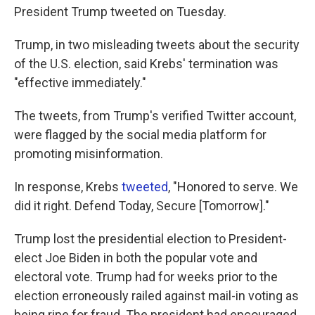
President Trump tweeted on Tuesday.
Trump, in two misleading tweets about the security
of the U.S. election, said Krebs' termination was
"effective immediately."
The tweets, from Trump's verified Twitter account,
were flagged by the social media platform for
promoting misinformation.
In response, Krebs
tweeted
, "Honored to serve. We
did it right. Defend Today, Secure [Tomorrow]."
Trump lost the presidential election to President-
elect Joe Biden in both the popular vote and
electoral vote. Trump had for weeks prior to the
election erroneously railed against mail-in voting as
being ripe for fraud. The president had encouraged