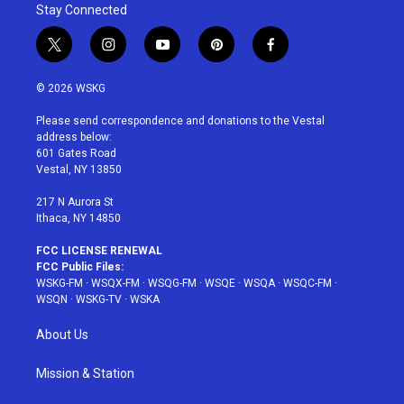
Stay Connected
t
i
y
p
f
w
n
o
i
a
i
s
u
n
c
© 2026 WSKG
t
t
t
t
e
t
a
u
e
b
Please send correspondence and donations to the Vestal
e
g
b
r
o
address below:
r
r
e
e
o
601 Gates Road
a
s
k
Vestal, NY 13850
m
t
217 N Aurora St
Ithaca, NY 14850
FCC LICENSE RENEWAL
FCC Public Files:
WSKG-FM
·
WSQX-FM
·
WSQG-FM
·
WSQE
·
WSQA
·
WSQC-FM
·
WSQN
·
WSKG-TV
·
WSKA
About Us
Mission & Station