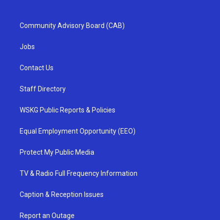
Community Advisory Board (CAB)
Jobs
Contact Us
Staff Directory
WSKG Public Reports & Policies
Equal Employment Opportunity (EEO)
Protect My Public Media
TV & Radio Full Frequency Information
Caption & Reception Issues
Report an Outage