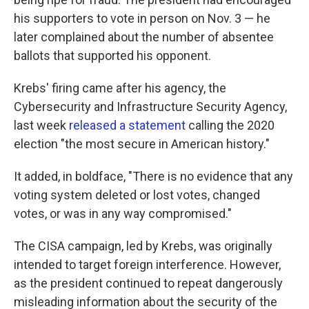
his supporters to vote in person on Nov. 3 — he
later complained about the number of absentee
ballots that supported his opponent.
Krebs' firing came after his agency, the
Cybersecurity and Infrastructure Security Agency,
last week
released a statement
calling the 2020
election "the most secure in American history."
It added, in boldface, "There is no evidence that any
voting system deleted or lost votes, changed
votes, or was in any way compromised."
The CISA campaign, led by Krebs, was originally
intended to target foreign interference. However,
as the president continued to repeat dangerously
misleading information about the security of the