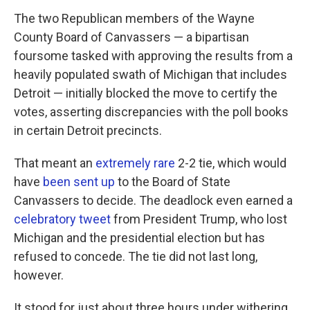
The two Republican members of the Wayne
County Board of Canvassers — a bipartisan
foursome tasked with approving the results from a
heavily populated swath of Michigan that includes
Detroit — initially blocked the move to certify the
votes, asserting discrepancies with the poll books
in certain Detroit precincts.
That meant an
extremely rare
2-2 tie, which would
have
been sent up
to the Board of State
Canvassers to decide. The deadlock even earned a
celebratory tweet
from President Trump, who lost
Michigan and the presidential election but has
refused to concede. The tie did not last long,
however.
It stood for just about three hours under withering