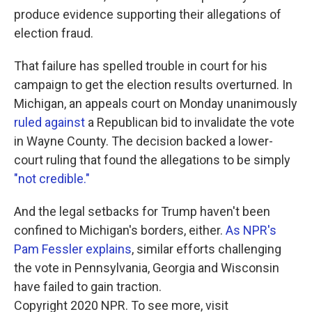
produce evidence supporting their allegations of
election fraud.
That failure has spelled trouble in court for his
campaign to get the election results overturned. In
Michigan, an appeals court on Monday unanimously
ruled against
a Republican bid to invalidate the vote
in Wayne County. The decision backed a lower-
court ruling that found the allegations to be simply
"not credible."
And the legal setbacks for Trump haven't been
confined to Michigan's borders, either.
As NPR's
Pam Fessler explains
, similar efforts challenging
the vote in Pennsylvania, Georgia and Wisconsin
have failed to gain traction.
Copyright 2020 NPR. To see more, visit