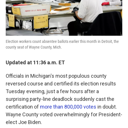
k
n
Election workers count absentee ballots earlier this month in Detroit, the
county seat of Wayne County, Mich.
Updated at 11:36 a.m. ET
Officials in Michigan's most populous county
reversed course and certified its election results
Tuesday evening, just a few hours after a
surprising party-line deadlock suddenly cast the
certification of
more than 800,000 votes
in doubt.
Wayne County voted overwhelmingly for President-
elect Joe Biden.