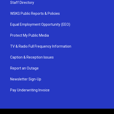
Staff Directory
WSKG Public Reports & Policies
Equal Employment Opportunity (EEO)
Protect My Public Media
TV & Radio Full Frequency Information
Caption & Reception Issues
Report an Outage
Newsletter Sign-Up
Pay Underwriting Invoice