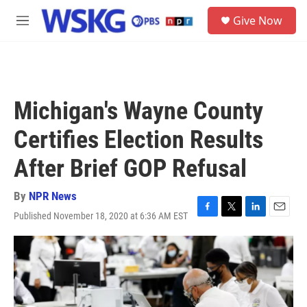
Skip to main content
S
Give Now
e
M
a
e
r
n
c
u
h
u
Michigan's Wayne County
e
r
Certifies Election Results
y
After Brief GOP Refusal
By
NPR News
Published November 18, 2020 at 6:36 AM EST
F
T
L
E
a
w
i
m
c
i
n
a
e
t
k
i
b
t
e
l
o
e
d
o
r
I