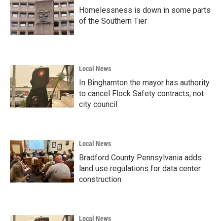
Homelessness is down in some parts
of the Southern Tier
Local News
In Binghamton the mayor has authority
to cancel Flock Safety contracts, not
city council
Local News
Bradford County Pennsylvania adds
land use regulations for data center
construction
Local News