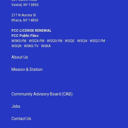
a
s
k
Vestal, NY 13850
m
t
217 N Aurora St
Ithaca, NY 14850
FCC LICENSE RENEWAL
FCC Public Files:
WSKG-FM
·
WSQX-FM
·
WSQG-FM
·
WSQE
·
WSQA
·
WSQC-FM
·
WSQN
·
WSKG-TV
·
WSKA
About Us
Mission & Station
Community Advisory Board (CAB)
Jobs
Contact Us