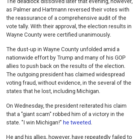
The deadlock dissolved later that evening, however,
as Palmer and Hartmann reversed their votes with
the reassurance of a comprehensive audit of the
vote tally. With their approval, the election results in
Wayne County were certified unanimously.
The dust-up in Wayne County unfolded amid a
nationwide effort by Trump and many of his GOP
allies to push back on the results of the election.
The outgoing president has claimed widespread
voting fraud, without evidence, in the several of the
states that he lost, including Michigan.
On Wednesday, the president reiterated his claim
that a "giant scam" robbed him of a victory in the
state. "I win Michigan!"
he tweeted
.
He and his allies, however, have repeatedly failed to