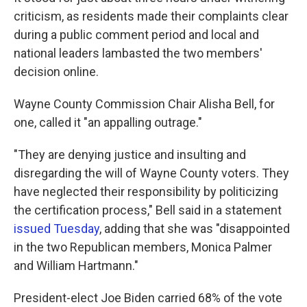
criticism, as residents made their complaints clear
during a public comment period and local and
national leaders lambasted the two members'
decision online.
Wayne County Commission Chair Alisha Bell, for
one, called it "an appalling outrage."
"They are denying justice and insulting and
disregarding the will of Wayne County voters. They
have neglected their responsibility by politicizing
the certification process," Bell said in a statement
issued Tuesday
, adding that she was "disappointed
in the two Republican members, Monica Palmer
and William Hartmann."
President-elect Joe Biden carried 68% of the vote