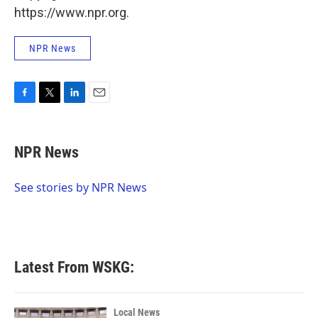
https://www.npr.org.
NPR News
F
T
L
E
a
w
i
m
c
i
n
a
e
t
k
i
NPR News
b
t
e
l
o
e
d
o
r
I
See stories by NPR News
k
n
Latest From WSKG:
Local News