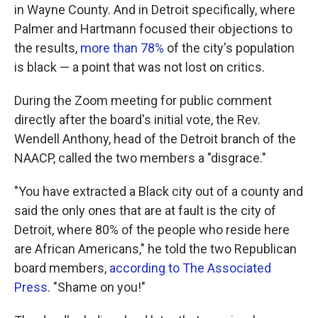
in Wayne County. And in Detroit specifically, where
Palmer and Hartmann focused their objections to
the results,
more than 78%
of the city's population
is black — a point that was not lost on critics.
During the Zoom meeting for public comment
directly after the board's initial vote, the Rev.
Wendell Anthony, head of the Detroit branch of the
NAACP, called the two members a "disgrace."
"You have extracted a Black city out of a county and
said the only ones that are at fault is the city of
Detroit, where 80% of the people who reside here
are African Americans," he told the two Republican
board members,
according to The Associated
Press
. "Shame on you!"