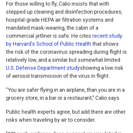
For those willing to fly, Calio insists that with
stepped up cleaning and disinfection procedures,
hospital-grade HEPA air filtration systems and
mandated mask-wearing, the cabin of a
commercial jetliner is safe. He cites
recent study
by Harvard's School of Public Health
that shows
the risk of the coronavirus spreading during flight is
relatively low, and a similar but somewhat limited
U.S. Defense Department study
showing a low risk
of aerosol transmission of the virus in flight.
"You are safer flying in an airplane, than you are in a
grocery store, in a bar or a restaurant," Calio says.
Public health experts agree, but add there are other
risks when traveling by air to consider.