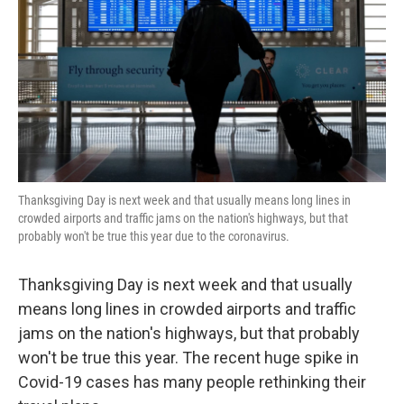
k
n
Thanksgiving Day is next week and that usually means long lines in
crowded airports and traffic jams on the nation's highways, but that
probably won't be true this year due to the coronavirus.
Thanksgiving Day is next week and that usually
means long lines in crowded airports and traffic
jams on the nation's highways, but that probably
won't be true this year. The recent huge spike in
Covid-19 cases has many people rethinking their