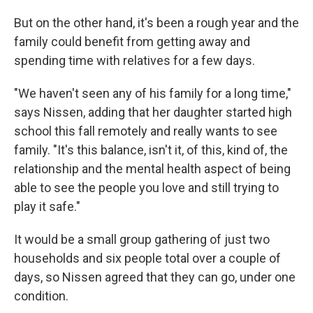
But on the other hand, it's been a rough year and the
family could benefit from getting away and
spending time with relatives for a few days.
"We haven't seen any of his family for a long time,"
says Nissen, adding that her daughter started high
school this fall remotely and really wants to see
family. "It's this balance, isn't it, of this, kind of, the
relationship and the mental health aspect of being
able to see the people you love and still trying to
play it safe."
It would be a small group gathering of just two
households and six people total over a couple of
days, so Nissen agreed that they can go, under one
condition.