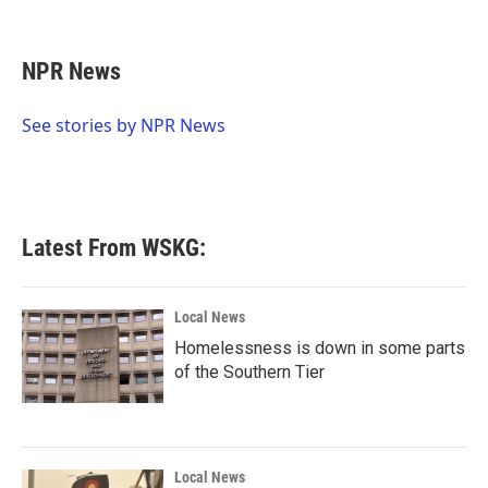
F
T
L
E
a
w
i
m
c
i
n
a
e
t
k
i
NPR News
b
t
e
l
o
e
d
o
r
I
See stories by NPR News
k
n
Latest From WSKG:
Local News
Homelessness is down in some parts
of the Southern Tier
Local News