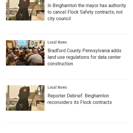
In Binghamton the mayor has authority
to cancel Flock Safety contracts, not
city council
Local News
Bradford County Pennsylvania adds
land use regulations for data center
construction
Local News
Reporter Debrief: Binghamton
reconsiders its Flock contracts