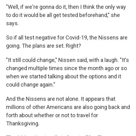
"Well, if we're gonna do it, then I think the only way
to do it would be all get tested beforehand," she
says.
So if all test negative for Covid-19, the Nissens are
going. The plans are set. Right?
"It still could change," Nissen said, with a laugh. "It's
changed multiple times since the month ago or so
when we started talking about the options and it
could change again."
And the Nissens are not alone. It appears that
millions of other Americans are also going back and
forth about whether or not to travel for
Thanksgiving.