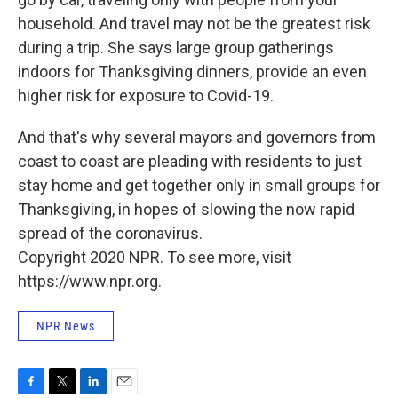
household. And travel may not be the greatest risk
during a trip. She says large group gatherings
indoors for Thanksgiving dinners, provide an even
higher risk for exposure to Covid-19.
And that's why several mayors and governors from
coast to coast are pleading with residents to just
stay home and get together only in small groups for
Thanksgiving, in hopes of slowing the now rapid
spread of the coronavirus.
Copyright 2020 NPR. To see more, visit
https://www.npr.org.
NPR News