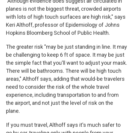
"Although evidence does suggest air circulated in
planes is not the biggest threat, crowded airports
with lots of high touch surfaces are high risk," says
Keri Althoff, professor of Epidemiology of Johns
Hopkins Bloomberg School of Public Health.
The greater risk "may be just standing in line. It may
be challenging to keep 6 ft of space. It may be just
the simple fact that you'll want to adjust your mask.
There will be bathrooms. There will be high touch
areas," Althoff says, adding that would-be travelers
need to consider the risk of the whole travel
experience, including transportation to and from
the airport, and not just the level of risk on the
plane.
If you must travel, Althoff says it's much safer to
go by car, traveling only with people from your