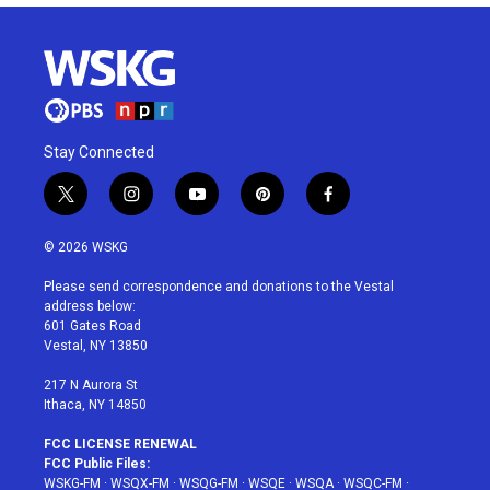
Stay Connected
t
i
y
p
f
w
n
o
i
a
i
s
u
n
c
© 2026 WSKG
t
t
t
t
e
t
a
u
e
b
Please send correspondence and donations to the Vestal
e
g
b
r
o
address below:
r
r
e
e
o
601 Gates Road
a
s
k
Vestal, NY 13850
m
t
217 N Aurora St
Ithaca, NY 14850
FCC LICENSE RENEWAL
FCC Public Files:
WSKG-FM
·
WSQX-FM
·
WSQG-FM
·
WSQE
·
WSQA
·
WSQC-FM
·