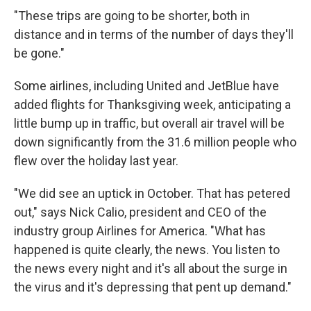
"These trips are going to be shorter, both in
distance and in terms of the number of days they'll
be gone."
Some airlines, including United and JetBlue have
added flights for Thanksgiving week, anticipating a
little bump up in traffic, but overall air travel will be
down significantly from the 31.6 million people who
flew over the holiday last year.
"We did see an uptick in October. That has petered
out," says Nick Calio, president and CEO of the
industry group Airlines for America. "What has
happened is quite clearly, the news. You listen to
the news every night and it's all about the surge in
the virus and it's depressing that pent up demand."