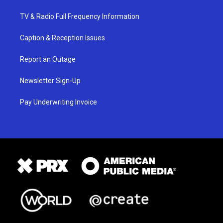
TV & Radio Full Frequency Information
Caption & Reception Issues
Report an Outage
Newsletter Sign-Up
Pay Underwriting Invoice