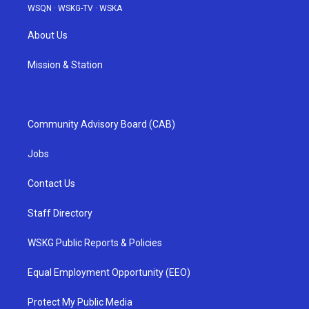
WSQN
·
WSKG-TV
·
WSKA
About Us
Mission & Station
Community Advisory Board (CAB)
Jobs
Contact Us
Staff Directory
WSKG Public Reports & Policies
Equal Employment Opportunity (EEO)
Protect My Public Media