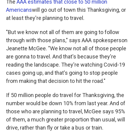
The
AAA estimates that close to 50 million
Americans
will go out of town this Thanksgiving, or
at least they're planning to travel.
"But we know not all of them are going to follow
through with those plans," says AAA spokesperson
Jeanette McGee. "We know not all of those people
are gonna to travel. And that's because they're
reading the landscape. They're watching Covid-19
cases going up, and that's going to stop people
from making that decision to hit the road."
If 50 million people do travel for Thanksgiving, the
number would be down 10% from last year. And of
those who are planning to travel, McGee says 95%
of them, a much greater proportion than usual, will
drive, rather than fly or take a bus or train.