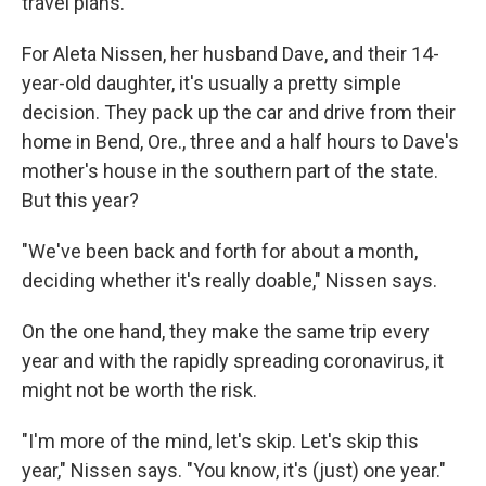
travel plans.
For Aleta Nissen, her husband Dave, and their 14-
year-old daughter, it's usually a pretty simple
decision. They pack up the car and drive from their
home in Bend, Ore., three and a half hours to Dave's
mother's house in the southern part of the state.
But this year?
"We've been back and forth for about a month,
deciding whether it's really doable," Nissen says.
On the one hand, they make the same trip every
year and with the rapidly spreading coronavirus, it
might not be worth the risk.
"I'm more of the mind, let's skip. Let's skip this
year," Nissen says. "You know, it's (just) one year."