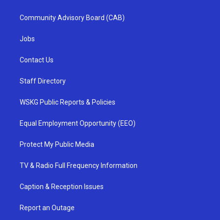
Community Advisory Board (CAB)
Jobs
Contact Us
Staff Directory
WSKG Public Reports & Policies
Equal Employment Opportunity (EEO)
Protect My Public Media
TV & Radio Full Frequency Information
Caption & Reception Issues
Report an Outage