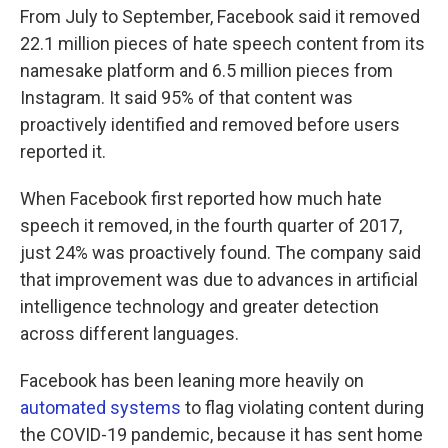
From July to September, Facebook said it removed
22.1 million pieces of hate speech content from its
namesake platform and 6.5 million pieces from
Instagram. It said 95% of that content was
proactively identified and removed before users
reported it.
When Facebook first reported how much hate
speech it removed, in the fourth quarter of 2017,
just 24% was proactively found. The company said
that improvement was due to advances in artificial
intelligence technology and greater detection
across different languages.
Facebook has been leaning more heavily on
automated systems
to flag violating content during
the COVID-19 pandemic, because it has sent home