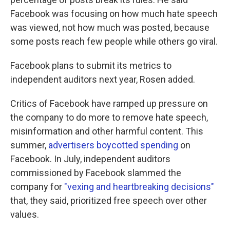
Facebook was focusing on how much hate speech
was viewed, not how much was posted, because
some posts reach few people while others go viral.
Facebook plans to submit its metrics to
independent auditors next year, Rosen added.
Critics of Facebook have ramped up pressure on
the company to do more to remove hate speech,
misinformation and other harmful content. This
summer,
advertisers boycotted spending
on
Facebook. In July, independent auditors
commissioned by Facebook slammed the
company for
"vexing and heartbreaking decisions"
that, they said, prioritized free speech over other
values.