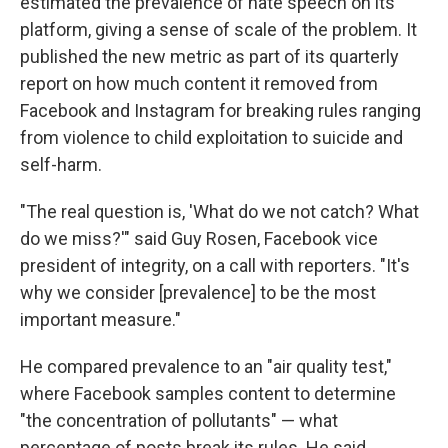
estimated the prevalence of hate speech on its
platform, giving a sense of scale of the problem. It
published the new metric as part of its quarterly
report on how much content it removed from
Facebook and Instagram for breaking rules ranging
from violence to child exploitation to suicide and
self-harm.
"The real question is, 'What do we not catch? What
do we miss?'" said Guy Rosen, Facebook vice
president of integrity, on a call with reporters. "It's
why we consider [prevalence] to be the most
important measure."
He compared prevalence to an "air quality test,"
where Facebook samples content to determine
"the concentration of pollutants" — what
percentage of posts break its rules. He said