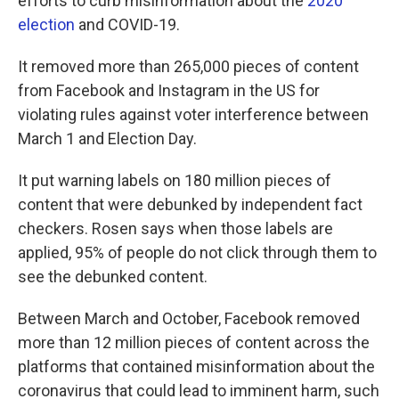
efforts to curb misinformation about the
2020
election
and COVID-19.
It removed more than 265,000 pieces of content
from Facebook and Instagram in the US for
violating rules against voter interference between
March 1 and Election Day.
It put warning labels on 180 million pieces of
content that were debunked by independent fact
checkers. Rosen says when those labels are
applied, 95% of people do not click through them to
see the debunked content.
Between March and October, Facebook removed
more than 12 million pieces of content across the
platforms that contained misinformation about the
coronavirus that could lead to imminent harm, such