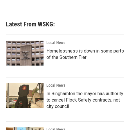
Latest From WSKG:
Local News
Homelessness is down in some parts
of the Southern Tier
Local News
In Binghamton the mayor has authority
to cancel Flock Safety contracts, not
city council
Local News