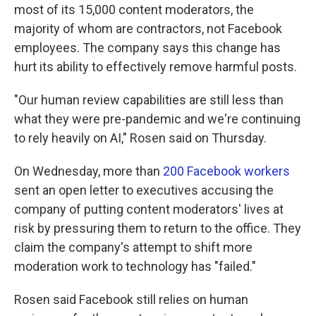
most of its 15,000 content moderators, the
majority of whom are contractors, not Facebook
employees. The company says this change has
hurt its ability to effectively remove harmful posts.
"Our human review capabilities are still less than
what they were pre-pandemic and we're continuing
to rely heavily on AI," Rosen said on Thursday.
On Wednesday, more than
200 Facebook workers
sent an open letter to executives accusing the
company of putting content moderators' lives at
risk by pressuring them to return to the office. They
claim the company's attempt to shift more
moderation work to technology has "failed."
Rosen said Facebook still relies on human