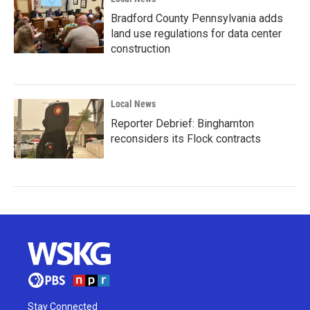
Bradford County Pennsylvania adds
land use regulations for data center
construction
Local News
Reporter Debrief: Binghamton
reconsiders its Flock contracts
Stay Connected