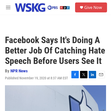
Skip to main content
S
Give Now
e
M
a
e
r
n
c
u
h
u
Facebook Says It's Doing A
e
r
Better Job Of Catching Hate
y
Speech Before Users See It
By
NPR News
Published November 19, 2020 at 8:37 AM EST
F
T
L
E
a
w
i
m
c
i
n
a
e
t
k
i
b
t
e
l
o
e
d
o
r
I