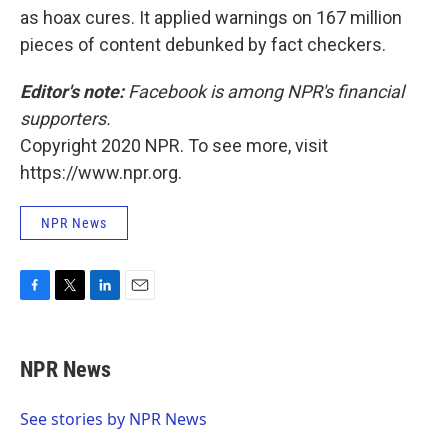
as hoax cures. It applied warnings on 167 million
pieces of content debunked by fact checkers.
Editor's note:
Facebook is among NPR's financial
supporters.
Copyright 2020 NPR. To see more, visit
https://www.npr.org.
NPR News
F
T
L
E
a
w
i
m
c
i
n
a
e
t
k
i
NPR News
b
t
e
l
o
e
d
o
r
I
See stories by NPR News
k
n