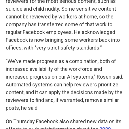
reviewers for the most serious content, such as
suicide and child nudity. Some sensitive content
cannot be reviewed by workers at home, so the
company has transferred some of that work to
regular Facebook employees. He acknowledged
Facebook is now bringing some workers back into
offices, with "very strict safety standards."
"We've made progress as a combination, both of
increased availability of the workforce and
increased progress on our AI systems," Rosen said.
Automated systems can help reviewers prioritize
content, and it can apply the decisions made by the
reviewers to find and, if warranted, remove similar
posts, he said.
On Thursday Facebook also shared new data on its