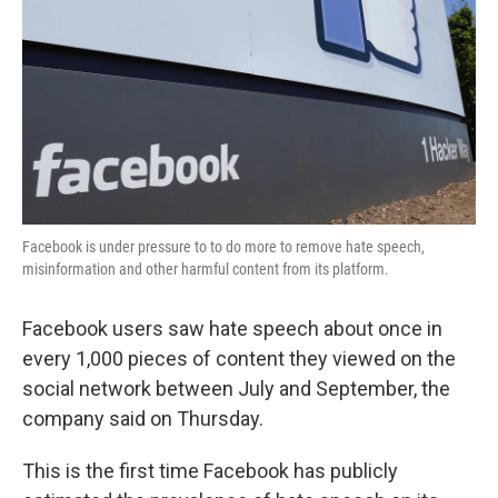
k
n
Facebook is under pressure to to do more to remove hate speech,
misinformation and other harmful content from its platform.
Facebook users saw hate speech about once in
every 1,000 pieces of content they viewed on the
social network between July and September, the
company said on Thursday.
This is the first time Facebook has publicly