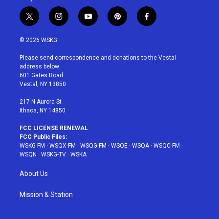
t
i
y
p
f
w
n
o
i
a
i
s
u
n
c
© 2026 WSKG
t
t
t
t
e
t
a
u
e
b
Please send correspondence and donations to the Vestal
e
g
b
r
o
address below:
r
r
e
e
o
601 Gates Road
a
s
k
Vestal, NY 13850
m
t
217 N Aurora St
Ithaca, NY 14850
FCC LICENSE RENEWAL
FCC Public Files:
WSKG-FM
·
WSQX-FM
·
WSQG-FM
·
WSQE
·
WSQA
·
WSQC-FM
·
WSQN
·
WSKG-TV
·
WSKA
About Us
Mission & Station