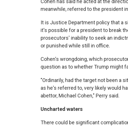
Cohen has said he acted at the directi
meanwhile, referred to the president in 
It is Justice Department policy that a 
it's possible for a president to break th
prosecutors' inability to seek an indic
or punished while still in office.
Cohen's wrongdoing, which prosecutors
question as to whether Trump might f
"Ordinarily, had the target not been a sit
as he's referred to, very likely would 
abettor, Michael Cohen," Perry said.
Uncharted waters
There could be significant complicati