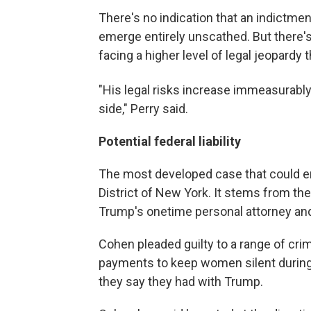
There's no indication that an indictmen
emerge entirely unscathed. But there's 
facing a higher level of legal jeopardy 
"His legal risks increase immeasurabl
side," Perry said.
Potential federal liability
The most developed case that could e
District of New York. It stems from th
Trump's onetime personal attorney and 
Cohen pleaded guilty to a range of cri
payments to keep women silent during 
they say they had with Trump.