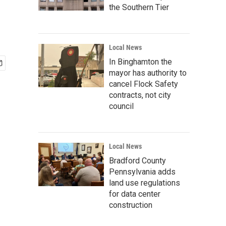
the Southern Tier
Local News
In Binghamton the
mayor has authority to
cancel Flock Safety
contracts, not city
council
Local News
Bradford County
Pennsylvania adds
land use regulations
for data center
construction