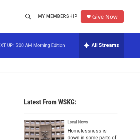
Give Now
MY MEMBERSHIP
S
S
e
h
a
r
All Streams
XT UP:
5:00 AM
Morning Edition
o
c
h
w
Q
u
S
e
r
e
y
a
Latest From WSKG:
r
c
Local News
Homelessness is
h
down in some parts of