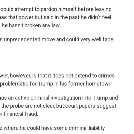
p could attempt to pardon himself before leaving
as that power but said in the past he didn't feel
 he hasn't broken any law.
an unprecedented move and could very well face
er, however, is that it does not extend to crimes
ve problematic for Trump in his former hometown.
as an active criminal investigation into Trump and
the probe are not clear, but court papers suggest
 financial fraud.
ace where he could have some criminal liability