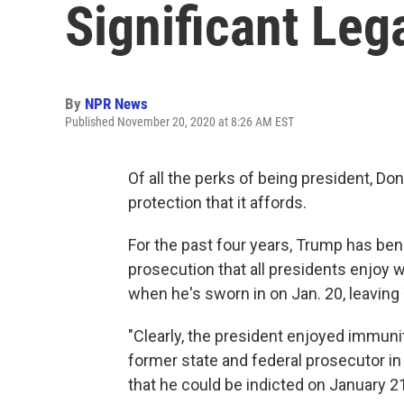
Significant Lega
By
NPR News
Published November 20, 2020 at 8:26 AM EST
Of all the perks of being president, D
protection that it affords.
For the past four years, Trump has be
prosecution that all presidents enjoy wh
when he's sworn in on Jan. 20, leaving 
"Clearly, the president enjoyed immunit
former state and federal prosecutor in 
that he could be indicted on January 21