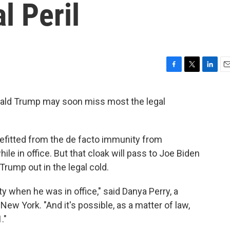
l Peril
F
T
L
E
a
w
i
m
c
i
n
a
onald Trump may soon miss most the legal
e
t
k
i
b
t
e
l
o
e
d
o
r
I
nefitted from the de facto immunity from
k
n
ile in office. But that cloak will pass to Joe Biden
Trump out in the legal cold.
y when he was in office," said Danya Perry, a
New York. "And it's possible, as a matter of law,
."