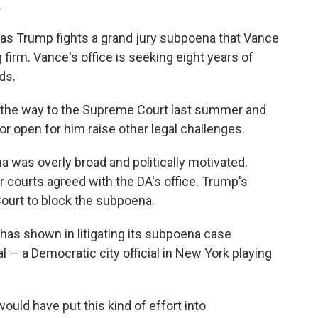
.
as Trump fights a grand jury subpoena that Vance
firm. Vance's office is seeking eight years of
ds.
l the way to the Supreme Court last summer and
oor open for him raise other legal challenges.
a was overly broad and politically motivated.
 courts agreed with the DA's office. Trump's
ourt to block the subpoena.
has shown in litigating its subpoena case
al — a Democratic city official in New York playing
ould have put this kind of effort into