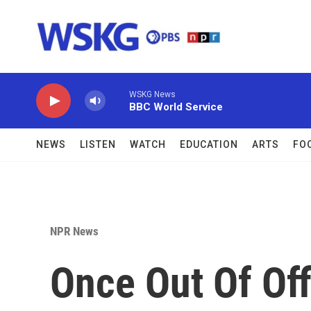
Skip to main content
WSKG News
BBC World Service
NEWS
LISTEN
WATCH
EDUCATION
ARTS
FO
NPR News
Once Out Of Of