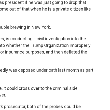
s president if he was just going to drop that
ome out of that when he is a private citizen like
rouble brewing in New York.
s, is conducting a civil investigation into the
nto whether the Trump Organization improperly
an or insurance purposes, and then deflated the
rtedly was deposed under oath last month as part
e, it could cross over to the criminal side
ver.
k prosecutor, both of the probes could be