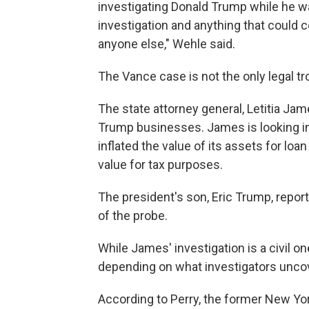
investigating Donald Trump while he wa
investigation and anything that could c
anyone else," Wehle said.
The Vance case is not the only legal t
The state attorney general, Letitia Jame
Trump businesses. James is looking i
inflated the value of its assets for lo
value for tax purposes.
The president's son, Eric Trump, repo
of the probe.
While James' investigation is a civil on
depending on what investigators unco
According to Perry, the former New Yor