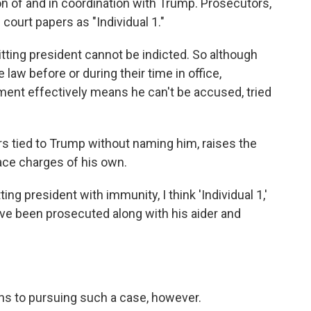
on of and in coordination with Trump. Prosecutors,
court papers as "Individual 1."
sitting president cannot be indicted. So although
e law before or during their time in office,
tment effectively means he can't be accused, tried
 tied to Trump without naming him, raises the
ace charges of his own.
ting president with immunity, I think 'Individual 1,'
have been prosecuted along with his aider and
ons to pursuing such a case, however.