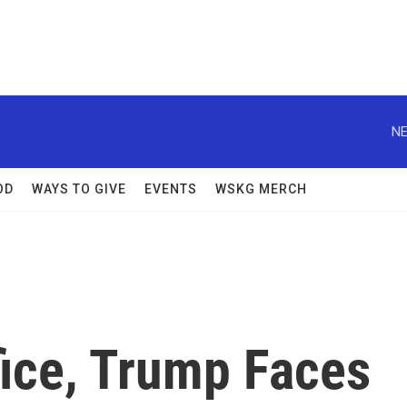
NE
OD
WAYS TO GIVE
EVENTS
WSKG MERCH
fice, Trump Faces