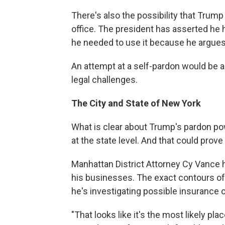
There's also the possibility that Trum
office. The president has asserted he h
he needed to use it because he argues
An attempt at a self-pardon would be 
legal challenges.
The City and State of New York
What is clear about Trump's pardon pow
at the state level. And that could pro
Manhattan District Attorney Cy Vance h
his businesses. The exact contours of 
he's investigating possible insurance or
"That looks like it's the most likely pl