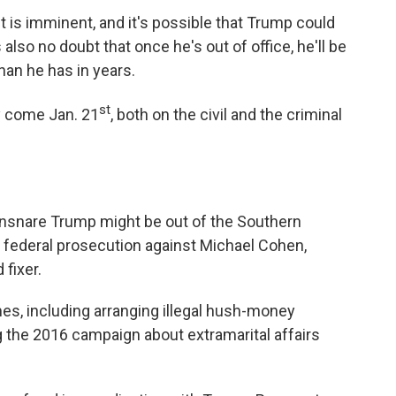
t is imminent, and it's possible that Trump could
also no doubt that once he's out of office, he'll be
than he has in years.
st
y come Jan. 21
, both on the civil and the criminal
nsnare Trump might be out of the Southern
e federal prosecution against Michael Cohen,
fixer.
mes, including arranging illegal hush-money
the 2016 campaign about extramarital affairs