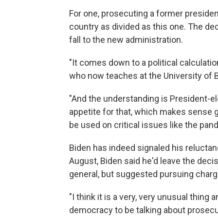
For one, prosecuting a former president 
country as divided as this one. The dec
fall to the new administration.
"It comes down to a political calculati
who now teaches at the University of 
"And the understanding is President-el
appetite for that, which makes sense giv
be used on critical issues like the pan
Biden has indeed signaled his reluctan
August, Biden said he'd leave the deci
general, but suggested pursuing char
"I think it is a very, very unusual thing 
democracy to be talking about prosecut