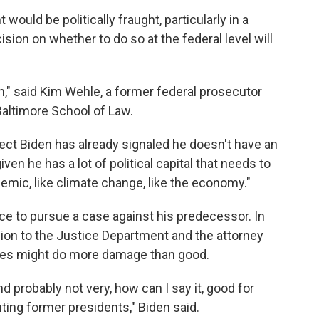
would be politically fraught, particularly in a
ision on whether to do so at the federal level will
on," said Kim Wehle, a former federal prosecutor
Baltimore School of Law.
ect Biden has already signaled he doesn't have an
en he has a lot of political capital that needs to
demic, like climate change, like the economy."
ce to pursue a case against his predecessor. In
sion to the Justice Department and the attorney
ges might do more damage than good.
and probably not very, how can I say it, good for
ing former presidents," Biden said.