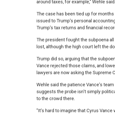
around taxes, for example," Wehle said
The case has been tied up for months 
issued to Trump's personal accounting 
Trump's tax returns and financial recor
The president fought the subpoena al
lost, although the high court left the d
Trump did so, arguing that the subpoen
Vance rejected those claims, and lower
lawyers are now asking the Supreme C
Wehle said the patience Vance's team 
suggests the probe isn't simply politic
to the crowd there.
"It's hard to imagine that Cyrus Vance w