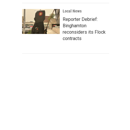
Local News
Reporter Debrief:
Binghamton
reconsiders its Flock
contracts