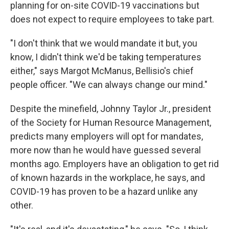
planning for on-site COVID-19 vaccinations but
does not expect to require employees to take part.
"I don't think that we would mandate it but, you
know, I didn't think we'd be taking temperatures
either," says Margot McManus, Bellisio's chief
people officer. "We can always change our mind."
Despite the minefield, Johnny Taylor Jr., president
of the Society for Human Resource Management,
predicts many employers will opt for mandates,
more now than he would have guessed several
months ago. Employers have an obligation to get rid
of known hazards in the workplace, he says, and
COVID-19 has proven to be a hazard unlike any
other.