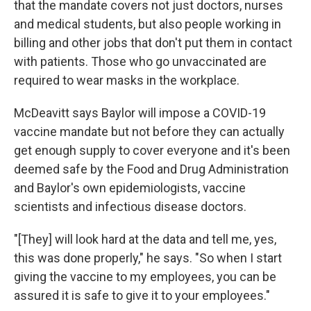
that the mandate covers not just doctors, nurses
and medical students, but also people working in
billing and other jobs that don't put them in contact
with patients. Those who go unvaccinated are
required to wear masks in the workplace.
McDeavitt says Baylor will impose a COVID-19
vaccine mandate but not before they can actually
get enough supply to cover everyone and it's been
deemed safe by the Food and Drug Administration
and Baylor's own epidemiologists, vaccine
scientists and infectious disease doctors.
"[They] will look hard at the data and tell me, yes,
this was done properly," he says. "So when I start
giving the vaccine to my employees, you can be
assured it is safe to give it to your employees."