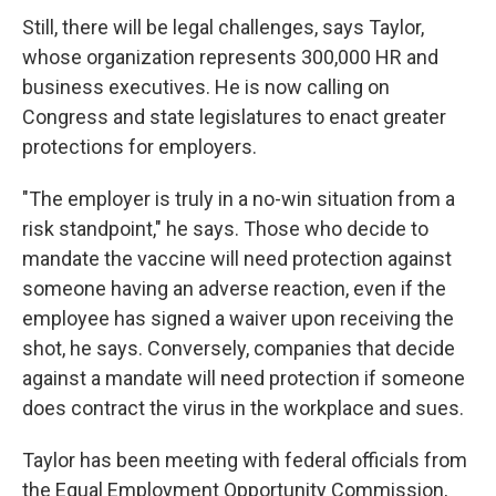
Still, there will be legal challenges, says Taylor,
whose organization represents 300,000 HR and
business executives. He is now calling on
Congress and state legislatures to enact greater
protections for employers.
"The employer is truly in a no-win situation from a
risk standpoint," he says. Those who decide to
mandate the vaccine will need protection against
someone having an adverse reaction, even if the
employee has signed a waiver upon receiving the
shot, he says. Conversely, companies that decide
against a mandate will need protection if someone
does contract the virus in the workplace and sues.
Taylor has been meeting with federal officials from
the Equal Employment Opportunity Commission,