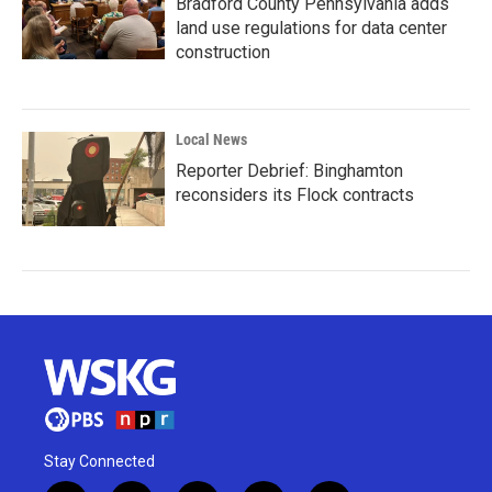
Bradford County Pennsylvania adds
land use regulations for data center
construction
Local News
Reporter Debrief: Binghamton
reconsiders its Flock contracts
Stay Connected