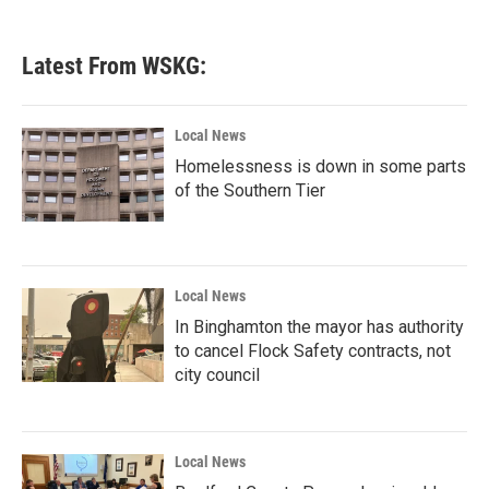
Latest From WSKG:
Local News
Homelessness is down in some parts
of the Southern Tier
Local News
In Binghamton the mayor has authority
to cancel Flock Safety contracts, not
city council
Local News