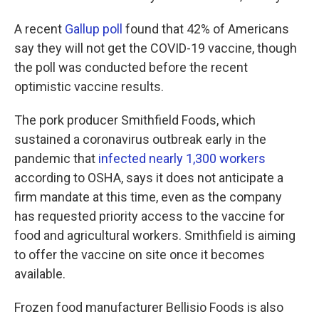
A recent
Gallup poll
found that 42% of Americans
say they will not get the COVID-19 vaccine, though
the poll was conducted before the recent
optimistic vaccine results.
The pork producer Smithfield Foods, which
sustained a coronavirus outbreak early in the
pandemic that
infected nearly 1,300 workers
according to OSHA, says it does not anticipate a
firm mandate at this time, even as the company
has requested priority access to the vaccine for
food and agricultural workers. Smithfield is aiming
to offer the vaccine on site once it becomes
available.
Frozen food manufacturer Bellisio Foods is also