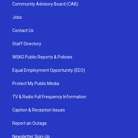
Community Advisory Board (CAB)
Jobs
Contact Us
Staff Directory
WSKG Public Reports & Policies
Equal Employment Opportunity (EEO)
Protect My Public Media
TV & Radio Full Frequency Information
Caption & Reception Issues
Report an Outage
Newsletter Sign-Up