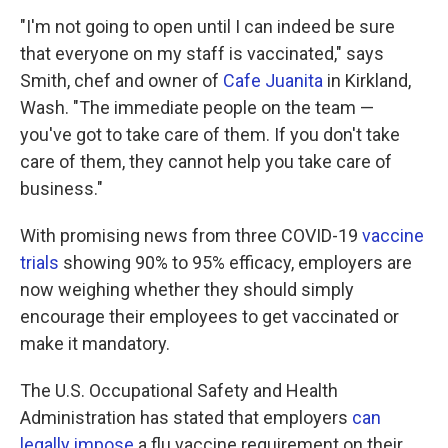
"I'm not going to open until I can indeed be sure
that everyone on my staff is vaccinated," says
Smith, chef and owner of
Cafe Juanita
in Kirkland,
Wash. "The immediate people on the team —
you've got to take care of them. If you don't take
care of them, they cannot help you take care of
business."
With promising news from three COVID-19
vaccine
trials
showing 90% to 95% efficacy, employers are
now weighing whether they should simply
encourage their employees to get vaccinated or
make it mandatory.
The U.S. Occupational Safety and Health
Administration has stated that employers
can
legally impose
a flu vaccine requirement on their