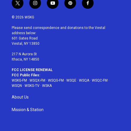
t
i
y
p
f
w
n
o
i
a
i
s
u
n
c
© 2026 WSKG
t
t
t
t
e
t
a
u
e
b
Please send correspondence and donations to the Vestal
e
g
b
r
o
address below:
r
r
e
e
o
601 Gates Road
a
s
k
Vestal, NY 13850
m
t
217 N Aurora St
Ithaca, NY 14850
FCC LICENSE RENEWAL
FCC Public Files:
WSKG-FM
·
WSQX-FM
·
WSQG-FM
·
WSQE
·
WSQA
·
WSQC-FM
·
WSQN
·
WSKG-TV
·
WSKA
About Us
Mission & Station