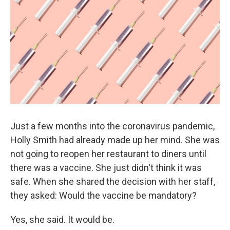
k
n
Just a few months into the coronavirus pandemic,
Holly Smith had already made up her mind. She was
not going to reopen her restaurant to diners until
there was a vaccine. She just didn't think it was
safe. When she shared the decision with her staff,
they asked: Would the vaccine be mandatory?
Yes, she said. It would be.