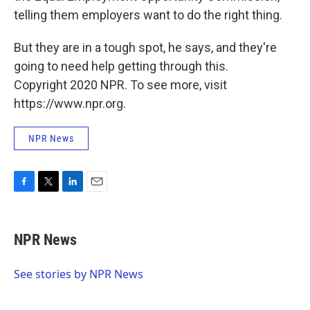
telling them employers want to do the right thing.
But they are in a tough spot, he says, and they're
going to need help getting through this.
Copyright 2020 NPR. To see more, visit
https://www.npr.org.
NPR News
F
T
L
E
a
w
i
m
c
i
n
a
e
t
k
i
NPR News
b
t
e
l
o
e
d
o
r
I
See stories by NPR News
k
n