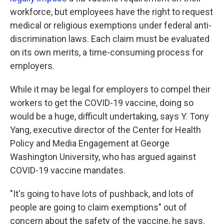
workforce, but employees have the right to request
medical or religious exemptions under federal anti-
discrimination laws. Each claim must be evaluated
on its own merits, a time-consuming process for
employers.
While it may be legal for employers to compel their
workers to get the COVID-19 vaccine, doing so
would be a huge, difficult undertaking, says Y. Tony
Yang, executive director of the Center for Health
Policy and Media Engagement at George
Washington University, who has argued against
COVID-19 vaccine mandates.
"It's going to have lots of pushback, and lots of
people are going to claim exemptions" out of
concern about the safety of the vaccine, he says.