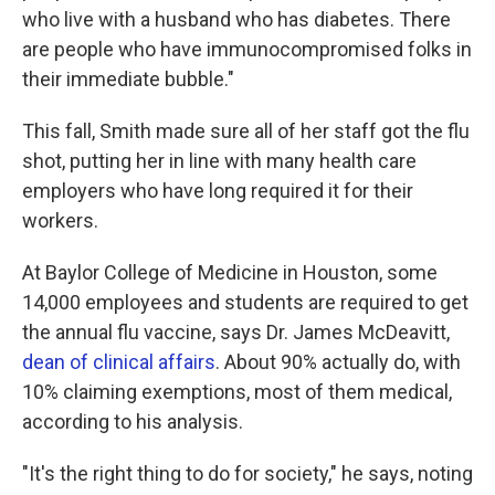
who live with a husband who has diabetes. There
are people who have immunocompromised folks in
their immediate bubble."
This fall, Smith made sure all of her staff got the flu
shot, putting her in line with many health care
employers who have long required it for their
workers.
At Baylor College of Medicine in Houston, some
14,000 employees and students are required to get
the annual flu vaccine, says Dr. James McDeavitt,
dean of clinical affairs
. About 90% actually do, with
10% claiming exemptions, most of them medical,
according to his analysis.
"It's the right thing to do for society," he says, noting