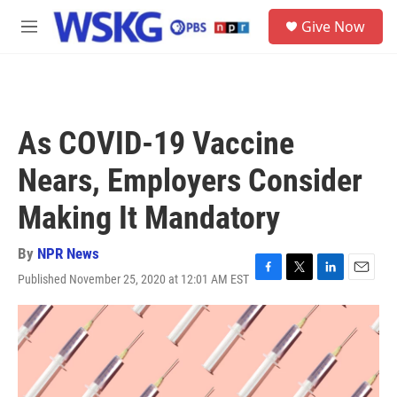
Skip to main content
S
Give Now
e
M
a
e
r
n
c
u
h
u
As COVID-19 Vaccine
e
r
Nears, Employers Consider
y
Making It Mandatory
By
NPR News
Published November 25, 2020 at 12:01 AM EST
F
T
L
E
a
w
i
m
c
i
n
a
e
t
k
i
b
t
e
l
o
e
d
o
r
I