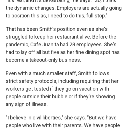
"It's real, and it's devastating," he says. "So, I think
the dynamic changes. Employers are actually going
to position this as, I need to do this, full stop."
That has been Smith's position even as she's
struggled to keep her restaurant alive. Before the
pandemic, Cafe Juanita had 28 employees. She's
had to lay off all but five as her fine dining spot has
become a takeout-only business.
Even with a much smaller staff, Smith follows
strict safety protocols, including requiring that her
workers get tested if they go on vacation with
people outside their bubble or if they're showing
any sign of illness.
"I believe in civil liberties," she says. "But we have
people who live with their parents. We have people