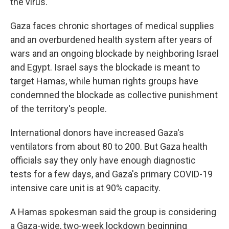
the virus.
Gaza faces chronic shortages of medical supplies
and an overburdened health system after years of
wars and an ongoing blockade by neighboring Israel
and Egypt. Israel says the blockade is meant to
target Hamas, while human rights groups have
condemned the blockade as collective punishment
of the territory's people.
International donors have increased Gaza's
ventilators from about 80 to 200. But Gaza health
officials say they only have enough diagnostic
tests for a few days, and Gaza's primary COVID-19
intensive care unit is at 90% capacity.
A Hamas spokesman said the group is considering
a Gaza-wide, two-week lockdown beginning