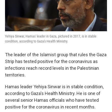
k
n
Yehiya Sinwar, Hamas' leader in Gaza, pictured in 2017, is in stable
condition, according to Gaza's Health Ministry.
The leader of the Islamist group that rules the Gaza
Strip has tested positive for the coronavirus as
infections reach record levels in the Palestinian
territories.
Hamas leader Yehiya Sinwar is in stable condition,
according to Gaza's Health Ministry. He is one of
several senior Hamas officials who have tested
positive for the coronavirus in recent months.