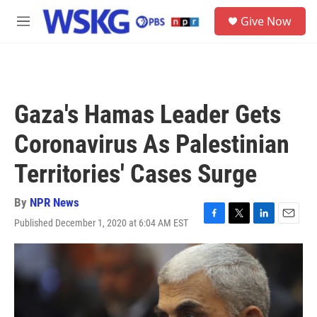
Skip to main content
S
Give Now
e
M
a
e
r
n
c
u
h
u
Gaza's Hamas Leader Gets
e
r
Coronavirus As Palestinian
y
Territories' Cases Surge
By
NPR News
Published December 1, 2020 at 6:04 AM EST
F
T
L
E
a
w
i
m
c
i
n
a
e
t
k
i
b
t
e
l
o
e
d
o
r
I