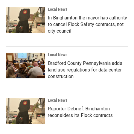
Local News
In Binghamton the mayor has authority
to cancel Flock Safety contracts, not
city council
Local News
Bradford County Pennsylvania adds
land use regulations for data center
construction
Local News
Reporter Debrief: Binghamton
reconsiders its Flock contracts