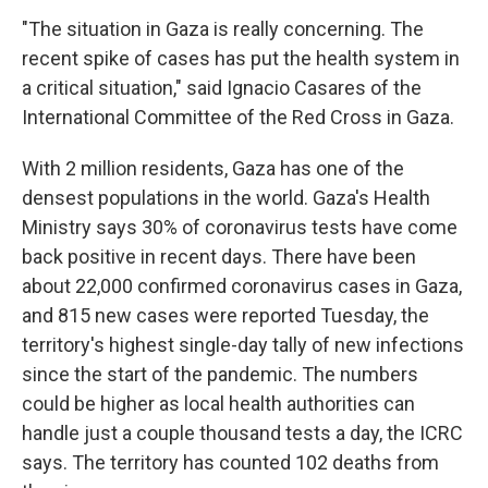
"The situation in Gaza is really concerning. The
recent spike of cases has put the health system in
a critical situation," said Ignacio Casares of the
International Committee of the Red Cross in Gaza.
With 2 million residents, Gaza has one of the
densest populations in the world. Gaza's Health
Ministry says 30% of coronavirus tests have come
back positive in recent days. There have been
about 22,000 confirmed coronavirus cases in Gaza,
and 815 new cases were reported Tuesday, the
territory's highest single-day tally of new infections
since the start of the pandemic. The numbers
could be higher as local health authorities can
handle just a couple thousand tests a day, the ICRC
says. The territory has counted 102 deaths from