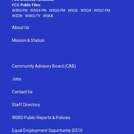
FCC Public Files:
WSKG-FM
·
WSQX-FM
·
WSQG-FM
·
WSQE
·
WSQA
·
WSQC-FM
·
WSQN
·
WSKG-TV
·
WSKA
About Us
Mission & Station
Community Advisory Board (CAB)
Jobs
Contact Us
Staff Directory
WSKG Public Reports & Policies
Equal Employment Opportunity (EEO)