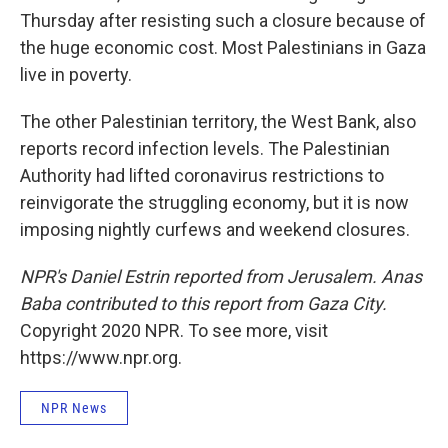
Thursday after resisting such a closure because of
the huge economic cost. Most Palestinians in Gaza
live in poverty.
The other Palestinian territory, the West Bank, also
reports record infection levels. The Palestinian
Authority had lifted coronavirus restrictions to
reinvigorate the struggling economy, but it is now
imposing nightly curfews and weekend closures.
NPR's Daniel Estrin reported from Jerusalem. Anas
Baba contributed to this report from Gaza City.
Copyright 2020 NPR. To see more, visit
https://www.npr.org.
NPR News