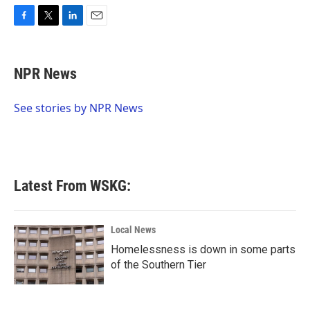
F
T
L
E
a
w
i
m
c
i
n
a
e
t
k
i
NPR News
b
t
e
l
o
e
d
o
r
I
See stories by NPR News
k
n
Latest From WSKG:
Local News
Homelessness is down in some parts
of the Southern Tier