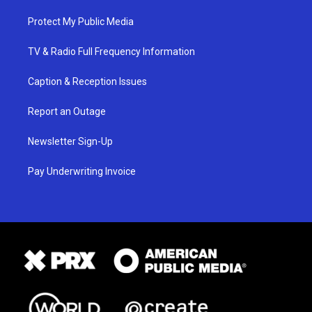
Protect My Public Media
TV & Radio Full Frequency Information
Caption & Reception Issues
Report an Outage
Newsletter Sign-Up
Pay Underwriting Invoice