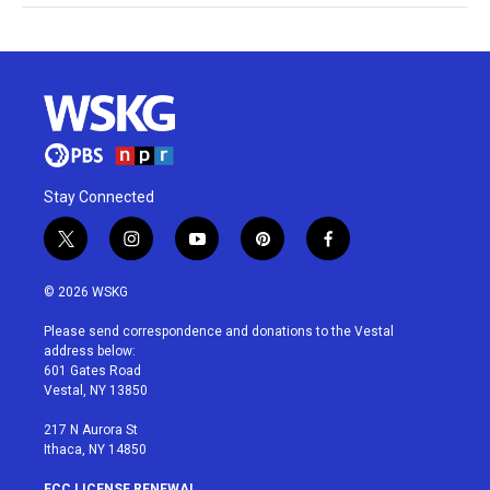
Stay Connected
t
i
y
p
f
w
n
o
i
a
i
s
u
n
c
© 2026 WSKG
t
t
t
t
e
t
a
u
e
b
Please send correspondence and donations to the Vestal
e
g
b
r
o
address below:
r
r
e
e
o
601 Gates Road
a
s
k
Vestal, NY 13850
m
t
217 N Aurora St
Ithaca, NY 14850
FCC LICENSE RENEWAL