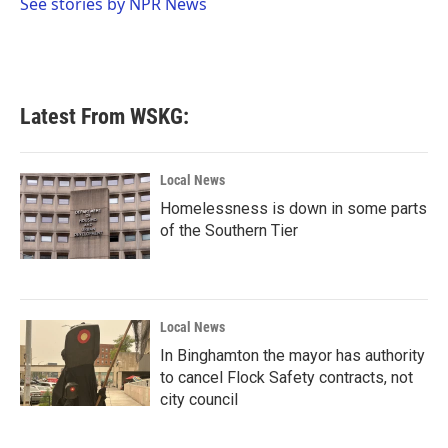
o
r
I
See stories by NPR News
k
n
Latest From WSKG:
Local News
Homelessness is down in some parts
of the Southern Tier
Local News
In Binghamton the mayor has authority
to cancel Flock Safety contracts, not
city council