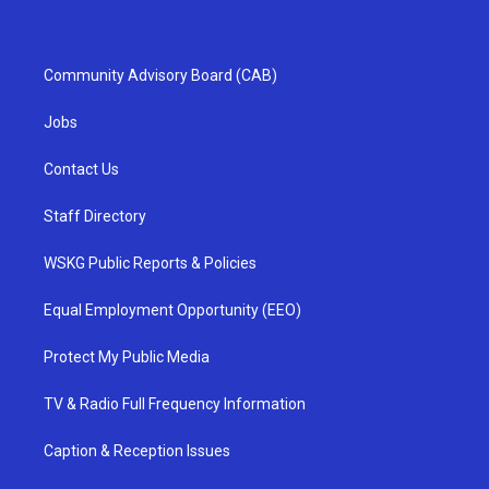
Community Advisory Board (CAB)
Jobs
Contact Us
Staff Directory
WSKG Public Reports & Policies
Equal Employment Opportunity (EEO)
Protect My Public Media
TV & Radio Full Frequency Information
Caption & Reception Issues