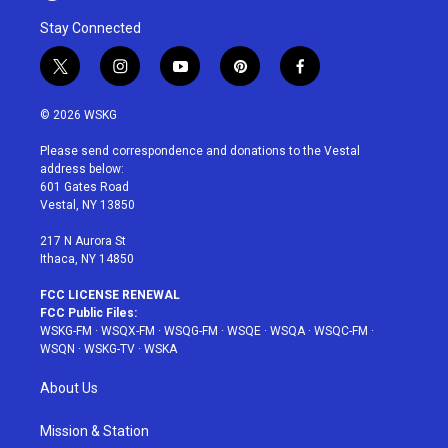
Stay Connected
t
i
y
p
f
w
n
o
i
a
i
s
u
n
c
© 2026 WSKG
t
t
t
t
e
t
a
u
e
b
Please send correspondence and donations to the Vestal
e
g
b
r
o
address below:
r
r
e
e
o
601 Gates Road
a
s
k
Vestal, NY 13850
m
t
217 N Aurora St
Ithaca, NY 14850
FCC LICENSE RENEWAL
FCC Public Files:
WSKG-FM
·
WSQX-FM
·
WSQG-FM
·
WSQE
·
WSQA
·
WSQC-FM
·
WSQN
·
WSKG-TV
·
WSKA
About Us
Mission & Station