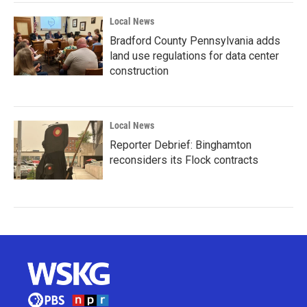
Local News
Bradford County Pennsylvania adds
land use regulations for data center
construction
Local News
Reporter Debrief: Binghamton
reconsiders its Flock contracts