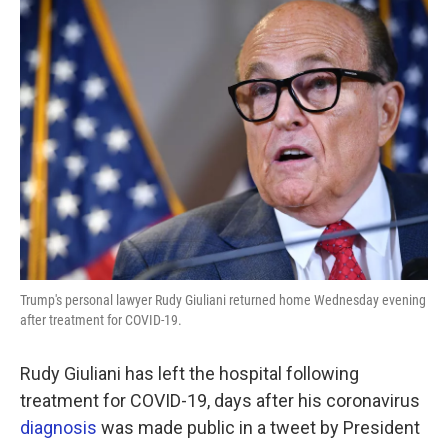
e
t
k
i
b
t
e
l
o
e
d
o
r
I
k
n
Trump's personal lawyer Rudy Giuliani returned home Wednesday evening
after treatment for COVID-19.
Rudy Giuliani has left the hospital following
treatment for COVID-19, days after his coronavirus
diagnosis
was made public in a tweet by President