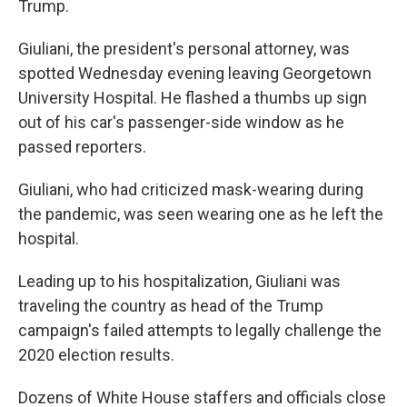
Trump.
Giuliani, the president's personal attorney, was
spotted Wednesday evening leaving Georgetown
University Hospital. He flashed a thumbs up sign
out of his car's passenger-side window as he
passed reporters.
Giuliani, who had criticized mask-wearing during
the pandemic, was seen wearing one as he left the
hospital.
Leading up to his hospitalization, Giuliani was
traveling the country as head of the Trump
campaign's failed attempts to legally challenge the
2020 election results.
Dozens of White House staffers and officials close