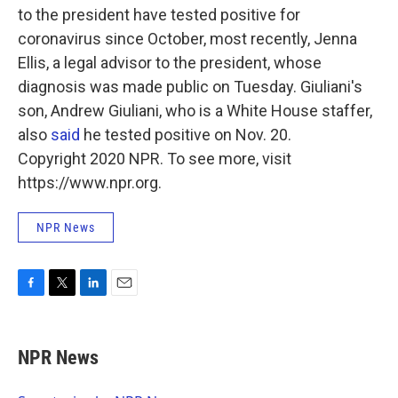
to the president have tested positive for
coronavirus since October, most recently, Jenna
Ellis, a legal advisor to the president, whose
diagnosis was made public on Tuesday. Giuliani's
son, Andrew Giuliani, who is a White House staffer,
also
said
he tested positive on Nov. 20.
Copyright 2020 NPR. To see more, visit
https://www.npr.org.
NPR News
F
T
L
E
a
w
i
m
c
i
n
a
e
t
k
i
NPR News
b
t
e
l
o
e
d