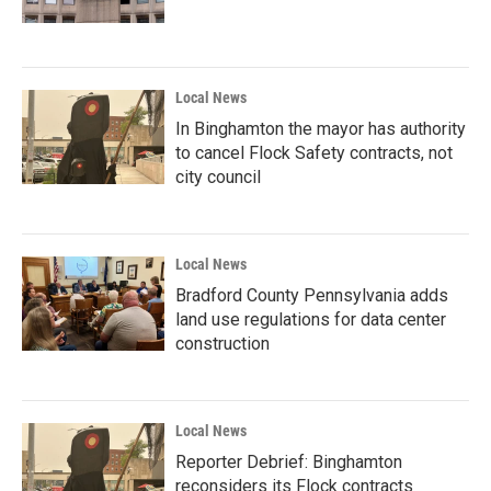
Local News
In Binghamton the mayor has authority
to cancel Flock Safety contracts, not
city council
Local News
Bradford County Pennsylvania adds
land use regulations for data center
construction
Local News
Reporter Debrief: Binghamton
reconsiders its Flock contracts