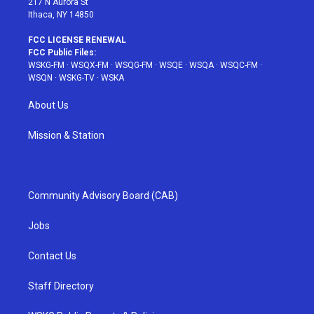
217 N Aurora St
Ithaca, NY 14850
FCC LICENSE RENEWAL
FCC Public Files:
WSKG-FM
·
WSQX-FM
·
WSQG-FM
·
WSQE
·
WSQA
·
WSQC-FM
·
WSQN
·
WSKG-TV
·
WSKA
About Us
Mission & Station
Community Advisory Board (CAB)
Jobs
Contact Us
Staff Directory