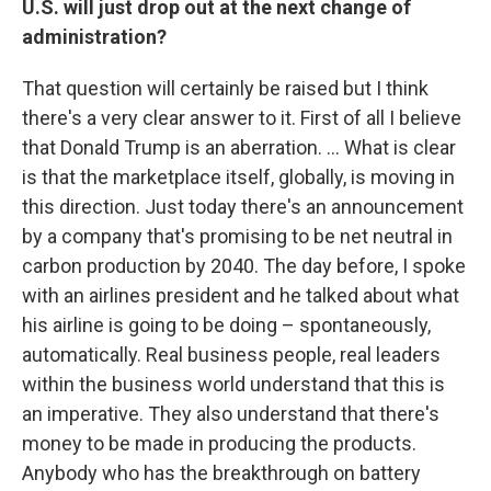
U.S. will just drop out at the next change of
administration?
That question will certainly be raised but I think
there's a very clear answer to it. First of all I believe
that Donald Trump is an aberration. ... What is clear
is that the marketplace itself, globally, is moving in
this direction. Just today there's an announcement
by a company that's promising to be net neutral in
carbon production by 2040. The day before, I spoke
with an airlines president and he talked about what
his airline is going to be doing – spontaneously,
automatically. Real business people, real leaders
within the business world understand that this is
an imperative. They also understand that there's
money to be made in producing the products.
Anybody who has the breakthrough on battery