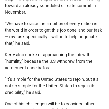
toward an already scheduled climate summit in
November.
"We have to raise the ambition of every nation in
the world in order to get this job done, and our task
— my task specifically-- will be to help negotiate
that," he said.
Kerry also spoke of approaching the job with
"humility," because the U.S withdrew from the
agreement once before.
"It's simple for the United States to rejoin, but it's
not so simple for the United States to regain its
credibility," he said.
One of his challenges will be to convince other