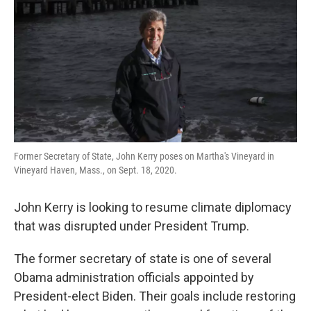
k
n
Former Secretary of State, John Kerry poses on Martha's Vineyard in
Vineyard Haven, Mass., on Sept. 18, 2020.
John Kerry is looking to resume climate diplomacy
that was disrupted under President Trump.
The former secretary of state is one of several
Obama administration officials appointed by
President-elect Biden. Their goals include restoring