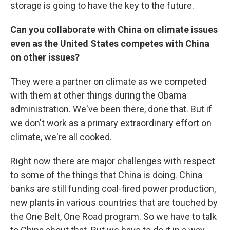
storage is going to have the key to the future.
Can you collaborate with China on climate issues
even as the United States competes with China
on other issues?
They were a partner on climate as we competed
with them at other things during the Obama
administration. We've been there, done that. But if
we don't work as a primary extraordinary effort on
climate, we're all cooked.
Right now there are major challenges with respect
to some of the things that China is doing. China
banks are still funding coal-fired power production,
new plants in various countries that are touched by
the One Belt, One Road program. So we have to talk