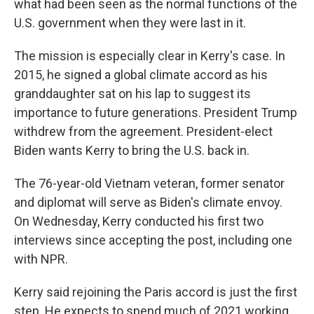
what had been seen as the normal functions of the
U.S. government when they were last in it.
The mission is especially clear in Kerry's case. In
2015, he signed a global climate accord as his
granddaughter sat on his lap to suggest its
importance to future generations. President Trump
withdrew from the agreement. President-elect
Biden wants Kerry to bring the U.S. back in.
The 76-year-old Vietnam veteran, former senator
and diplomat will serve as Biden's climate envoy.
On Wednesday, Kerry conducted his first two
interviews since accepting the post, including one
with NPR.
Kerry said rejoining the Paris accord is just the first
step. He expects to spend much of 2021 working