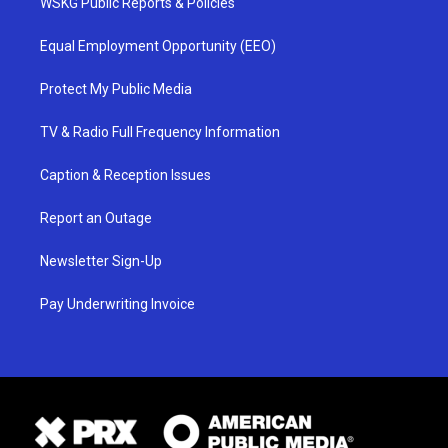
WSKG Public Reports & Policies
Equal Employment Opportunity (EEO)
Protect My Public Media
TV & Radio Full Frequency Information
Caption & Reception Issues
Report an Outage
Newsletter Sign-Up
Pay Underwriting Invoice