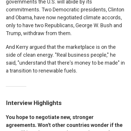
governments the U.S. will abide by its
commitments. Two Democratic presidents, Clinton
and Obama, have now negotiated climate accords,
only to have two Republicans, George W. Bush and
Trump, withdraw from them.
And Kerry argued that the marketplace is on the
side of clean energy. "Real business people," he
said, "understand that there's money to be made" in
a transition to renewable fuels.
Interview Highlights
You hope to negotiate new, stronger
agreements. Won't other countries wonder if the