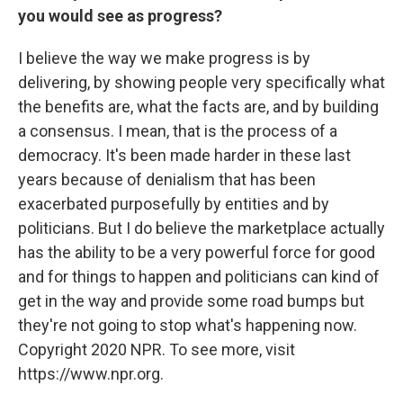
you would see as progress?
I believe the way we make progress is by
delivering, by showing people very specifically what
the benefits are, what the facts are, and by building
a consensus. I mean, that is the process of a
democracy. It's been made harder in these last
years because of denialism that has been
exacerbated purposefully by entities and by
politicians. But I do believe the marketplace actually
has the ability to be a very powerful force for good
and for things to happen and politicians can kind of
get in the way and provide some road bumps but
they're not going to stop what's happening now.
Copyright 2020 NPR. To see more, visit
https://www.npr.org.