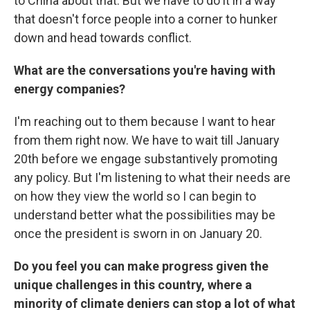
to China about that. But we have to do it in a way
that doesn't force people into a corner to hunker
down and head towards conflict.
What are the conversations you're having with
energy companies?
I'm reaching out to them because I want to hear
from them right now. We have to wait till January
20th before we engage substantively promoting
any policy. But I'm listening to what their needs are
on how they view the world so I can begin to
understand better what the possibilities may be
once the president is sworn in on January 20.
Do you feel you can make progress given the
unique challenges in this country, where a
minority of climate deniers can stop a lot of what