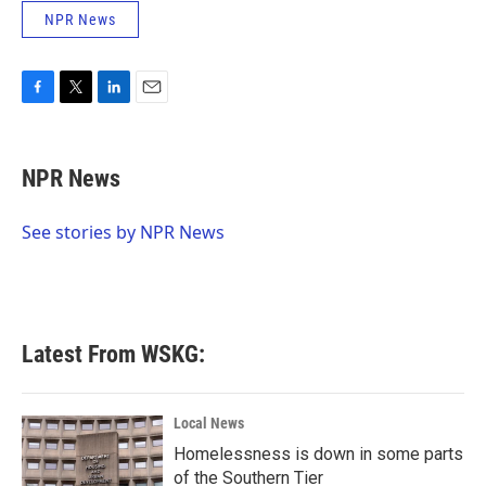
NPR News
F
T
L
E
a
w
i
m
c
i
n
a
e
t
k
i
NPR News
b
t
e
l
o
e
d
o
r
I
See stories by NPR News
k
n
Latest From WSKG:
Local News
Homelessness is down in some parts
of the Southern Tier