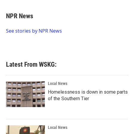
a
w
i
m
c
i
n
a
e
t
k
i
NPR News
b
t
e
l
o
e
d
o
r
I
See stories by NPR News
k
n
Latest From WSKG:
Local News
Homelessness is down in some parts
of the Southern Tier
Local News