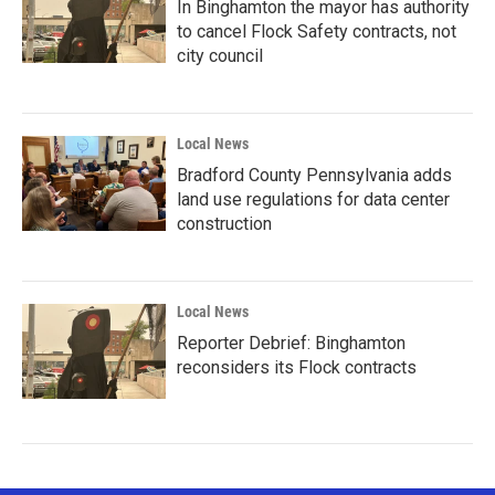
In Binghamton the mayor has authority
to cancel Flock Safety contracts, not
city council
Local News
Bradford County Pennsylvania adds
land use regulations for data center
construction
Local News
Reporter Debrief: Binghamton
reconsiders its Flock contracts