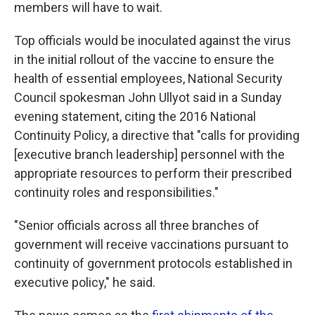
members will have to wait.
Top officials would be inoculated against the virus
in the initial rollout of the vaccine to ensure the
health of essential employees, National Security
Council spokesman John Ullyot said in a Sunday
evening statement, citing the 2016 National
Continuity Policy, a directive that "calls for providing
[executive branch leadership] personnel with the
appropriate resources to perform their prescribed
continuity roles and responsibilities."
"Senior officials across all three branches of
government will receive vaccinations pursuant to
continuity of government protocols established in
executive policy," he said.