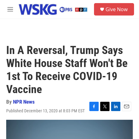
Skip to main content
S
Give Now
e
M
a
e
r
n
c
u
h
u
In A Reversal, Trump Says
e
r
White House Staff Won't Be
y
1st To Receive COVID-19
Vaccine
By
NPR News
Published December 13, 2020 at 8:03 PM EST
F
T
L
E
a
w
i
m
c
i
n
a
e
t
k
i
b
t
e
l