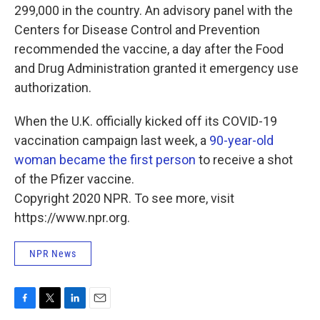
299,000 in the country. An advisory panel with the
Centers for Disease Control and Prevention
recommended the vaccine, a day after the Food
and Drug Administration granted it emergency use
authorization.
When the U.K. officially kicked off its COVID-19
vaccination campaign last week, a
90-year-old
woman became the first person
to receive a shot
of the Pfizer vaccine.
Copyright 2020 NPR. To see more, visit
https://www.npr.org.
NPR News
F
T
L
E