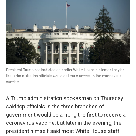
o
e
d
o
r
I
k
n
President Trump contradicted an earlier White House statement saying
that administration officials would get early access to the coronavirus
vaccine.
A Trump administration spokesman on Thursday
said top officials in the three branches of
government would be among the first to receive a
coronavirus vaccine, but later in the evening, the
president himself said most White House staff