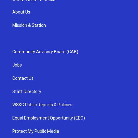
WSQN
·
WSKG-TV
·
WSKA
About Us
Mission & Station
Community Advisory Board (CAB)
Jobs
Contact Us
Staff Directory
WSKG Public Reports & Policies
Equal Employment Opportunity (EEO)
Protect My Public Media