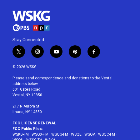
Stay Connected
t
i
y
p
f
w
n
o
i
a
i
s
u
n
c
© 2026 WSKG
t
t
t
t
e
t
a
u
e
b
Please send correspondence and donations to the Vestal
e
g
b
r
o
address below:
r
r
e
e
o
601 Gates Road
a
s
k
Vestal, NY 13850
m
t
217 N Aurora St
Ithaca, NY 14850
FCC LICENSE RENEWAL
FCC Public Files:
WSKG-FM
·
WSQX-FM
·
WSQG-FM
·
WSQE
·
WSQA
·
WSQC-FM
·