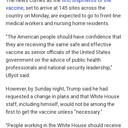
The news comes as the
first shipments of the
vaccine
, set to arrive at 145 sites across the
country on Monday, are expected to go to front-line
medical workers and nursing home residents.
"The American people should have confidence that
they are receiving the same safe and effective
vaccine as senior officials of the United States
government on the advice of public health
professionals and national security leadership,"
Ullyot said.
However, by Sunday night, Trump said he had
requested a change in plans and that White House
staff, including himself, would not be among the
first to get the vaccine unless "necessary."
"People working in the White House should receive