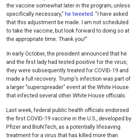
the vaccine somewhat later in the program, unless
specifically necessary,"
he tweeted
. "I have asked
that this adjustment be made. I am not scheduled
to take the vaccine, but look forward to doing so at
the appropriate time. Thank you!"
In early October, the president announced that he
and the first lady had tested positive for the virus;
they were subsequently treated for COVID-19 and
made a full recovery. Trump's infection was part of
a larger "superspreader" event at the White House
that infected several other White House officials.
Last week, federal public health officials endorsed
the first COVID-19 vaccine in the U.S., developed by
Pfizer and BioNTech, as a potentially lifesaving
treatment for a virus that has killed more than