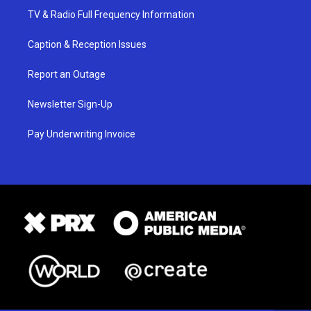
TV & Radio Full Frequency Information
Caption & Reception Issues
Report an Outage
Newsletter Sign-Up
Pay Underwriting Invoice