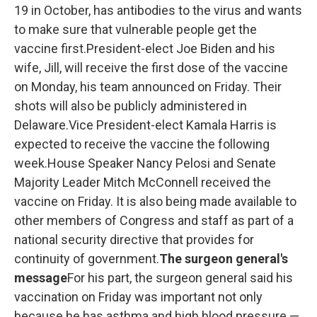
19 in October, has antibodies to the virus and wants
to make sure that vulnerable people get the
vaccine first.President-elect Joe Biden and his
wife, Jill, will receive the first dose of the vaccine
on Monday, his team announced on Friday. Their
shots will also be publicly administered in
Delaware.Vice President-elect Kamala Harris is
expected to receive the vaccine the following
week.House Speaker Nancy Pelosi and Senate
Majority Leader Mitch McConnell received the
vaccine on Friday. It is also being made available to
other members of Congress and staff as part of a
national security directive that provides for
continuity of government.
The surgeon general's
message
For his part, the surgeon general said his
vaccination on Friday was important not only
because he has asthma and high blood pressure —