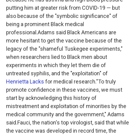
putting him at greater risk from COVID-19 — but
also because of the "symbolic significance" of
being a prominent Black medical
professional.Adams said Black Americans are
more hesitant to get the vaccine because of the
legacy of the "shameful Tuskegee experiments,"
when researchers lied to Black men about
experiments in which they let them die of
untreated syphilis, and the "exploitation" of
Henrietta Lacks
for medical research."To truly
promote confidence in these vaccines, we must
start by acknowledging this history of
mistreatment and exploitation of minorities by the
medical community and the government," Adams
said.Fauci, the nation's top virologist, said that while
the vaccine was developed in record time, the