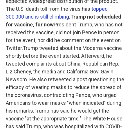
expected widespread distribution of the product.
The U.S. death toll from the virus has
topped
300,000 and is still climbing
.
Trump not scheduled
for vaccine, for now
President Trump, who has not
received the vaccine, did not join Pence in person
for the event, nor did he comment on the event on
Twitter.Trump tweeted about the Moderna vaccine
shortly before the event started. Afterward, he
tweeted complaints about China, Republican Rep.
Liz Cheney, the media and California Gov. Gavin
Newsom. He also retweeted a post questioning the
efficacy of wearing masks to reduce the spread of
the coronavirus, contradicting Pence, who urged
Americans to wear masks "when indicated" during
his remarks.Trump has said he would get the
vaccine "at the appropriate time." The White House
has said Trump, who was hospitalized with COVID-