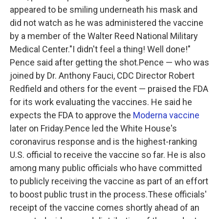
appeared to be smiling underneath his mask and
did not watch as he was administered the vaccine
by a member of the Walter Reed National Military
Medical Center."I didn't feel a thing! Well done!"
Pence said after getting the shot.Pence — who was
joined by Dr. Anthony Fauci, CDC Director Robert
Redfield and others for the event — praised the FDA
for its work evaluating the vaccines. He said he
expects the FDA to approve the
Moderna vaccine
later on Friday.Pence led the White House's
coronavirus response and is the highest-ranking
U.S. official to receive the vaccine so far. He is also
among many public officials who have committed
to publicly receiving the vaccine as part of an effort
to boost public trust in the process.These officials'
receipt of the vaccine comes shortly ahead of an