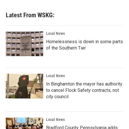
c
i
n
a
e
t
k
i
b
t
e
l
Latest From WSKG:
o
e
d
o
r
I
k
n
Local News
Homelessness is down in some parts
of the Southern Tier
Local News
In Binghamton the mayor has authority
to cancel Flock Safety contracts, not
city council
Local News
Bradford County Pennsylvania adds