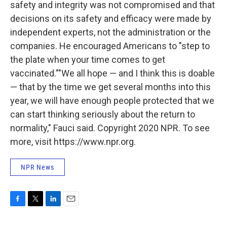
safety and integrity was not compromised and that
decisions on its safety and efficacy were made by
independent experts, not the administration or the
companies. He encouraged Americans to "step to
the plate when your time comes to get
vaccinated.""We all hope — and I think this is doable
— that by the time we get several months into this
year, we will have enough people protected that we
can start thinking seriously about the return to
normality," Fauci said. Copyright 2020 NPR. To see
more, visit https://www.npr.org.
NPR News
F
T
L
E
a
w
i
m