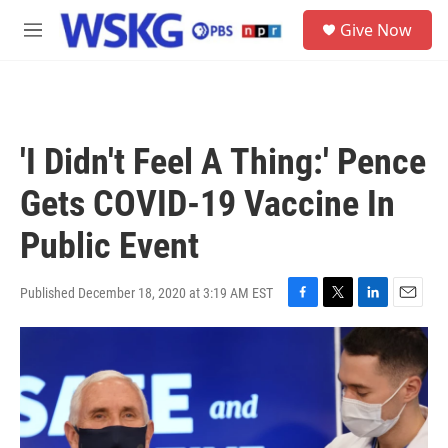
Skip to main content
S
Give Now
e
M
a
e
r
n
c
u
h
u
'I Didn't Feel A Thing:' Pence
e
r
Gets COVID-19 Vaccine In
y
Public Event
Published December 18, 2020 at 3:19 AM EST
F
T
L
E
a
w
i
m
c
i
n
a
e
t
k
i
b
t
e
l
o
e
d
o
r
I
k
n