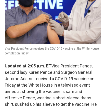
Vice President Pence receives the COVID-19 vaccine at the White House
complex on Friday.
Updated at 2:05 p.m. ET
Vice President Pence,
second lady Karen Pence and Surgeon General
Jerome Adams received a COVID-19 vaccine on
Friday at the White House in a televised event
aimed at showing the vaccine is safe and
effective.Pence, wearing a short-sleeve dress
shirt, pushed up his sleeve to get the vaccine. He