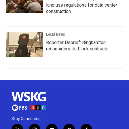
land use regulations for data center
construction
Local News
Reporter Debrief: Binghamton
reconsiders its Flock contracts
Stay Connected