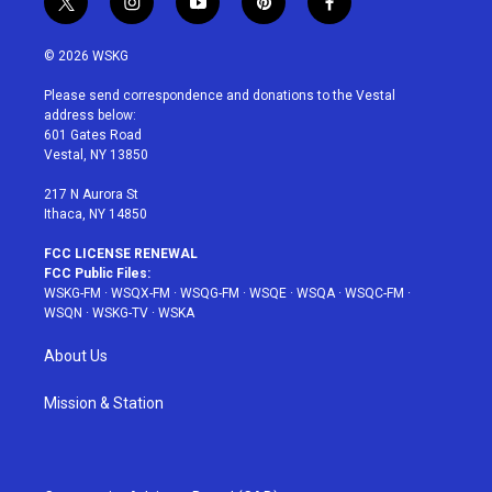
t
i
y
p
f
w
n
o
i
a
i
s
u
n
c
© 2026 WSKG
t
t
t
t
e
t
a
u
e
b
Please send correspondence and donations to the Vestal
e
g
b
r
o
address below:
r
r
e
e
o
601 Gates Road
a
s
k
Vestal, NY 13850
m
t
217 N Aurora St
Ithaca, NY 14850
FCC LICENSE RENEWAL
FCC Public Files:
WSKG-FM
·
WSQX-FM
·
WSQG-FM
·
WSQE
·
WSQA
·
WSQC-FM
·
WSQN
·
WSKG-TV
·
WSKA
About Us
Mission & Station