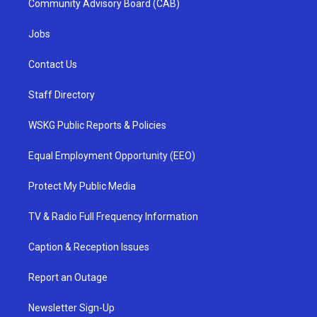
Community Advisory Board (CAB)
Jobs
Contact Us
Staff Directory
WSKG Public Reports & Policies
Equal Employment Opportunity (EEO)
Protect My Public Media
TV & Radio Full Frequency Information
Caption & Reception Issues
Report an Outage
Newsletter Sign-Up