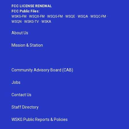
FCC LICENSE RENEWAL
FCC Public Files:
WSKG-FM
·
WSQX-FM
·
WSQG-FM
·
WSQE
·
WSQA
·
WSQC-FM
·
WSQN
·
WSKG-TV
·
WSKA
About Us
Mission & Station
Community Advisory Board (CAB)
Jobs
Contact Us
Staff Directory
WSKG Public Reports & Policies