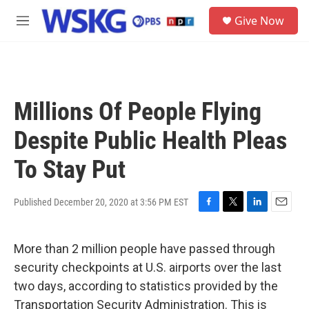
Skip to main content
S
Give Now
e
M
a
e
r
n
c
u
h
u
Millions Of People Flying
e
r
Despite Public Health Pleas
y
To Stay Put
Published December 20, 2020 at 3:56 PM EST
F
T
L
E
a
w
i
m
c
i
n
a
More than 2 million people have passed through
e
t
k
i
b
t
e
l
security checkpoints at U.S. airports over the last
o
e
d
two days, according to statistics provided by the
o
r
I
k
n
Transportation Security Administration. This is