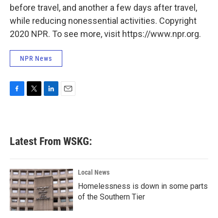
before travel, and another a few days after travel,
while reducing nonessential activities. Copyright
2020 NPR. To see more, visit https://www.npr.org.
NPR News
F
T
L
E
a
w
i
m
c
i
n
a
e
t
k
i
b
t
e
l
Latest From WSKG:
o
e
d
o
r
I
k
n
Local News
Homelessness is down in some parts
of the Southern Tier