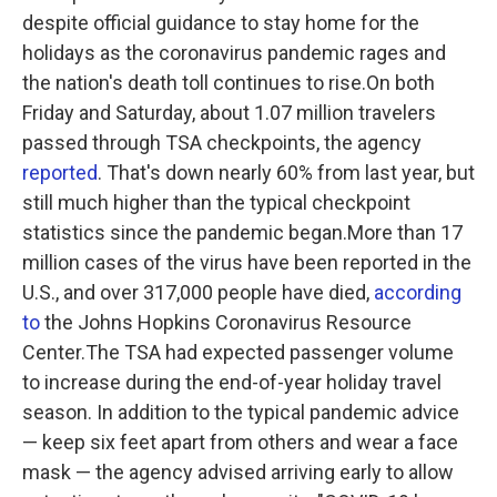
despite official guidance to stay home for the
holidays as the coronavirus pandemic rages and
the nation's death toll continues to rise.On both
Friday and Saturday, about 1.07 million travelers
passed through TSA checkpoints, the agency
reported
. That's down nearly 60% from last year, but
still much higher than the typical checkpoint
statistics since the pandemic began.More than 17
million cases of the virus have been reported in the
U.S., and over 317,000 people have died,
according
to
the Johns Hopkins Coronavirus Resource
Center.The TSA had expected passenger volume
to increase during the end-of-year holiday travel
season. In addition to the typical pandemic advice
— keep six feet apart from others and wear a face
mask — the agency advised arriving early to allow