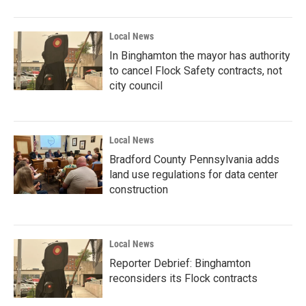
Local News
In Binghamton the mayor has authority
to cancel Flock Safety contracts, not
city council
Local News
Bradford County Pennsylvania adds
land use regulations for data center
construction
Local News
Reporter Debrief: Binghamton
reconsiders its Flock contracts