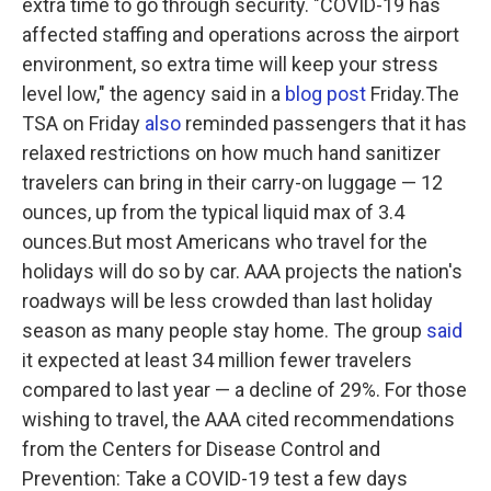
extra time to go through security. "COVID-19 has
affected staffing and operations across the airport
environment, so extra time will keep your stress
level low," the agency said in a
blog post
Friday.The
TSA on Friday
also
reminded passengers that it has
relaxed restrictions on how much hand sanitizer
travelers can bring in their carry-on luggage — 12
ounces, up from the typical liquid max of 3.4
ounces.But most Americans who travel for the
holidays will do so by car. AAA projects the nation's
roadways will be less crowded than last holiday
season as many people stay home. The group
said
it expected at least 34 million fewer travelers
compared to last year — a decline of 29%. For those
wishing to travel, the AAA cited recommendations
from the Centers for Disease Control and
Prevention: Take a COVID-19 test a few days