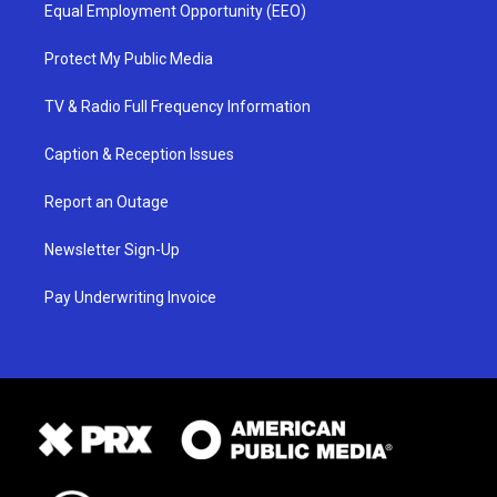
Equal Employment Opportunity (EEO)
Protect My Public Media
TV & Radio Full Frequency Information
Caption & Reception Issues
Report an Outage
Newsletter Sign-Up
Pay Underwriting Invoice