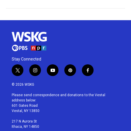
Stay Connected
t
i
y
p
f
w
n
o
i
a
i
s
u
n
c
© 2026 WSKG
t
t
t
t
e
t
a
u
e
b
Please send correspondence and donations to the Vestal
e
g
b
r
o
address below:
r
r
e
e
o
601 Gates Road
a
s
k
Vestal, NY 13850
m
t
217 N Aurora St
Ithaca, NY 14850