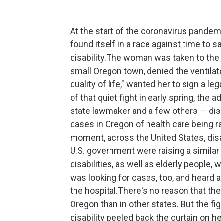
At the start of the coronavirus pandemi
found itself in a race against time to s
disability.The woman was taken to the h
small Oregon town, denied the ventilato
quality of life," wanted her to sign a le
of that quiet fight in early spring, the a
state lawmaker and a few others — di
cases in Oregon of health care being ra
moment, across the United States, disab
U.S. government were raising a similar
disabilities, as well as elderly people
was looking for cases, too, and heard
the hospital.There's no reason that t
Oregon than in other states. But the f
disability peeled back the curtain on h