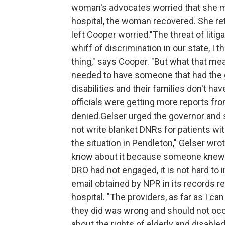
woman's advocates worried that she mig
hospital, the woman recovered. She re
left Cooper worried."The threat of liti
whiff of discrimination in our state, I 
thing," says Cooper. "But what that mea
needed to have someone that had the g
disabilities and their families don't h
officials were getting more reports fro
denied.Gelser urged the governor and st
not write blanket DNRs for patients wit
the situation in Pendleton," Gelser wrote
know about it because someone knew to 
DRO had not engaged, it is not hard to 
email obtained by NPR in its records re
hospital. "The providers, as far as I can
they did was wrong and should not occu
about the rights of elderly and disable