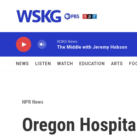
Skip to main content
WSKG News
The Middle with Jeremy Hobson
NEWS
LISTEN
WATCH
EDUCATION
ARTS
FO
NPR News
Oregon Hospital