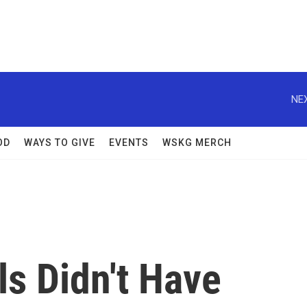
NEX
OD
WAYS TO GIVE
EVENTS
WSKG MERCH
s Didn't Have