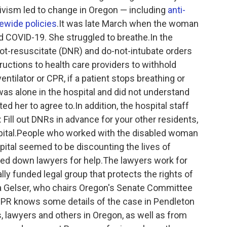
tivism led to change in Oregon — including
anti-
ewide policies
.It was late March when the woman
ted COVID-19. She struggled to breathe.In the
not-resuscitate (DNR) and do-not-intubate orders
uctions to health care providers to withhold
 ventilator or CPR, if a patient stops breathing or
as alone in the hospital and did not understand
d her to agree to.In addition, the hospital staff
ill out DNRs in advance for your other residents,
pital.People who worked with the disabled woman
pital seemed to be discounting the lives of
ked down lawyers for help.The lawyers work for
lly funded legal group that protects the rights of
ara Gelser, who chairs Oregon's Senate Committee
NPR knows some details of the case in Pendleton
s, lawyers and others in Oregon, as well as from