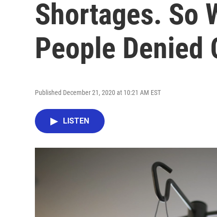
Shortages. So 
People Denied 
Published December 21, 2020 at 10:21 AM EST
LISTEN