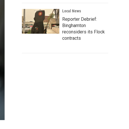
Local News
Reporter Debrief:
Binghamton
reconsiders its Flock
contracts