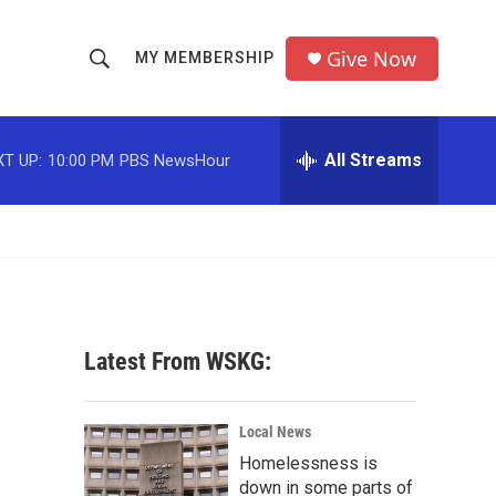
Give Now
MY MEMBERSHIP
S
S
e
h
a
r
All Streams
T UP:
10:00 PM
PBS NewsHour
o
c
h
w
Q
u
S
e
r
e
y
a
Latest From WSKG:
r
c
Local News
Homelessness is
h
down in some parts of