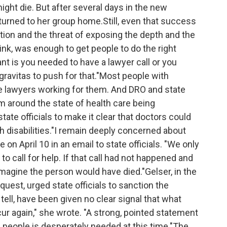
ht die. But after several days in the new
turned to her group home.Still, even that success
gation and the threat of exposing the depth and the
think, was enough to get people to do the right
nt is you needed to have a lawyer call or you
ravitas to push for that."Most people with
ave lawyers working for them. And DRO and state
m around the state of health care being
ate officials to make it clear that doctors could
h disabilities."I remain deeply concerned about
 on April 10 in an email to state officials. "We only
call for help. If that call had not happened and
imagine the person would have died."Gelser, in the
quest, urged state officials to sanction the
 tell, have been given no clear signal that what
r again," she wrote. "A strong, pointed statement
d people is desperately needed at this time."The