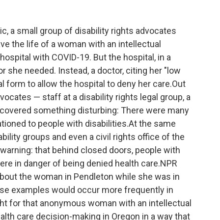
c, a small group of disability rights advocates
ave the life of a woman with an intellectual
ospital with COVID-19. But the hospital, in a
r she needed. Instead, a doctor, citing her "low
gal form to allow the hospital to deny her care.Out
dvocates — staff at a disability rights legal group, a
scovered something disturbing: There were many
tioned to people with disabilities.At the same
ility groups and even a civil rights office of the
 warning: that behind closed doors, people with
, were in danger of being denied health care.NPR
 about the woman in Pendleton while she was in
hese examples would occur more frequently in
ight for that anonymous woman with an intellectual
ealth care decision-making in Oregon in a way that