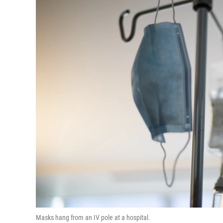
Masks hang from an IV pole at a hospital.