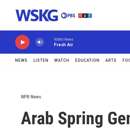
Skip to main content
WSKG News
Fresh Air
NEWS
LISTEN
WATCH
EDUCATION
ARTS
FO
NPR News
Arab Spring Gen