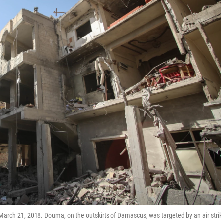
March 21, 2018. Douma, on the outskirts of Damascus, was targeted by an air stri