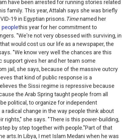
eam have been arrested for running stories related
is family. This year, Attalah says she was briefly
OVID-19 in Egyptian prisons.
Time
named her
l people
this year for her commitment to
gers. "We're not very obsessed with surviving, in
 that would cost us our life as a newspaper, the
e says. "We know very well the chances are this
ic support gives her and her team some
om jail, she says, because of the massive outcry
eves that kind of public response is a
lieves the Sissi regime is repressive because
 because the Arab Spring taught people from all
 be political, to organize for independent
a radical change in the way people think about
ir rights," she says. "There is this power-building,
step by step together with people."Part of that
e arts.In Libya, I met Islam Medani when he was