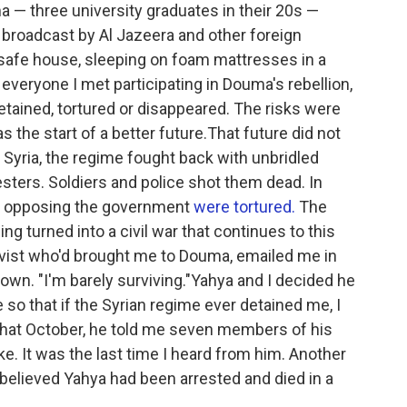
 — three university graduates in their 20s —
r broadcast by Al Jazeera and other foreign
 safe house, sleeping on foam mattresses in a
everyone I met participating in Douma's rebellion,
tained, tortured or disappeared. The risks were
s the start of a better future.That future did not
Syria, the regime fought back with unbridled
testers. Soldiers and police shot them dead. In
of opposing the government
were tortured.
The
ing turned into a civil war that continues to this
tivist who'd brought me to Douma, emailed me in
own. "I'm barely surviving."Yahya and I decided he
 so that if the Syrian regime ever detained me, I
y.That October, he told me seven members of his
rike. It was the last time I heard from him. Another
believed Yahya had been arrested and died in a