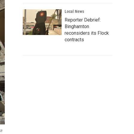
Local News
Reporter Debrief:
Binghamton
reconsiders its Flock
contracts
ke