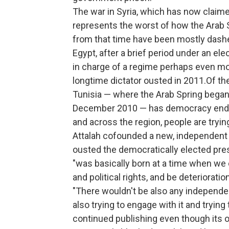
The war in Syria, which has now claime
represents the worst of how the Arab 
from that time have been mostly dashed
Egypt, after a brief period under an el
in charge of a regime perhaps even mor
longtime dictator ousted in 2011.Of the
Tunisia — where the Arab Spring began 
December 2010 — has democracy endur
and across the region, people are trying 
Attalah cofounded a new, independent 
ousted the democratically elected pr
"was basically born at a time when we co
and political rights, and be deteriorati
"There wouldn't be also any independent
also trying to engage with it and trying
continued publishing even though its o