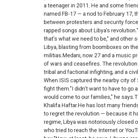
a teenager in 2011. He and some frien
named FB-17 — a nod to February 17, t
between protesters and security for
rapped songs about Libya's revolution.
that's what we need to be," and other s
Libya, blasting from boomboxes on the f
militias.Medani, now 27 and a music pr
of wars and ceasefires. The revolution 
tribal and factional infighting, and a ci
When ISIS captured the nearby city of S
fight them."I didn't want to have to go and
would come to our families," he says.
Khalifa Haftar.He has lost many friend
to regret the revolution — because it
regime, Libya was notoriously closed
who tried to reach the Internet or You