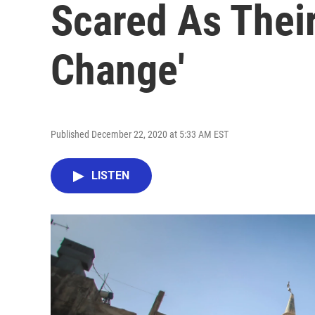
Scared As Their
Change'
Published December 22, 2020 at 5:33 AM EST
LISTEN