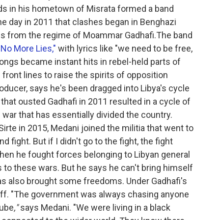
ds in his hometown of Misrata formed a band
he day in 2011 that clashes began in Benghazi
ces from the regime of Moammar Gadhafi.The band
"No More Lies,"
with lyrics like "we need to be free,
ongs became instant hits in rebel-held parts of
ront lines to raise the spirits of opposition
oducer, says he's been dragged into Libya's cycle
that ousted Gadhafi in 2011 resulted in a cycle of
vil war that has essentially divided the country.
irte in 2015, Medani joined the militia that went to
 fight. But if I didn't go to the fight, the fight
Then he fought forces belonging to Libyan general
s to these wars. But he says he can't bring himself
 has also brought some freedoms. Under Gadhafi's
 off. "The government was always chasing anyone
Tube
,"
says Medani. "We were living in a black