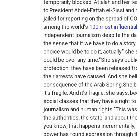
temporarily blocked. Attalah and her t
to President Abdel-Fattah el-Sissi and h
jailed for reporting on the spread of C
among the world's
100 most influentia
independent journalism despite the dan
the sense that if we have to do a story
choice would be to do it, actually," sh
could be over any time."She says publ
protection: they have been released fr
their arrests have caused. And she beli
consequence of the Arab Spring.She be
it's fragile. And it's fragile, she says,
social classes that they have a right to
journalism and human rights."This was 
the authorities, the state, and about the
you know, that happens incrementally, 
power has found expression through th