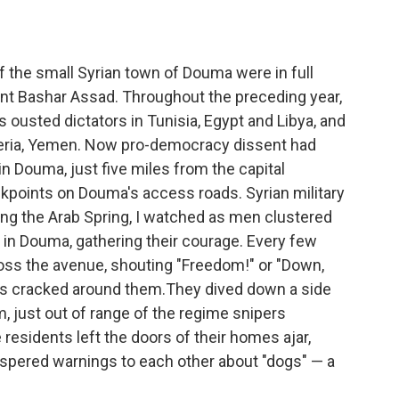
f the small Syrian town of Douma were in full
ent Bashar Assad. Throughout the preceding year,
ousted dictators in Tunisia, Egypt and Libya, and
geria, Yemen. Now pro-democracy dissent had
in Douma, just five miles from the capital
kpoints on Douma's access roads. Syrian military
ring the Arab Spring, I watched as men clustered
 in Douma, gathering their courage. Every few
ross the avenue, shouting "Freedom!" or "Down,
ts cracked around them.They dived down a side
 just out of range of the regime snipers
esidents left the doors of their homes ajar,
ispered warnings to each other about "dogs" — a