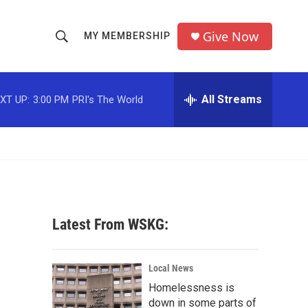
Give Now
MY MEMBERSHIP
S
S
e
h
a
r
All Streams
XT UP:
3:00 PM
PRI's The World
o
c
h
w
Q
u
S
e
r
e
y
a
Latest From WSKG:
r
c
Local News
Homelessness is
h
down in some parts of