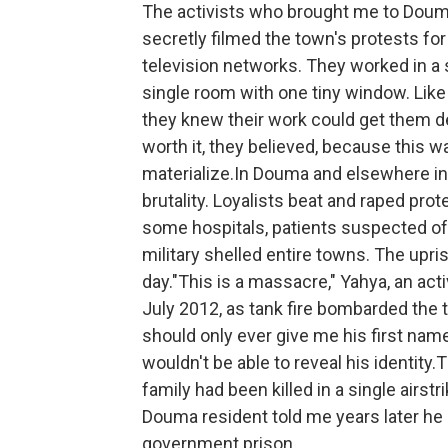
The activists who brought me to Douma
secretly filmed the town's protests fo
television networks. They worked in a
single room with one tiny window. Like 
they knew their work could get them de
worth it, they believed, because this wa
materialize.In Douma and elsewhere in 
brutality. Loyalists beat and raped pro
some hospitals, patients suspected 
military shelled entire towns. The upris
day."This is a massacre," Yahya, an ac
July 2012, as tank fire bombarded the t
should only ever give me his first name
wouldn't be able to reveal his identit
family had been killed in a single airst
Douma resident told me years later he 
government prison.