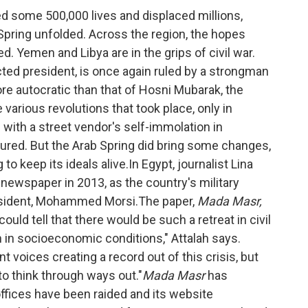
d some 500,000 lives and displaced millions,
Spring unfolded. Across the region, the hopes
. Yemen and Libya are in the grips of civil war.
ected president, is once again ruled by a strongman
e autocratic than that of Hosni Mubarak, the
 various revolutions that took place, only in
with a street vendor's self-immolation in
ed. But the Arab Spring did bring some changes,
to keep its ideals alive.In Egypt, journalist Lina
newspaper in 2013, as the country's military
esident, Mohammed Morsi.The paper,
Mada Masr,
uld tell that there would be such a retreat in civil
on in socioeconomic conditions," Attalah says.
 voices creating a record out of this crisis, but
 to think through ways out."
Mada Masr
has
ffices have been raided and its website