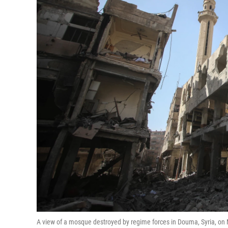
A view of a mosque destroyed by regime forces in Douma, Syria, on 