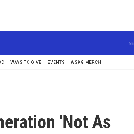
NE
OD
WAYS TO GIVE
EVENTS
WSKG MERCH
eration 'Not As