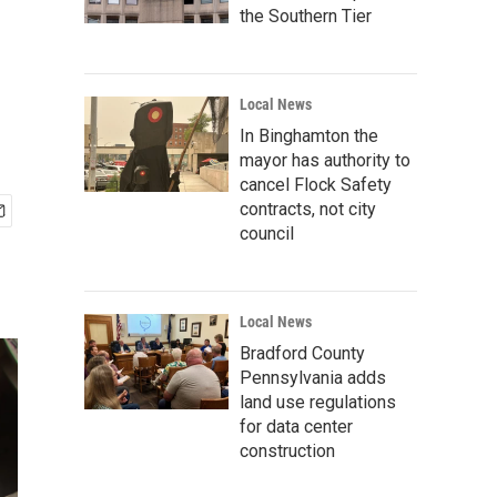
the Southern Tier
Local News
In Binghamton the
mayor has authority to
cancel Flock Safety
contracts, not city
council
Local News
Bradford County
Pennsylvania adds
land use regulations
for data center
construction