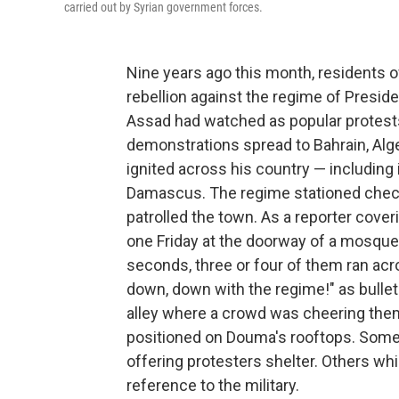
carried out by Syrian government forces.
Nine years ago this month, residents o
rebellion against the regime of Presid
Assad had watched as popular protests 
demonstrations spread to Bahrain, Al
ignited across his country — including 
Damascus.
The regime stationed chec
patrolled the town. As a reporter cove
one Friday at the doorway of a mosque
seconds, three or four of them ran ac
down, down with the regime!" as bulle
alley where a crowd was cheering them,
positioned on Douma's rooftops. Some r
offering protesters shelter. Others wh
reference to the military.