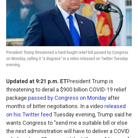
o
r
I
k
n
President Trump threatened a hard-fought relief bill passed by Congress
on Monday, calling it "a disgrace" in a video released on Twitter Tuesday
evening.
Updated at 9:21 p.m. ET
President Trump is
threatening to derail a $900 billion COVID-19 relief
package
passed by Congress on Monday
after
months of bitter negotiations. In a video
released
on his Twitter feed
Tuesday evening, Trump said he
wants Congress to "send me a suitable bill or else
the next administration will have to deliver a COVID