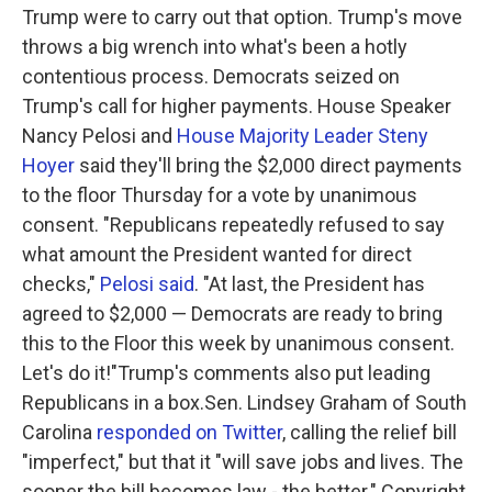
Trump were to carry out that option. Trump's move
throws a big wrench into what's been a hotly
contentious process. Democrats seized on
Trump's call for higher payments. House Speaker
Nancy Pelosi and
House Majority Leader Steny
Hoyer
said they'll bring the $2,000 direct payments
to the floor Thursday for a vote by unanimous
consent. "Republicans repeatedly refused to say
what amount the President wanted for direct
checks,"
Pelosi said
. "At last, the President has
agreed to $2,000 — Democrats are ready to bring
this to the Floor this week by unanimous consent.
Let's do it!"Trump's comments also put leading
Republicans in a box.Sen. Lindsey Graham of South
Carolina
responded on Twitter
, calling the relief bill
"imperfect," but that it "will save jobs and lives. The
sooner the bill becomes law - the better." Copyright