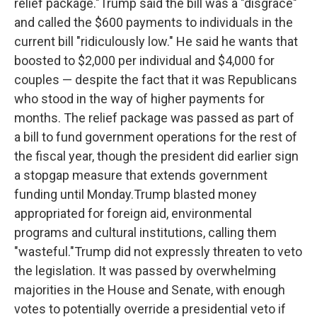
relief package."Trump said the bill was a "disgrace"
and called the $600 payments to individuals in the
current bill "ridiculously low." He said he wants that
boosted to $2,000 per individual and $4,000 for
couples — despite the fact that it was Republicans
who stood in the way of higher payments for
months. The relief package was passed as part of
a bill to fund government operations for the rest of
the fiscal year, though the president did earlier sign
a stopgap measure that extends government
funding until Monday.Trump blasted money
appropriated for foreign aid, environmental
programs and cultural institutions, calling them
"wasteful."Trump did not expressly threaten to veto
the legislation. It was passed by overwhelming
majorities in the House and Senate, with enough
votes to potentially override a presidential veto if