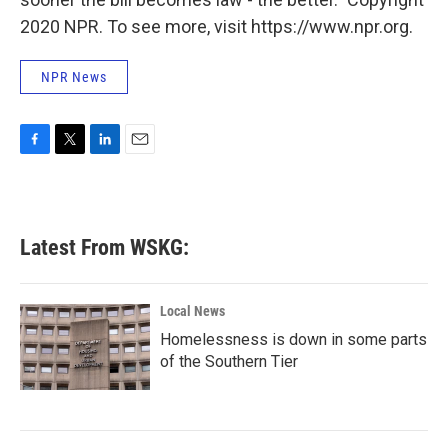
2020 NPR. To see more, visit https://www.npr.org.
NPR News
F
T
L
E
a
w
i
m
c
i
n
a
e
t
k
i
b
t
e
l
Latest From WSKG:
o
e
d
o
r
I
k
n
Local News
Homelessness is down in some parts
of the Southern Tier