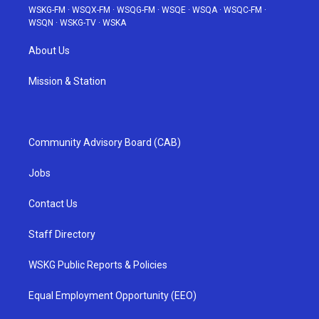
WSKG-FM
·
WSQX-FM
·
WSQG-FM
·
WSQE
·
WSQA
·
WSQC-FM
·
WSQN
·
WSKG-TV
·
WSKA
About Us
Mission & Station
Community Advisory Board (CAB)
Jobs
Contact Us
Staff Directory
WSKG Public Reports & Policies
Equal Employment Opportunity (EEO)