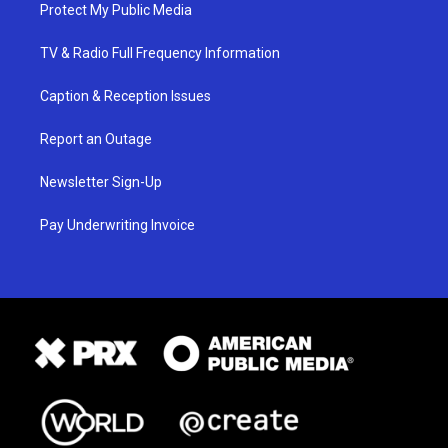
Protect My Public Media
TV & Radio Full Frequency Information
Caption & Reception Issues
Report an Outage
Newsletter Sign-Up
Pay Underwriting Invoice