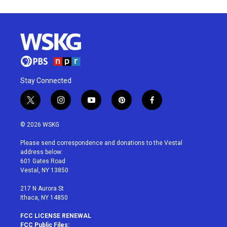
Stay Connected
t
i
y
p
f
w
n
o
i
a
i
s
u
n
c
© 2026 WSKG
t
t
t
t
e
t
a
u
e
b
Please send correspondence and donations to the Vestal
e
g
b
r
o
address below:
r
r
e
e
o
601 Gates Road
a
s
k
Vestal, NY 13850
m
t
217 N Aurora St
Ithaca, NY 14850
FCC LICENSE RENEWAL
FCC Public Files: