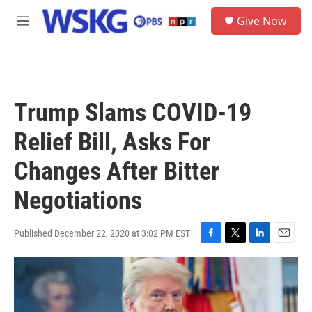
Skip to main content
S
Give Now
e
M
a
e
r
n
c
u
h
u
Trump Slams COVID-19
e
r
Relief Bill, Asks For
y
Changes After Bitter
Negotiations
Published December 22, 2020 at 3:02 PM EST
F
T
L
E
a
w
i
m
c
i
n
a
e
t
k
i
b
t
e
l
o
e
d