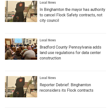
Local News
In Binghamton the mayor has authority
to cancel Flock Safety contracts, not
city council
Local News
Bradford County Pennsylvania adds
land use regulations for data center
construction
Local News
Reporter Debrief: Binghamton
reconsiders its Flock contracts