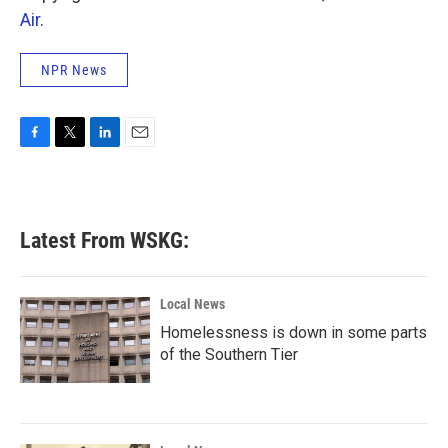
Air
.
NPR News
F
T
L
E
a
w
i
m
c
i
n
a
e
t
k
i
b
t
e
l
Latest From WSKG:
o
e
d
o
r
I
k
n
Local News
Homelessness is down in some parts
of the Southern Tier