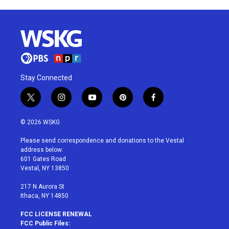
Stay Connected
t
i
y
p
f
w
n
o
i
a
i
s
u
n
c
© 2026 WSKG
t
t
t
t
e
t
a
u
e
b
Please send correspondence and donations to the Vestal
e
g
b
r
o
address below:
r
r
e
e
o
601 Gates Road
a
s
k
Vestal, NY 13850
m
t
217 N Aurora St
Ithaca, NY 14850
FCC LICENSE RENEWAL
FCC Public Files: