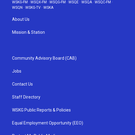
WSKG-FM
·
WSQX-FM
·
WSQG-FM
·
WSQE
·
WSQA
·
WSQC-FM
·
WSQN
·
WSKG-TV
·
WSKA
About Us
Mission & Station
Community Advisory Board (CAB)
Jobs
Contact Us
Staff Directory
WSKG Public Reports & Policies
Equal Employment Opportunity (EEO)