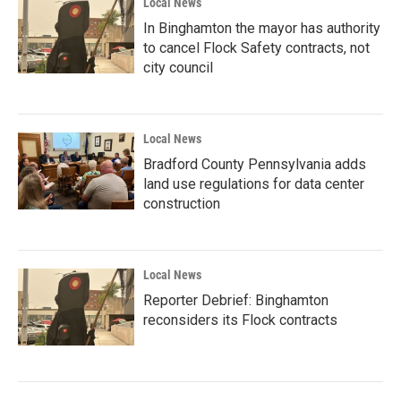
Local News
In Binghamton the mayor has authority
to cancel Flock Safety contracts, not
city council
Local News
Bradford County Pennsylvania adds
land use regulations for data center
construction
Local News
Reporter Debrief: Binghamton
reconsiders its Flock contracts