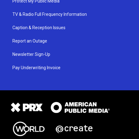
Protect My Public Media
TV & Radio Full Frequency Information
Caption & Reception Issues
Report an Outage
Newsletter Sign-Up
Pay Underwriting Invoice