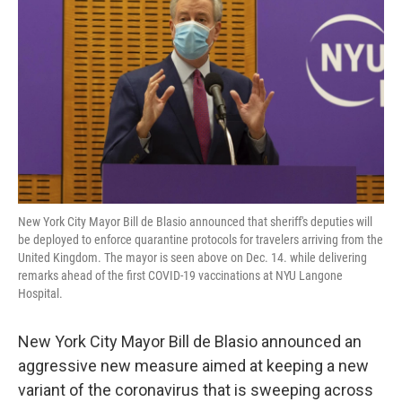
o
r
I
k
n
New York City Mayor Bill de Blasio announced that sheriff's deputies will
be deployed to enforce quarantine protocols for travelers arriving from the
United Kingdom. The mayor is seen above on Dec. 14. while delivering
remarks ahead of the first COVID-19 vaccinations at NYU Langone
Hospital.
New York City Mayor Bill de Blasio announced an
aggressive new measure aimed at keeping a new
variant of the coronavirus that is sweeping across