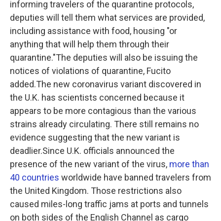
informing travelers of the quarantine protocols,
deputies will tell them what services are provided,
including assistance with food, housing "or
anything that will help them through their
quarantine."The deputies will also be issuing the
notices of violations of quarantine, Fucito
added.The new coronavirus variant discovered in
the U.K. has scientists concerned because it
appears to be more contagious than the various
strains already circulating. There still remains no
evidence suggesting that the new variant is
deadlier.Since U.K. officials announced the
presence of the new variant of the virus,
more than
40 countries
worldwide have banned travelers from
the United Kingdom.
Those restrictions also
caused miles-long traffic jams at ports and tunnels
on both sides of the English Channel
as cargo