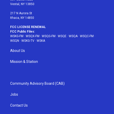
a
s
k
Vestal, NY 13850
m
t
217 N Aurora St
Ithaca, NY 14850
FCC LICENSE RENEWAL
FCC Public Files:
WSKG-FM
·
WSQX-FM
·
WSQG-FM
·
WSQE
·
WSQA
·
WSQC-FM
·
WSQN
·
WSKG-TV
·
WSKA
About Us
Mission & Station
Community Advisory Board (CAB)
Jobs
Contact Us