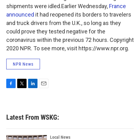
shipments were idled.Earlier Wednesday,
France
announced
it had reopened its borders to travelers
and truck drivers from the U.K., so long as they
could prove they tested negative for the
coronavirus within the previous 72 hours. Copyright
2020 NPR. To see more, visit https://www.npr.org.
NPR News
F
T
L
E
a
w
i
m
c
i
n
a
e
t
k
i
b
t
e
l
Latest From WSKG:
o
e
d
o
r
I
k
n
Local News