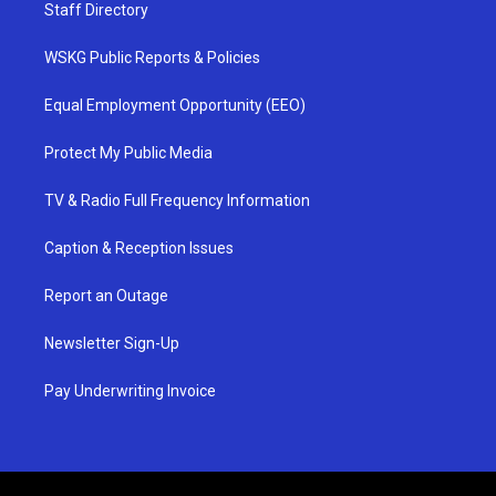
Staff Directory
WSKG Public Reports & Policies
Equal Employment Opportunity (EEO)
Protect My Public Media
TV & Radio Full Frequency Information
Caption & Reception Issues
Report an Outage
Newsletter Sign-Up
Pay Underwriting Invoice