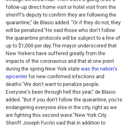
follow-up direct home visit or hotel visit from the
sheriff's deputy to confirm they are following the
quarantine," de Blasio added. "Or if they do not, they
will be penalized."He said those who don't follow
the quarantine protocols will be subject to a fine of
up to $1,000 per day.The mayor underscored that
New Yorkers have suffered greatly from the
impacts of the coronavirus and that at one point
during the spring New York state
was the nation's
epicenter
for new confirmed infections and
deaths."We don't want to penalize people.
Everyone's been through hell this year," de Blasio
added. "But if you don't follow the quarantine, you're
endangering everyone else in the city, right as we
are fighting this second wave."New York City
Sheriff Joseph Fucito said that in addition to