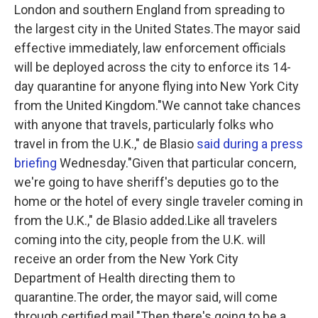
London and southern England from spreading to
the largest city in the United States.The mayor said
effective immediately, law enforcement officials
will be deployed across the city to enforce its 14-
day quarantine for anyone flying into New York City
from the United Kingdom."We cannot take chances
with anyone that travels, particularly folks who
travel in from the U.K.," de Blasio
said during a press
briefing
Wednesday."Given that particular concern,
we're going to have sheriff's deputies go to the
home or the hotel of every single traveler coming in
from the U.K.," de Blasio added.Like all travelers
coming into the city, people from the U.K. will
receive an order from the New York City
Department of Health directing them to
quarantine.The order, the mayor said, will come
through certified mail."Then there's going to be a