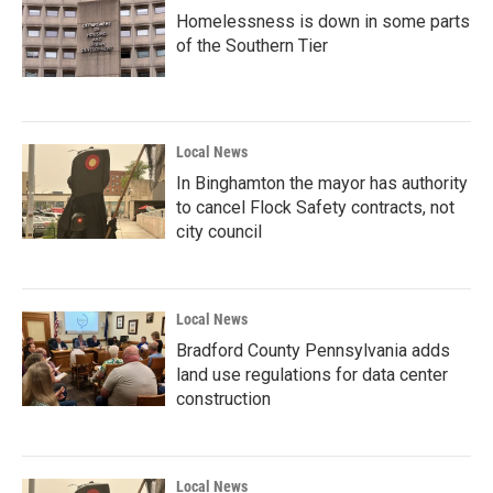
Homelessness is down in some parts
of the Southern Tier
Local News
In Binghamton the mayor has authority
to cancel Flock Safety contracts, not
city council
Local News
Bradford County Pennsylvania adds
land use regulations for data center
construction
Local News