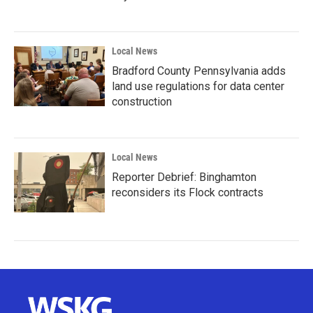
Local News
Bradford County Pennsylvania adds
land use regulations for data center
construction
Local News
Reporter Debrief: Binghamton
reconsiders its Flock contracts