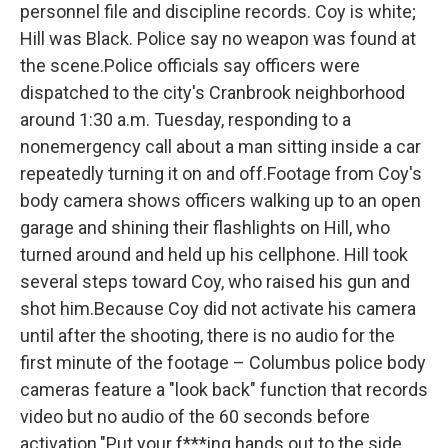
personnel file and discipline records. Coy is white;
Hill was Black. Police say no weapon was found at
the scene.Police officials say officers were
dispatched to the city's Cranbrook neighborhood
around 1:30 a.m. Tuesday, responding to a
nonemergency call about a man sitting inside a car
repeatedly turning it on and off.Footage from Coy's
body camera shows officers walking up to an open
garage and shining their flashlights on Hill, who
turned around and held up his cellphone. Hill took
several steps toward Coy, who raised his gun and
shot him.Because Coy did not activate his camera
until after the shooting, there is no audio for the
first minute of the footage – Columbus police body
cameras feature a "look back" function that records
video but no audio of the 60 seconds before
activation."Put your f***ing hands out to the side.