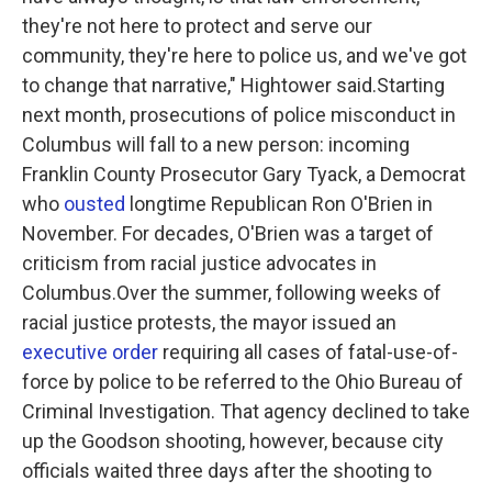
they're not here to protect and serve our
community, they're here to police us, and we've got
to change that narrative," Hightower said.Starting
next month, prosecutions of police misconduct in
Columbus will fall to a new person: incoming
Franklin County Prosecutor Gary Tyack, a Democrat
who
ousted
longtime Republican Ron O'Brien in
November. For decades, O'Brien was a target of
criticism from racial justice advocates in
Columbus.Over the summer, following weeks of
racial justice protests, the mayor issued an
executive order
requiring all cases of fatal-use-of-
force by police to be referred to the Ohio Bureau of
Criminal Investigation. That agency declined to take
up the Goodson shooting, however, because city
officials waited three days after the shooting to