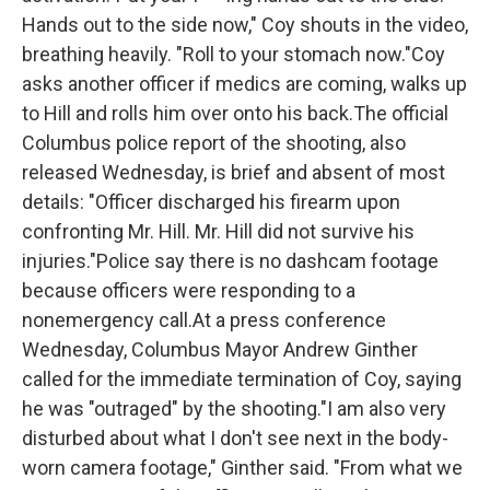
Hands out to the side now," Coy shouts in the video,
breathing heavily. "Roll to your stomach now."Coy
asks another officer if medics are coming, walks up
to Hill and rolls him over onto his back.The official
Columbus police report of the shooting, also
released Wednesday, is brief and absent of most
details: "Officer discharged his firearm upon
confronting Mr. Hill. Mr. Hill did not survive his
injuries."Police say there is no dashcam footage
because officers were responding to a
nonemergency call.At a press conference
Wednesday, Columbus Mayor Andrew Ginther
called for the immediate termination of Coy, saying
he was "outraged" by the shooting."I am also very
disturbed about what I don't see next in the body-
worn camera footage," Ginther said. "From what we