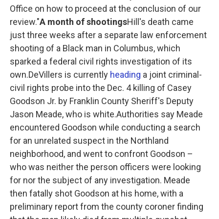
Office on how to proceed at the conclusion of our
review."
A month of shootings
Hill's death came
just three weeks after a separate law enforcement
shooting of a Black man in Columbus, which
sparked a federal civil rights investigation of its
own.DeVillers is currently
heading
a joint criminal-
civil rights probe into the Dec. 4 killing of Casey
Goodson Jr. by Franklin County Sheriff's Deputy
Jason Meade, who is white.Authorities say Meade
encountered Goodson while conducting a search
for an unrelated suspect in the Northland
neighborhood, and went to confront Goodson –
who was neither the person officers were looking
for nor the subject of any investigation. Meade
then fatally shot Goodson at his home, with a
preliminary report from the county coroner finding