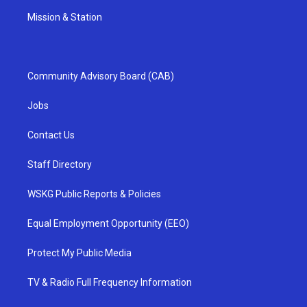
Mission & Station
Community Advisory Board (CAB)
Jobs
Contact Us
Staff Directory
WSKG Public Reports & Policies
Equal Employment Opportunity (EEO)
Protect My Public Media
TV & Radio Full Frequency Information