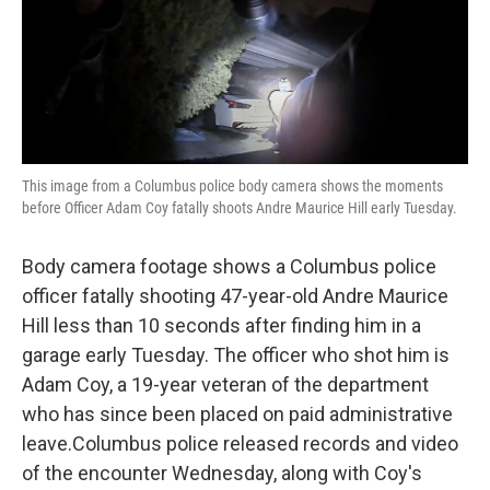
o
r
I
k
n
This image from a Columbus police body camera shows the moments
before Officer Adam Coy fatally shoots Andre Maurice Hill early Tuesday.
Body camera footage shows a Columbus police
officer fatally shooting 47-year-old Andre Maurice
Hill less than 10 seconds after finding him in a
garage early Tuesday. The officer who shot him is
Adam Coy, a 19-year veteran of the department
who has since been placed on paid administrative
leave.Columbus police released records and video
of the encounter Wednesday, along with Coy's