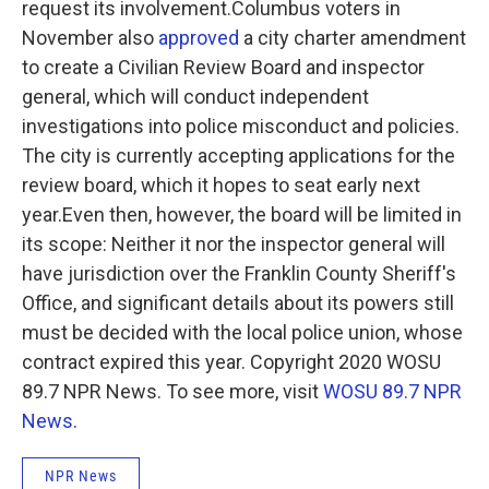
request its involvement.Columbus voters in
November also
approved
a city charter amendment
to create a Civilian Review Board and inspector
general, which will conduct independent
investigations into police misconduct and policies.
The city is currently accepting applications for the
review board, which it hopes to seat early next
year.Even then, however, the board will be limited in
its scope: Neither it nor the inspector general will
have jurisdiction over the Franklin County Sheriff's
Office, and significant details about its powers still
must be decided with the local police union, whose
contract expired this year. Copyright 2020 WOSU
89.7 NPR News. To see more, visit
WOSU 89.7 NPR
News
.
NPR News