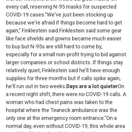
every call, reserving N-95 masks for suspected
COVID-19 cases."We've just been stocking up
because we're afraid if things become hard to get
again," Finklestein said.Finklestein said some gear
like face shields and gowns became much easier
to buy but N-95s are still hard to come by,
especially for a small non-profit trying to bid against
larger companies or school districts. If things stay
relatively quiet, Finklestein said he'll have enough
supplies for three months but if calls spike again,
he'll run out in two weeks.
Days are a lot quieter
On
a recent night shift, there were no COVID-19 calls. A
woman who had chest pains was taken to the
hospital where the Teaneck ambulance was the
only one at the emergency room entrance."On a
normal day, even without COVID-19, this whole area