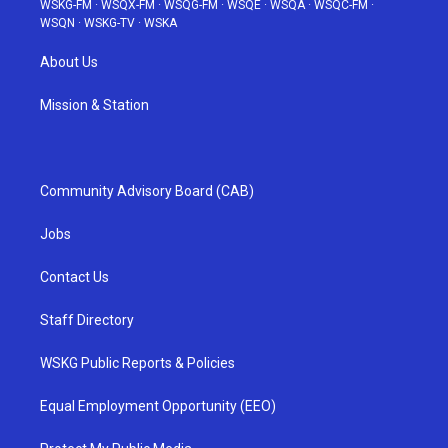
WSKG-FM
·
WSQX-FM
·
WSQG-FM
·
WSQE
·
WSQA
·
WSQC-FM
·
WSQN
·
WSKG-TV
·
WSKA
About Us
Mission & Station
Community Advisory Board (CAB)
Jobs
Contact Us
Staff Directory
WSKG Public Reports & Policies
Equal Employment Opportunity (EEO)