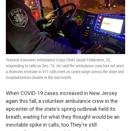
Teaneck Volunteer Ambulance Corps Chief Jacob Finklestein, 25,
responding to calls on Dec. 10. He said the ambulance crew has not seen
a dramatic increase in 911 calls even as cases surge across the state and
hospitalizations double in the last month.
When COVID-19 cases increased in New Jersey
again this fall, a volunteer ambulance crew in the
epicenter of the state's spring outbreak held its
breath, waiting for what they thought would be an
inevitable spike in calls, too.They're still