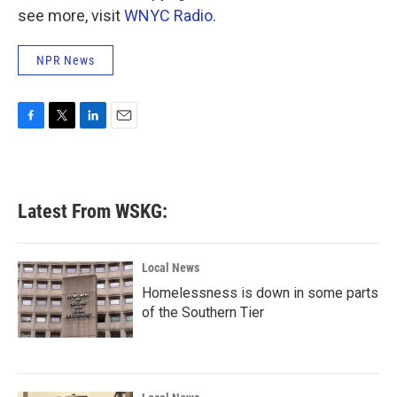
see more, visit
WNYC Radio
.
NPR News
F
T
L
E
a
w
i
m
c
i
n
a
e
t
k
i
b
t
e
l
Latest From WSKG:
o
e
d
o
r
I
k
n
Local News
Homelessness is down in some parts
of the Southern Tier