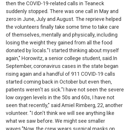
then the COVID-19-related calls in Teaneck
suddenly stopped. There was one call in May and
zero in June, July and August. The reprieve helped
the volunteers finally take some time to take care
of themselves, mentally and physically, including
losing the weight they gained from all the food
donated by locals."I started thinking about myself
again," Horowitz, a senior college student, said.In
September, coronavirus cases in the state began
rising again and a handful of 911 COVID-19 calls
started coming back in October but even then,
patients weren't as sick."I have not seen the severe
low oxygen levels in the 50s and 60s, I have not
seen that recently," said Amiel Rimberg, 22, another
volunteer. "I don't think we will see anything like
what we saw before. We might see smaller
waves."Now, the crew wears surgical masks on