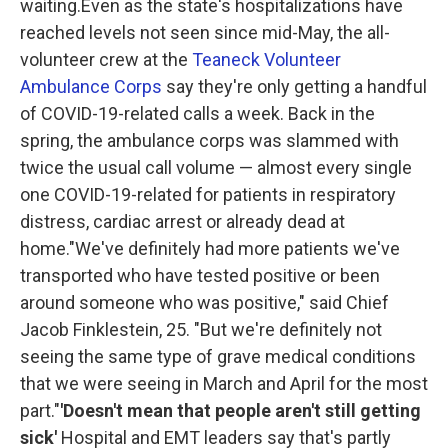
waiting.Even as the state's hospitalizations have
reached levels not seen since mid-May, the all-
volunteer crew at the
Teaneck Volunteer
Ambulance Corps
say they're only getting a handful
of COVID-19-related calls a week. Back in the
spring, the ambulance corps was slammed with
twice the usual call volume — almost every single
one COVID-19-related for patients in respiratory
distress, cardiac arrest or already dead at
home."We've definitely had more patients we've
transported who have tested positive or been
around someone who was positive," said Chief
Jacob Finklestein, 25. "But we're definitely not
seeing the same type of grave medical conditions
that we were seeing in March and April for the most
part."
'Doesn't mean that people aren't still getting
sick'
Hospital and EMT leaders say that's partly