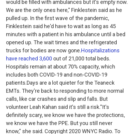
would be filled with ambulances but it's empty now.
We are the only ones here," Finklestein said as he
pulled up. In the first wave of the pandemic,
Finklestein said he'd have to wait as long as 45
minutes with a patient in his ambulance until a bed
opened up. The wait times and the refrigerated
trucks for bodies are now gone.
Hospitalizations
have reached 3,600
out of 21,000 total beds.
Hospitals remain at about 70% capacity, which
includes both COVID-19 and non-COVID-19
patients.Days are a lot quieter for the Teaneck
EMTs. They're back to responding to more normal
calls, like car crashes and slip and falls. But
volunteer Leah Kahan said it's still a risk."It's
definitely scary, we know we have the protections,
we know we have the PPE. But you still never
know," she said. Copyright 2020 WNYC Radio. To