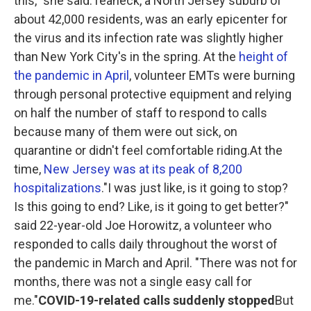
this," she said.Teaneck, a North Jersey suburb of
about 42,000 residents, was an early epicenter for
the virus and its infection rate was slightly higher
than New York City's in the spring. At the
height of
the pandemic in April
, volunteer EMTs were burning
through personal protective equipment and relying
on half the number of staff to respond to calls
because many of them were out sick, on
quarantine or didn't feel comfortable riding.At the
time,
New Jersey was at its peak of 8,200
hospitalizations
."I was just like, is it going to stop?
Is this going to end? Like, is it going to get better?"
said 22-year-old Joe Horowitz, a volunteer who
responded to calls daily throughout the worst of
the pandemic in March and April. "There was not for
months, there was not a single easy call for
me."
COVID-19-related calls suddenly stopped
But