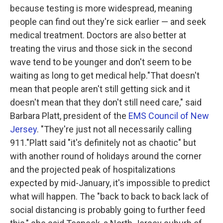
because testing is more widespread, meaning
people can find out they're sick earlier — and seek
medical treatment. Doctors are also better at
treating the virus and those sick in the second
wave tend to be younger and don't seem to be
waiting as long to get medical help."That doesn't
mean that people aren't still getting sick and it
doesn't mean that they don't still need care," said
Barbara Platt, president of the
EMS Council of New
Jersey
. "They're just not all necessarily calling
911."Platt said "it's definitely not as chaotic" but
with another round of holidays around the corner
and the projected peak of hospitalizations
expected by mid-January, it's impossible to predict
what will happen. The "back to back to back lack of
social distancing is probably going to further feed