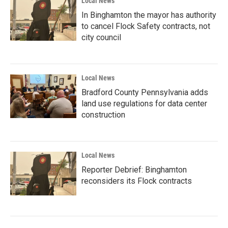
Local News
In Binghamton the mayor has authority
to cancel Flock Safety contracts, not
city council
Local News
Bradford County Pennsylvania adds
land use regulations for data center
construction
Local News
Reporter Debrief: Binghamton
reconsiders its Flock contracts