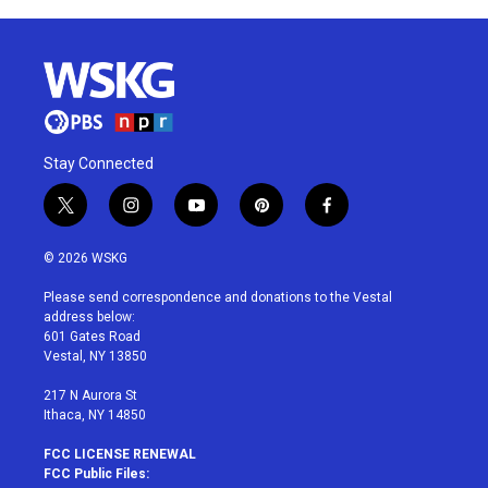
Stay Connected
t
i
y
p
f
w
n
o
i
a
i
s
u
n
c
© 2026 WSKG
t
t
t
t
e
t
a
u
e
b
Please send correspondence and donations to the Vestal
e
g
b
r
o
address below:
r
r
e
e
o
601 Gates Road
a
s
k
Vestal, NY 13850
m
t
217 N Aurora St
Ithaca, NY 14850
FCC LICENSE RENEWAL
FCC Public Files: