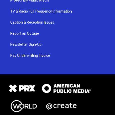
Protect My Public Media
TV & Radio Full Frequency Information
Caption & Reception Issues
Report an Outage
Newsletter Sign-Up
Pay Underwriting Invoice