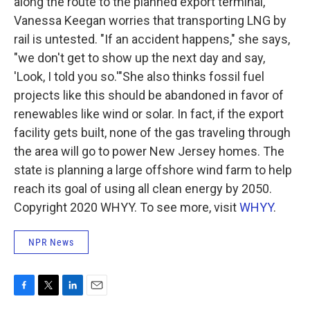
along the route to the planned export terminal,
Vanessa Keegan worries that transporting LNG by
rail is untested. "If an accident happens," she says,
"we don't get to show up the next day and say,
'Look, I told you so.'"She also thinks fossil fuel
projects like this should be abandoned in favor of
renewables like wind or solar.
In fact, if the export
facility gets built, none of the gas traveling through
the area will go to power New Jersey homes. The
state is planning a large offshore wind farm to help
reach its goal of using all clean energy by 2050.
Copyright 2020 WHYY. To see more, visit
WHYY
.
NPR News
F
T
L
E