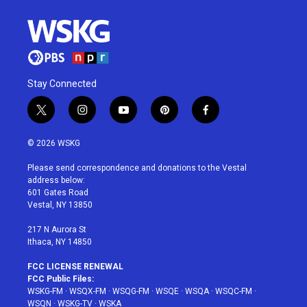
Stay Connected
t
i
y
p
f
w
n
o
i
a
i
s
u
n
c
© 2026 WSKG
t
t
t
t
e
t
a
u
e
b
Please send correspondence and donations to the Vestal
e
g
b
r
o
address below:
r
r
e
e
o
601 Gates Road
a
s
k
Vestal, NY 13850
m
t
217 N Aurora St
Ithaca, NY 14850
FCC LICENSE RENEWAL
FCC Public Files:
WSKG-FM
·
WSQX-FM
·
WSQG-FM
·
WSQE
·
WSQA
·
WSQC-FM
·
WSQN
·
WSKG-TV
·
WSKA