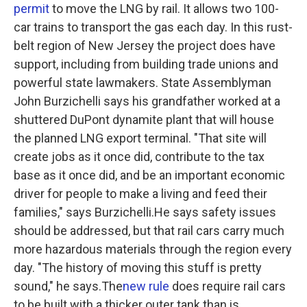
permit
to move the LNG by rail. It allows two 100-
car trains to transport the gas each day. In this rust-
belt region of New Jersey the project does have
support, including from building trade unions and
powerful state lawmakers. State Assemblyman
John Burzichelli says his grandfather worked at a
shuttered DuPont dynamite plant that will house
the planned LNG export terminal. "That site will
create jobs as it once did, contribute to the tax
base as it once did, and be an important economic
driver for people to make a living and feed their
families," says Burzichelli.He says safety issues
should be addressed, but that rail cars carry much
more hazardous materials through the region every
day. "The history of moving this stuff is pretty
sound," he says.The
new rule
does require rail cars
to be built with a thicker outer tank than is