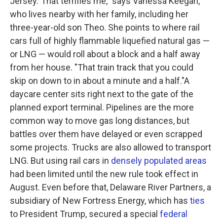
Jersey."That terrifies me," says Vanessa Keegan,
who lives nearby with her family, including her
three-year-old son Theo. She points to where rail
cars full of highly flammable liquefied natural gas —
or LNG — would roll about a block and a half away
from her house. "That train track that you could
skip on down to in about a minute and a half."A
daycare center sits right next to the gate of the
planned export terminal. Pipelines are the more
common way to move gas long distances, but
battles over them have delayed or even scrapped
some projects. Trucks are also allowed to transport
LNG. But using rail cars in
densely populated areas
had been limited until the new rule took effect in
August. Even before that, Delaware River Partners, a
subsidiary of New Fortress Energy, which has
ties
to President Trump, secured a special
federal