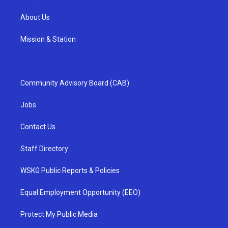
About Us
Mission & Station
Community Advisory Board (CAB)
Jobs
Contact Us
Staff Directory
WSKG Public Reports & Policies
Equal Employment Opportunity (EEO)
Protect My Public Media