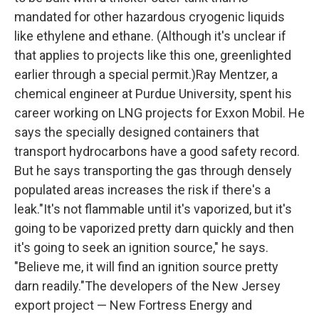
mandated for other hazardous cryogenic liquids
like ethylene and ethane. (Although it's unclear if
that applies to projects like this one, greenlighted
earlier through a special permit.)Ray Mentzer, a
chemical engineer at Purdue University, spent his
career working on LNG projects for Exxon Mobil. He
says the specially designed containers that
transport hydrocarbons have a good safety record.
But he says transporting the gas through densely
populated areas increases the risk if there's a
leak."It's not flammable until it's vaporized, but it's
going to be vaporized pretty darn quickly and then
it's going to seek an ignition source," he says.
"Believe me, it will find an ignition source pretty
darn readily."The developers of the New Jersey
export project — New Fortress Energy and