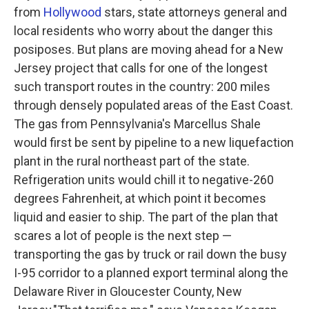
from
Hollywood
stars, state attorneys general and
local residents who worry about the danger this
posiposes. But plans are moving ahead for a New
Jersey project that calls for one of the longest
such transport routes in the country: 200 miles
through densely populated areas of the East Coast.
The
gas from Pennsylvania's Marcellus Shale
would first be sent by pipeline to a new liquefaction
plant in the rural northeast part of the state.
Refrigeration units would chill it to negative-260
degrees Fahrenheit, at which point it becomes
liquid and easier to ship. The part of the plan that
scares a lot of people is the next step —
transporting the gas by truck or rail down the busy
I-95 corridor to a planned export terminal along the
Delaware River in Gloucester County, New