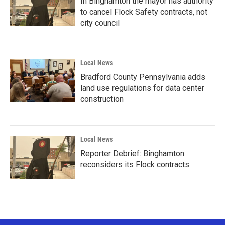
In Binghamton the mayor has authority
to cancel Flock Safety contracts, not
city council
Local News
Bradford County Pennsylvania adds
land use regulations for data center
construction
Local News
Reporter Debrief: Binghamton
reconsiders its Flock contracts