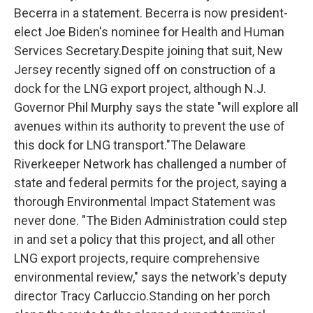
Becerra in a statement. Becerra is now president-
elect Joe Biden's nominee for Health and Human
Services Secretary.Despite joining that suit, New
Jersey recently signed off on construction of a
dock for the LNG export project, although N.J.
Governor Phil Murphy says the state "will explore all
avenues within its authority to prevent the use of
this dock for LNG transport."The Delaware
Riverkeeper Network has challenged a number of
state and federal permits for the project, saying a
thorough Environmental Impact Statement was
never done. "The Biden Administration could step
in and set a policy that this project, and all other
LNG export projects, require comprehensive
environmental review," says the network's deputy
director Tracy Carluccio.Standing on her porch