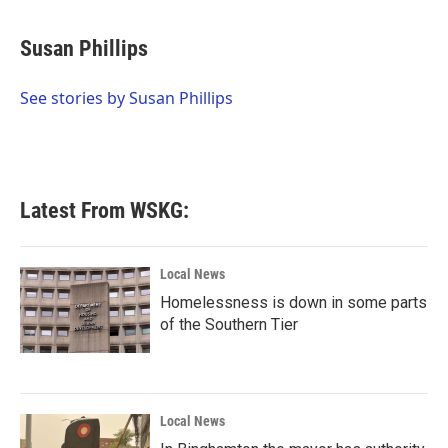
a
w
i
m
c
i
n
a
e
t
k
i
Susan Phillips
b
t
e
l
o
e
d
o
r
I
See stories by Susan Phillips
k
n
Latest From WSKG:
Local News
Homelessness is down in some parts
of the Southern Tier
Local News