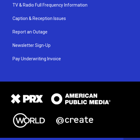
TV & Radio Full Frequency Information
Caption & Reception Issues
Report an Outage
Newsletter Sign-Up
Pay Underwriting Invoice