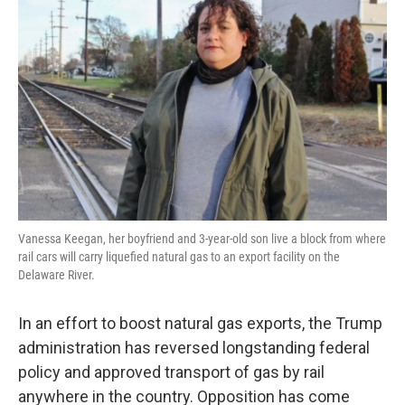
o
e
d
o
r
I
k
n
Vanessa Keegan, her boyfriend and 3-year-old son live a block from where
rail cars will carry liquefied natural gas to an export facility on the
Delaware River.
In an effort to boost natural gas exports, the Trump
administration has reversed longstanding federal
policy and approved transport of gas by rail
anywhere in the country. Opposition has come