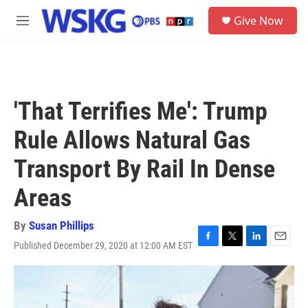
Skip to main content
S
Give Now
e
M
a
e
r
n
c
u
h
u
'That Terrifies Me': Trump
e
r
Rule Allows Natural Gas
y
Transport By Rail In Dense
Areas
By
Susan Phillips
Published December 29, 2020 at 12:00 AM EST
F
T
L
E
a
w
i
m
c
i
n
a
e
t
k
i
b
t
e
l