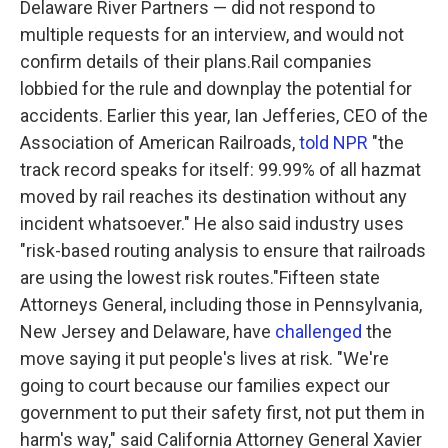
Delaware River Partners — did not respond to
multiple requests for an interview, and would not
confirm details of their plans.Rail companies
lobbied for the rule and downplay the potential for
accidents. Earlier this year, Ian Jefferies, CEO of the
Association of American Railroads,
told NPR
"the
track record speaks for itself: 99.99% of all hazmat
moved by rail reaches its destination without any
incident whatsoever." He also said industry uses
"risk-based routing analysis to ensure that railroads
are using the lowest risk routes."Fifteen state
Attorneys General, including those in Pennsylvania,
New Jersey and Delaware, have
challenged
the
move saying it put people's lives at risk. "We're
going to court because our families expect our
government to put their safety first, not put them in
harm's way," said California Attorney General Xavier