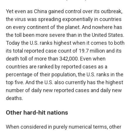
Yet even as China gained control over its outbreak,
the virus was spreading exponentially in countries
on every continent of the planet. And nowhere has
the toll been more severe than in the United States.
Today the U.S. ranks highest when it comes to both
its total reported case count of 19.7 million and its
death toll of more than 342,000. Even when
countries are ranked by reported cases as a
percentage of their population, the U.S. ranks in the
top five. And the U.S. also currently has the highest
number of daily new reported cases and daily new
deaths.
Other hard-hit nations
When considered in purely numerical terms, other