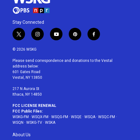
Stay Connected
t
i
y
p
f
w
n
o
i
a
i
s
u
n
c
© 2026 WSKG
t
t
t
t
e
t
a
u
e
b
Please send correspondence and donations to the Vestal
e
g
b
r
o
address below:
r
r
e
e
o
601 Gates Road
a
s
k
Vestal, NY 13850
m
t
217 N Aurora St
Ithaca, NY 14850
FCC LICENSE RENEWAL
FCC Public Files:
WSKG-FM
·
WSQX-FM
·
WSQG-FM
·
WSQE
·
WSQA
·
WSQC-FM
·
WSQN
·
WSKG-TV
·
WSKA
About Us