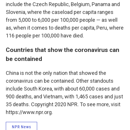
include the Czech Republic, Belgium, Panama and
Slovenia, where the caseload per capita ranges
from 5,000 to 6,000 per 100,000 people — as well
as, when it comes to deaths per capita, Peru, where
116 people per 100,000 have died.
Countries that show the coronavirus can
be contained
China is not the only nation that showed the
coronavirus can be contained. Other standouts
include South Korea, with about 60,000 cases and
900 deaths, and Vietnam, with 1,465 cases and just
35 deaths. Copyright 2020 NPR. To see more, visit
https://www.npr.org.
NPR News