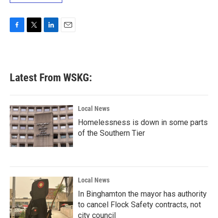
F
T
L
E
a
w
i
m
c
i
n
a
e
t
k
i
b
t
e
l
Latest From WSKG:
o
e
d
o
r
I
k
n
Local News
Homelessness is down in some parts
of the Southern Tier
Local News
In Binghamton the mayor has authority
to cancel Flock Safety contracts, not
city council