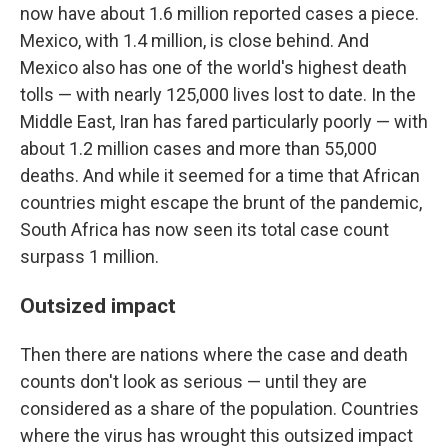
now have about 1.6 million reported cases a piece.
Mexico, with 1.4 million, is close behind. And
Mexico also has one of the world's highest death
tolls — with nearly 125,000 lives lost to date. In the
Middle East, Iran has fared particularly poorly — with
about 1.2 million cases and more than 55,000
deaths. And while it seemed for a time that African
countries might escape the brunt of the pandemic,
South Africa has now seen its total case count
surpass 1 million.
Outsized impact
Then there are nations where the case and death
counts don't look as serious — until they are
considered as a share of the population. Countries
where the virus has wrought this outsized impact