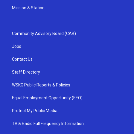
Mission & Station
Community Advisory Board (CAB)
Jobs
Contact Us
Staff Directory
WSKG Public Reports & Policies
Equal Employment Opportunity (EEO)
Protect My Public Media
TV & Radio Full Frequency Information