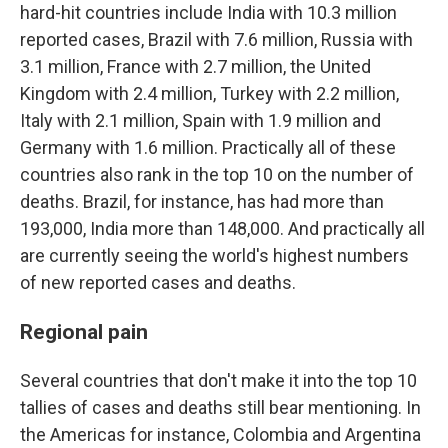
hard-hit countries include India with 10.3 million
reported cases, Brazil with 7.6 million, Russia with
3.1 million, France with 2.7 million, the United
Kingdom with 2.4 million, Turkey with 2.2 million,
Italy with 2.1 million, Spain with 1.9 million and
Germany with 1.6 million. Practically all of these
countries also rank in the top 10 on the number of
deaths. Brazil, for instance, has had more than
193,000, India more than 148,000. And practically all
are currently seeing the world's highest numbers
of new reported cases and deaths.
Regional pain
Several countries that don't make it into the top 10
tallies of cases and deaths still bear mentioning. In
the Americas for instance, Colombia and Argentina