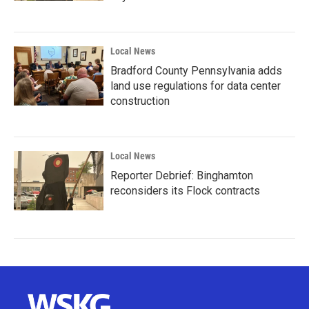
Local News
Bradford County Pennsylvania adds
land use regulations for data center
construction
Local News
Reporter Debrief: Binghamton
reconsiders its Flock contracts