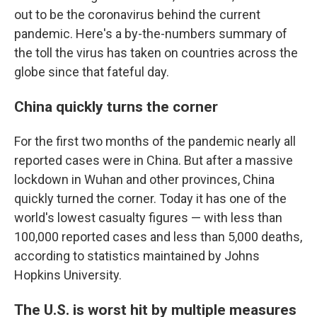
out to be the coronavirus behind the current
pandemic. Here's a by-the-numbers summary of
the toll the virus has taken on countries across the
globe since that fateful day.
China quickly turns the corner
For the first two months of the pandemic nearly all
reported cases were in China. But after a massive
lockdown in Wuhan and other provinces, China
quickly turned the corner. Today it has one of the
world's lowest casualty figures — with less than
100,000 reported cases and less than 5,000 deaths,
according to statistics maintained by Johns
Hopkins University.
The U.S. is worst hit by multiple measures