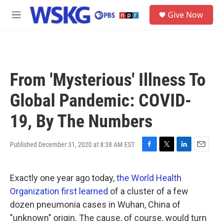
Skip to main content
S
Give Now
e
M
a
e
r
n
c
u
h
u
From 'Mysterious' Illness To
e
r
Global Pandemic: COVID-
y
19, By The Numbers
Published December 31, 2020 at 8:38 AM EST
F
T
L
E
a
w
i
m
c
i
n
a
Exactly one year ago today,
the World Health
e
t
k
i
b
t
e
l
Organization first learned
of a cluster of a few
o
e
d
dozen pneumonia cases in Wuhan, China of
o
r
I
k
n
"unknown" origin. The cause, of course, would turn