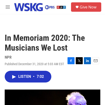
Skip to main content
S
Give Now
e
M
a
e
r
n
c
u
h
u
In Memoriam 2020: The
e
r
Musicians We Lost
y
NPR
Published December 31, 2020 at 5:03 AM EST
F
T
L
E
a
w
i
m
c
i
n
a
LISTEN
•
7:02
e
t
k
i
b
t
e
l
o
e
d
o
r
I
k
n