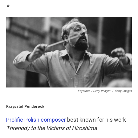
*
Keystone / Getty Images
/
Getty Images
Krzysztof Penderecki
Prolific Polish composer
best known for his work
Threnody to the Victims of Hiroshima