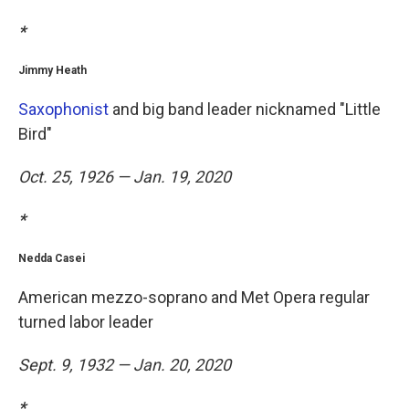
*
Jimmy Heath
Saxophonist
and big band leader nicknamed "Little
Bird"
Oct. 25, 1926 — Jan. 19, 2020
*
Nedda Casei
American mezzo-soprano and Met Opera regular
turned labor leader
Sept. 9, 1932 — Jan. 20, 2020
*