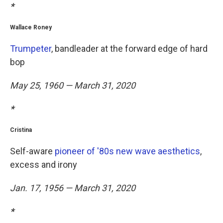
*
Wallace Roney
Trumpeter
, bandleader at the forward edge of hard
bop
May 25, 1960 — March 31, 2020
*
Cristina
Self-aware
pioneer of '80s new wave aesthetics
,
excess and irony
Jan. 17, 1956 — March 31, 2020
*