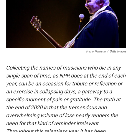
Frazer Harrison
/
Getty Images
Collecting the names of musicians who die in any
single span of time, as NPR does at the end of each
year, can be an occasion for tribute or reflection or
an exercise in collapsing days, a gateway to a
specific moment of pain or gratitude. The truth at
the end of 2020 is that the tremendous and
overwhelming volume of loss nearly renders the
need for that kind of reminder irrelevant.
Throughout this relentless year it has been