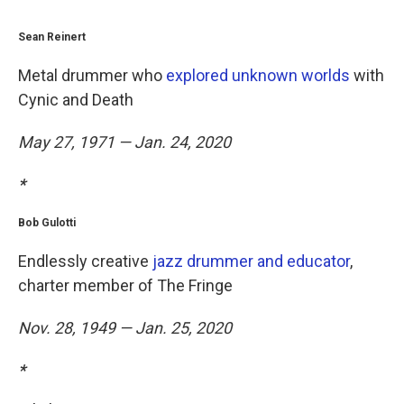
Sean Reinert
Metal drummer who
explored unknown worlds
with
Cynic and Death
May 27, 1971 — Jan. 24, 2020
*
Bob Gulotti
Endlessly creative
jazz drummer and educator
,
charter member of The Fringe
Nov. 28, 1949 — Jan. 25, 2020
*