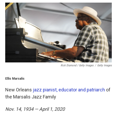
Rick Diamond / Getty Images
/
Getty Images
Ellis Marsalis
New Orleans
jazz pianist, educator and patriarch
of
the Marsalis Jazz Family
Nov. 14, 1934 — April 1, 2020