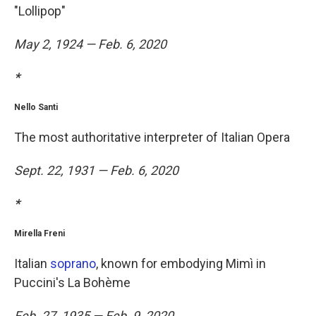
"Lollipop"
May 2, 1924 — Feb. 6, 2020
*
Nello Santi
The most authoritative interpreter of Italian Opera
Sept. 22, 1931 — Feb. 6, 2020
*
Mirella Freni
Italian
soprano
, known for embodying Mimì in
Puccini's La Bohème
Feb. 27, 1935 — Feb. 9, 2020