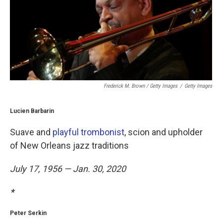
Frederick M. Brown / Getty Images
/
Getty Images
Lucien Barbarin
Suave and
playful trombonist
, scion and upholder
of New Orleans jazz traditions
July 17, 1956 — Jan. 30, 2020
*
Peter Serkin