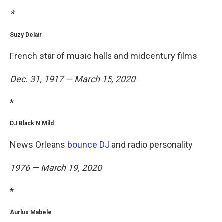
*
Suzy Delair
French star of music halls and midcentury films
Dec. 31, 1917 — March 15, 2020
*
DJ Black N Mild
News Orleans
bounce DJ
and radio personality
1976 — March 19, 2020
*
Aurlus Mabele