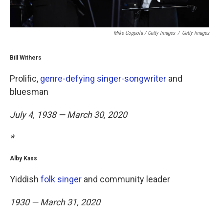
Mike Coppola / Getty Images
/
Getty Images
Bill Withers
Prolific,
genre-defying singer-songwriter
and
bluesman
July 4, 1938 — March 30, 2020
*
Alby Kass
Yiddish
folk singer
and community leader
1930 — March 31, 2020