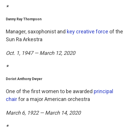
*
Danny Ray Thompson
Manager, saxophonist and
key creative force
of the
Sun Ra Arkestra
Oct. 1, 1947 — March 12, 2020
*
Doriot Anthony Dwyer
One of the first women to be awarded
principal
chair
for a major American orchestra
March 6, 1922 — March 14, 2020
*