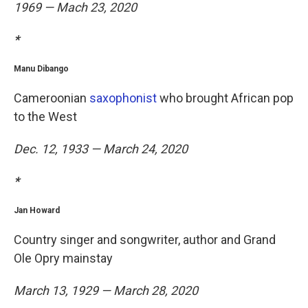
1969 — Mach 23, 2020
*
Manu Dibango
Cameroonian
saxophonist
who brought African pop
to the West
Dec. 12, 1933 — March 24, 2020
*
Jan Howard
Country singer and songwriter, author and Grand
Ole Opry mainstay
March 13, 1929 — March 28, 2020