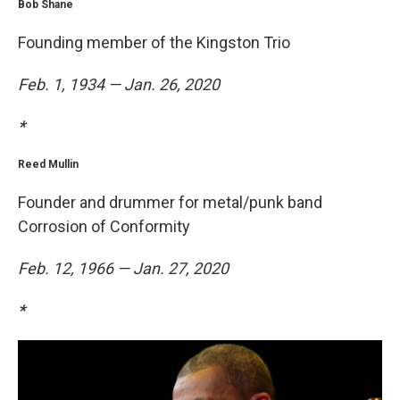
Bob Shane
Founding member of the Kingston Trio
Feb. 1, 1934 — Jan. 26, 2020
*
Reed Mullin
Founder and drummer for metal/punk band
Corrosion of Conformity
Feb. 12, 1966 — Jan. 27, 2020
*