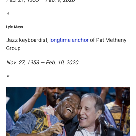
*
Lyle Mays
Jazz keyboardist,
longtime anchor
of Pat Metheny
Group
Nov. 27, 1953 — Feb. 10, 2020
*