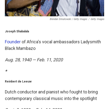
Brendan Smialowski / Getty Images
/
Getty Images
Joseph Shabalala
Founder
of Africa's vocal ambassadors Ladysmith
Black Mambazo
Aug. 28, 1940 — Feb. 11, 2020
*
Reinbert de Leeuw
Dutch conductor and pianist who fought to bring
contemporary classical music into the spotlight