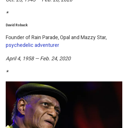
*
David Roback
Founder of Rain Parade, Opal and Mazzy Star,
psychedelic adventurer
April 4, 1958 — Feb. 24, 2020
*