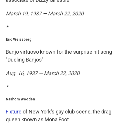
March 19, 1937 — March 22, 2020
*
Eric Weissberg
Banjo virtuoso known for the surprise hit song
"Dueling Banjos"
Aug. 16, 1937 — March 22, 2020
*
Nashom Wooden
Fixture
of New York's gay club scene, the drag
queen known as Mona Foot