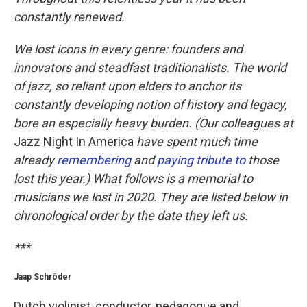
constantly renewed.
We lost icons in every genre: founders and
innovators and steadfast traditionalists. The world
of jazz, so reliant upon elders to anchor its
constantly developing notion of history and legacy,
bore an especially heavy burden. (Our colleagues at
Jazz Night In America
have spent much time
already
remembering
and
paying tribute to
those
lost this year.) What follows is a memorial to
musicians we lost in 2020. They are listed below in
chronological order by the date they left us.
***
Jaap Schröder
Dutch violinist, conductor, pedagogue and