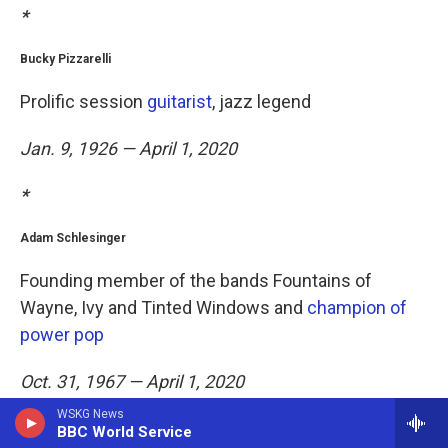
*
Bucky Pizzarelli
Prolific session
guitarist
, jazz legend
Jan. 9, 1926 — April 1, 2020
*
Adam Schlesinger
Founding member of the bands Fountains of
Wayne, Ivy and Tinted Windows and
champion of
power pop
Oct. 31, 1967 — April 1, 2020
WSKG News
*
BBC World Service