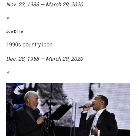
Nov. 23, 1933 — March 29, 2020
*
Joe Diffie
1990s country icon
Dec. 28, 1958 — March 29, 2020
*