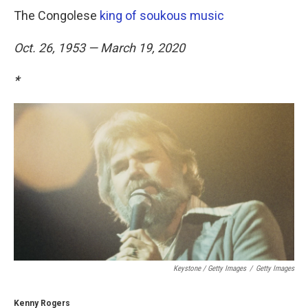
The Congolese
king of soukous music
Oct. 26, 1953 — March 19, 2020
*
Keystone / Getty Images
/
Getty Images
Kenny Rogers