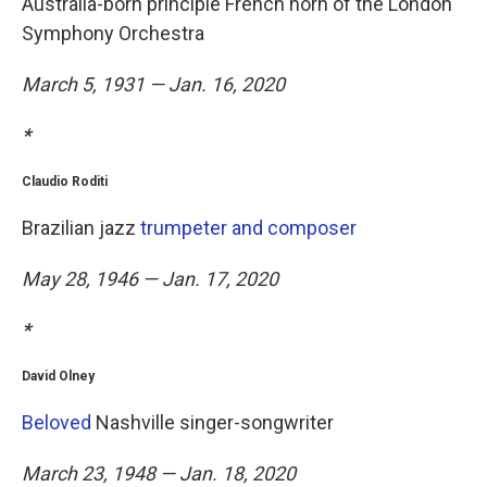
Australia-born principle French horn of the London
Symphony Orchestra
March 5, 1931 — Jan. 16, 2020
*
Claudio Roditi
Brazilian jazz
trumpeter and composer
May 28, 1946 — Jan. 17, 2020
*
David Olney
Beloved
Nashville singer-songwriter
March 23, 1948 — Jan. 18, 2020