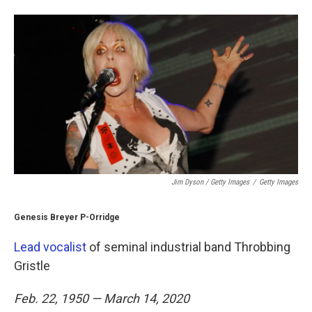
Jim Dyson / Getty Images
/
Getty Images
Genesis Breyer P-Orridge
Lead vocalist
of seminal industrial band Throbbing
Gristle
Feb. 22, 1950 — March 14, 2020