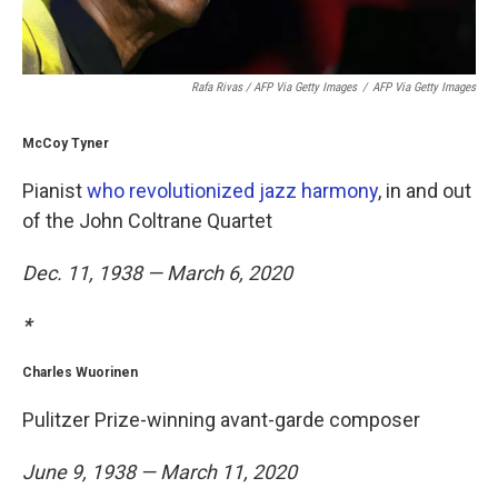
Rafa Rivas / AFP Via Getty Images
/
AFP Via Getty Images
McCoy Tyner
Pianist
who revolutionized jazz harmony
, in and out
of the John Coltrane Quartet
Dec. 11, 1938 — March 6, 2020
*
Charles Wuorinen
Pulitzer Prize-winning avant-garde composer
June 9, 1938 — March 11, 2020