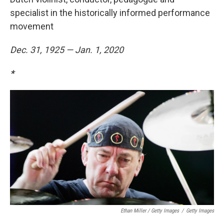
specialist in the historically informed performance
movement
Dec. 31, 1925 — Jan. 1, 2020
*
Ethan Miller / Getty Images
/
Getty Images