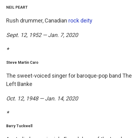
NEIL PEART
Rush drummer, Canadian
rock deity
Sept. 12, 1952 — Jan. 7, 2020
*
Steve Martin Caro
The sweet-voiced singer for baroque-pop band The
Left Banke
Oct. 12, 1948 — Jan. 14, 2020
*
Barry Tuckwell