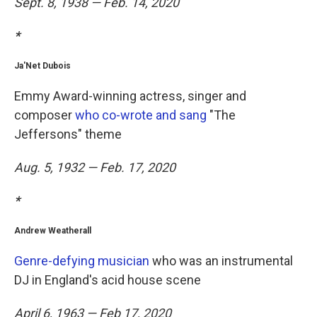
Sept. 8, 1938 — Feb. 14, 2020
*
Ja'Net Dubois
Emmy Award-winning actress, singer and
composer
who co-wrote and sang
"The
Jeffersons" theme
Aug. 5, 1932 — Feb. 17, 2020
*
Andrew Weatherall
Genre-defying musician
who was an instrumental
DJ in England's acid house scene
April 6, 1963 — Feb 17, 2020