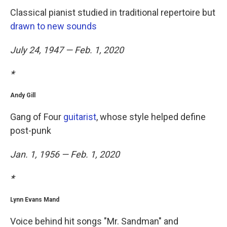
Classical pianist studied in traditional repertoire but
drawn to new sounds
July 24, 1947 — Feb. 1, 2020
*
Andy Gill
Gang of Four
guitarist
, whose style helped define
post-punk
Jan. 1, 1956 — Feb. 1, 2020
*
Lynn Evans Mand
Voice behind hit songs "Mr. Sandman" and