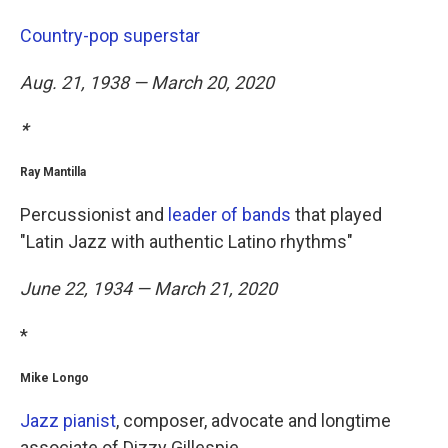
Country-pop superstar
Aug. 21, 1938 — March 20, 2020
*
Ray Mantilla
Percussionist and
leader of bands
that played
"Latin Jazz with authentic Latino rhythms"
June 22, 1934 — March 21, 2020
*
Mike Longo
Jazz pianist
, composer, advocate and longtime
associate of Dizzy Gillespie