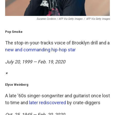
Suzanne Cordeiro / AFP Via Getty Images
/
AFP Via Getty Images
Pop Smoke
The stop-in-your-tracks voice of Brooklyn drill and a
new and commanding hip-hop star
July 20, 1999 — Feb. 19, 2020
*
Elyse Weinberg
A late '60s singer-songwriter and guitarist once lost
to time and
later rediscovered
by crate-diggers
Oct. 25, 1945 — Feb. 20, 2020