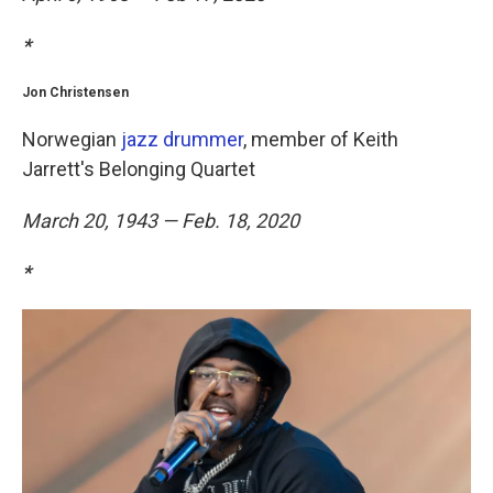
*
Jon Christensen
Norwegian
jazz drummer
, member of Keith
Jarrett's Belonging Quartet
March 20, 1943 — Feb. 18, 2020
*