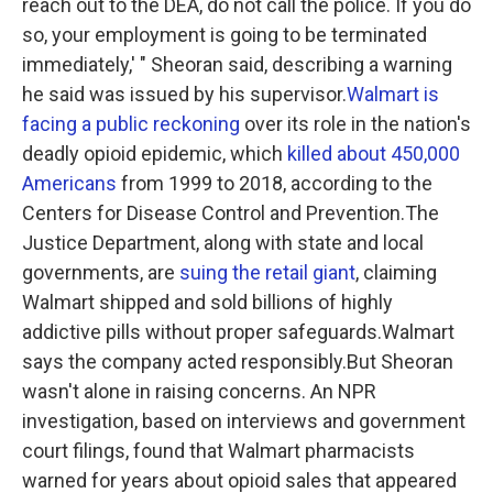
reach out to the DEA, do not call the police. If you do
so, your employment is going to be terminated
immediately,' " Sheoran said, describing a warning
he said was issued by his supervisor.
Walmart is
facing a public reckoning
over its role in the nation's
deadly opioid epidemic, which
killed about 450,000
Americans
from 1999 to 2018, according to the
Centers for Disease Control and Prevention.The
Justice Department, along with state and local
governments, are
suing the retail giant
, claiming
Walmart shipped and sold billions of highly
addictive pills without proper safeguards.Walmart
says the company acted responsibly.But Sheoran
wasn't alone in raising concerns. An NPR
investigation, based on interviews and government
court filings, found that Walmart pharmacists
warned for years about opioid sales that appeared