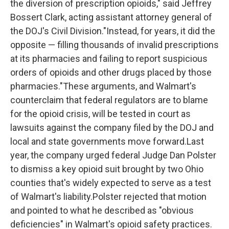
the diversion of prescription opioids," said Jeffrey
Bossert Clark, acting assistant attorney general of
the DOJ's Civil Division."Instead, for years, it did the
opposite — filling thousands of invalid prescriptions
at its pharmacies and failing to report suspicious
orders of opioids and other drugs placed by those
pharmacies."These arguments, and Walmart's
counterclaim that federal regulators are to blame
for the opioid crisis, will be tested in court as
lawsuits against the company filed by the DOJ and
local and state governments move forward.Last
year, the company urged federal Judge Dan Polster
to dismiss a key opioid suit brought by two Ohio
counties that's widely expected to serve as a test
of Walmart's liability.Polster rejected that motion
and pointed to what he described as "obvious
deficiencies" in Walmart's opioid safety practices.