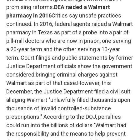
promising reforms.
DEA raided a Walmart
pharmacy in 2016
Critics say unsafe practices
continued. In 2016, federal agents raided a Walmart
pharmacy in Texas as part of a probe into a pair of
pill-mill doctors who are now in prison, one serving
a 20-year term and the other serving a 10-year
term.
Court filings and public statements by former
Justice Department officials show the government
considered bringing criminal charges against
Walmart as part of that case.However, this
December, the Justice Department filed a civil suit
alleging Walmart "unlawfully filled thousands upon
thousands of invalid controlled-substance
prescriptions." According to the DOJ, penalties
could run into the billions of dollars."Walmart had
the responsibility and the means to help prevent