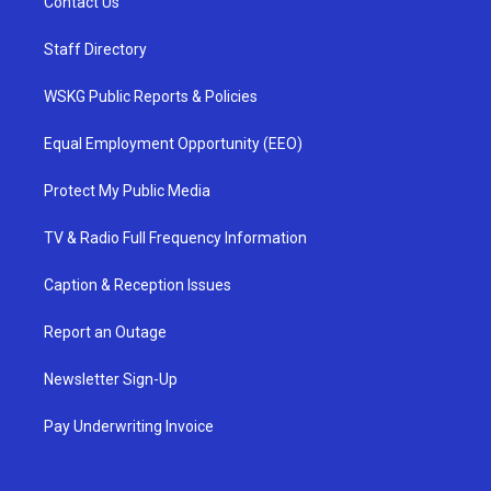
Contact Us
Staff Directory
WSKG Public Reports & Policies
Equal Employment Opportunity (EEO)
Protect My Public Media
TV & Radio Full Frequency Information
Caption & Reception Issues
Report an Outage
Newsletter Sign-Up
Pay Underwriting Invoice