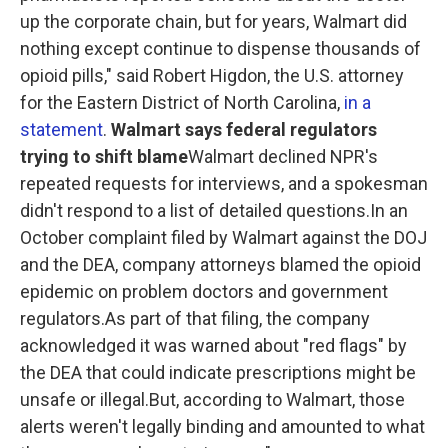
up the corporate chain, but for years, Walmart did
nothing except continue to dispense thousands of
opioid pills," said Robert Higdon, the U.S. attorney
for the Eastern District of North Carolina,
in a
statement
.
Walmart says federal regulators
trying to shift blame
Walmart declined NPR's
repeated requests for interviews, and a spokesman
didn't respond to a list of detailed questions.In an
October complaint filed by Walmart against the DOJ
and the DEA, company attorneys blamed the opioid
epidemic on problem doctors and government
regulators.As part of that filing, the company
acknowledged it was warned about "red flags" by
the DEA that could indicate prescriptions might be
unsafe or illegal.But, according to Walmart, those
alerts weren't legally binding and amounted to what