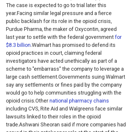
The case is expected to go to trial later this
year.Facing similar legal pressure and a fierce
public backlash for its role in the opioid crisis,
Purdue Pharma, the maker of Oxycontin, agreed
last year to settle with the federal government
for
$8.3 billion
.Walmart has promised to defend its
opioid practices in court, claiming federal
investigators have acted unethically as part of a
scheme to "embarrass" the company to leverage a
large cash settlement.Governments suing Walmart
say any settlements or fines paid by the company
would go to help communities struggling with the
opioid crisis.Other
national pharmacy chains
including CVS, Rite Aid and Walgreens face similar
lawsuits linked to their roles in the opioid
trade.Ashwani Sheoran said if more companies had