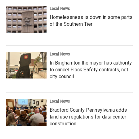
k
n
Local News
Homelessness is down in some parts
of the Southern Tier
Local News
In Binghamton the mayor has authority
to cancel Flock Safety contracts, not
city council
Local News
Bradford County Pennsylvania adds
land use regulations for data center
construction