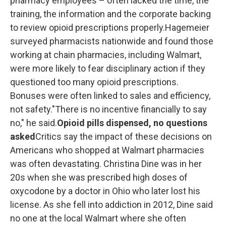
pharmacy employees – often lacked the time, the
training, the information and the corporate backing
to review opioid prescriptions properly.Hagemeier
surveyed pharmacists nationwide and found those
working at chain pharmacies, including Walmart,
were more likely to fear disciplinary action if they
questioned too many opioid prescriptions.
Bonuses were often linked to sales and efficiency,
not safety."There is no incentive financially to say
no," he said.
Opioid pills dispensed, no questions
asked
Critics say the impact of these decisions on
Americans who shopped at Walmart pharmacies
was often devastating. Christina Dine was in her
20s when she was prescribed high doses of
oxycodone by a doctor in Ohio who later lost his
license.
As she fell into addiction in 2012, Dine said
no one at the local Walmart where she often