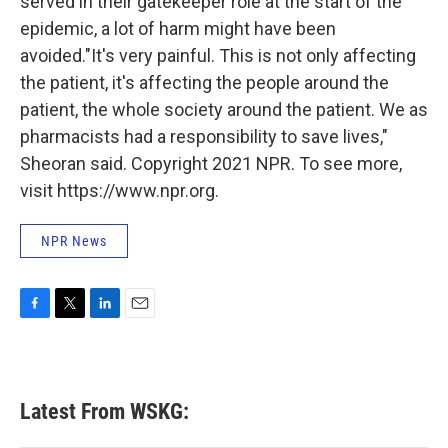
served in their gatekeeper role at the start of the
epidemic, a lot of harm might have been
avoided."It's very painful. This is not only affecting
the patient, it's affecting the people around the
patient, the whole society around the patient. We as
pharmacists had a responsibility to save lives,"
Sheoran said. Copyright 2021 NPR. To see more,
visit https://www.npr.org.
NPR News
F
T
L
E
a
w
i
m
c
i
n
a
e
t
k
i
b
t
e
l
Latest From WSKG:
o
e
d
o
r
I