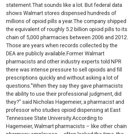
statement.That sounds like a lot. But federal data
shows Walmart stores dispensed hundreds of
millions of opioid pills a year.The company shipped
the equivalent of roughly 5.2 billion opioid pills to its
chain of 5,000 pharmacies between 2006 and 2012.
Those are years when records collected by the
DEA are publicly available.Former Walmart
pharmacists and other industry experts told NPR
there was intense pressure to sell opioids and fill
prescriptions quickly and without asking a lot of
questions."When they say they gave pharmacists
the ability to use their professional judgment, did
they?" said Nicholas Hagemeier, a pharmacist and
professor who studies opioid dispensing at East
Tennessee State University.According to
Hagemeier, Walmart pharmacists – like other chain