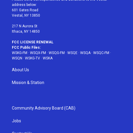
e
g
b
r
o
address below:
r
r
e
e
o
601 Gates Road
a
s
k
Vestal, NY 13850
m
t
217 N Aurora St
Ithaca, NY 14850
FCC LICENSE RENEWAL
FCC Public Files:
WSKG-FM
·
WSQX-FM
·
WSQG-FM
·
WSQE
·
WSQA
·
WSQC-FM
·
WSQN
·
WSKG-TV
·
WSKA
About Us
Mission & Station
Community Advisory Board (CAB)
Jobs