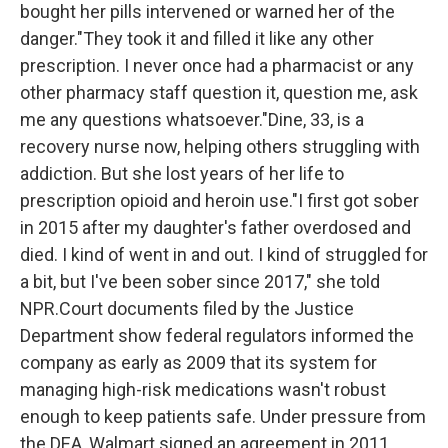
bought her pills intervened or warned her of the
danger."They took it and filled it like any other
prescription. I never once had a pharmacist or any
other pharmacy staff question it, question me, ask
me any questions whatsoever."Dine, 33, is a
recovery nurse now, helping others struggling with
addiction. But she lost years of her life to
prescription opioid and heroin use."I first got sober
in 2015 after my daughter's father overdosed and
died. I kind of went in and out. I kind of struggled for
a bit, but I've been sober since 2017," she told
NPR.Court documents filed by the Justice
Department show federal regulators informed the
company as early as 2009 that its system for
managing high-risk medications wasn't robust
enough to keep patients safe. Under pressure from
the DEA, Walmart signed an agreement in 2011