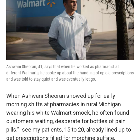
o
r
I
k
n
Ashwani Sheoran, 41, says that when he worked as pharmacist at
different Walmarts, he spoke up about the handling of opioid prescriptions
and was told to stay quiet and was eventually let go.
When Ashwani Sheoran showed up for early
morning shifts at pharmacies in rural Michigan
wearing his white Walmart smock, he often found
customers waiting, desperate for bottles of pain
pills."I see my patients, 15 to 20, already lined up to
get prescriptions filled for morphine sulfate,