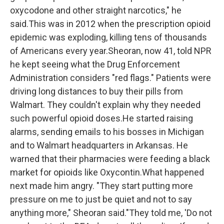
oxycodone and other straight narcotics," he
said.This was in 2012 when the prescription opioid
epidemic was exploding, killing tens of thousands
of Americans every year.Sheoran, now 41, told NPR
he kept seeing what the Drug Enforcement
Administration considers "red flags." Patients were
driving long distances to buy their pills from
Walmart. They couldn't explain why they needed
such powerful opioid doses.He started raising
alarms, sending emails to his bosses in Michigan
and to Walmart headquarters in Arkansas. He
warned that their pharmacies were feeding a black
market for opioids like Oxycontin.What happened
next made him angry. "They start putting more
pressure on me to just be quiet and not to say
anything more," Sheoran said."They told me, 'Do not