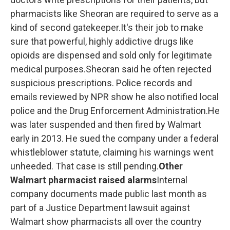
pharmacists like Sheoran are required to serve as a
kind of second gatekeeper.It's their job to make
sure that powerful, highly addictive drugs like
opioids are dispensed and sold only for legitimate
medical purposes.Sheoran said he often rejected
suspicious prescriptions. Police records and
emails reviewed by NPR show he also notified local
police and the Drug Enforcement Administration.He
was later suspended and then fired by Walmart
early in 2013. He sued the company under a federal
whistleblower statute, claiming his warnings went
unheeded. That case is still pending.
Other
Walmart pharmacist raised alarms
Internal
company documents made public last month as
part of a Justice Department lawsuit against
Walmart show pharmacists all over the country