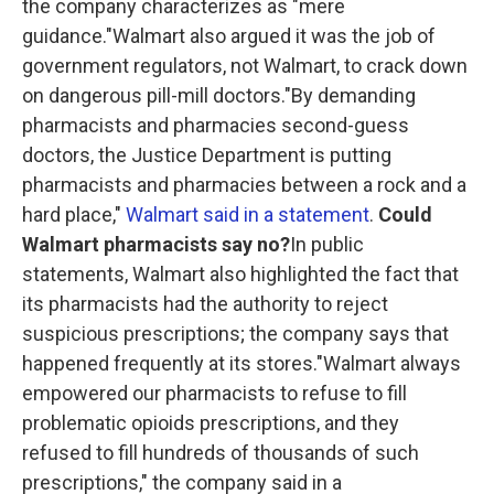
the company characterizes as "mere
guidance."Walmart also argued it was the job of
government regulators, not Walmart, to crack down
on dangerous pill-mill doctors."By demanding
pharmacists and pharmacies second-guess
doctors, the Justice Department is putting
pharmacists and pharmacies between a rock and a
hard place,"
Walmart said in a statement
.
Could
Walmart pharmacists say no?
In public
statements, Walmart also highlighted the fact that
its pharmacists had the authority to reject
suspicious prescriptions; the company says that
happened frequently at its stores."Walmart always
empowered our pharmacists to refuse to fill
problematic opioids prescriptions, and they
refused to fill hundreds of thousands of such
prescriptions," the company said in a