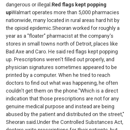
dangerous or illegal.
Red flags kept popping
up
Walmart operates more than 5,000 pharmacies
nationwide, many located in rural areas hard hit by
the opioid epidemic.Sheoran worked for roughly a
year as a "floater" pharmacist at the company's
stores in small towns north of Detroit, places like
Bad Axe and Caro.
He said red flags kept popping
up. Prescriptions weren't filled out properly, and
physician signatures sometimes appeared to be
printed by a computer. When he tried to reach
doctors to find out what was happening, he often
couldn't get them on the phone."Which is a direct
indication that those prescriptions are not for any
genuine medical purpose and instead are being
abused by the patient and distributed on the street,"
Sheoran said.Under the Controlled Substances Act,
doctors write prescriptions for their patients, but