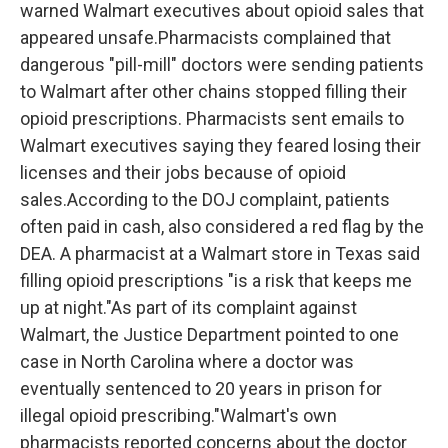
warned Walmart executives about opioid sales that
appeared unsafe.Pharmacists complained that
dangerous "pill-mill" doctors were sending patients
to Walmart after other chains stopped filling their
opioid prescriptions. Pharmacists sent emails to
Walmart executives saying they feared losing their
licenses and their jobs because of opioid
sales.According to the DOJ complaint, patients
often paid in cash, also considered a red flag by the
DEA. A pharmacist at a Walmart store in Texas said
filling opioid prescriptions "is a risk that keeps me
up at night."As part of its complaint against
Walmart, the Justice Department pointed to one
case in North Carolina where a doctor was
eventually sentenced to 20 years in prison for
illegal opioid prescribing."Walmart's own
pharmacists reported concerns about the doctor