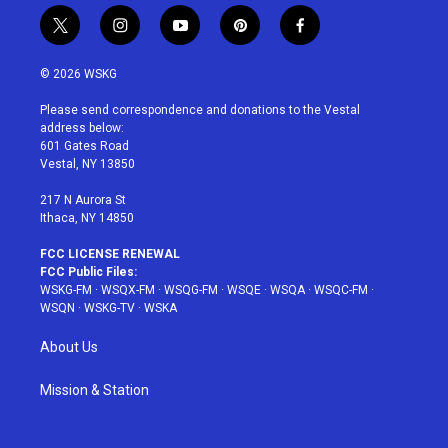
t
i
y
p
f
w
n
o
i
a
i
s
u
n
c
© 2026 WSKG
t
t
t
t
e
t
a
u
e
b
Please send correspondence and donations to the Vestal
e
g
b
r
o
address below:
r
r
e
e
o
601 Gates Road
a
s
k
Vestal, NY 13850
m
t
217 N Aurora St
Ithaca, NY 14850
FCC LICENSE RENEWAL
FCC Public Files:
WSKG-FM
·
WSQX-FM
·
WSQG-FM
·
WSQE
·
WSQA
·
WSQC-FM
·
WSQN
·
WSKG-TV
·
WSKA
About Us
Mission & Station