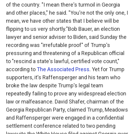
of the country. "I mean there's turmoil in Georgia
and other places," he said. "You're not the only one, I
mean, we have other states that I believe will be
flipping to us very shortly."Bob Bauer, an election
lawyer and senior adviser to Biden, said Sunday the
recording was "irrefutable proof" of Trump's
pressuring and threatening of a Republican official
to "rescind a state's lawful, certified vote count,"
according to
The Associated Press
. Yet for Trump
supporters, it's Raffensperger and his team who
broke the law despite Trump's legal team
repeatedly failing to prove any widespread election
law or malfeasance. David Shafer, chairman of the
Georgia Republican Party, claimed Trump, Meadows
and Raffensperger were engaged in a confidential
settlement conference related to two pending
lawsuits the White House filed against Georgia over