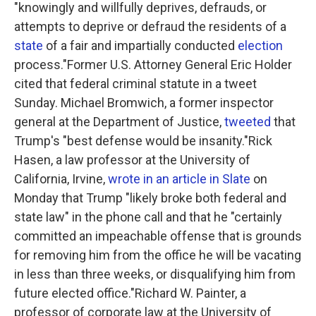
"knowingly and willfully deprives, defrauds, or
attempts to deprive or defraud the residents of a
state
of a fair and impartially conducted
election
process."Former U.S. Attorney General Eric Holder
cited that federal criminal statute in a tweet
Sunday. Michael Bromwich, a former inspector
general at the Department of Justice,
tweeted
that
Trump's "best defense would be insanity."Rick
Hasen, a law professor at the University of
California, Irvine,
wrote in an article in Slate
on
Monday that Trump "likely broke both federal and
state law" in the phone call and that he "certainly
committed an impeachable offense that is grounds
for removing him from the office he will be vacating
in less than three weeks, or disqualifying him from
future elected office."Richard W. Painter, a
professor of corporate law at the University of