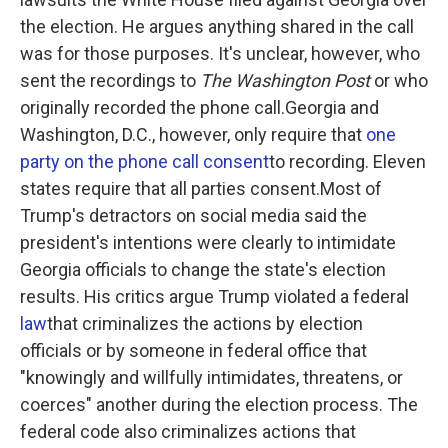
the election. He argues anything shared in the call
was for those purposes. It's unclear, however, who
sent the recordings to
The Washington Post
or who
originally recorded the phone call.Georgia and
Washington, D.C., however, only require that
one
party on the phone call consent
to recording. Eleven
states require that all parties consent.Most of
Trump's detractors on social media said the
president's intentions were clearly to intimidate
Georgia officials to change the state's election
results. His critics argue Trump violated a federal
law
that criminalizes the actions by election
officials or by someone in federal office that
"knowingly and willfully intimidates, threatens, or
coerces" another during the election process. The
federal code also criminalizes actions that