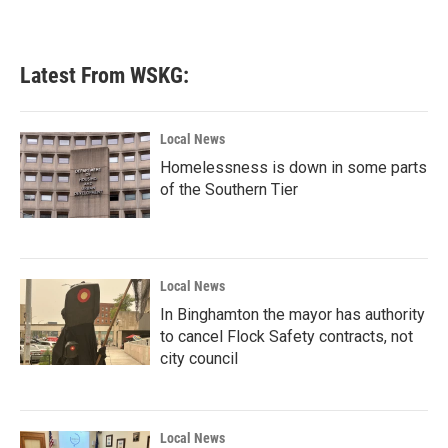
a
w
i
m
c
i
n
a
e
t
k
i
b
t
e
l
Latest From WSKG:
o
e
d
o
r
I
k
n
Local News
Homelessness is down in some parts
of the Southern Tier
Local News
In Binghamton the mayor has authority
to cancel Flock Safety contracts, not
city council
Local News