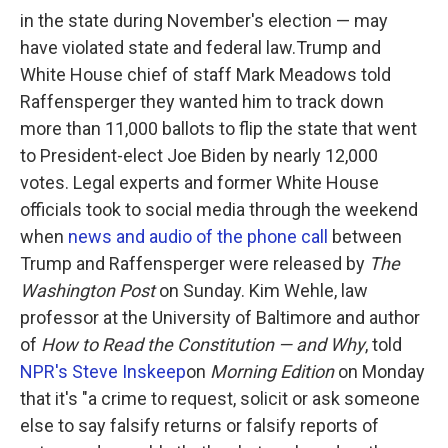
in the state during November's election — may
have violated state and federal law.Trump and
White House chief of staff Mark Meadows told
Raffensperger they wanted him to track down
more than 11,000 ballots to flip the state that went
to President-elect Joe Biden by nearly 12,000
votes. Legal experts and former White House
officials took to social media through the weekend
when
news and audio of the phone call
between
Trump and Raffensperger were released by
The
Washington Post
on Sunday. Kim Wehle, law
professor at the University of Baltimore and author
of
How to Read the Constitution — and Why
, told
NPR's Steve Inskeep
on
Morning Edition
on Monday
that it's "a crime to request, solicit or ask someone
else to say falsify returns or falsify reports of