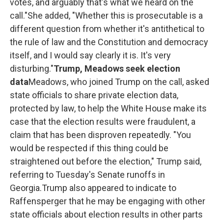
votes, and arguably that's what we heard on the
call."She added, "Whether this is prosecutable is a
different question from whether it's antithetical to
the rule of law and the Constitution and democracy
itself, and I would say clearly it is. It's very
disturbing."
Trump, Meadows seek election
data
Meadows, who joined Trump on the call, asked
state officials to share private election data,
protected by law, to help the White House make its
case that the election results were fraudulent, a
claim that has been disproven repeatedly. "You
would be respected if this thing could be
straightened out before the election," Trump said,
referring to Tuesday's Senate runoffs in
Georgia.Trump also appeared to indicate to
Raffensperger that he may be engaging with other
state officials about election results in other parts