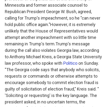
Minnesota and former associate counsel to
Republican President George W. Bush, agreed,
calling for Trump's impeachment, so he "can never
hold public office again."However, it is extremely
unlikely that the House of Representatives would
attempt another impeachment with so little time
remaining in Trump's term.Trump's message
during the call also violates Georgia law, according
to Anthony Michael Kreis, a Georgia State University
law professor, who spoke with
Politico
on Sunday.
"The Georgia code says that anybody who solicits,
requests or commands or otherwise attempts to
encourage somebody to commit election fraud is
guilty of solicitation of election fraud," Kreis said. "
'Soliciting or requesting' is the key language. The
president asked, in no uncertain terms, the