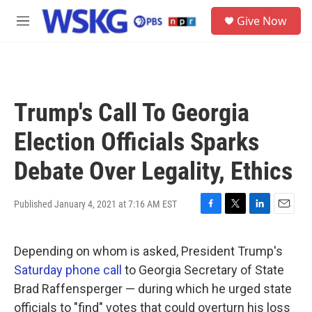
Skip to main content
S
Give Now
e
M
a
e
r
n
c
u
h
u
Trump's Call To Georgia
e
r
Election Officials Sparks
y
Debate Over Legality, Ethics
Published January 4, 2021 at 7:16 AM EST
F
T
L
E
a
w
i
m
c
i
n
a
Depending on whom is asked, President Trump's
e
t
k
i
b
t
e
l
Saturday phone call
to Georgia Secretary of State
o
e
d
Brad Raffensperger — during which he urged state
o
r
I
k
n
officials to "find" votes that could overturn his loss