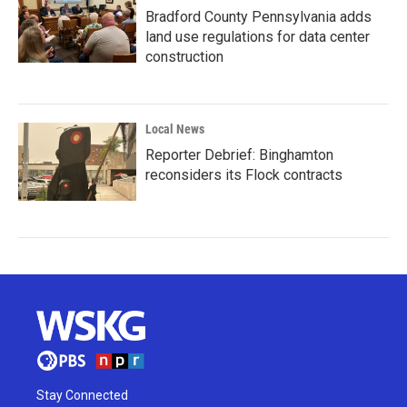
Bradford County Pennsylvania adds
land use regulations for data center
construction
Local News
Reporter Debrief: Binghamton
reconsiders its Flock contracts
Stay Connected