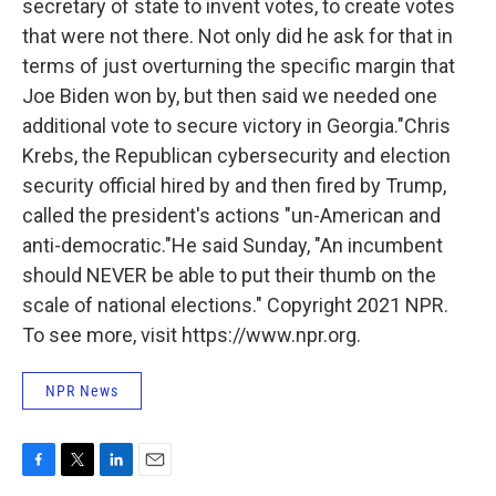
secretary of state to invent votes, to create votes
that were not there. Not only did he ask for that in
terms of just overturning the specific margin that
Joe Biden won by, but then said we needed one
additional vote to secure victory in Georgia."Chris
Krebs, the Republican cybersecurity and election
security official hired by and then fired by Trump,
called the president's actions "un-American and
anti-democratic."He said Sunday, "An incumbent
should NEVER be able to put their thumb on the
scale of national elections." Copyright 2021 NPR.
To see more, visit https://www.npr.org.
NPR News
F
T
L
E