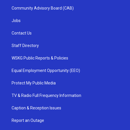
Community Advisory Board (CAB)
Jobs
Contact Us
Staff Directory
WSKG Public Reports & Policies
Equal Employment Opportunity (EEO)
Protect My Public Media
TV & Radio Full Frequency Information
Caption & Reception Issues
Report an Outage