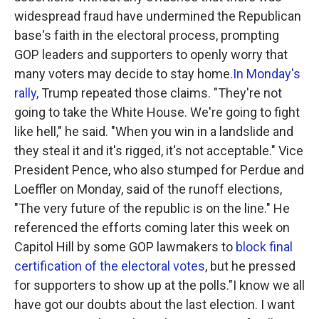
widespread fraud have undermined the Republican
base's faith in the electoral process, prompting
GOP leaders and supporters to openly worry that
many voters may decide to stay home.
In Monday's
rally,
Trump repeated those claims. "They're not
going to take the White House. We're going to fight
like hell," he said. "When you win in a landslide and
they steal it and it's rigged, it's not acceptable." Vice
President Pence, who also stumped for Perdue and
Loeffler on Monday, said of the runoff elections,
"The very future of the republic is on the line." He
referenced the efforts coming later this week on
Capitol Hill by some GOP lawmakers to
block final
certification of the electoral votes
, but he pressed
for supporters to show up at the polls."I know we all
have got our doubts about the last election. I want