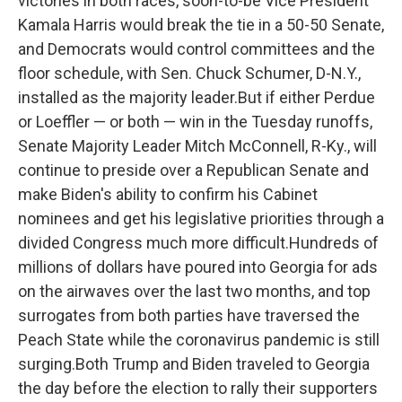
victories in both races, soon-to-be Vice President
Kamala Harris would break the tie in a 50-50 Senate,
and Democrats would control committees and the
floor schedule, with Sen. Chuck Schumer, D-N.Y.,
installed as the majority leader.But if either Perdue
or Loeffler — or both — win in the Tuesday runoffs,
Senate Majority Leader Mitch McConnell, R-Ky., will
continue to preside over a Republican Senate and
make Biden's ability to confirm his Cabinet
nominees and get his legislative priorities through a
divided Congress much more difficult.Hundreds of
millions of dollars have poured into Georgia for ads
on the airwaves over the last two months, and top
surrogates from both parties have traversed the
Peach State while the coronavirus pandemic is still
surging.Both Trump and Biden traveled to Georgia
the day before the election to rally their supporters