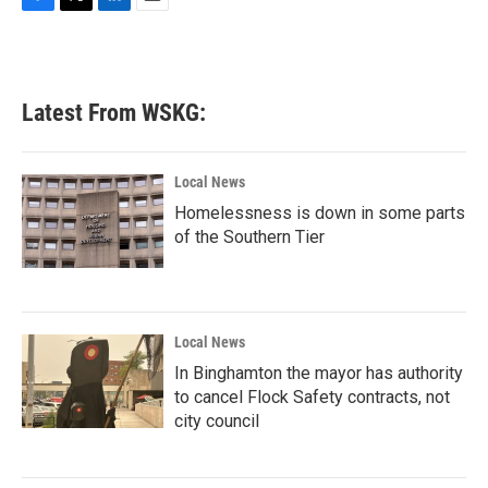
F
T
L
E
a
w
i
m
c
i
n
a
e
t
k
i
b
t
e
l
Latest From WSKG:
o
e
d
o
r
I
k
n
Local News
Homelessness is down in some parts
of the Southern Tier
Local News
In Binghamton the mayor has authority
to cancel Flock Safety contracts, not
city council