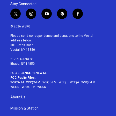
Stay Connected
t
i
y
p
f
w
n
o
i
a
i
s
u
n
c
© 2026 WSKG
t
t
t
t
e
t
a
u
e
b
Please send correspondence and donations to the Vestal
e
g
b
r
o
address below:
r
r
e
e
o
601 Gates Road
a
s
k
Vestal, NY 13850
m
t
217 N Aurora St
Ithaca, NY 14850
FCC LICENSE RENEWAL
FCC Public Files:
WSKG-FM
·
WSQX-FM
·
WSQG-FM
·
WSQE
·
WSQA
·
WSQC-FM
·
WSQN
·
WSKG-TV
·
WSKA
About Us
Mission & Station