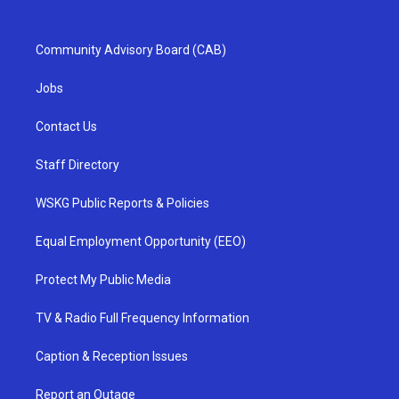
Community Advisory Board (CAB)
Jobs
Contact Us
Staff Directory
WSKG Public Reports & Policies
Equal Employment Opportunity (EEO)
Protect My Public Media
TV & Radio Full Frequency Information
Caption & Reception Issues
Report an Outage