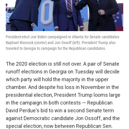
President-elect Joe Biden campaigned in Atlanta for Senate candidates
Raphael Warnock (center) and Jon Ossoff (left). President Trump also
traveled to Georgia to campaign for the Republican candidates.
The 2020 election is still not over. A pair of Senate
runoff elections in Georgia on Tuesday will decide
which party will hold the majority in the upper
chamber. And despite his loss in November in the
presidential election, President Trump looms large
in the campaign.In both contests — Republican
David Perdue's bid to win a second Senate term
against Democratic candidate Jon Ossoff, and the
special election, now between Republican Sen.