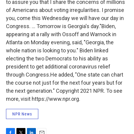
to assure you that I share the concerns of millions
of Americans about voting irregularities. I promise
you, come this Wednesday we will have our day in
Congress. ... Tomorrow is Georgia's day."Biden,
appearing at a rally with Ossoff and Warnock in
Atlanta on Monday evening, said, "Georgia, the
whole nation is looking to you." Biden linked
electing the two Democrats to his ability as
president to get additional coronavirus relief
through Congress.He added, "One state can chart
the course not just for the next four years but for
the next generation." Copyright 2021 NPR. To see
more, visit https://www.npr.org.
NPR News