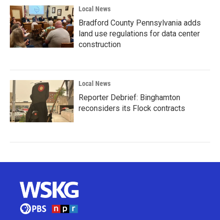
Local News
Bradford County Pennsylvania adds
land use regulations for data center
construction
Local News
Reporter Debrief: Binghamton
reconsiders its Flock contracts