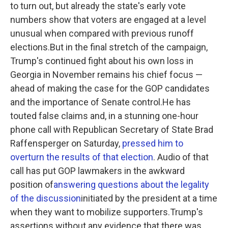
to turn out, but already the state's early vote
numbers show that voters are engaged at a level
unusual when compared with previous runoff
elections.But in the final stretch of the campaign,
Trump's continued fight about his own loss in
Georgia in November remains his chief focus —
ahead of making the case for the GOP candidates
and the importance of Senate control.He has
touted false claims and, in a stunning one-hour
phone call with Republican Secretary of State Brad
Raffensperger on Saturday,
pressed him to
overturn the results of that election
. Audio of that
call has put GOP lawmakers in the awkward
position of
answering questions about the legality
of the discussion
initiated by the president at a time
when they want to mobilize supporters.Trump's
assertions without any evidence that there was