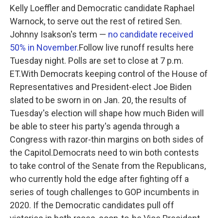
Kelly Loeffler and Democratic candidate Raphael
Warnock, to serve out the rest of retired Sen.
Johnny Isakson's term —
no candidate received
50% in November
.Follow live runoff results here
Tuesday night. Polls are set to close at 7 p.m.
ET.With Democrats keeping control of the House of
Representatives and President-elect Joe Biden
slated to be sworn in on Jan. 20, the results of
Tuesday's election will shape how much Biden will
be able to steer his party's agenda through a
Congress with razor-thin margins on both sides of
the Capitol.Democrats need to win both contests
to take control of the Senate from the Republicans,
who currently hold the edge after fighting off a
series of tough challenges to GOP incumbents in
2020. If the Democratic candidates pull off