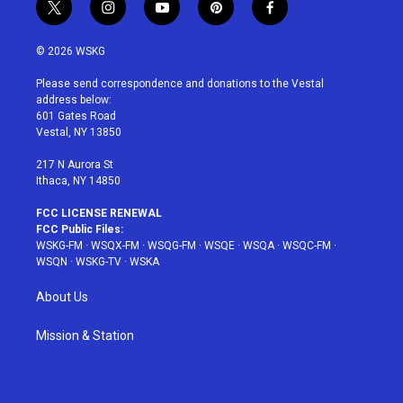
t
i
y
p
f
w
n
o
i
a
i
s
u
n
c
© 2026 WSKG
t
t
t
t
e
t
a
u
e
b
Please send correspondence and donations to the Vestal
e
g
b
r
o
address below:
r
r
e
e
o
601 Gates Road
a
s
k
Vestal, NY 13850
m
t
217 N Aurora St
Ithaca, NY 14850
FCC LICENSE RENEWAL
FCC Public Files:
WSKG-FM
·
WSQX-FM
·
WSQG-FM
·
WSQE
·
WSQA
·
WSQC-FM
·
WSQN
·
WSKG-TV
·
WSKA
About Us
Mission & Station