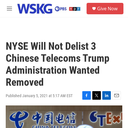
Skip to main content
S
Give Now
e
M
a
e
r
n
c
u
h
u
NYSE Will Not Delist 3
e
r
Chinese Telecoms Trump
y
Administration Wanted
Removed
Published January 5, 2021 at 5:17 AM EST
F
T
L
E
a
w
i
m
c
i
n
a
e
t
k
i
b
t
e
l
o
e
d