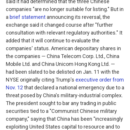
said it had determined that the three Chinese
companies "are no longer suitable for listing." But in
a
brief statement
announcing its reversal, the
exchange said it changed course after "further
consultation with relevant regulatory authorities." It
added that it will continue to evaluate the
companies' status. American depositary shares in
the companies — China Telecom Corp. Ltd., China
Mobile Ltd. and China Unicom Hong Kong Ltd. —
had been slated to be delisted on Jan. 11 with the
NYSE originally citing Trump's
executive order from
Nov. 12
that declared a national emergency due to a
threat posed by China's military-industrial complex.
The president sought to bar any trading in public
securities tied to a "Communist Chinese military
company," saying that China has been "increasingly
exploiting United States capital to resource and to