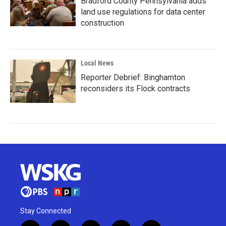
Bradford County Pennsylvania adds
land use regulations for data center
construction
Local News
Reporter Debrief: Binghamton
reconsiders its Flock contracts
Stay Connected