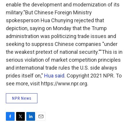
enable the development and modernization of its
military."But Chinese Foreign Ministry
spokesperson Hua Chunying rejected that
depiction, saying on Monday that the Trump
administration was politicizing trade issues and
seeking to suppress Chinese companies "under
the weakest pretext of national security.""This is in
serious violation of market competition principles
and international trade rules the U.S. side always
prides itself on,"
Hua said
. Copyright 2021 NPR. To
see more, visit https://www.npr.org.
NPR News
F
T
L
E
a
w
i
m