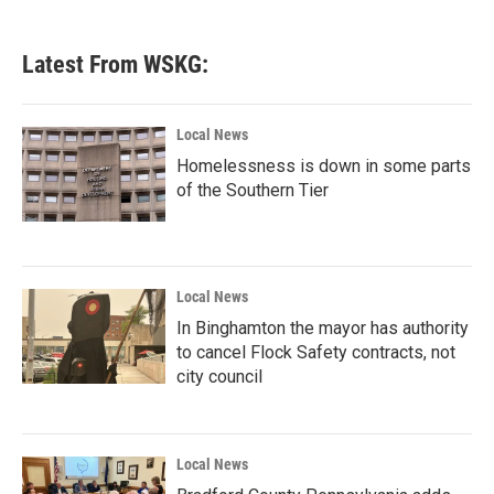
c
i
n
a
e
t
k
i
b
t
e
l
Latest From WSKG:
o
e
d
o
r
I
k
n
Local News
Homelessness is down in some parts
of the Southern Tier
Local News
In Binghamton the mayor has authority
to cancel Flock Safety contracts, not
city council
Local News