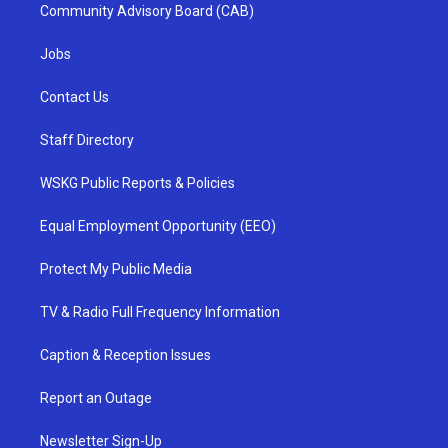
Community Advisory Board (CAB)
Jobs
Contact Us
Staff Directory
WSKG Public Reports & Policies
Equal Employment Opportunity (EEO)
Protect My Public Media
TV & Radio Full Frequency Information
Caption & Reception Issues
Report an Outage
Newsletter Sign-Up