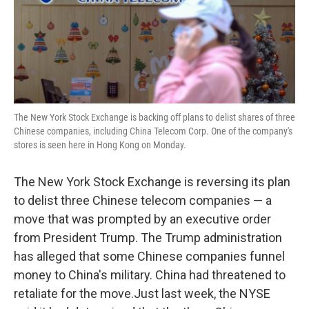
o
r
I
k
n
The New York Stock Exchange is backing off plans to delist shares of three
Chinese companies, including China Telecom Corp. One of the company's
stores is seen here in Hong Kong on Monday.
The New York Stock Exchange is reversing its plan
to delist three Chinese telecom companies — a
move that was prompted by an executive order
from President Trump. The Trump administration
has alleged that some Chinese companies funnel
money to China's military. China had threatened to
retaliate for the move.Just last week, the NYSE