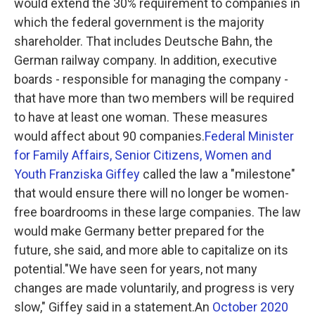
would extend the 30% requirement to companies in
which the federal government is the majority
shareholder. That includes Deutsche Bahn, the
German railway company. In addition, executive
boards - responsible for managing the company -
that have more than two members will be required
to have at least one woman. These measures
would affect about 90 companies.
Federal Minister
for Family Affairs, Senior Citizens, Women and
Youth Franziska Giffey
called the law a "milestone"
that would ensure there will no longer be women-
free boardrooms in these large companies. The law
would make Germany better prepared for the
future, she said, and more able to capitalize on its
potential."We have seen for years, not many
changes are made voluntarily, and progress is very
slow," Giffey said in a statement.An
October 2020