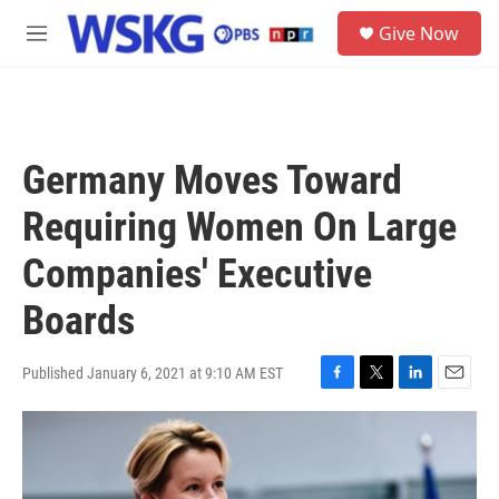
Skip to main content
S
Give Now
e
M
a
e
r
n
c
u
h
u
Germany Moves Toward
e
r
Requiring Women On Large
y
Companies' Executive
Boards
Published January 6, 2021 at 9:10 AM EST
F
T
L
E
a
w
i
m
c
i
n
a
e
t
k
i
b
t
e
l
o
e
d