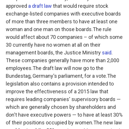
approved
a draft law
that would require stock
exchange-listed companies with executive boards
of more than three members to have at least one
woman and one man on those boards.The rule
would affect about 70 companies – of which some
30 currently have no women at all on their
management boards, the Justice Ministry
said
.
These companies generally have more than 2,000
employees.The draft law will now go to the
Bundestag, Germany's parliament, for a vote.The
legislation also contains a provision
intended to
improve the effectiveness of a 2015 law that
requires leading companies' supervisory boards —
which are generally chosen by shareholders and
don't have executive powers — to have at least 30%
of their positions occupied by women.The new law