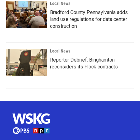
Local News
Bradford County Pennsylvania adds
land use regulations for data center
construction
Local News
Reporter Debrief: Binghamton
reconsiders its Flock contracts