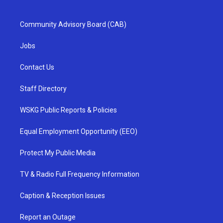
Community Advisory Board (CAB)
Jobs
Contact Us
Staff Directory
WSKG Public Reports & Policies
Equal Employment Opportunity (EEO)
Protect My Public Media
TV & Radio Full Frequency Information
Caption & Reception Issues
Report an Outage