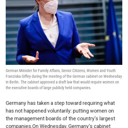
o
r
I
k
n
German Minister for Family Affairs, Senior Citizens, Women and Youth
Franziska Giffey during the meeting of the German cabinet on Wednesday
in Berlin. The cabinet approved a draft law that would require women on
the executive boards of large publicly held companies.
Germany has taken a step toward requiring what
has not happened voluntarily: putting women on
the management boards of the country's largest
companies.On Wednesday, Germany's cabinet