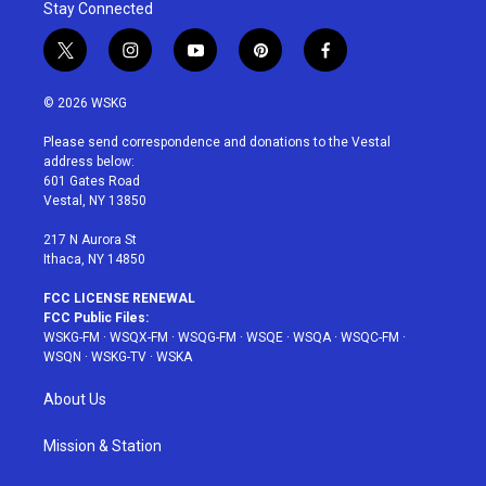
Stay Connected
t
i
y
p
f
w
n
o
i
a
i
s
u
n
c
© 2026 WSKG
t
t
t
t
e
t
a
u
e
b
Please send correspondence and donations to the Vestal
e
g
b
r
o
address below:
r
r
e
e
o
601 Gates Road
a
s
k
Vestal, NY 13850
m
t
217 N Aurora St
Ithaca, NY 14850
FCC LICENSE RENEWAL
FCC Public Files:
WSKG-FM
·
WSQX-FM
·
WSQG-FM
·
WSQE
·
WSQA
·
WSQC-FM
·
WSQN
·
WSKG-TV
·
WSKA
About Us
Mission & Station