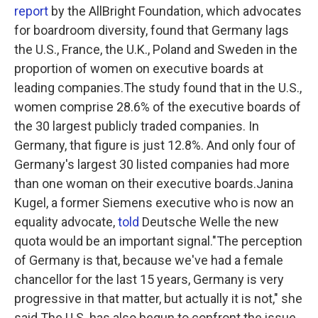
report
by the AllBright Foundation, which advocates
for boardroom diversity, found that Germany lags
the U.S., France, the U.K., Poland and Sweden in the
proportion of women on executive boards at
leading companies.The study found that in the U.S.,
women comprise 28.6% of the executive boards of
the 30 largest publicly traded companies. In
Germany, that figure is just 12.8%. And only four of
Germany's largest 30 listed companies had more
than one woman on their executive boards.Janina
Kugel, a former Siemens executive who is now an
equality advocate,
told
Deutsche Welle the new
quota would be an important signal."The perception
of Germany is that, because we've had a female
chancellor for the last 15 years, Germany is very
progressive in that matter, but actually it is not," she
said.The U.S. has also begun to confront the issue