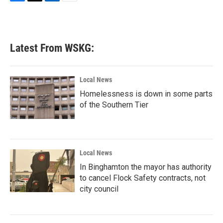
F
T
L
E
a
w
i
m
c
i
n
a
e
t
k
i
b
t
e
l
Latest From WSKG:
o
e
d
o
r
I
k
n
Local News
Homelessness is down in some parts
of the Southern Tier
Local News
In Binghamton the mayor has authority
to cancel Flock Safety contracts, not
city council