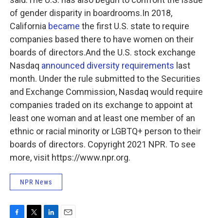
of gender disparity in boardrooms.In 2018,
California
became
the first U.S. state to require
companies based there to have women on their
boards of directors.And the U.S. stock exchange
Nasdaq
announced diversity requirements
last
month. Under the rule submitted to the Securities
and Exchange Commission, Nasdaq would require
companies traded on its exchange to appoint at
least one woman and at least one member of an
ethnic or racial
minority or LGBTQ+ person to their
boards of directors. Copyright 2021 NPR. To see
more, visit https://www.npr.org.
NPR News