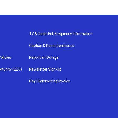
TV & Radio Full Frequency Information
Caption & Reception Issues
olicies
Report an Outage
rtunity (EEO)
Newsletter Sign-Up
Pay Underwriting Invoice