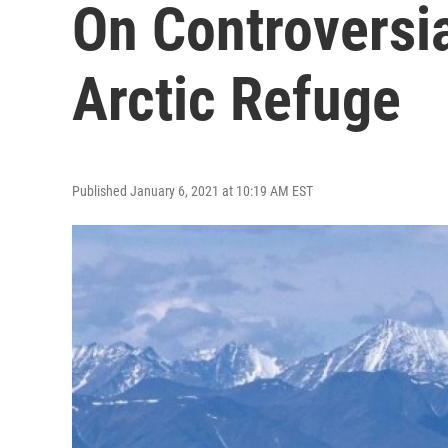
On Controversia
Arctic Refuge
Published January 6, 2021 at 10:19 AM EST