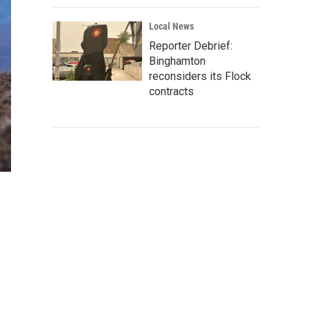
Local News
Reporter Debrief:
Binghamton
reconsiders its Flock
contracts