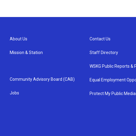
About Us
Contact Us
Mission & Station
Staff Directory
WSKG Public Reports & P
Community Advisory Board (CAB)
Equal Employment Oppo
Jobs
Protect My Public Media