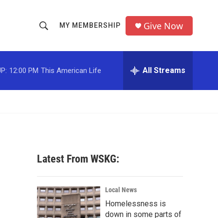
Give Now
MY MEMBERSHIP
S
S
e
h
a
r
All Streams
P:
12:00 PM
This American Life
o
c
h
w
Q
u
S
e
r
e
y
a
Latest From WSKG:
r
c
Local News
Homelessness is
h
down in some parts of