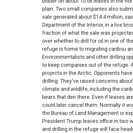
bidder on about 10 oil leases in the no
plain. Two small companies also submi
sale generated about $14.4 million, sa
Department of the Interior, in a live br
fraction of what the sale was projected 
over whether to drill for oil in one of 
refuge is home to migrating caribou and
Environmentalists and other drilling o
to keep companies out of the refuge. 
projects in the Arctic. Opponents have 
drilling. They've raised concerns about
climate and wildlife, including the carib
bears that den there. Even if leases are
could later cancel them. Normally it w
the Bureau of Land Management is exp
President Trump leaves office in two w
and drilling in the refuge will face hea