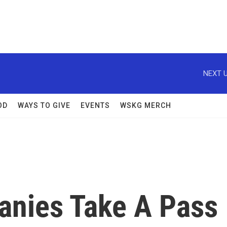
NEXT U
OD
WAYS TO GIVE
EVENTS
WSKG MERCH
anies Take A Pass