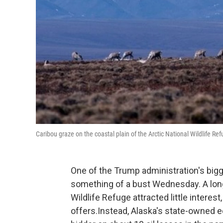
Caribou graze on the coastal plain of the Arctic National Wildlife Ref
One of the Trump administration's bigg
something of a bust Wednesday. A long-
Wildlife Refuge attracted little intere
offers.Instead, Alaska's state-owned