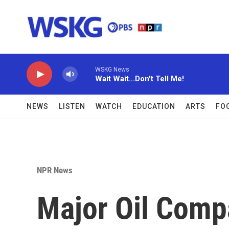
Skip to main content
WSKG News
Wait Wait...Don't Tell Me!
NEWS
LISTEN
WATCH
EDUCATION
ARTS
FO
NPR News
Major Oil Comp