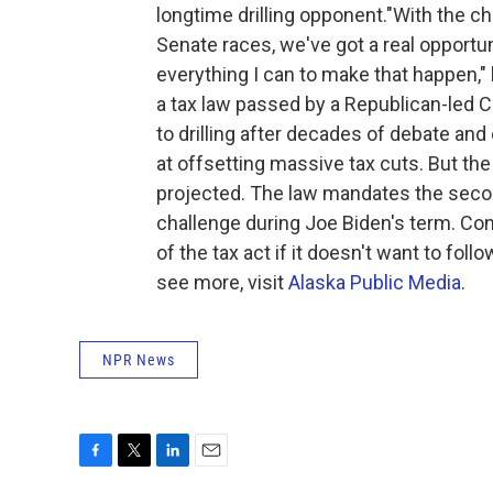
longtime drilling opponent."With the c
Senate races, we've got a real opportuni
everything I can to make that happen,"
a tax law passed by a Republican-led C
to drilling after decades of debate and
at offsetting massive tax cuts. But t
projected. The law mandates the secon
challenge during Joe Biden's term. Con
of the tax act if it doesn't want to fol
see more, visit
Alaska Public Media
.
NPR News
F
T
L
E