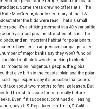
rthernmost piece of the refuge, called the coastal
tted bids. Some areas drew no offers at all.The
id Kate MacGregor, deputy secretary at the U.S.
oadcast after the bids were read. That's a small
to raise. It's a striking moment in a 40-year battle
the country's most pristine stretches of land. The
 birds, and an important habitat for polar bears.
pponents have led an aggressive campaign to try
A number of major banks say they won't fund oil
also filed multiple lawsuits seeking to block
 its impacts on Indigenous people, the global
ou that give birth in the coastal plain and the polar
 sold, legal experts say it's possible that courts
ould take about two months to finalize leases. But
ected to rush to issue them formally before
eeks. Even if it succeeds, continued oil leasing
dwinds, says U.S. Rep. Jared Huffman, D-Calif., a