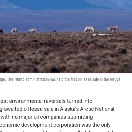
uge. The Trump administration has held the first oil lease sale in the refuge.
est environmental reversals turned into
awaited oil lease sale in Alaska's Arctic National
st, with no major oil companies submitting
 economic development corporation was the only