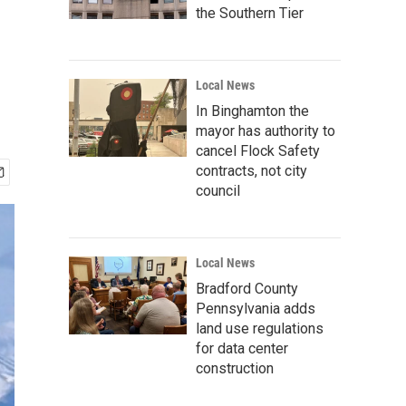
the Southern Tier
Local News
In Binghamton the
mayor has authority to
cancel Flock Safety
contracts, not city
council
Local News
Bradford County
Pennsylvania adds
land use regulations
for data center
construction