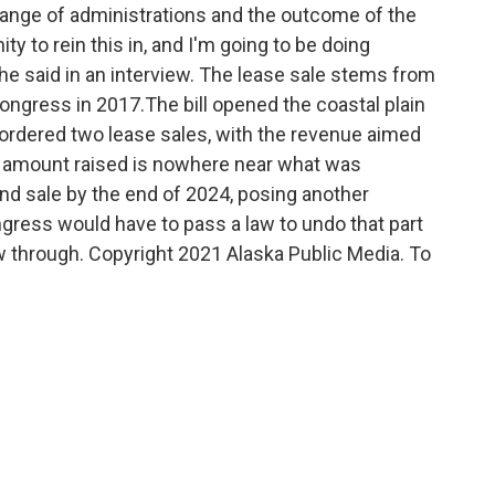
hange of administrations and the outcome of the
ty to rein this in, and I'm going to be doing
 he said in an interview. The lease sale stems from
ongress in 2017.The bill opened the coastal plain
 ordered two lease sales,
with the revenue aimed
he amount raised is nowhere near what was
d sale by the end of 2024, posing another
gress would have to pass a law to undo that part
low through. Copyright 2021 Alaska Public Media. To