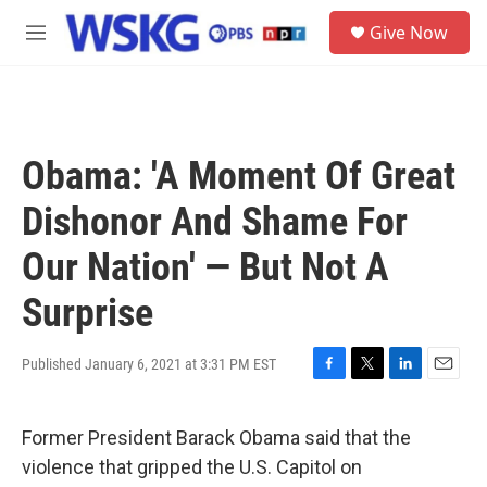
Skip to main content
S
Give Now
e
M
a
e
r
n
c
u
h
u
Obama: 'A Moment Of Great
e
r
Dishonor And Shame For
y
Our Nation' — But Not A
Surprise
Published January 6, 2021 at 3:31 PM EST
F
T
L
E
a
w
i
m
c
i
n
a
Former President Barack Obama said that the
e
t
k
i
b
t
e
l
violence that gripped the U.S. Capitol on
o
e
d