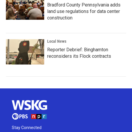
Bradford County Pennsylvania adds
land use regulations for data center
construction
Local News
Reporter Debrief: Binghamton
reconsiders its Flock contracts
Stay Connected