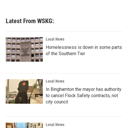
a
w
i
m
c
i
n
a
e
t
k
i
b
t
e
l
Latest From WSKG:
o
e
d
o
r
I
k
n
Local News
Homelessness is down in some parts
of the Southern Tier
Local News
In Binghamton the mayor has authority
to cancel Flock Safety contracts, not
city council
Local News