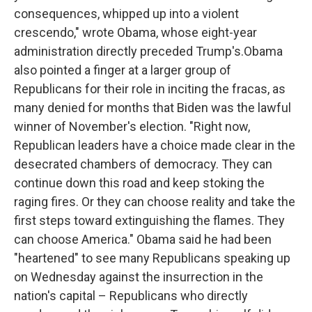
consequences, whipped up into a violent
crescendo," wrote Obama, whose eight-year
administration directly preceded Trump's.Obama
also pointed a finger at a larger group of
Republicans for their role in inciting the fracas, as
many denied for months that Biden was the lawful
winner of November's election. "Right now,
Republican leaders have a choice made clear in the
desecrated chambers of democracy. They can
continue down this road and keep stoking the
raging fires. Or they can choose reality and take the
first steps toward extinguishing the flames. They
can choose America." Obama said he had been
"heartened" to see many Republicans speaking up
on Wednesday against the insurrection in the
nation's capital – Republicans who directly