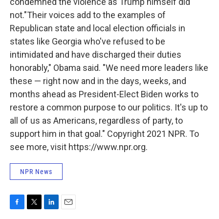
condemned the violence as Trump himself did
not."Their voices add to the examples of
Republican state and local election officials in
states like Georgia who've refused to be
intimidated and have discharged their duties
honorably," Obama said. "We need more leaders like
these — right now and in the days, weeks, and
months ahead as President-Elect Biden works to
restore a common purpose to our politics. It's up to
all of us as Americans, regardless of party, to
support him in that goal." Copyright 2021 NPR. To
see more, visit https://www.npr.org.
NPR News
F
T
L
E