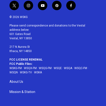
t
i
y
p
f
w
n
o
i
a
i
s
u
n
c
© 2026 WSKG
t
t
t
t
e
t
a
u
e
b
Please send correspondence and donations to the Vestal
e
g
b
r
o
address below:
r
r
e
e
o
601 Gates Road
a
s
k
Vestal, NY 13850
m
t
217 N Aurora St
Ithaca, NY 14850
FCC LICENSE RENEWAL
FCC Public Files:
WSKG-FM
·
WSQX-FM
·
WSQG-FM
·
WSQE
·
WSQA
·
WSQC-FM
·
WSQN
·
WSKG-TV
·
WSKA
About Us
Mission & Station