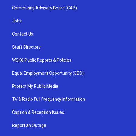
Community Advisory Board (CAB)
Jobs
Contact Us
Staff Directory
WSKG Public Reports & Policies
Equal Employment Opportunity (EEO)
Protect My Public Media
TV & Radio Full Frequency Information
Caption & Reception Issues
Report an Outage