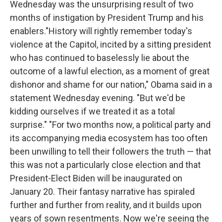
Wednesday was the unsurprising result of two
o
r
I
k
n
months of instigation by President Trump and his
enablers."History will rightly remember today's
violence at the Capitol, incited by a sitting president
who has continued to baselessly lie about the
outcome of a lawful election, as a moment of great
dishonor and shame for our nation," Obama said in a
statement Wednesday evening. "But we'd be
kidding ourselves if we treated it as a total
surprise." "For two months now, a political party and
its accompanying media ecosystem has too often
been unwilling to tell their followers the truth — that
this was not a particularly close election and that
President-Elect Biden will be inaugurated on
January 20. Their fantasy narrative has spiraled
further and further from reality, and it builds upon
years of sown resentments. Now we're seeing the