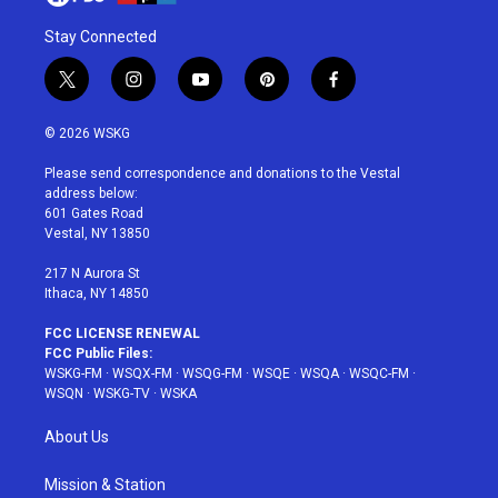
Stay Connected
t
i
y
p
f
w
n
o
i
a
i
s
u
n
c
© 2026 WSKG
t
t
t
t
e
t
a
u
e
b
Please send correspondence and donations to the Vestal
e
g
b
r
o
address below:
r
r
e
e
o
601 Gates Road
a
s
k
Vestal, NY 13850
m
t
217 N Aurora St
Ithaca, NY 14850
FCC LICENSE RENEWAL
FCC Public Files:
WSKG-FM
·
WSQX-FM
·
WSQG-FM
·
WSQE
·
WSQA
·
WSQC-FM
·
WSQN
·
WSKG-TV
·
WSKA
About Us
Mission & Station