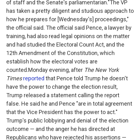
of staff and the Senate's parliamentarian."The VP
has taken a pretty diligent and studious approach to
how he prepares for [Wednesday's] proceedings,"
the official said. The official said Pence, a lawyer by
training, had also read legal opinions on the matter
and had studied the Electoral Count Act, and the
12th Amendment of the Constitution, which
establish how the electoral votes are
counted.Monday evening, after
The New York
Times
reported
that Pence told Trump he doesn't
have the power to change the election result,
Trump released a statement calling the report
false. He said he and Pence "are in total agreement
that the Vice President has the power to act."
Trump's public lobbying and denial of the election
outcome — and the anger he has directed at
Republicans who have rejected his assertions —