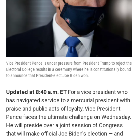
Vice President Pence is under pressure from President Trump to reject the
Electoral College results in a ceremony where he is constitutionally bound
to announce that President-elect Joe Biden won.
Updated at 8:40 a.m. ET
For a vice president who
has navigated service to a mercurial president with
praise and public acts of loyalty, Vice President
Pence faces the ultimate challenge on Wednesday.
He will preside over a joint session of Congress
that will make official Joe Biden's election — and