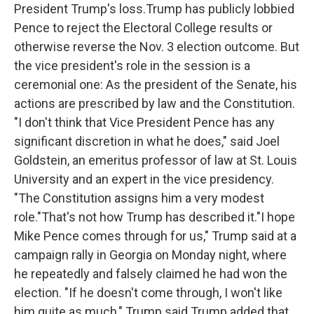
President Trump's loss.Trump has publicly lobbied
Pence to reject the Electoral College results or
otherwise reverse the Nov. 3 election outcome. But
the vice president's role in the session is a
ceremonial one: As the president of the Senate, his
actions are prescribed by law and the Constitution.
"I don't think that Vice President Pence has any
significant discretion in what he does," said Joel
Goldstein, an emeritus professor of law at St. Louis
University and an expert in the vice presidency.
"The Constitution assigns him a very modest
role."That's not how Trump has described it."I hope
Mike Pence comes through for us," Trump said at a
campaign rally in Georgia on Monday night, where
he repeatedly and falsely claimed he had won the
election. "If he doesn't come through, I won't like
him quite as much," Trump said.Trump added that