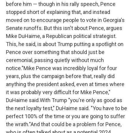
before him — though in his rally speech, Pence
stopped short of explaining that, and instead
moved on to encourage people to vote in Georgia's
Senate runoffs. But this isn't about Pence, argues
Mike DuHaime, a Republican political strategist.
This, he said, is about Trump putting a spotlight on
Pence over something that should just be
ceremonial, passing quietly without much
notice."Mike Pence was incredibly loyal for four
years, plus the campaign before that, really did
anything the president asked, even at times where
it was probably very difficult for Mike Pence,"
DuHaime said.With Trump "you're only as good as
the next loyalty test," DuHaime said. "You have to be
perfect 100% of the time or you are going to suffer
the wrath."And that could be a problem for Pence,
who is often talked about as a potential 2024