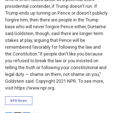
presidential contender, if Trump doesn't run. If
Trump ends up turning on Pence or doesn't publicly
forgive him, then there are people in the Trump
base who will never forgive Pence either, DuHaime
said.Goldstein, though, said there are longer-term
stakes at play, arguing that Pence will be
remembered favorably for following the law and
the Constitution."If people don't like you because
you refused to break the law or you insisted on
telling the truth or following your constitutional and
legal duty — shame on them, not shame on you,"
Goldstein said. Copyright 2021 NPR. To see more,
visit https://www.npr.org.
NPR News