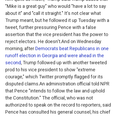
"Mike is a great guy" who would "have a lot to say
about it" and "call it straight." It's not clear what
Trump meant, but he followed it up Tuesday with a
tweet, further pressuring Pence with a false
assertion that the vice president has the power to
reject electors. He doesn't.And on Wednesday
morning, after
Democrats beat Republicans in one
runoff election in Georgia and were ahead in the
second
, Trump followed up with another tweeted
prod to his vice president to show "extreme
courage," which Twitter promptly flagged for its
disputed claims.An administration official told NPR
that Pence "intends to follow the law and uphold
the Constitution." The official, who was not
authorized to speak on the record to reporters, said
Pence has consulted his general counsel, his chief