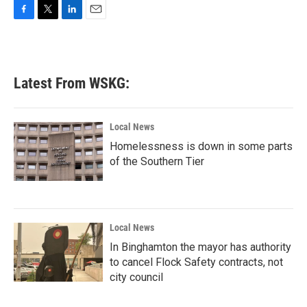
F
T
L
E
a
w
i
m
c
i
n
a
e
t
k
i
b
t
e
l
Latest From WSKG:
o
e
d
o
r
I
k
n
Local News
Homelessness is down in some parts
of the Southern Tier
Local News
In Binghamton the mayor has authority
to cancel Flock Safety contracts, not
city council