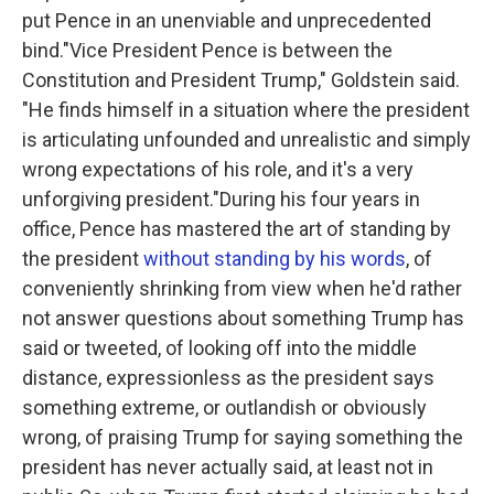
put Pence in an unenviable and unprecedented
bind."Vice President Pence is between the
Constitution and President Trump," Goldstein said.
"He finds himself in a situation where the president
is articulating unfounded and unrealistic and simply
wrong expectations of his role, and it's a very
unforgiving president."During his four years in
office, Pence has mastered the art of standing by
the president
without standing by his words
, of
conveniently shrinking from view when he'd rather
not answer questions about something Trump has
said or tweeted, of looking off into the middle
distance, expressionless as the president says
something extreme, or outlandish or obviously
wrong, of praising Trump for saying something the
president has never actually said, at least not in