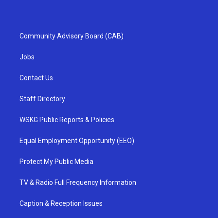
Community Advisory Board (CAB)
Jobs
Contact Us
Staff Directory
WSKG Public Reports & Policies
Equal Employment Opportunity (EEO)
Protect My Public Media
TV & Radio Full Frequency Information
Caption & Reception Issues