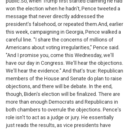
public.So, when Trump first started claiming he had
won the election when he hadn't, Pence tweeted a
message that never directly addressed the
president's falsehood, or repeated them.And, earlier
this week, campaigning in Georgia, Pence walked a
careful line. "I share the concerns of millions of
Americans about voting irregularities," Pence said.
"And I promise you, come this Wednesday, we'll
have our day in Congress. We'll hear the objections.
We'll hear the evidence." And that's true: Republican
members of the House and Senate do plan to raise
objections, and there will be debate. In the end,
though, Biden's election will be finalized. There are
more than enough Democrats and Republicans in
both chambers to overrule the objections. Pence's
role isn't to act as a judge or jury. He essentially
just reads the results, as vice presidents have