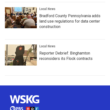
Local News
Bradford County Pennsylvania adds
land use regulations for data center
construction
Local News
Reporter Debrief: Binghamton
reconsiders its Flock contracts