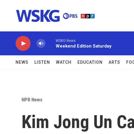
Skip to main content
WSKG News
Weekend Edition Saturday
NEWS
LISTEN
WATCH
EDUCATION
ARTS
FO
NPR News
Kim Jong Un Cal