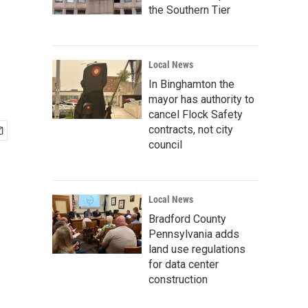
the Southern Tier
Local News
In Binghamton the
mayor has authority to
cancel Flock Safety
contracts, not city
council
Local News
Bradford County
Pennsylvania adds
land use regulations
for data center
construction