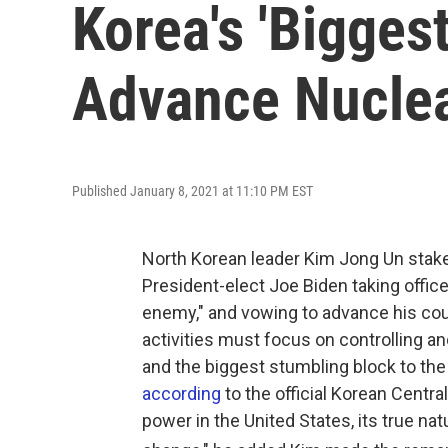
Korea's 'Bigges
Advance Nuclea
Published January 8, 2021 at 11:10 PM EST
North Korean leader Kim Jong Un staked
President-elect Joe Biden taking office
enemy," and vowing to advance his count
activities must focus on controlling a
and the biggest stumbling block to the
according
to the official Korean Cent
power in the United States, its true nat