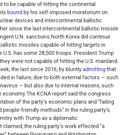
t to be capable of hitting the continental
els
bound
by his self-imposed moratorium on
clear devices and intercontinental ballistic
er since the last intercontinental ballistic missile
ringent U.N. sanctions.North Korea did continue
ballistic missiles capable of hitting targets in
e U.S. has some 28,500 troops. President Trump
they were not capable of hitting the U.S. mainland.
ek, the last since 2016, by bluntly
admitting
that
ded in failure, due to both external factors — such
onavirus — but also due to internal reasons, such
 economy.The KCNA report said the congress
tation of the party's economic plans and "failing
nd people-friendly methods" in the ruling party's
mitry with Trump as a diplomatic
t claimed, the ruling party's work effected "a
wer" between Pyongyang and Washington,