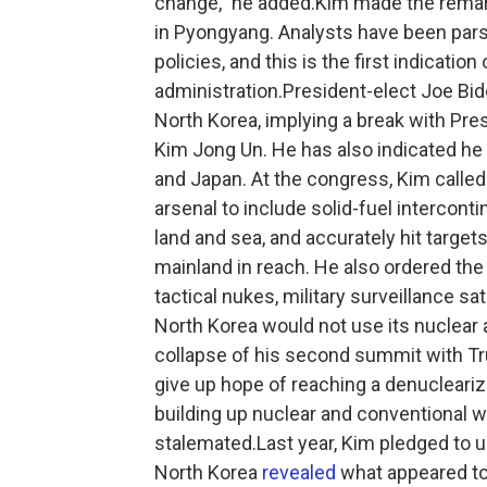
change," he added.Kim made the remark
in Pyongyang. Analysts have been pars
policies, and this is the first indicatio
administration.President-elect Joe Bi
North Korea, implying a break with Pr
Kim Jong Un. He has also indicated he 
and Japan. At the congress, Kim called
arsenal to include solid-fuel intercont
land and sea, and accurately hit targets
mainland in reach. He also ordered th
tactical nukes, military surveillance sa
North Korea would not use its nuclear 
collapse of his second summit with Tr
give up hope of reaching a denucleariza
building up nuclear and conventional
stalemated.Last year, Kim pledged to u
North Korea
revealed
what appeared to 