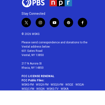
Stay Connected
t
i
y
p
f
w
n
o
i
a
i
s
u
n
c
© 2026 WSKG
t
t
t
t
e
t
a
u
e
b
Please send correspondence and donations to the
Vestal address below:
e
g
b
r
o
601 Gates Road
r
r
e
e
o
Vestal, NY 13850
a
s
k
m
t
217 N Aurora St
Ithaca, NY 14850
FCC LICENSE RENEWAL
FCC Public Files:
WSKG-FM
·
WSQX-FM
·
WSQG-FM
·
WSQE
·
WSQA
·
WSQC-FM
·
WSQN
·
WSKG-TV
·
WSKA