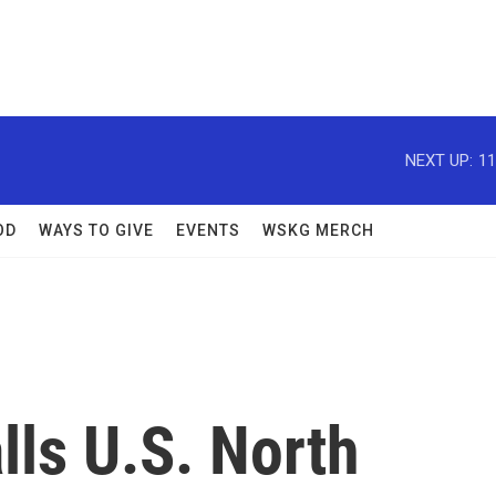
NEXT UP:
11
OD
WAYS TO GIVE
EVENTS
WSKG MERCH
ls U.S. North