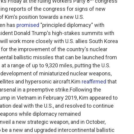
s Friday at the ruling Workers Party 8
congress
ing reports of the congress for signs of new
n of Kim's position towards a new U.S.
den has
promised
"principled diplomacy" with
esident Donald Trump's high-stakes summits with
will work more closely with U.S. allies South Korea
 for the improvement of the country's nuclear
inental ballistic missiles that can be launched from
 at a range of up to 9,320 miles, putting the U.S.
e development of miniaturized nuclear weapons,
tellites and hypersonic aircraft.Kim
reaffirmed
that
arsenal in a preemptive strike.Following the
ump in Vietnam in February 2019, Kim appeared to
tion deal with the U.S., and resolved to continue
 weapons while diplomacy remained
nveil a new strategic weapon, and in October,
be a new and upgraded intercontinental ballistic