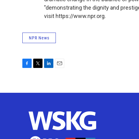
"demonstrating the dignity and prestig
visit https://www.npr.org.
NPR News
F
T
L
E
a
w
i
m
c
i
n
a
e
t
k
i
b
t
e
l
o
e
d
o
r
I
k
n