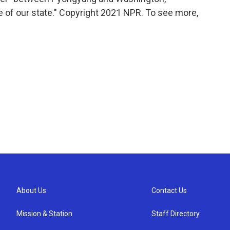
e of our state." Copyright 2021 NPR. To see more,
About Us
Contact Us
Mission & Station
Staff Directory