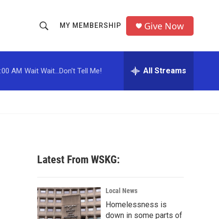
Give Now
MY MEMBERSHIP
S
S
e
h
a
r
All Streams
:00 AM
Wait Wait...Don't Tell Me!
o
c
h
w
Q
u
S
e
r
e
y
a
Latest From WSKG:
r
c
Local News
Homelessness is
h
down in some parts of