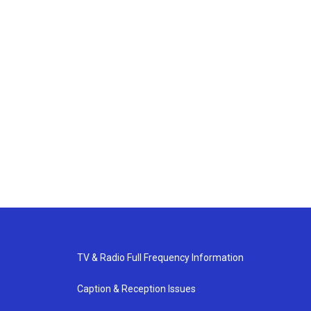
TV & Radio Full Frequency Information
Caption & Reception Issues