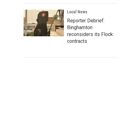
Local News
Reporter Debrief:
Binghamton
reconsiders its Flock
contracts