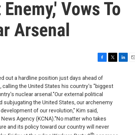
t Enemy,' Vows To
r Arsenal
F
T
L
E
a
w
i
m
c
i
n
a
 out a hardline position just days ahead of
e
t
k
i
, calling the United States his country's "biggest
b
t
e
l
ry's nuclear arsenal."Our external political
o
e
d
o
r
I
nd subjugating the United States, our archenemy
k
n
 development of our revolution," Kim said,
ral News Agency (KCNA)."No matter who takes
ure and its policy toward our country will never
th