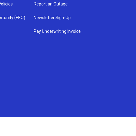
olicies
Report an Outage
rtunity (EEO)
Newsletter Sign-Up
Pay Underwriting Invoice