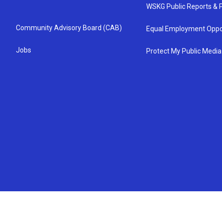
WSKG Public Reports & P
Community Advisory Board (CAB)
Equal Employment Oppo
Jobs
Protect My Public Media