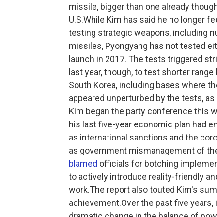
missile, bigger than one already though
U.S.While Kim has said he no longer fe
testing strategic weapons, including nu
missiles, Pyongyang has not tested eith
launch in 2017. The tests triggered st
last year, though, to test shorter range 
South Korea, including bases where th
appeared unperturbed by the tests, as 
Kim began the party conference this we
his last five-year economic plan had en
as international sanctions and the cor
as government mismanagement of the
blamed
officials for botching implemen
to actively introduce reality-friendly a
work.The report also touted Kim's sum
achievement.Over the past five years, i
dramatic change in the balance of po