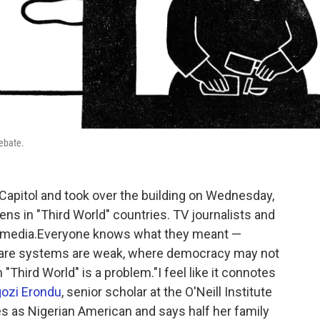
debate.
apitol and took over the building on Wednesday,
s in "Third World" countries. TV journalists and
ial media.Everyone knows what they meant —
h care systems are weak, where democracy may not
 "Third World" is a problem."I feel like it connotes
ozi Erondu
, senior scholar at the O'Neill Institute
es as Nigerian American and says half her family