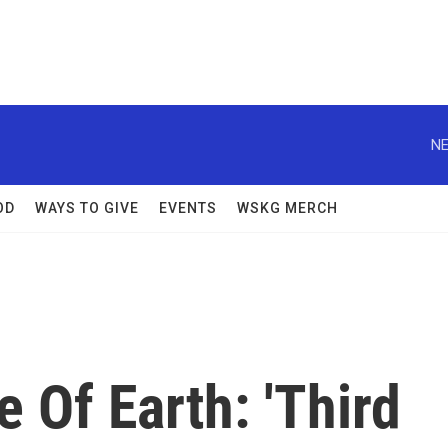
NE
OD
WAYS TO GIVE
EVENTS
WSKG MERCH
Of Earth: 'Third