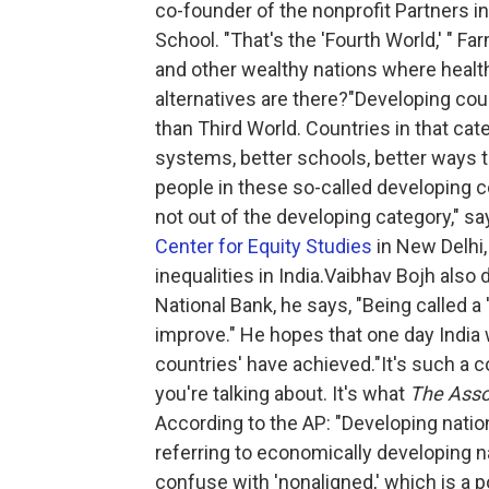
co-founder of the nonprofit Partners i
School. "That's the 'Fourth World,' " Fa
and other wealthy nations where heal
alternatives are there?"Developing coun
than Third World. Countries in that cat
systems, better schools, better ways t
people in these so-called developing co
not out of the developing category," s
Center for Equity Studies
in New Delhi
inequalities in India.Vaibhav Bojh also
National Bank, he says, "Being called a
improve." He hopes that one day India 
countries' have achieved."It's such a 
you're talking about. It's what
The Asso
According to the AP: "Developing natio
referring to economically developing na
confuse with 'nonaligned,' which is a p