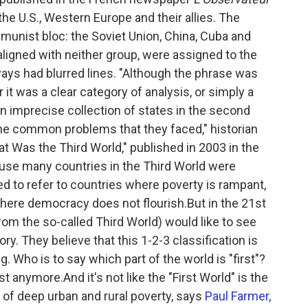
the U.S., Western Europe and their allies. The
unist bloc: the Soviet Union, China, Cuba and
aligned with neither group, were assigned to the
ways had blurred lines. "Although the phrase was
 it was a clear category of analysis, or simply a
an imprecise collection of states in the second
the common problems that they faced," historian
t Was the Third World," published in 2003 in the
use many countries in the Third World were
d to refer to countries where poverty is rampant,
where democracy does not flourish.But in the 21st
rom the so-called Third World) would like to see
ry. They believe that this 1-2-3 classification is
. Who is to say which part of the world is "first"?
t anymore.And it's not like the "First World" is the
 of deep urban and rural poverty, says
Paul Farmer
,