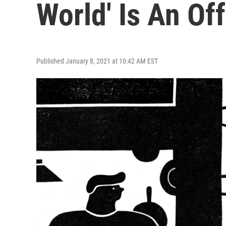
World' Is An Of
Published January 8, 2021 at 10:42 AM EST