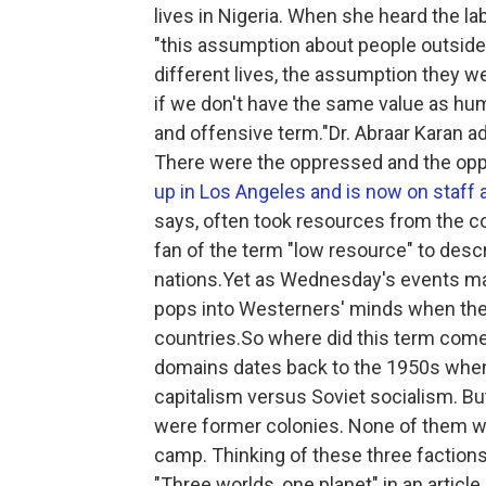
lives in Nigeria. When she heard the la
"this assumption about people outside of
different lives, the assumption they we
if we don't have the same value as huma
and offensive term."Dr. Abraar Karan ad
There were the oppressed and the opp
up in Los Angeles and is now on staff 
says, often took resources from the co
fan of the term "low resource" to desc
nations.Yet as Wednesday's events made
pops into Westerners' minds when they 
countries.So where did this term come 
domains dates back to the 1950s when 
capitalism versus Soviet socialism. B
were former colonies. None of them we
camp. Thinking of these three factio
"Three worlds, one planet" in an artic