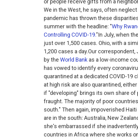
or people receive gifts from a neighbor
We in the West, he says, often neglect
pandemic has thrown these disparities 
summer with the headline: "
Why Rwand
Controlling COVID-19.
"In July, when th
just over 1,500 cases. Ohio, with a sim
1,200 cases a day.Our correspondent, 
by the
World Bank
as a low-income coun
has vowed to identify every coronavir
quarantined at a dedicated COVID-19 c
at high risk are also quarantined, either
if "developing" brings its own share of
fraught. The majority of poor countrie
south." Then again, impoverished Haiti 
are in the south: Australia, New Zealan
she's embarrassed if she inadvertentl
countries in Africa where she works o