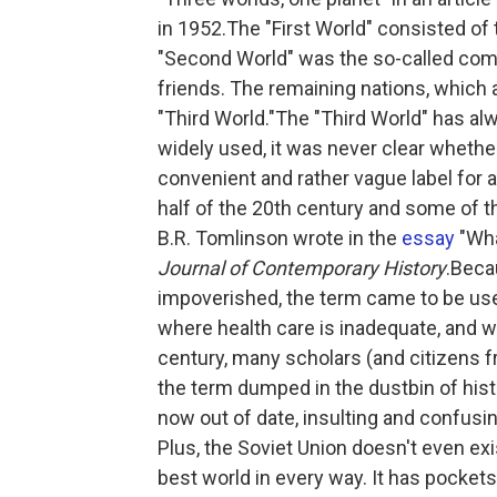
in 1952.The "First World" consisted of 
"Second World" was the so-called comm
friends. The remaining nations, which 
"Third World."The "Third World" has al
widely used, it was never clear whether
convenient and rather vague label for 
half of the 20th century and some of 
B.R. Tomlinson wrote in the
essay
"Wha
Journal of Contemporary History
.Beca
impoverished, the term came to be use
where health care is inadequate, and 
century, many scholars (and citizens f
the term dumped in the dustbin of histo
now out of date, insulting and confusing
Plus, the Soviet Union doesn't even exis
best world in every way. It has pockets