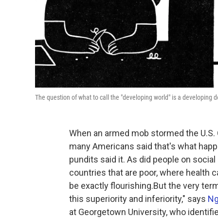
The question of what to call the "developing world" is a developing 
When an armed mob stormed the U.S. C
many Americans said that's what happen
pundits said it. As did people on soc
countries that are poor, where healt
be exactly flourishing.But the very term
this superiority and inferiority," says
Ng
at Georgetown University, who identifi