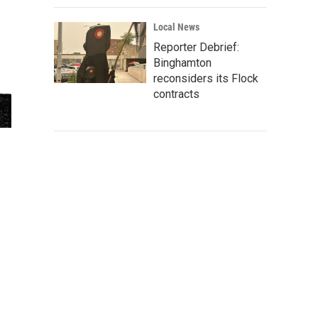
Local News
Reporter Debrief:
Binghamton
reconsiders its Flock
contracts