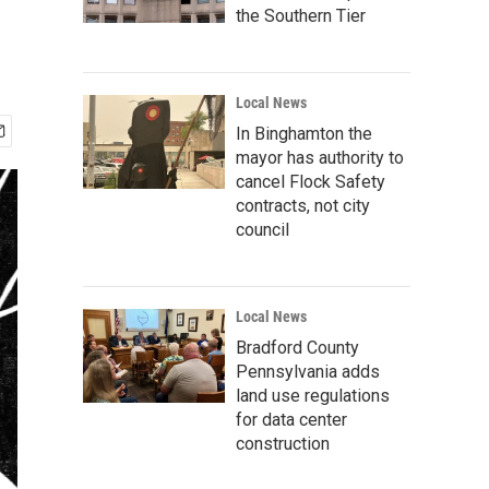
the Southern Tier
Local News
In Binghamton the
mayor has authority to
cancel Flock Safety
contracts, not city
council
Local News
Bradford County
Pennsylvania adds
land use regulations
for data center
construction