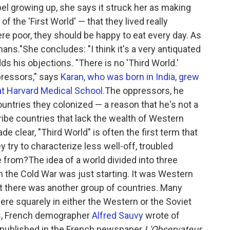
bel growing up, she says it struck her as making
 the 'First World' — that they lived really
re poor, they should be happy to eat every day. As
ns."She concludes: "I think it's a very antiquated
ds his objections. "There is no 'Third World.'
ressors," says
Karan, who was born in India, grew
at Harvard Medical School.
The oppressors, he
untries they colonized — a reason that he's not a
ribe countries that lack the wealth of Western
 clear, "Third World" is often the first term that
try to characterize less well-off, troubled
from?The idea of a world divided into three
the Cold War was just starting. It was Western
ut there was another group of countries. Many
re squarely in either the Western or the Soviet
ns, French demographer
Alfred Sauvy
wrote of
le published in the French newspaper
L'Observateur