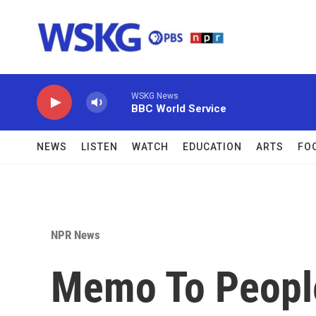
Skip to main content
WSKG News
BBC World Service
NEWS
LISTEN
WATCH
EDUCATION
ARTS
FO
NPR News
Memo To People 