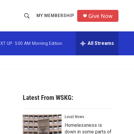
Give Now
MY MEMBERSHIP
S
S
e
h
a
r
All Streams
XT UP:
5:00 AM
Morning Edition
o
c
h
w
Q
u
S
e
r
e
y
a
Latest From WSKG:
r
c
Local News
Homelessness is
h
down in some parts of