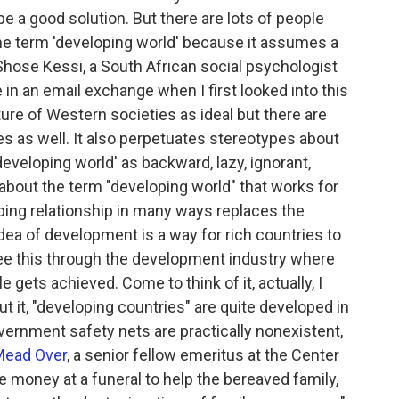
 a good solution. But there are lots of people
 the term 'developing world' because it assumes a
Shose Kessi, a South African social psychologist
 in an email exchange when I first looked into this
ture of Western societies as ideal but there are
s as well. It also perpetuates stereotypes about
veloping world' as backward, lazy, ignorant,
g about the term "developing world" that works for
ping relationship in many ways replaces the
dea of development is a way for rich countries to
see this through the development industry where
tle gets achieved. Come to think of it, actually, I
 it, "developing countries" are quite developed in
ernment safety nets are practically nonexistent,
Mead Over
, a senior fellow emeritus at the Center
 money at a funeral to help the bereaved family,