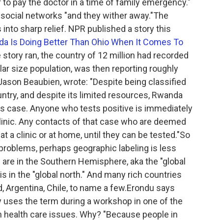
 to pay the doctor in a time of family emergency."
 social networks "and they wither away."The
into sharp relief. NPR published a story this
a Is Doing Better Than Ohio When It Comes To
e story ran, the country of 12 million had recorded
ilar size population, was then reporting roughly
Jason Beaubien, wrote: "Despite being classified
try, and despite its limited resources, Rwanda
us case. Anyone who tests positive is immediately
linic. Any contacts of that case who are deemed
 at a clinic or at home, until they can be tested."So
 problems, perhaps geographic labeling is less
s are in the Southern Hemisphere, aka the "global
is in the "global north." And many rich countries
d, Argentina, Chile, to name a few.Erondu says
y uses the term during a workshop in one of the
n health care issues. Why? "Because people in