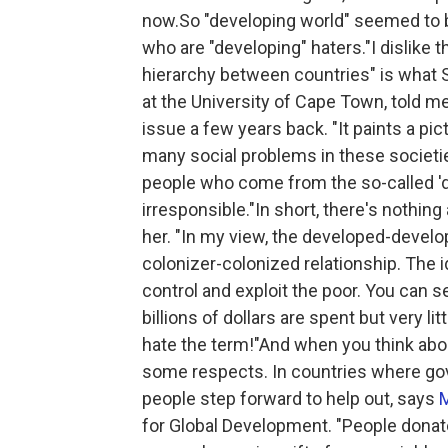
now.So "developing world" seemed to be
who are "developing" haters."I dislike
hierarchy between countries" is what 
at the University of Cape Town, told me
issue a few years back. "It paints a pic
many social problems in these societie
people who come from the so-called 'de
irresponsible."In short, there's nothin
her. "In my view, the developed-develo
colonizer-colonized relationship. The i
control and exploit the poor. You can 
billions of dollars are spent but very lit
hate the term!"And when you think about
some respects. In countries where gov
people step forward to help out, says
for Global Development. "People donate