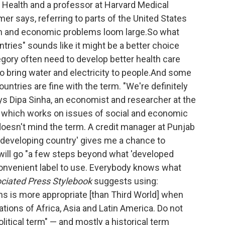
n Health and a professor at Harvard Medical
rmer says, referring to parts of the United States
th and economic problems loom large.So what
tries" sounds like it might be a better choice
egory often need to develop better health care
o bring water and electricity to people.And some
untries are fine with the term. "We're definitely
ays Dipa Sinha, an economist and researcher at the
, which works on issues of social and economic
 doesn't mind the term. A credit manager at Punjab
 'developing country' gives me a chance to
will go "a few steps beyond what 'developed
convenient label to use. Everybody knows what
ciated Press Stylebook
suggests using:
ns is more appropriate [than Third World] when
tions of Africa, Asia and Latin America. Do not
olitical term" — and mostly a historical term