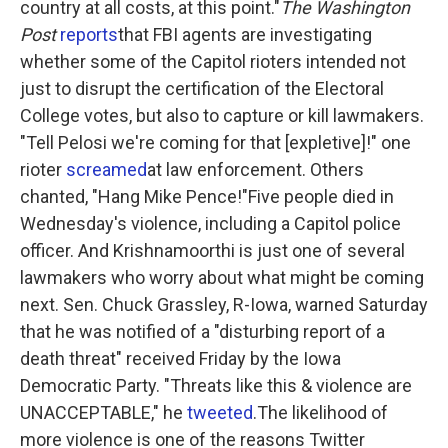
country at all costs, at this point."
The Washington
Post
reports
that FBI agents are investigating
whether some of the Capitol rioters intended not
just to disrupt the certification of the Electoral
College votes, but also to capture or kill lawmakers.
"Tell Pelosi we're coming for that [expletive]!" one
rioter
screamed
at law enforcement. Others
chanted, "Hang Mike Pence!"Five people died in
Wednesday's violence, including a Capitol police
officer. And Krishnamoorthi is just one of several
lawmakers who worry about what might be coming
next. Sen. Chuck Grassley, R-Iowa, warned Saturday
that he was notified of a "disturbing report of a
death threat" received Friday by the Iowa
Democratic Party. "Threats like this & violence are
UNACCEPTABLE," he
tweeted
.The likelihood of
more violence is one of the reasons Twitter