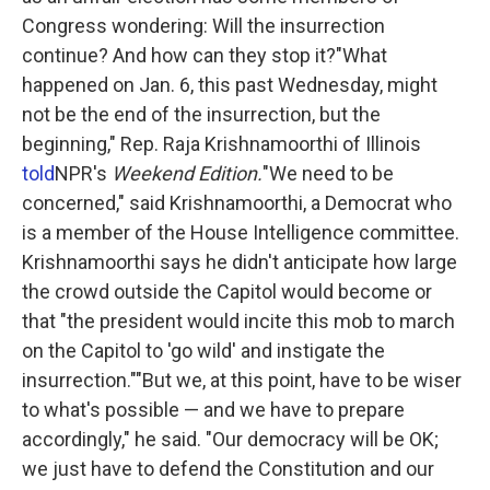
Congress wondering: Will the insurrection
continue? And how can they stop it?"What
happened on Jan. 6, this past Wednesday, might
not be the end of the insurrection, but the
beginning," Rep. Raja Krishnamoorthi of Illinois
told
NPR's
Weekend Edition.
"We need to be
concerned," said Krishnamoorthi, a Democrat who
is a member of the House Intelligence committee.
Krishnamoorthi says he didn't anticipate how large
the crowd outside the Capitol would become or
that "the president would incite this mob to march
on the Capitol to 'go wild' and instigate the
insurrection.""But we, at this point, have to be wiser
to what's possible — and we have to prepare
accordingly," he said. "Our democracy will be OK;
we just have to defend the Constitution and our