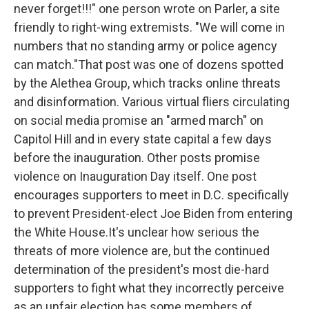
never forget!!!" one person wrote on Parler, a site
friendly to right-wing extremists. "We will come in
numbers that no standing army or police agency
can match."That post was one of dozens spotted
by the Alethea Group, which tracks online threats
and disinformation. Various virtual fliers circulating
on social media promise an "armed march" on
Capitol Hill and in every state capital a few days
before the inauguration. Other posts promise
violence on Inauguration Day itself. One post
encourages supporters to meet in D.C. specifically
to prevent President-elect Joe Biden from entering
the White House.It's unclear how serious the
threats of more violence are, but the continued
determination of the president's most die-hard
supporters to fight what they incorrectly perceive
as an unfair election has some members of