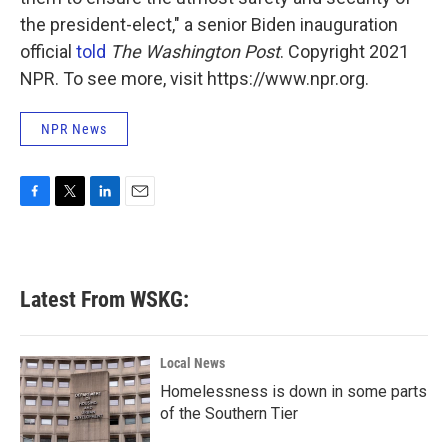
the president-elect," a senior Biden inauguration
official
told
The Washington Post
. Copyright 2021
NPR. To see more, visit https://www.npr.org.
NPR News
F
T
L
E
a
w
i
m
c
i
n
a
e
t
k
i
b
t
e
l
Latest From WSKG:
o
e
d
o
r
I
k
n
Local News
Homelessness is down in some parts
of the Southern Tier