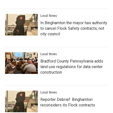
Local News
In Binghamton the mayor has authority
to cancel Flock Safety contracts, not
city council
Local News
Bradford County Pennsylvania adds
land use regulations for data center
construction
Local News
Reporter Debrief: Binghamton
reconsiders its Flock contracts