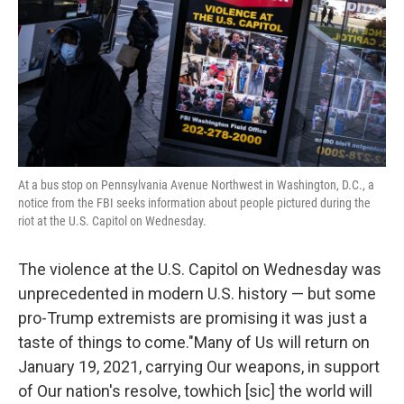
At a bus stop on Pennsylvania Avenue Northwest in Washington, D.C., a
notice from the FBI seeks information about people pictured during the
riot at the U.S. Capitol on Wednesday.
The violence at the U.S. Capitol on Wednesday was
unprecedented in modern U.S. history — but some
pro-Trump extremists are promising it was just a
taste of things to come."Many of Us will return on
January 19, 2021, carrying Our weapons, in support
of Our nation's resolve, towhich [sic] the world will