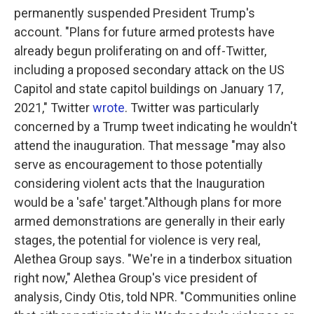
permanently suspended President Trump's
account. "Plans for future armed protests have
already begun proliferating on and off-Twitter,
including a proposed secondary attack on the US
Capitol and state capitol buildings on January 17,
2021," Twitter
wrote
. Twitter was particularly
concerned by a Trump tweet indicating he wouldn't
attend the inauguration. That message "may also
serve as encouragement to those potentially
considering violent acts that the Inauguration
would be a 'safe' target."Although plans for more
armed demonstrations are generally in their early
stages, the potential for violence is very real,
Alethea Group says. "We're in a tinderbox situation
right now," Alethea Group's vice president of
analysis, Cindy Otis, told NPR. "Communities online