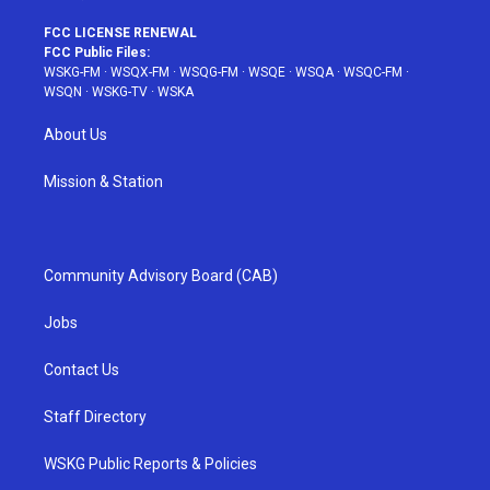
FCC LICENSE RENEWAL
FCC Public Files:
WSKG-FM
·
WSQX-FM
·
WSQG-FM
·
WSQE
·
WSQA
·
WSQC-FM
·
WSQN
·
WSKG-TV
·
WSKA
About Us
Mission & Station
Community Advisory Board (CAB)
Jobs
Contact Us
Staff Directory
WSKG Public Reports & Policies