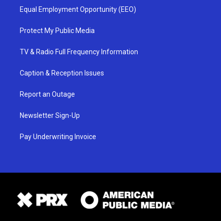
Equal Employment Opportunity (EEO)
Protect My Public Media
TV & Radio Full Frequency Information
Caption & Reception Issues
Report an Outage
Newsletter Sign-Up
Pay Underwriting Invoice