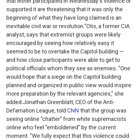
that either participated in Wednesday's violence or
supported it are threatening that it was only the
beginning of what they have long claimed is an
inevitable civil war or revolution."Otis, a former CIA
analyst, says that extremist groups were likely
encouraged by seeing how relatively easy it
seemed to be to overtake the Capitol building —
and how close participants were able to get to
political officials whom they see as enemies. "One
would hope that a siege on the Capitol building
planned and organized in public view would inspire
more preparation by the relevant agencies," she
added.Jonathan Greenblatt, CEO of the Anti-
Defamation League, told
CNN
that the group was
seeing online "chatter" from white supremacists
online who feel "emboldened" by the current
moment. "We fully expect that this violence could