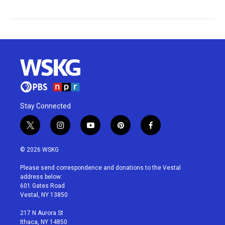
Stay Connected
t
i
y
p
f
w
n
o
i
a
i
s
u
n
c
© 2026 WSKG
t
t
t
t
e
t
a
u
e
b
Please send correspondence and donations to the Vestal
e
g
b
r
o
address below:
r
r
e
e
o
601 Gates Road
a
s
k
Vestal, NY 13850
m
t
217 N Aurora St
Ithaca, NY 14850