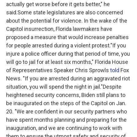
actually get worse before it gets better," he
said.Some state legislatures are also concerned
about the potential for violence. In the wake of the
Capitol insurrection, Florida lawmakers have
proposed a measure that would increase penalties
for people arrested during a violent protest."If you
injure a police officer during that period of time, you
will go to jail for at least six months," Florida House
of Representatives Speaker Chris Sprowls
told
Fox
News. "If you are arrested during an aggravated riot
situation, you will spend the night in jail."Despite
heightened security concerns, Biden still plans to
be inaugurated on the steps of the Capitol on Jan.
20. "We are confident in our security partners who
have spent months planning and preparing for the
inauguration, and we are continuing to work with
them to ensure the utmost safety and security of