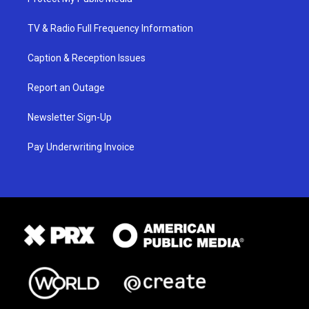
TV & Radio Full Frequency Information
Caption & Reception Issues
Report an Outage
Newsletter Sign-Up
Pay Underwriting Invoice