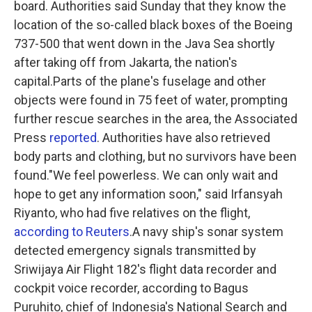
board. Authorities said Sunday that they know the
o
r
I
k
n
location of the so-called black boxes of the Boeing
737-500 that went down in the Java Sea shortly
after taking off from Jakarta, the nation's
capital.Parts of the plane's fuselage and other
objects were found in 75 feet of water, prompting
further rescue searches in the area, the Associated
Press
reported
. Authorities have also retrieved
body parts and clothing, but no survivors have been
found."We feel powerless. We can only wait and
hope to get any information soon," said Irfansyah
Riyanto, who had five relatives on the flight,
according to Reuters
.A navy ship's sonar system
detected emergency signals transmitted by
Sriwijaya Air Flight 182's flight data recorder and
cockpit voice recorder, according to Bagus
Puruhito, chief of Indonesia's National Search and