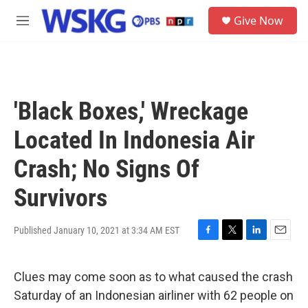
Skip to main content
S
Give Now
e
M
a
e
r
n
c
u
h
u
'Black Boxes,' Wreckage
e
r
Located In Indonesia Air
y
Crash; No Signs Of
Survivors
Published January 10, 2021 at 3:34 AM EST
F
T
L
E
a
w
i
m
c
i
n
a
Clues may come soon as to what caused the crash
e
t
k
i
b
t
e
l
Saturday of an Indonesian airliner with 62 people on
o
e
d