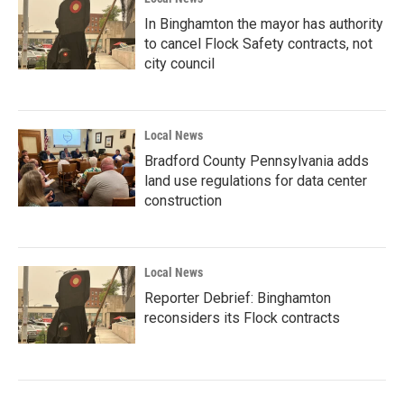
In Binghamton the mayor has authority
to cancel Flock Safety contracts, not
city council
Local News
Bradford County Pennsylvania adds
land use regulations for data center
construction
Local News
Reporter Debrief: Binghamton
reconsiders its Flock contracts