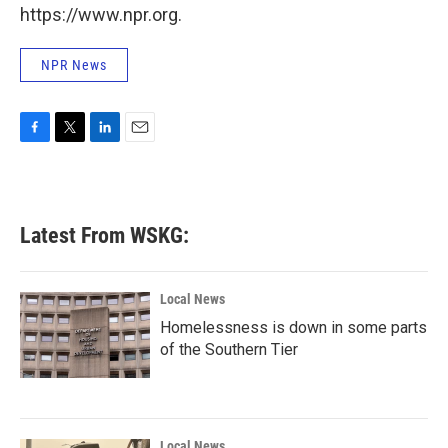
https://www.npr.org.
NPR News
F
T
L
E
a
w
i
m
c
i
n
a
e
t
k
i
b
t
e
l
Latest From WSKG:
o
e
d
o
r
I
k
n
Local News
Homelessness is down in some parts
of the Southern Tier
Local News