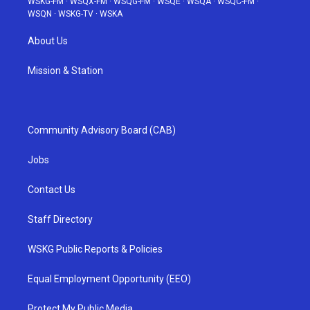
WSKG-FM
·
WSQX-FM
·
WSQG-FM
·
WSQE
·
WSQA
·
WSQC-FM
·
WSQN
·
WSKG-TV
·
WSKA
About Us
Mission & Station
Community Advisory Board (CAB)
Jobs
Contact Us
Staff Directory
WSKG Public Reports & Policies
Equal Employment Opportunity (EEO)
Protect My Public Media