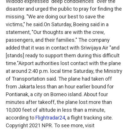
Widodo expressed "deep condolences" over the
disaster and urged the public to pray for finding the
missing. "We are doing our best to save the
victims," he said.On Saturday, Boeing said in a
statement, "Our thoughts are with the crew,
passengers, and their families." The company
added that it was in contact with Sriwijaya Air "and
[stands] ready to support them during this difficult
time."Airport authorities lost contact with the plane
at around 2:40 p.m. local time Saturday, the Ministry
of Transportation said. The plane had taken off
from Jakarta less than an hour earlier bound for
Pontianak, a city on Borneo island. About four
minutes after takeoff, the plane lost more than
10,000 feet of altitude in less than a minute,
according to
Flightradar24
, a flight tracking site.
Copyright 2021 NPR. To see more, visit