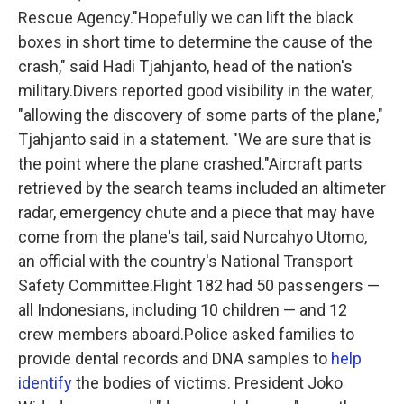
Rescue Agency."Hopefully we can lift the black
boxes in short time to determine the cause of the
crash," said Hadi Tjahjanto, head of the nation's
military.Divers reported good visibility in the water,
"allowing the discovery of some parts of the plane,"
Tjahjanto said in a statement. "We are sure that is
the point where the plane crashed."Aircraft parts
retrieved by the search teams included an altimeter
radar, emergency chute and a piece that may have
come from the plane's tail, said Nurcahyo Utomo,
an official with the country's National Transport
Safety Committee.Flight 182 had 50 passengers —
all Indonesians, including 10 children — and 12
crew members aboard.Police asked families to
provide dental records and DNA samples to
help
identify
the bodies of victims. President Joko