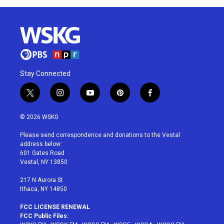
Stay Connected
t
i
y
p
f
w
n
o
i
a
i
s
u
n
c
© 2026 WSKG
t
t
t
t
e
t
a
u
e
b
Please send correspondence and donations to the Vestal
e
g
b
r
o
address below:
r
r
e
e
o
601 Gates Road
a
s
k
Vestal, NY 13850
m
t
217 N Aurora St
Ithaca, NY 14850
FCC LICENSE RENEWAL
FCC Public Files: