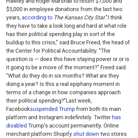
Hawley and Roger Marshall to return $7,000 and
$5,000 in employee donations from the last two
years,
according to
The Kansas City Star
."I think
they have to take a look long and hard at what role
has their political spending play in sort of the
buildup to this crisis," said Bruce Freed, the head of
the Center for Political Accountability. "The
question is — does this have staying power or or is
it going to be a move of the moment?" Freed said.
"What do they do in six months? What are they
doing a year? Is this a real epiphany moment in
terms of a change in how companies approach
their political spending?"Last week,
Facebook
suspended Trump
from both its main
platform and Instagram indefinitely. Twitter
has
disabled
Trump's account permanently. Online
merchant platform Shopify
shut down
two stores