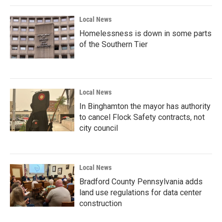
k
n
Local News
Homelessness is down in some parts
of the Southern Tier
Local News
In Binghamton the mayor has authority
to cancel Flock Safety contracts, not
city council
Local News
Bradford County Pennsylvania adds
land use regulations for data center
construction