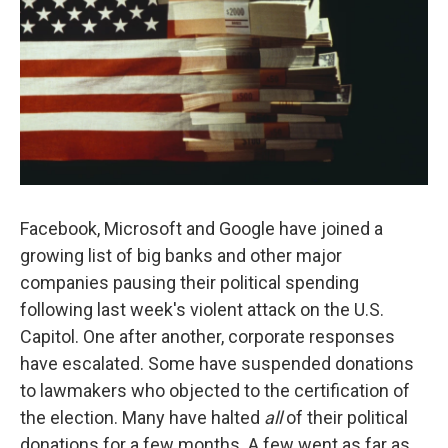
Facebook, Microsoft and Google have joined a
growing list of big banks and other major
companies pausing their political spending
following last week's violent attack on the U.S.
Capitol. One after another, corporate responses
have escalated. Some have suspended donations
to lawmakers who objected to the certification of
the election. Many have halted
all
of their political
donations for a few months. A few went as far as