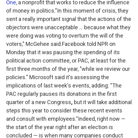
One
, a nonprofit that works to reduce the influence
of money in politics."In this moment of crisis, they
sent a really important signal that the actions of the
objectors were unacceptable ... because what they
were doing was voting to overturn the will of the
voters," McGehee said.Facebook told NPR on
Monday that it was pausing the spending of its
political action committee, or PAC, at least for the
first three months of the year, "while we review our
policies." Microsoft said it's assessing the
implications of last week's events, adding: "The
PAC regularly pauses its donations in the first
quarter of a new Congress
,
but it will take additional
steps this year to consider these recent events
and consult with employees."Indeed, right now —
the start of the year right after an election is
concluded — is when many companies conduct