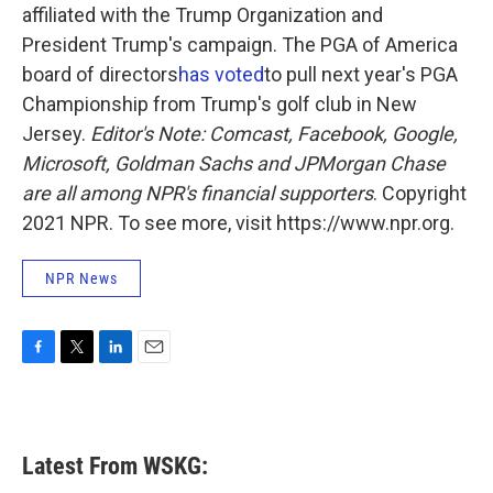
affiliated with the Trump Organization and
President Trump's campaign. The PGA of America
board of directors
has voted
to pull next year's PGA
Championship from Trump's golf club in New
Jersey.
Editor's Note: Comcast, Facebook, Google,
Microsoft, Goldman Sachs and JPMorgan Chase
are all among NPR's financial supporters
. Copyright
2021 NPR. To see more, visit https://www.npr.org.
NPR News
F
T
L
E
a
w
i
m
c
i
n
a
e
t
k
i
b
t
e
l
Latest From WSKG:
o
e
d
o
r
I