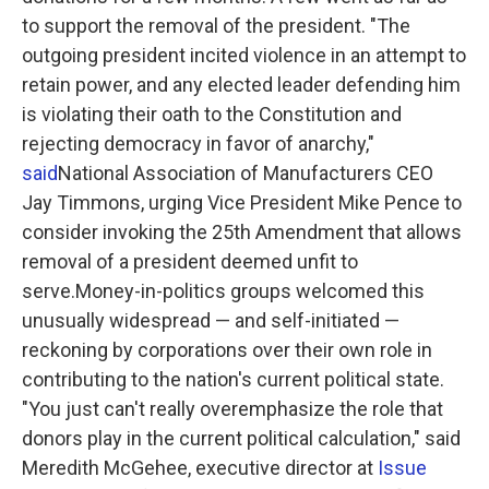
to support the removal of the president. "The
outgoing president incited violence in an attempt to
retain power, and any elected leader defending him
is violating their oath to the Constitution and
rejecting democracy in favor of anarchy,"
said
National Association of Manufacturers CEO
Jay Timmons, urging Vice President Mike Pence to
consider invoking the 25th Amendment that allows
removal of a president deemed unfit to
serve.Money-in-politics groups welcomed this
unusually widespread — and self-initiated —
reckoning by corporations over their own role in
contributing to the nation's current political state.
"You just can't really overemphasize the role that
donors play in the current political calculation," said
Meredith McGehee, executive director at
Issue