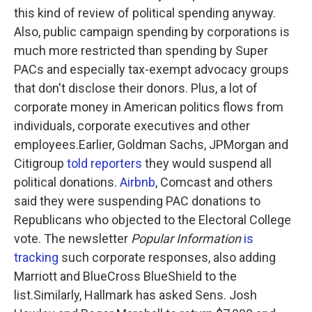
this kind of review of political spending anyway.
Also, public campaign spending by corporations is
much more restricted than spending by Super
PACs and especially tax-exempt advocacy groups
that don't disclose their donors. Plus, a lot of
corporate money in American politics flows from
individuals, corporate executives and other
employees.Earlier, Goldman Sachs, JPMorgan and
Citigroup
told reporters
they would suspend all
political donations.
Airbnb
, Comcast and others
said they were suspending PAC donations to
Republicans who objected to the Electoral College
vote. The newsletter
Popular Information
is
tracking
such corporate responses, also adding
Marriott and BlueCross BlueShield to the
list.Similarly, Hallmark has asked Sens. Josh