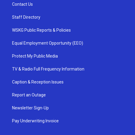
Contact Us
Staff Directory
WSKG Public Reports & Policies
Equal Employment Opportunity (EEO)
Protect My Public Media
TV & Radio Full Frequency Information
Caption & Reception Issues
Report an Outage
Newsletter Sign-Up
Pay Underwriting Invoice