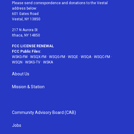
t
a
u
e
b
Please send correspondence and donations to the Vestal
e
g
b
r
o
address below:
r
r
e
e
o
601 Gates Road
a
s
k
Vestal, NY 13850
m
t
217 N Aurora St
Ithaca, NY 14850
FCC LICENSE RENEWAL
FCC Public Files:
WSKG-FM
·
WSQX-FM
·
WSQG-FM
·
WSQE
·
WSQA
·
WSQC-FM
·
WSQN
·
WSKG-TV
·
WSKA
About Us
Mission & Station
Community Advisory Board (CAB)
Jobs